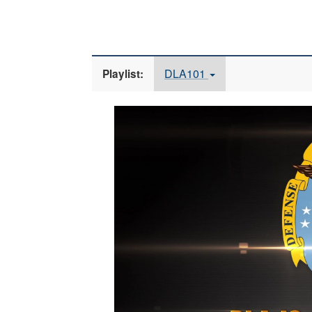
DLA101
Playlist:
Video
Player