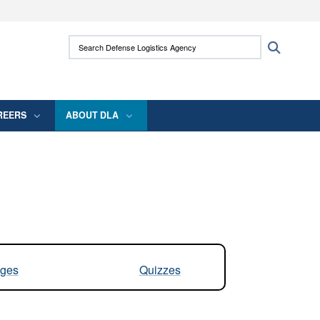
ites use HTTPS
Search Defense Logistics Agency:
Search
/
means you’ve safely connected to the .mil
 information only on official, secure websites.
REERS
ABOUT DLA
ges
Quizzes