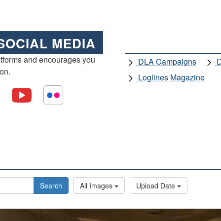
SOCIAL MEDIA
atforms and encourages you
DLA Campaigns
D
ion.
Loglines Magazine
Search
All Images
Upload Date