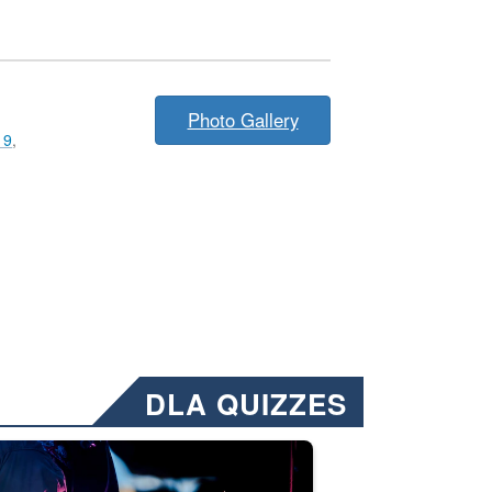
Photo Gallery
19
,
DLA QUIZZES
nformation.” Emails will have a ‘CUI’ marking at the top and bottom of 
ate welding