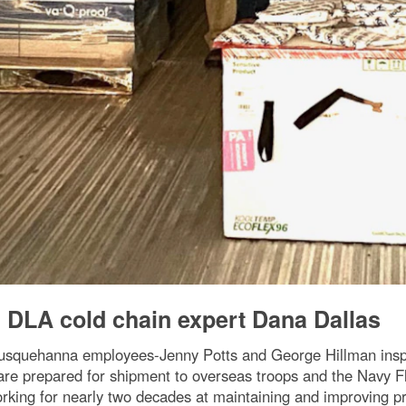
h DLA cold chain expert Dana Dallas
 Susquehanna employees-Jenny Potts and George Hillman in
s are prepared for shipment to overseas troops and the Navy 
orking for nearly two decades at maintaining and improving p