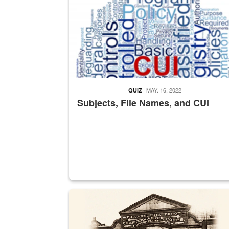
MAY. 16, 2022
QUIZ
Subjects, File Names, and CUI
A sepia image of a gate at Philadelphia Quarter