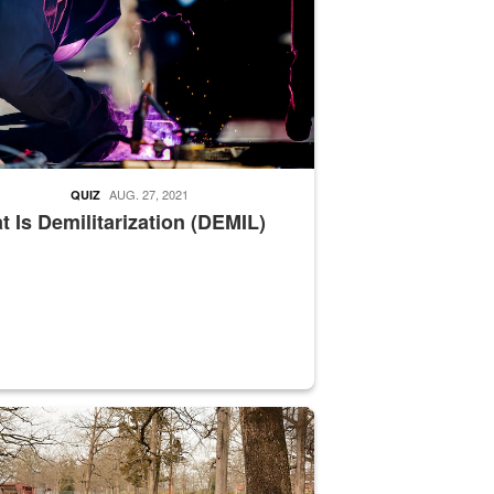
AUG. 27, 2021
QUIZ
 Is Demilitarization (DEMIL)
nce supervisor drives wildlife biologist around the elk pastures on D