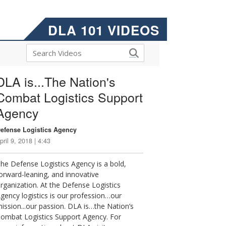
DLA 101 VIDEOS
DLA is...The Nation's
Combat Logistics Support
Agency
efense Logistics Agency
pril 9, 2018 | 4:43
he Defense Logistics Agency is a bold,
orward-leaning, and innovative
rganization. At the Defense Logistics
gency logistics is our profession…our
ission...our passion. DLA is…the Nation’s
ombat Logistics Support Agency. For