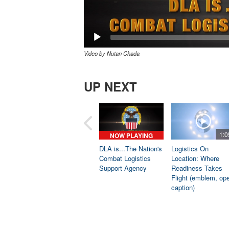
Video by Nutan Chada
UP NEXT
1:0
NOW PLAYING
DLA is...The Nation's
Logistics On
Combat Logistics
Location: Where
Support Agency
Readiness Takes
Flight (emblem, op
caption)