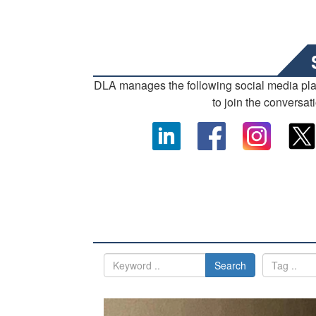
DLA manages the following social media pl
to join the conversat
Search