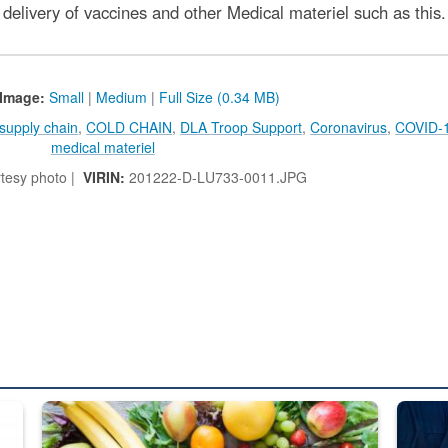
delivery of vaccines and other Medical materiel such as this.
Image:
Small
|
Medium
|
Full Size (0.34 MB)
supply chain
,
COLD CHAIN
,
DLA Troop Support
,
Coronavirus
,
COVID-
medical materiel
tesy photo |
VIRIN:
201222-D-LU733-0011.JPG
ed from “For Official Use Only” labeling to “Controlled Unclassified I
Fresh fruits and vegetables are displayed.
Steel pl