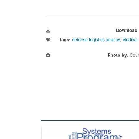
Download 
Tags:
defense logistics agency
,
Medical 
Photo by:
Cour
The Department of Defense recently released chang