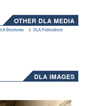
OTHER DLA MEDIA
LA Brochures
DLA Publications
DLA IMAGES