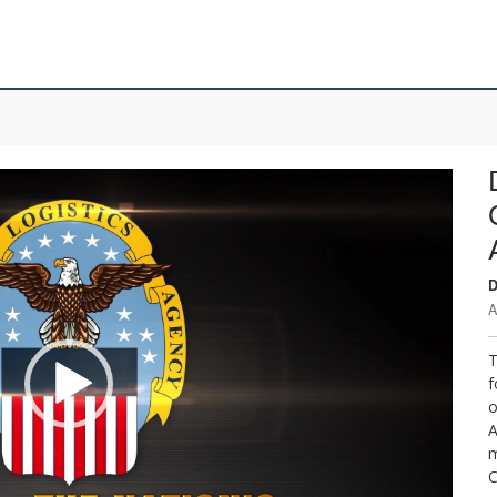
D
A
T
f
o
A
m
C