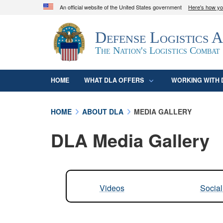
An official website of the United States government
Here's how y
Official websites use .mil
Defense Logistics 
A
.mil
website belongs to an official U.S. D
organization in the United States.
The Nation's Logistics Combat
HOME
WHAT DLA OFFERS
WORKING WITH 
HOME
ABOUT DLA
MEDIA GALLERY
DLA Media Gallery
Videos
Socia