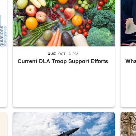
OCT. 13, 2021
QUIZ
Current DLA Troop Support Efforts
What
master Depot
Hornet
Maintena