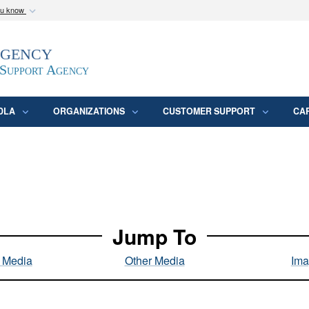
ou know
Secure .mil webs
Agency
epartment of Defense
A
lock (
)
or
https:/
website. Share sensitive
 Support Agency
DLA
ORGANIZATIONS
CUSTOMER SUPPORT
CA
Jump To
l Media
Other Media
Ima