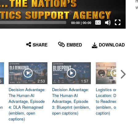
m
w
Captions /
Subtitles
00:00
|
00:00
None
English
SHARE
EMBED
DOWNLOAD
5
2:53
1:57
1:06
Decision Advantage:
Decision Advantage:
Logistics on
The Human-AI
The Human-AI
Location: Dedicated
Advantage, Episode
Advantage, Episode
to Readiness
en
4: DLA Reimagined
3: Blueprint (emblem,
(emblem, open
(emblem, open
open captions)
caption)
captions)