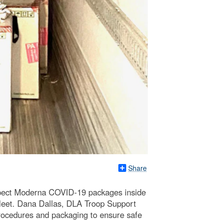
Share
spect Moderna COVID-19 packages inside
Fleet. Dana Dallas, DLA Troop Support
rocedures and packaging to ensure safe