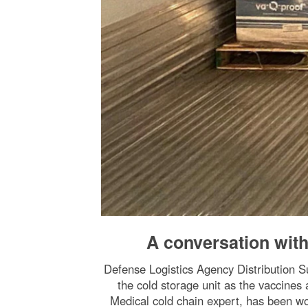
A conversation wit
Defense Logistics Agency Distribution
the cold storage unit as the vaccine
Medical cold chain expert, has been w