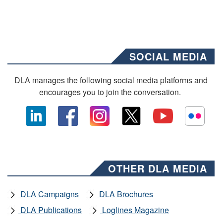
SOCIAL MEDIA
DLA manages the following social media platforms and
encourages you to join the conversation.
OTHER DLA MEDIA
DLA Campaigns
DLA Brochures
DLA Publications
Loglines Magazine