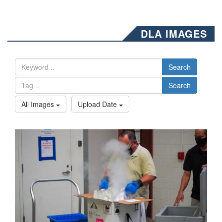
DLA IMAGES
Search
Search
All Images
Upload Date