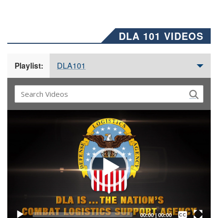
DLA 101 VIDEOS
DLA101
Playlist:
Video
Player
Captions /
Subtitles
00:00
|
00:00