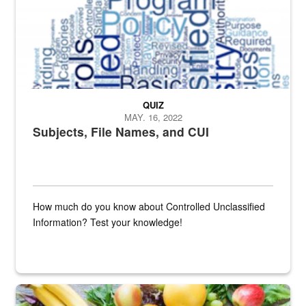
QUIZ
MAY. 16, 2022
Subjects, File Names, and CUI
How much do you know about Controlled Unclassified
Information? Test your knowledge!
Fresh fruits and vegetables are displayed.