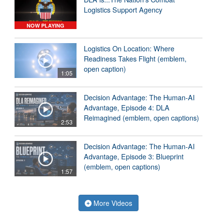
Logistics Support Agency
NOW PLAYING
Logistics On Location: Where
Readiness Takes Flight (emblem,
open caption)
1:05
Decision Advantage: The Human-AI
Advantage, Episode 4: DLA
Reimagined (emblem, open captions)
2:53
Decision Advantage: The Human-AI
Advantage, Episode 3: Blueprint
(emblem, open captions)
1:57
More Videos