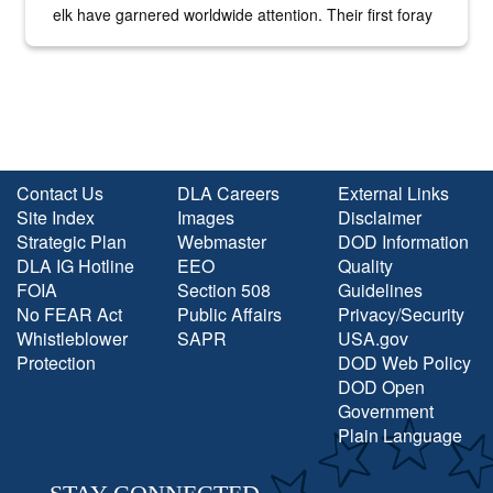
elk have garnered worldwide attention. Their first foray
into the national spotlight came...
Contact Us
DLA Careers
External Links
Site Index
Images
Disclaimer
Strategic Plan
Webmaster
DOD Information
DLA IG Hotline
EEO
Quality
FOIA
Section 508
Guidelines
No FEAR Act
Public Affairs
Privacy/Security
Whistleblower
SAPR
USA.gov
Protection
DOD Web Policy
DOD Open
Government
Plain Language