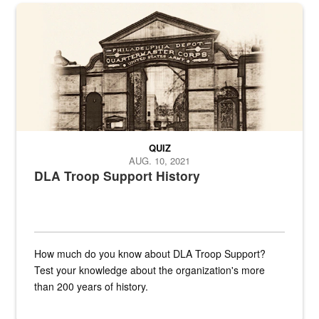
A sepia image of a gate at Philadelphia Quartermaster Depot
QUIZ
AUG. 10, 2021
DLA Troop Support History
How much do you know about DLA Troop Support?
Test your knowledge about the organization's more
than 200 years of history.