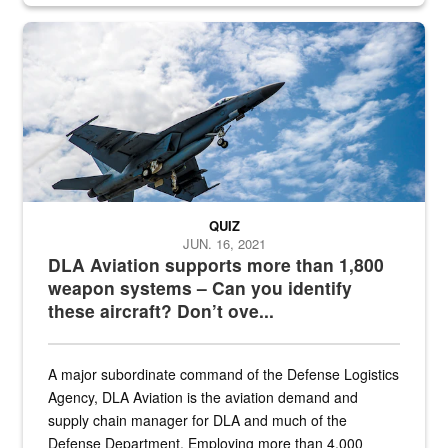
Hornet
QUIZ
JUN. 16, 2021
DLA Aviation supports more than 1,800
weapon systems – Can you identify
these aircraft? Don’t ove...
A major subordinate command of the Defense Logistics
Agency, DLA Aviation is the aviation demand and
supply chain manager for DLA and much of the
Defense Department. Employing more than 4,000