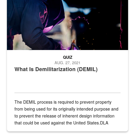
QUIZ
AUG. 27, 2021
What Is Demilitarization (DEMIL)
The DEMIL process is required to prevent property
from being used for its originally intended purpose and
to prevent the release of inherent design information
that could be used against the United States.DLA
provides direct support to the US...