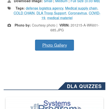
Download Image:
Small
|
Medium
|
Full Size (0.03 MB)
Tags:
defense logistics agency
,
Medical supply chain
,
COLD CHAIN
,
DLA Troop Support
,
Coronavirus
,
COVID-
19
,
medical materiel
Photo by:
Courtesy photo |
VIRIN:
201215-A-WK601-
685.JPG
Photo Gallery
DLA QUIZZES
The Department of Defense recently released changed from “For Offi