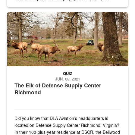
civilian and military personnel in 18 locations across
the...
Maintenance supervisor drives wildlife biologist around the elk pa
QUIZ
JUN. 08, 2021
The Elk of Defense Supply Center
Richmond
Did you know that DLA Aviation’s headquarters is
located on Defense Supply Center Richmond, Virginia?
In their 100-plus-year residence at DSCR, the Bellwood