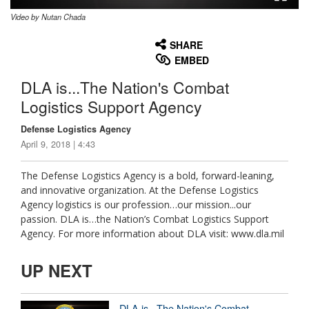
Video by Nutan Chada
None
English
SHARE
EMBED
DLA is...The Nation's Combat
Logistics Support Agency
Defense Logistics Agency
April 9, 2018 | 4:43
The Defense Logistics Agency is a bold, forward-leaning,
and innovative organization. At the Defense Logistics
Agency logistics is our profession…our mission...our
passion. DLA is…the Nation’s Combat Logistics Support
Agency. For more information about DLA visit: www.dla.mil
UP NEXT
DLA is...The Nation's Combat