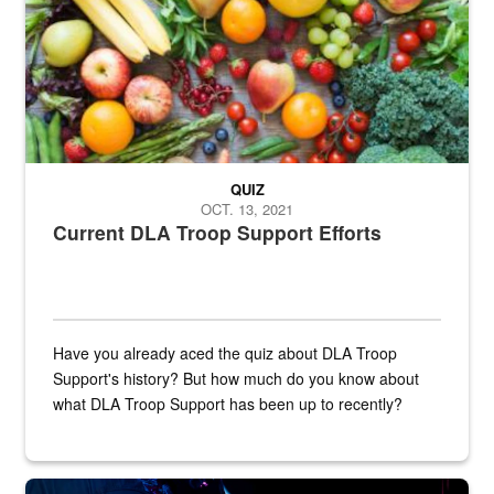
QUIZ
OCT. 13, 2021
Current DLA Troop Support Efforts
Have you already aced the quiz about DLA Troop
Support's history? But how much do you know about
what DLA Troop Support has been up to recently?
Steel plate welding