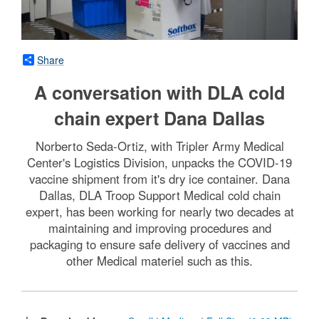
Share
A conversation with DLA cold
chain expert Dana Dallas
Norberto Seda-Ortiz, with Tripler Army Medical
Center's Logistics Division, unpacks the COVID-19
vaccine shipment from it's dry ice container. Dana
Dallas, DLA Troop Support Medical cold chain
expert, has been working for nearly two decades at
maintaining and improving procedures and
packaging to ensure safe delivery of vaccines and
other Medical materiel such as this.