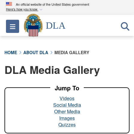
An official website of the United States government
Here's how you know
Official websites use .mil
DLA
Toggle navigation
A
.mil
website belongs to an official U.S.
Department of Defense organization in the United
States.
HOME
ABOUT DLA
MEDIA GALLERY
Secure .mil websites use HTTPS
DLA Media Gallery
A
lock (
)
or
https://
means you’ve safely
connected to the .mil website. Share sensitive
information only on official, secure websites.
Jump To
Videos
Social Media
Other Media
Images
Quizzes