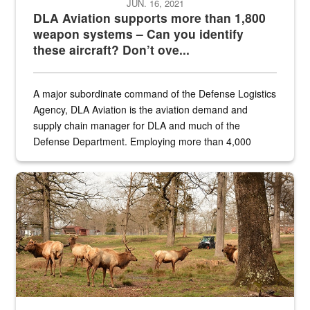
JUN. 16, 2021
DLA Aviation supports more than 1,800
weapon systems – Can you identify
these aircraft? Don’t ove...
A major subordinate command of the Defense Logistics
Agency, DLA Aviation is the aviation demand and
supply chain manager for DLA and much of the
Defense Department. Employing more than 4,000
civilian and military personnel in 18 locations across
the...
Maintenance supervisor drives wildlife biologist around the elk pa