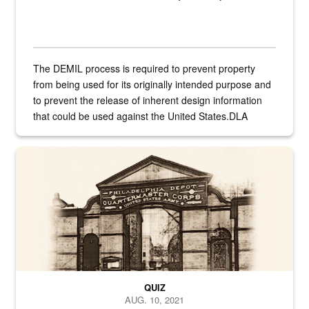
The DEMIL process is required to prevent property
from being used for its originally intended purpose and
to prevent the release of inherent design information
that could be used against the United States.DLA
provides direct support to the US...
A sepia image of a gate at Philadelphia Quartermaster Depot
QUIZ
AUG. 10, 2021