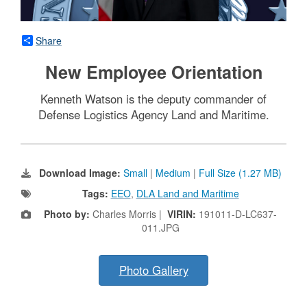
Share
New Employee Orientation
Kenneth Watson is the deputy commander of
Defense Logistics Agency Land and Maritime.
Download Image:
Small
|
Medium
|
Full Size (1.27 MB)
Tags:
EEO
,
DLA Land and Maritime
Photo by:
Charles Morris |
VIRIN:
191011-D-LC637-
011.JPG
Photo Gallery