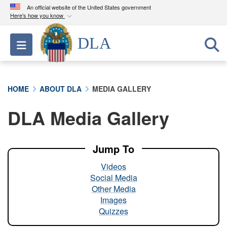
An official website of the United States government
Here's how you know
Official websites use .mil
DLA
Toggle navigation
A
.mil
website belongs to an official U.S.
Department of Defense organization in the United
States.
HOME
ABOUT DLA
MEDIA GALLERY
Secure .mil websites use HTTPS
DLA Media Gallery
A
lock (
)
or
https://
means you’ve safely
connected to the .mil website. Share sensitive
information only on official, secure websites.
Jump To
Videos
Social Media
Other Media
Images
Quizzes