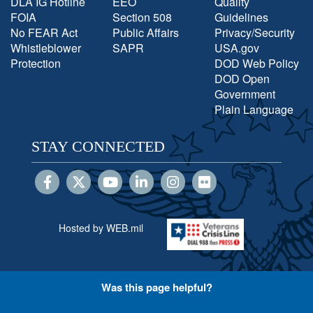
DLA IG Hotline
EEO
Quality
FOIA
Section 508
Guidelines
No FEAR Act
Public Affairs
Privacy/Security
Whistleblower
SAPR
USA.gov
Protection
DOD Web Policy
DOD Open
Government
Plain Language
STAY CONNECTED
Hosted by WEB.mil
Was this page helpful?