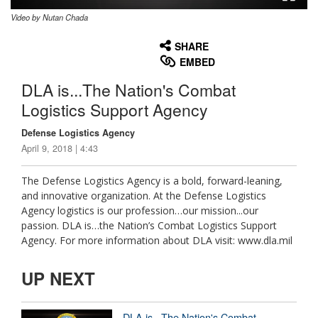
Video by Nutan Chada
None
English
SHARE
EMBED
DLA is...The Nation's Combat
Logistics Support Agency
Defense Logistics Agency
April 9, 2018 | 4:43
The Defense Logistics Agency is a bold, forward-leaning,
and innovative organization. At the Defense Logistics
Agency logistics is our profession…our mission...our
passion. DLA is…the Nation’s Combat Logistics Support
Agency. For more information about DLA visit: www.dla.mil
UP NEXT
DLA is...The Nation's Combat