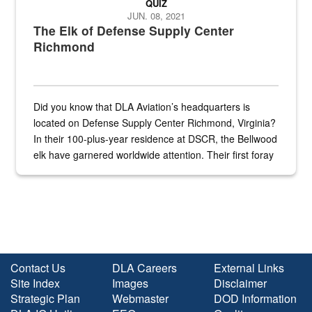
QUIZ
JUN. 08, 2021
The Elk of Defense Supply Center
Richmond
Did you know that DLA Aviation’s headquarters is
located on Defense Supply Center Richmond, Virginia?
In their 100-plus-year residence at DSCR, the Bellwood
elk have garnered worldwide attention. Their first foray
into the national spotlight came...
Contact Us
DLA Careers
External Links
Site Index
Images
Disclaimer
Strategic Plan
Webmaster
DOD Information