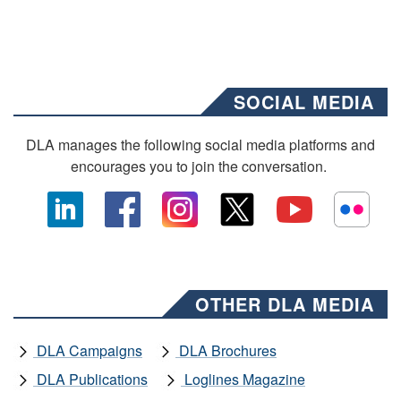
SOCIAL MEDIA
DLA manages the following social media platforms and
encourages you to join the conversation.
OTHER DLA MEDIA
DLA Campaigns
DLA Brochures
DLA Publications
Loglines Magazine