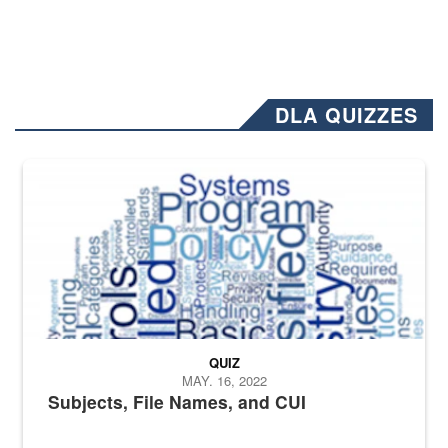
DLA QUIZZES
The Department of Defense recently released changed from “For Offi
QUIZ
MAY. 16, 2022
Subjects, File Names, and CUI