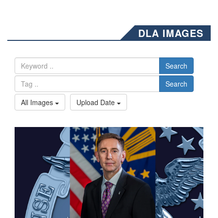
DLA IMAGES
Search
Search
All Images
Upload Date