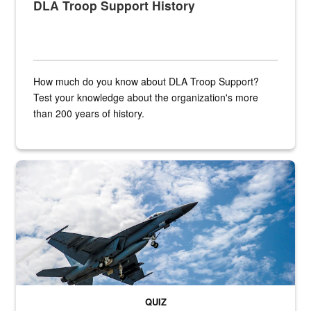
DLA Troop Support History
How much do you know about DLA Troop Support?
Test your knowledge about the organization's more
than 200 years of history.
Hornet
QUIZ