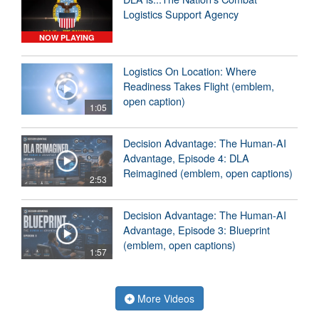
Logistics Support Agency
NOW PLAYING
Logistics On Location: Where
Readiness Takes Flight (emblem,
open caption)
1:05
Decision Advantage: The Human-AI
Advantage, Episode 4: DLA
Reimagined (emblem, open captions)
2:53
Decision Advantage: The Human-AI
Advantage, Episode 3: Blueprint
(emblem, open captions)
1:57
More Videos