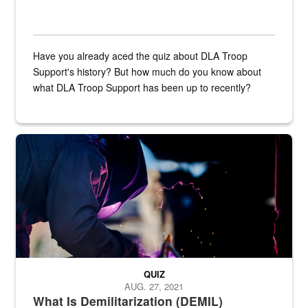
Have you already aced the quiz about DLA Troop
Support's history? But how much do you know about
what DLA Troop Support has been up to recently?
Steel plate welding
QUIZ
AUG. 27, 2021
What Is Demilitarization (DEMIL)