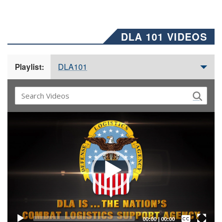
DLA 101 VIDEOS
DLA101
Playlist:
Video
Player
Captions /
Subtitles
00:00
|
00:00