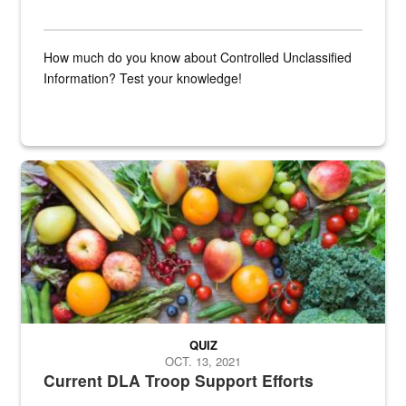
How much do you know about Controlled Unclassified
Information? Test your knowledge!
Fresh fruits and vegetables are displayed.
QUIZ
OCT. 13, 2021
Current DLA Troop Support Efforts