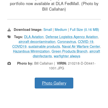
portfolio now available at DLA FedMall. (Photo by
Bill Callahan)
Download Image:
Small
|
Medium
|
Full Size (0.16 MB)
Tags:
DLA Aviation
,
Defense Logistics Agency Aviation
,
aircraft decontamination
,
Coronavirus
,
COVID-19
,
COVID19
,
sustainable products
,
Naval Air Warfare Center
,
Hazardous Minimization
,
Green Products Branch
,
aircraft
disinfectants
,
warfighter always
Photo by:
Bill Callahan |
VIRIN:
210218-D-D0441-
1001.JPG
Photo Gallery