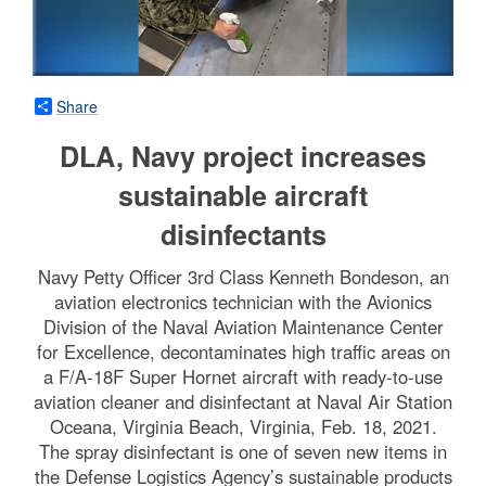
Share
DLA, Navy project increases
sustainable aircraft
disinfectants
Navy Petty Officer 3rd Class Kenneth Bondeson, an
aviation electronics technician with the Avionics
Division of the Naval Aviation Maintenance Center
for Excellence, decontaminates high traffic areas on
a F/A-18F Super Hornet aircraft with ready-to-use
aviation cleaner and disinfectant at Naval Air Station
Oceana, Virginia Beach, Virginia, Feb. 18, 2021.
The spray disinfectant is one of seven new items in
the Defense Logistics Agency’s sustainable products