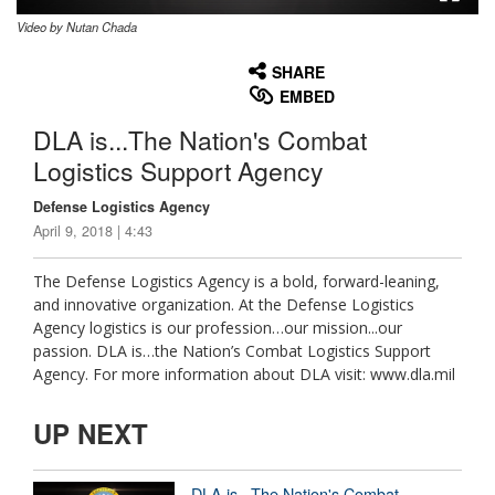
Video by Nutan Chada
None
English
SHARE
EMBED
DLA is...The Nation's Combat
Logistics Support Agency
Defense Logistics Agency
April 9, 2018 | 4:43
The Defense Logistics Agency is a bold, forward-leaning,
and innovative organization. At the Defense Logistics
Agency logistics is our profession…our mission...our
passion. DLA is…the Nation’s Combat Logistics Support
Agency. For more information about DLA visit: www.dla.mil
UP NEXT
DLA is...The Nation's Combat