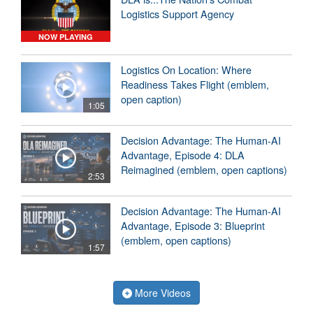
Logistics Support Agency
NOW PLAYING
Logistics On Location: Where
Readiness Takes Flight (emblem,
open caption)
1:05
Decision Advantage: The Human-AI
Advantage, Episode 4: DLA
Reimagined (emblem, open captions)
2:53
Decision Advantage: The Human-AI
Advantage, Episode 3: Blueprint
(emblem, open captions)
1:57
More Videos