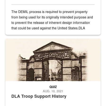
The DEMIL process is required to prevent property
from being used for its originally intended purpose and
to prevent the release of inherent design information
that could be used against the United States.DLA
provides direct support to the US...
A sepia image of a gate at Philadelphia Quartermaster Depot
QUIZ
AUG. 10, 2021
DLA Troop Support History