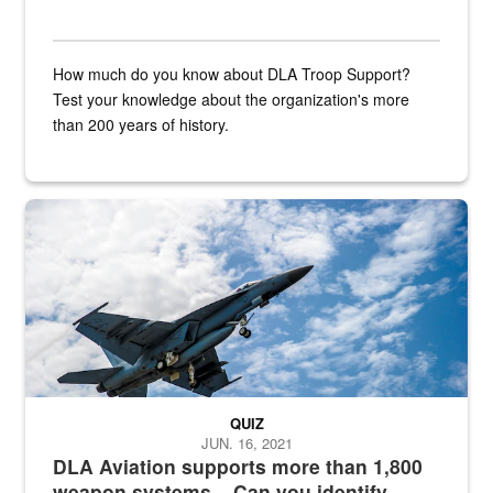
How much do you know about DLA Troop Support?
Test your knowledge about the organization's more
than 200 years of history.
Hornet
QUIZ
JUN. 16, 2021
DLA Aviation supports more than 1,800
weapon systems – Can you identify