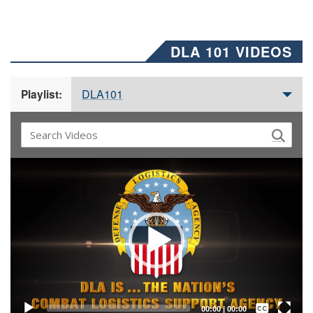
DLA 101 VIDEOS
DLA101
Playlist:
Video
Player
Captions /
Subtitles
00:00
|
00:00