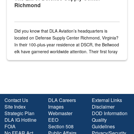
Richmond
Did you know that DLA Aviation’s headquarters is
located on Defense Supply Center Richmond, Virginia?
In their 100-plus-year residence at DSCR, the Bellwood
elk have garnered worldwide attention. Their first foray
into the national spotlight came...
Contact Us
DLA Careers
External Links
Site Index
Images
Disclaimer
Strategic Plan
Webmaster
DOD Information
DLA IG Hotline
EEO
Quality
FOIA
Section 508
Guidelines
No FEAR Act
Public Affairs
Privacy/Security