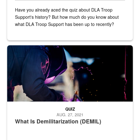
Have you already aced the quiz about DLA Troop
Support's history? But how much do you know about
what DLA Troop Support has been up to recently?
Steel plate welding
QUIZ
AUG. 27, 2021
What Is Demilitarization (DEMIL)