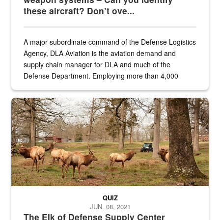
these aircraft? Don’t ove...
A major subordinate command of the Defense Logistics
Agency, DLA Aviation is the aviation demand and
supply chain manager for DLA and much of the
Defense Department. Employing more than 4,000
civilian and military personnel in 18 locations across
the...
Maintenance supervisor drives wildlife biologist around the elk pa
QUIZ
JUN. 08, 2021
The Elk of Defense Supply Center