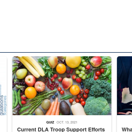
ed from “For Official Use Only” labeling to “Controlled Unclassified I
Fresh fruits and vegetables are displayed.
Steel pl
OCT. 13, 2021
QUIZ
Current DLA Troop Support Efforts
What