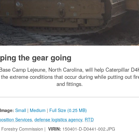
ping the gear going
Base Camp Lejeune, North Carolina, will help Caterpillar D4
the extreme conditions that occur during while putting out fi
and fittings.
Image:
Small
|
Medium
|
Full Size (0.25 MB)
osition Services
,
defense logistics agency
,
RTD
a Forestry Commission |
VIRIN:
150401-D-D0441-002.JPG