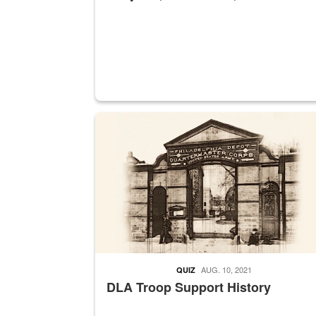
A sepia image of a gate at Philadelphia Quarter
AUG. 10, 2021
QUIZ
DLA Troop Support History