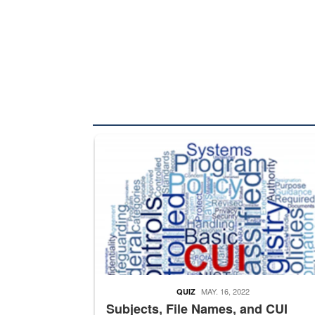
The Department of Defense recently released chang
MAY. 16, 2022
QUIZ
Subjects, File Names, and CUI