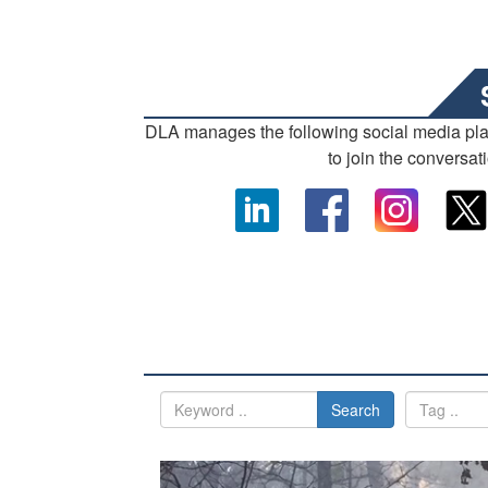
DLA manages the following social media pl
to join the conversat
Search