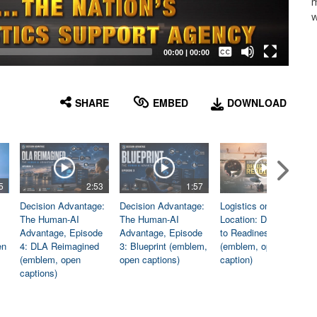
m
w
Captions /
Subtitles
00:00
|
00:00
None
English
SHARE
EMBED
DOWNLOAD
5
2:53
1:57
1:06
Decision Advantage:
Decision Advantage:
Logistics on
The Human-AI
The Human-AI
Location: Dedicated
Advantage, Episode
Advantage, Episode
to Readiness
en
4: DLA Reimagined
3: Blueprint (emblem,
(emblem, open
(emblem, open
open captions)
caption)
captions)