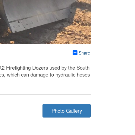
Share
K2 Firefighting Dozers used by the South
res, which can damage to hydraulic hoses
Photo Gallery