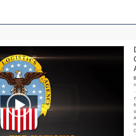
D
A
T
f
o
A
m
C