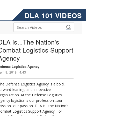
DLA 101 VIDEOS
DLA is...The Nation's
Combat Logistics Support
Agency
efense Logistics Agency
pril 9, 2018 | 4:43
he Defense Logistics Agency is a bold,
orward-leaning, and innovative
rganization. At the Defense Logistics
gency logistics is our profession…our
ission...our passion. DLA is…the Nation’s
ombat Logistics Support Agency. For