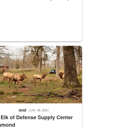
nce supervisor drives wildlife biologist around the elk pastures on D
JUN. 08, 2021
QUIZ
 Elk of Defense Supply Center
hmond