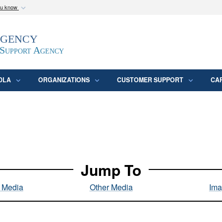
ou know
Secure .mil webs
Agency
epartment of Defense
A
lock (
)
or
https:/
website. Share sensitive
 Support Agency
DLA
ORGANIZATIONS
CUSTOMER SUPPORT
CA
Jump To
l Media
Other Media
Ima