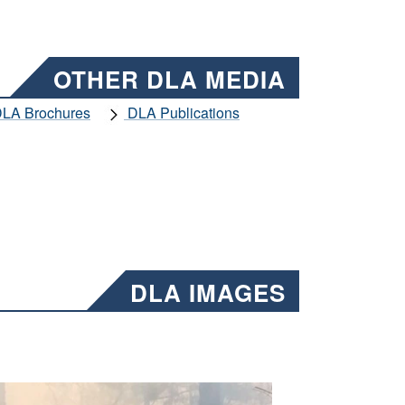
OTHER DLA MEDIA
LA Brochures
DLA Publications
DLA IMAGES