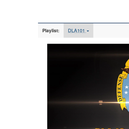
DLA101
Playlist:
Video
Player