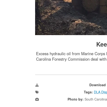
Kee
Excess hydraulic oil from Marine Corps 
Carolina Forestry Commission deal with 
Download 
Tags:
DLA Disp
Photo by:
South Carolin