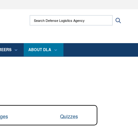
ites use HTTPS
Search Defense Logistics Agency:
Search
/
means you’ve safely connected to the .mil
 information only on official, secure websites.
REERS
ABOUT DLA
ges
Quizzes