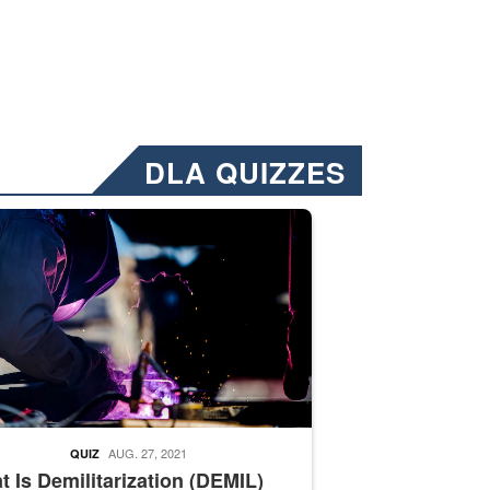
DLA QUIZZES
nformation.” Emails will have a ‘CUI’ marking at the top and bottom of 
ate welding
AUG. 27, 2021
QUIZ
 Is Demilitarization (DEMIL)