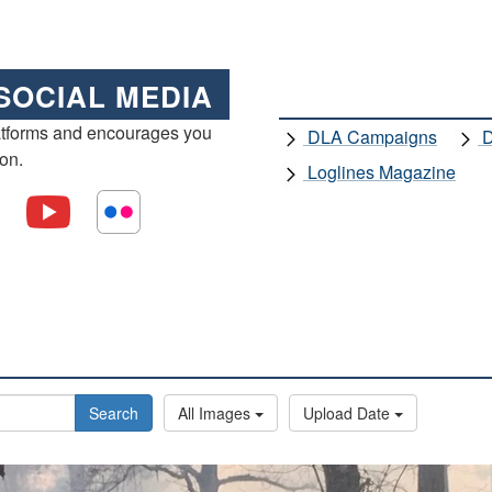
SOCIAL MEDIA
atforms and encourages you
DLA Campaigns
D
ion.
Loglines Magazine
Search
All Images
Upload Date