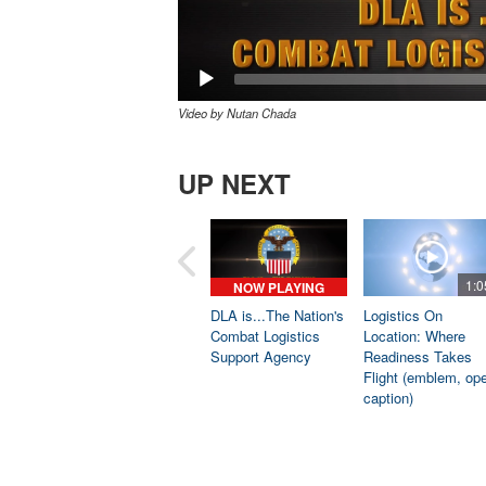
Video by Nutan Chada
UP NEXT
1:0
NOW PLAYING
DLA is...The Nation's
Logistics On
Combat Logistics
Location: Where
Support Agency
Readiness Takes
Flight (emblem, op
caption)