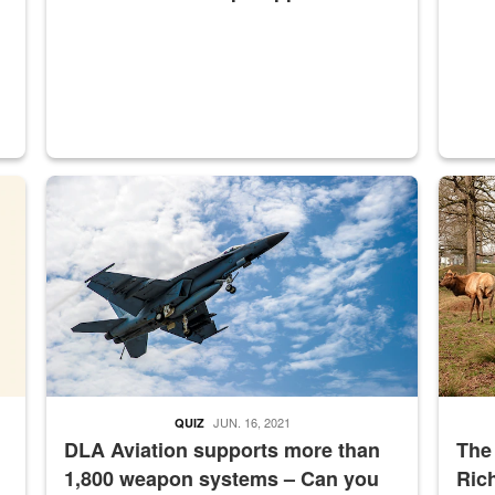
master Depot
Hornet
Maintena
JUN. 16, 2021
QUIZ
DLA Aviation supports more than
The
1,800 weapon systems – Can you
Ric