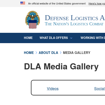
An official website of the United States government
Here's how y
Official websites use .mil
Defense Logistics 
A
.mil
website belongs to an official U.S. D
organization in the United States.
The Nation's Logistics Combat
HOME
WHAT DLA OFFERS
WORKING WITH 
HOME
ABOUT DLA
MEDIA GALLERY
DLA Media Gallery
Videos
Socia