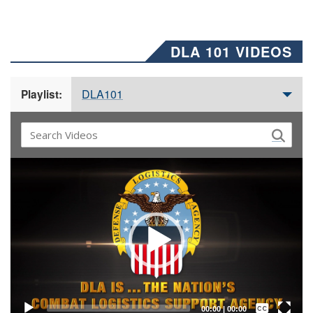
DLA 101 VIDEOS
DLA101
Playlist:
Video
Player
Captions /
Subtitles
00:00
|
00:00