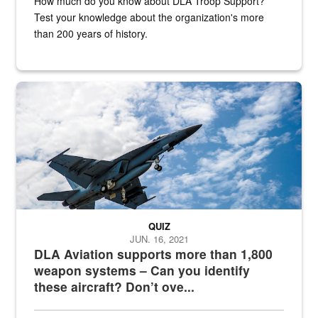
How much do you know about DLA Troop Support?
Test your knowledge about the organization's more
than 200 years of history.
Hornet
QUIZ
JUN. 16, 2021
DLA Aviation supports more than 1,800
weapon systems – Can you identify
these aircraft? Don’t ove...