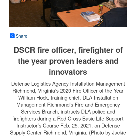
Share
DSCR fire officer, firefighter of
the year proven leaders and
innovators
Defense Logistics Agency Installation Management
Richmond, Virginia’s 2020 Fire Officer of the Year
William Hock, training chief, DLA Installation
Management Richmond’s Fire and Emergency
Services Branch, instructs DLA police and
firefighters during a Red Cross Basic Life Support
Instructor’s Course Feb. 25, 2021, on Defense
Supply Center Richmond, Virginia. (Photo by Jackie