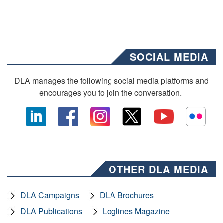
SOCIAL MEDIA
DLA manages the following social media platforms and
encourages you to join the conversation.
OTHER DLA MEDIA
DLA Campaigns
DLA Brochures
DLA Publications
Loglines Magazine