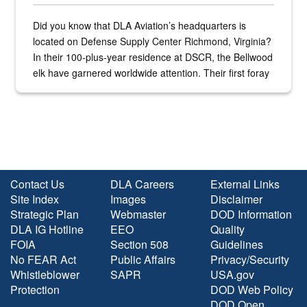
Did you know that DLA Aviation’s headquarters is
located on Defense Supply Center Richmond, Virginia?
In their 100-plus-year residence at DSCR, the Bellwood
elk have garnered worldwide attention. Their first foray
into the national spotlight came...
Contact Us
DLA Careers
External Links
Site Index
Images
Disclaimer
Strategic Plan
Webmaster
DOD Information
DLA IG Hotline
EEO
Quality
FOIA
Section 508
Guidelines
No FEAR Act
Public Affairs
Privacy/Security
Whistleblower
SAPR
USA.gov
Protection
DOD Web Policy
DOD Open