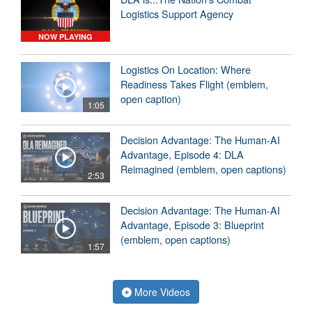
Logistics Support Agency
NOW PLAYING
Logistics On Location: Where
Readiness Takes Flight (emblem,
open caption)
1:05
Decision Advantage: The Human-AI
Advantage, Episode 4: DLA
Reimagined (emblem, open captions)
2:53
Decision Advantage: The Human-AI
Advantage, Episode 3: Blueprint
(emblem, open captions)
1:57
More Videos