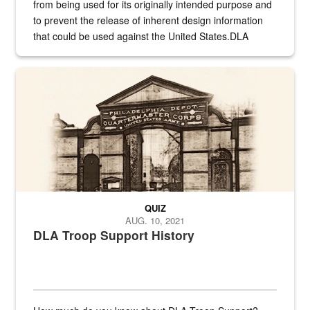
from being used for its originally intended purpose and
to prevent the release of inherent design information
that could be used against the United States.DLA
provides direct support to the US...
A sepia image of a gate at Philadelphia Quartermaster Depot
QUIZ
AUG. 10, 2021
DLA Troop Support History