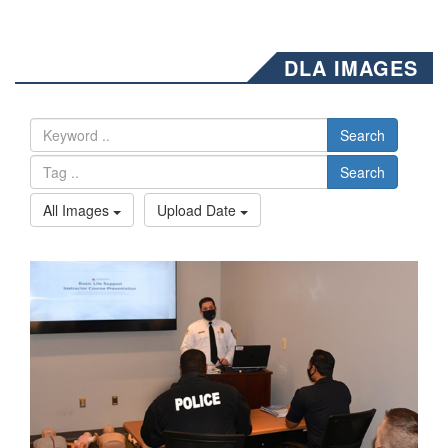
DLA IMAGES
Search
Search
All Images
Upload Date