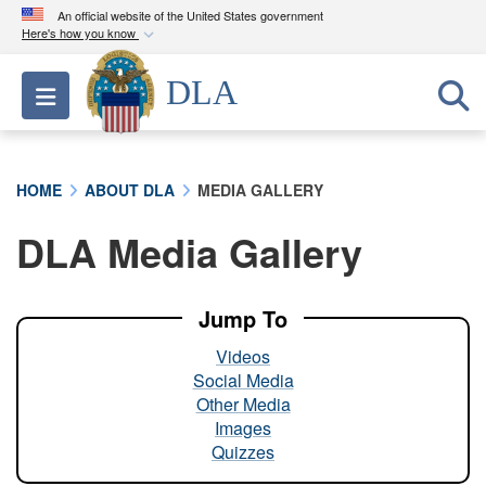
An official website of the United States government
Here's how you know
Official websites use .mil
DLA
Toggle navigation
A
.mil
website belongs to an official U.S.
Department of Defense organization in the United
States.
HOME
ABOUT DLA
MEDIA GALLERY
Secure .mil websites use HTTPS
DLA Media Gallery
A
lock (
)
or
https://
means you’ve safely
connected to the .mil website. Share sensitive
information only on official, secure websites.
Jump To
Videos
Social Media
Other Media
Images
Quizzes