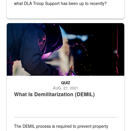
what DLA Troop Support has been up to recently?
Steel plate welding
QUIZ
AUG. 27, 2021
What Is Demilitarization (DEMIL)
The DEMIL process is required to prevent property