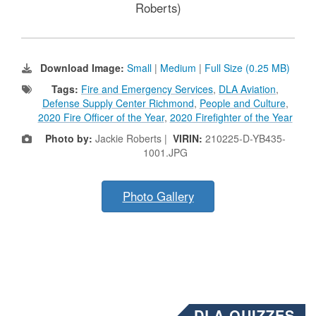
Roberts)
Download Image:
Small
|
Medium
|
Full Size (0.25 MB)
Tags:
Fire and Emergency Services
,
DLA Aviation
,
Defense Supply Center Richmond
,
People and Culture
,
2020 Fire Officer of the Year
,
2020 Firefighter of the Year
Photo by:
Jackie Roberts |
VIRIN:
210225-D-YB435-
1001.JPG
Photo Gallery
DLA QUIZZES