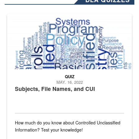
The Department of Defense recently released changed from “For Offi
QUIZ
MAY. 16, 2022
Subjects, File Names, and CUI
How much do you know about Controlled Unclassified
Information? Test your knowledge!