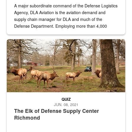
A major subordinate command of the Defense Logistics
Agency, DLA Aviation is the aviation demand and
supply chain manager for DLA and much of the
Defense Department. Employing more than 4,000
civilian and military personnel in 18 locations across
the...
Maintenance supervisor drives wildlife biologist around the elk pa
QUIZ
JUN. 08, 2021
The Elk of Defense Supply Center
Richmond