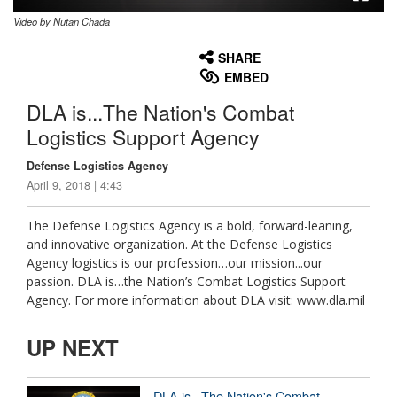
Video by Nutan Chada
None
English
SHARE
EMBED
DLA is...The Nation's Combat
Logistics Support Agency
Defense Logistics Agency
April 9, 2018 | 4:43
The Defense Logistics Agency is a bold, forward-leaning,
and innovative organization. At the Defense Logistics
Agency logistics is our profession…our mission...our
passion. DLA is…the Nation’s Combat Logistics Support
Agency. For more information about DLA visit: www.dla.mil
UP NEXT
DLA is...The Nation's Combat