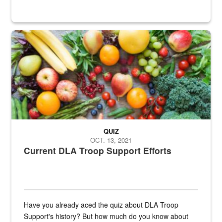
Fresh fruits and vegetables are displayed.
QUIZ
OCT. 13, 2021
Current DLA Troop Support Efforts
Have you already aced the quiz about DLA Troop
Support's history? But how much do you know about