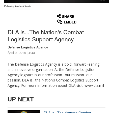
Video by Nutan Chada
None
English
SHARE
EMBED
DLA is...The Nation's Combat
Logistics Support Agency
Defense Logistics Agency
April 9, 2018 | 4:43
The Defense Logistics Agency is a bold, forward-leaning,
and innovative organization. At the Defense Logistics
Agency logistics is our profession…our mission...our
passion. DLA is…the Nation’s Combat Logistics Support
Agency. For more information about DLA visit: www.dla.mil
UP NEXT
DLA is...The Nation's Combat