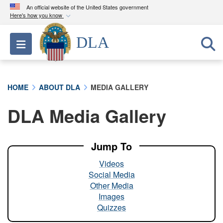
An official website of the United States government
Here's how you know
Official websites use .mil
DLA
Toggle navigation
A
.mil
website belongs to an official U.S.
Department of Defense organization in the United
States.
HOME
ABOUT DLA
MEDIA GALLERY
Secure .mil websites use HTTPS
DLA Media Gallery
A
lock (
)
or
https://
means you’ve safely
connected to the .mil website. Share sensitive
information only on official, secure websites.
Jump To
Videos
Social Media
Other Media
Images
Quizzes