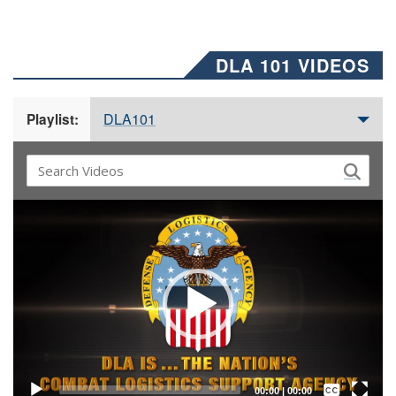
DLA 101 VIDEOS
DLA101
Playlist:
Video
Player
Captions /
Subtitles
00:00
|
00:00