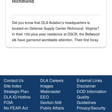
Richmond
Did you know that DLA Aviation’s headquarters is
located on Defense Supply Center Richmond, Virginia?
In their 100-plus-year residence at DSCR, the Bellwood
elk have garnered worldwide attention. Their first foray
into the national spotlight came...
Contact Us
DLA Careers
External Links
Site Index
Images
Disclaimer
Strategic Plan
Webmaster
DOD Information
DLA IG Hotline
EEO
Quality
FOIA
Section 508
Guidelines
No FEAR Act
Public Affairs
Privacy/Security