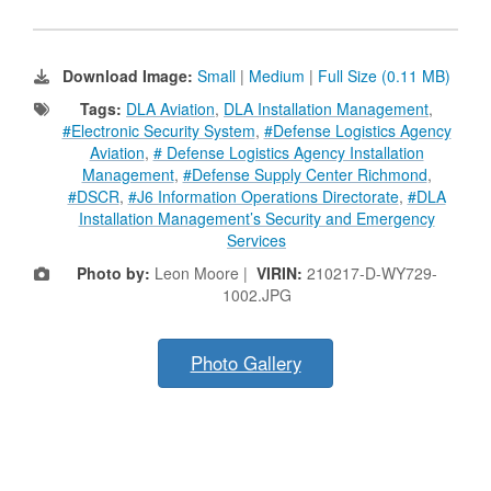
Download Image:
Small
|
Medium
|
Full Size (0.11 MB)
Tags:
DLA Aviation
,
DLA Installation Management
,
#Electronic Security System
,
#Defense Logistics Agency
Aviation
,
# Defense Logistics Agency Installation
Management
,
#Defense Supply Center Richmond
,
#DSCR
,
#J6 Information Operations Directorate
,
#DLA
Installation Management’s Security and Emergency
Services
Photo by:
Leon Moore |
VIRIN:
210217-D-WY729-
1002.JPG
Photo Gallery