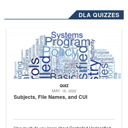
DLA QUIZZES
The Department of Defense recently released changed from “For Offi
QUIZ
MAY. 16, 2022
Subjects, File Names, and CUI
How much do you know about Controlled Unclassified