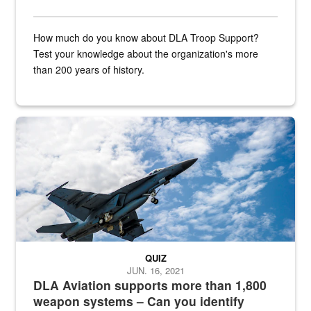
How much do you know about DLA Troop Support?
Test your knowledge about the organization's more
than 200 years of history.
Hornet
QUIZ
JUN. 16, 2021
DLA Aviation supports more than 1,800
weapon systems – Can you identify