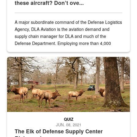
these aircraft? Don’t ove...
A major subordinate command of the Defense Logistics
Agency, DLA Aviation is the aviation demand and
supply chain manager for DLA and much of the
Defense Department. Employing more than 4,000
civilian and military personnel in 18 locations across
the...
Maintenance supervisor drives wildlife biologist around the elk pa
QUIZ
JUN. 08, 2021
The Elk of Defense Supply Center