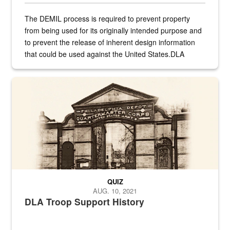
The DEMIL process is required to prevent property
from being used for its originally intended purpose and
to prevent the release of inherent design information
that could be used against the United States.DLA
provides direct support to the US...
A sepia image of a gate at Philadelphia Quartermaster Depot
QUIZ
AUG. 10, 2021
DLA Troop Support History