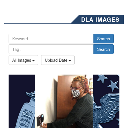
DLA IMAGES
Search
Search
All Images
Upload Date