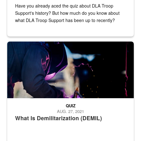
Have you already aced the quiz about DLA Troop
Support's history? But how much do you know about
what DLA Troop Support has been up to recently?
Steel plate welding
QUIZ
AUG. 27, 2021
What Is Demilitarization (DEMIL)