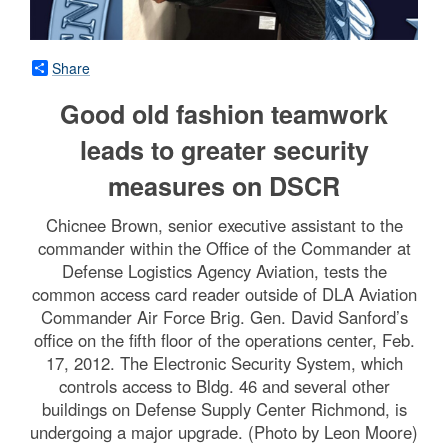
Share
Good old fashion teamwork
leads to greater security
measures on DSCR
Chicnee Brown, senior executive assistant to the
commander within the Office of the Commander at
Defense Logistics Agency Aviation, tests the
common access card reader outside of DLA Aviation
Commander Air Force Brig. Gen. David Sanford’s
office on the fifth floor of the operations center, Feb.
17, 2012. The Electronic Security System, which
controls access to Bldg. 46 and several other
buildings on Defense Supply Center Richmond, is
undergoing a major upgrade. (Photo by Leon Moore)