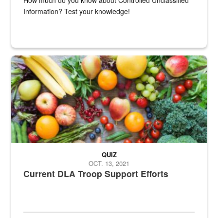
Information? Test your knowledge!
Fresh fruits and vegetables are displayed.
QUIZ
OCT. 13, 2021
Current DLA Troop Support Efforts