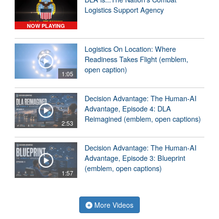
Logistics Support Agency
NOW PLAYING
Logistics On Location: Where
Readiness Takes Flight (emblem,
open caption)
1:05
Decision Advantage: The Human-AI
Advantage, Episode 4: DLA
Reimagined (emblem, open captions)
2:53
Decision Advantage: The Human-AI
Advantage, Episode 3: Blueprint
(emblem, open captions)
1:57
More Videos