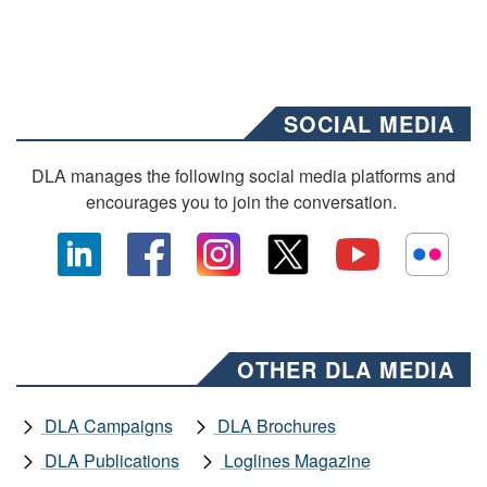
SOCIAL MEDIA
DLA manages the following social media platforms and
encourages you to join the conversation.
OTHER DLA MEDIA
DLA Campaigns
DLA Brochures
DLA Publications
Loglines Magazine