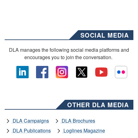
SOCIAL MEDIA
DLA manages the following social media platforms and
encourages you to join the conversation.
OTHER DLA MEDIA
DLA Campaigns
DLA Brochures
DLA Publications
Loglines Magazine