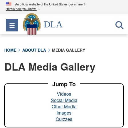
An official website of the United States government
Here's how you know
Official websites use .mil
DLA
Toggle navigation
A
.mil
website belongs to an official U.S.
Department of Defense organization in the United
States.
HOME
ABOUT DLA
MEDIA GALLERY
Secure .mil websites use HTTPS
DLA Media Gallery
A
lock (
)
or
https://
means you’ve safely
connected to the .mil website. Share sensitive
information only on official, secure websites.
Jump To
Videos
Social Media
Other Media
Images
Quizzes