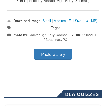
Force photo by Master Sgt. Kelly Goonan)
Download Image:
Small
|
Medium
|
Full Size (2.41 MB)
Tags:
Photo by:
Master Sgt. Kelly Goonan |
VIRIN:
210220-F-
PB262-408.JPG
Photo Gallery
DLA QUIZZES