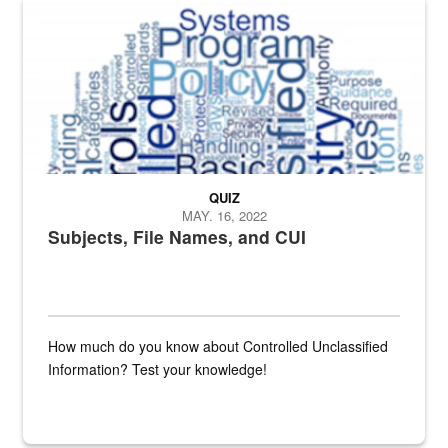
The Department of Defense recently released changed from “For Offi
QUIZ
MAY. 16, 2022
Subjects, File Names, and CUI
How much do you know about Controlled Unclassified
Information? Test your knowledge!