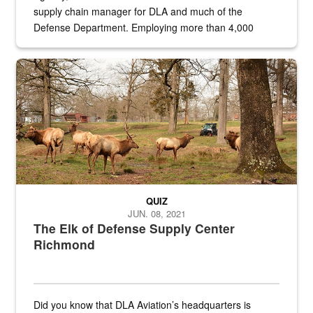
supply chain manager for DLA and much of the
Defense Department. Employing more than 4,000
civilian and military personnel in 18 locations across
the...
Maintenance supervisor drives wildlife biologist around the elk pa
QUIZ
JUN. 08, 2021
The Elk of Defense Supply Center
Richmond
Did you know that DLA Aviation’s headquarters is