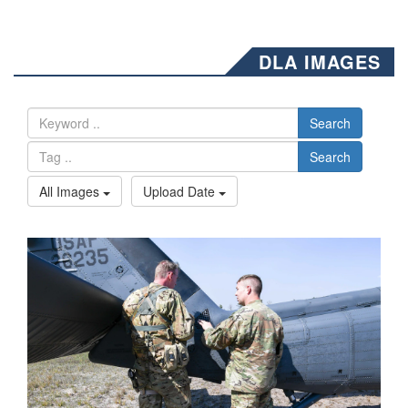
DLA IMAGES
Search
Search
All Images
Upload Date