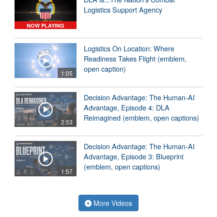
Logistics Support Agency
NOW PLAYING
Logistics On Location: Where
Readiness Takes Flight (emblem,
open caption)
1:05
Decision Advantage: The Human-AI
Advantage, Episode 4: DLA
Reimagined (emblem, open captions)
2:53
Decision Advantage: The Human-AI
Advantage, Episode 3: Blueprint
(emblem, open captions)
1:57
More Videos