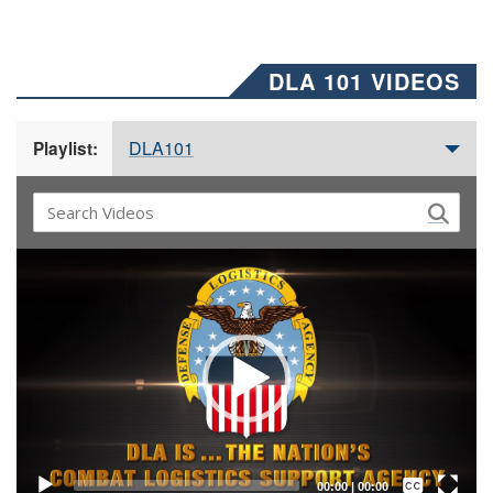
DLA 101 VIDEOS
DLA101
Playlist:
Video
Player
Captions /
Subtitles
00:00
|
00:00