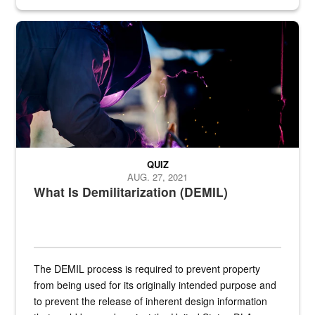
Steel plate welding
QUIZ
AUG. 27, 2021
What Is Demilitarization (DEMIL)
The DEMIL process is required to prevent property
from being used for its originally intended purpose and
to prevent the release of inherent design information