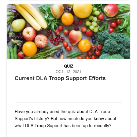
Fresh fruits and vegetables are displayed.
QUIZ
OCT. 13, 2021
Current DLA Troop Support Efforts
Have you already aced the quiz about DLA Troop
Support's history? But how much do you know about
what DLA Troop Support has been up to recently?