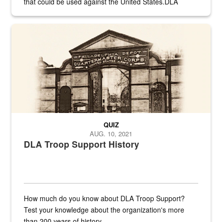
that could be used against the United States.DLA
provides direct support to the US...
A sepia image of a gate at Philadelphia Quartermaster Depot
QUIZ
AUG. 10, 2021
DLA Troop Support History
How much do you know about DLA Troop Support?
Test your knowledge about the organization's more
than 200 years of history.