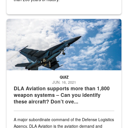
Hornet
QUIZ
JUN. 16, 2021
DLA Aviation supports more than 1,800
weapon systems – Can you identify
these aircraft? Don’t ove...
A major subordinate command of the Defense Logistics
Agency, DLA Aviation is the aviation demand and