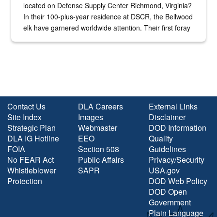
located on Defense Supply Center Richmond, Virginia?
In their 100-plus-year residence at DSCR, the Bellwood
elk have garnered worldwide attention. Their first foray
into the national spotlight came...
Contact Us
DLA Careers
External Links
Site Index
Images
Disclaimer
Strategic Plan
Webmaster
DOD Information
DLA IG Hotline
EEO
Quality
FOIA
Section 508
Guidelines
No FEAR Act
Public Affairs
Privacy/Security
Whistleblower
SAPR
USA.gov
Protection
DOD Web Policy
DOD Open
Government
Plain Language