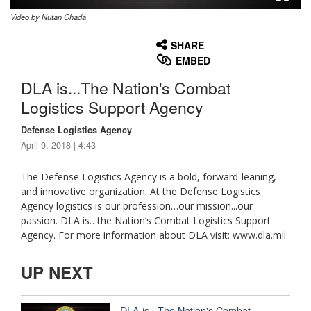
Video by Nutan Chada
None
English
SHARE
EMBED
DLA is...The Nation's Combat
Logistics Support Agency
Defense Logistics Agency
April 9, 2018 | 4:43
The Defense Logistics Agency is a bold, forward-leaning,
and innovative organization. At the Defense Logistics
Agency logistics is our profession…our mission...our
passion. DLA is…the Nation’s Combat Logistics Support
Agency. For more information about DLA visit: www.dla.mil
UP NEXT
DLA is...The Nation's Combat