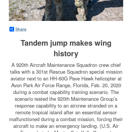
Share
Tandem jump makes wing
history
A 920th Aircraft Maintenance Squadron crew chief
talks with a 301st Rescue Squadron special mission
aviator next to an HH-60G Pave Hawk helicopter at
Avon Park Air Force Range, Florida, Feb. 20, 2020
during a combat capability training scenario. The
scenario tested the 920th Maintenance Group’s
response capability to an aircrew stranded on a
remote tropical island after an essential sensor
malfunctioned during a combat mission, forcing their
aircraft to make an emergency landing. (U.S. Air