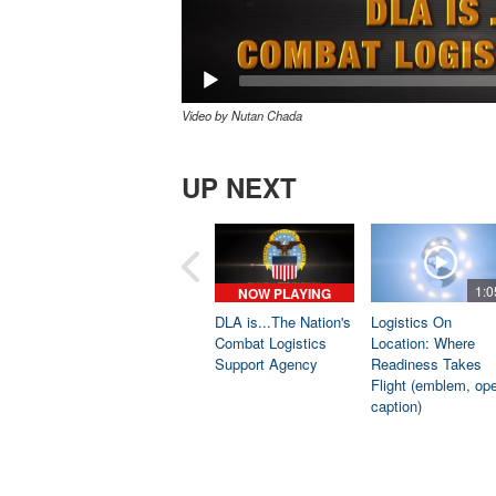
Video by Nutan Chada
UP NEXT
1:0
NOW PLAYING
DLA is...The Nation's
Logistics On
Combat Logistics
Location: Where
Support Agency
Readiness Takes
Flight (emblem, op
caption)