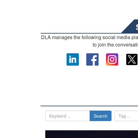
DLA manages the following social media pl
to join the conversat
Search