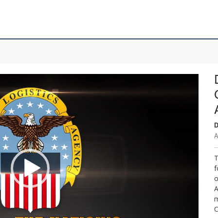
D
A
T
f
o
A
m
C