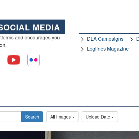
SOCIAL MEDIA
atforms and encourages you
DLA Campaigns
D
ion.
Loglines Magazine
Search
All Images
Upload Date