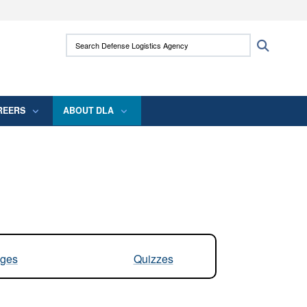
ites use HTTPS
Search Defense Logistics Agency:
Search
/
means you’ve safely connected to the .mil
 information only on official, secure websites.
REERS
ABOUT DLA
ges
Quizzes