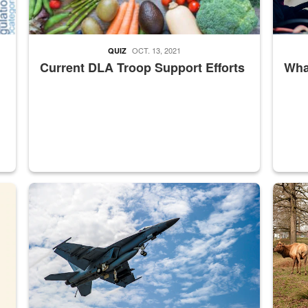
OCT. 13, 2021
QUIZ
Current DLA Troop Support Efforts
What
master Depot
Hornet
Maintena