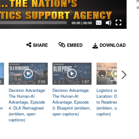
m
w
Captions /
Subtitles
00:00
|
00:00
None
English
SHARE
EMBED
DOWNLOAD
5
2:53
1:57
1:06
Decision Advantage:
Decision Advantage:
Logistics on
The Human-AI
The Human-AI
Location: Dedicated
Advantage, Episode
Advantage, Episode
to Readiness
en
4: DLA Reimagined
3: Blueprint (emblem,
(emblem, open
(emblem, open
open captions)
caption)
captions)