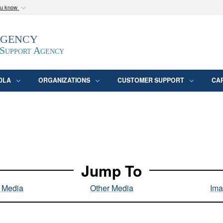
ou know
Secure .mil webs
Agency
epartment of Defense
A
lock (
)
or
https:/
website. Share sensitive
 Support Agency
DLA
ORGANIZATIONS
CUSTOMER SUPPORT
CA
Jump To
l Media
Other Media
Ima