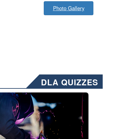
Photo Gallery
DLA QUIZZES
nformation.” Emails will have a ‘CUI’ marking at the top and bottom of 
ate welding