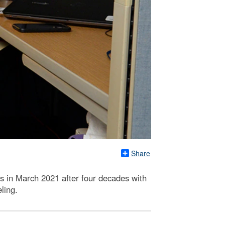
Share
es in March 2021 after four decades with
ling.