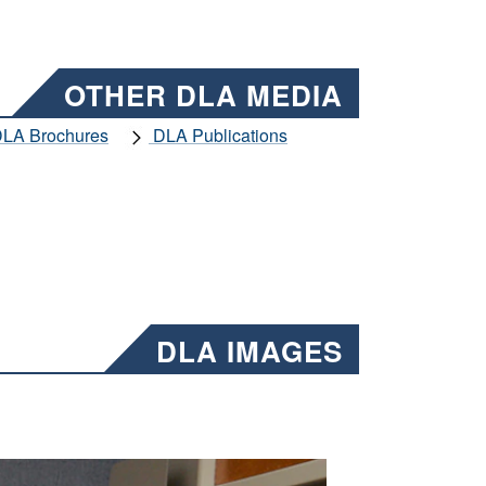
OTHER DLA MEDIA
LA Brochures
DLA Publications
DLA IMAGES