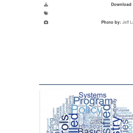
Download 
Photo by:
Jeff 
The Department of Defense recently released chang