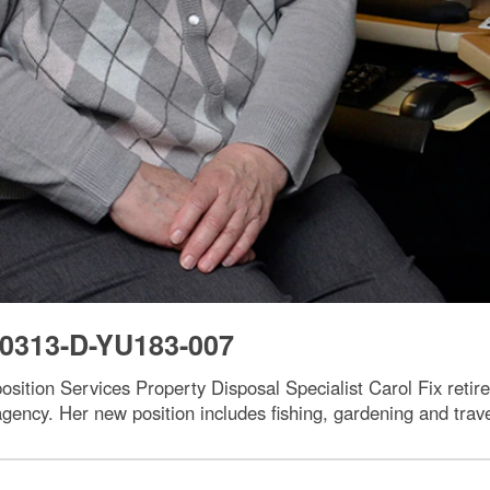
0313-D-YU183-007
ition Services Property Disposal Specialist Carol Fix retir
agency. Her new position includes fishing, gardening and trave