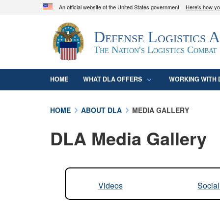
An official website of the United States government
Here's how y
Official websites use .mil
Defense Logistics 
A
.mil
website belongs to an official U.S. D
organization in the United States.
The Nation's Logistics Combat
HOME
WHAT DLA OFFERS
WORKING WITH 
HOME
ABOUT DLA
MEDIA GALLERY
DLA Media Gallery
Videos
Socia