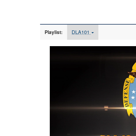
DLA101
Playlist:
Video
Player