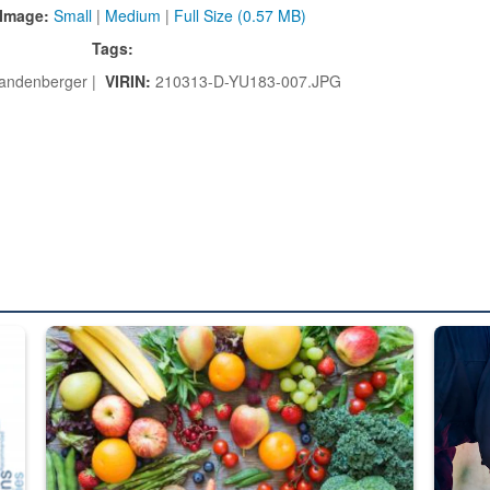
Image:
Small
|
Medium
|
Full Size (0.57 MB)
Tags:
Landenberger |
VIRIN:
210313-D-YU183-007.JPG
ed from “For Official Use Only” labeling to “Controlled Unclassified I
Fresh fruits and vegetables are displayed.
Steel pl