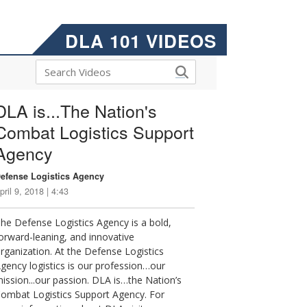
DLA 101 VIDEOS
DLA is...The Nation's
Combat Logistics Support
Agency
efense Logistics Agency
pril 9, 2018 | 4:43
he Defense Logistics Agency is a bold,
orward-leaning, and innovative
rganization. At the Defense Logistics
gency logistics is our profession…our
ission...our passion. DLA is…the Nation’s
ombat Logistics Support Agency. For