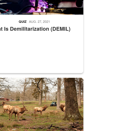
AUG. 27, 2021
QUIZ
 Is Demilitarization (DEMIL)
nce supervisor drives wildlife biologist around the elk pastures on D