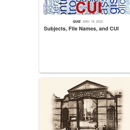
MAY. 16, 2022
QUIZ
Subjects, File Names, and CUI
A sepia image of a gate at Philadelphia Quarter