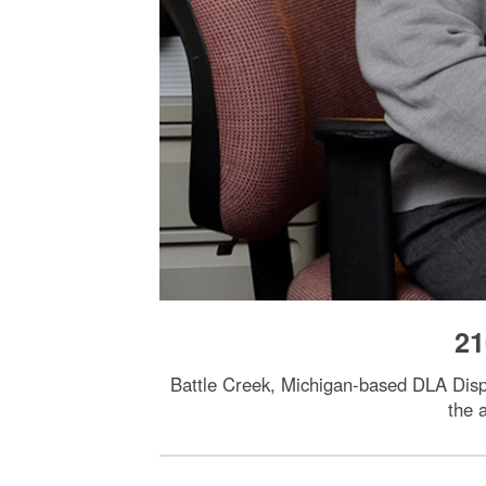
21
Battle Creek, Michigan-based DLA Dispos
the 