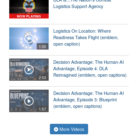
Logistics Support Agency
NOW PLAYING
Logistics On Location: Where
Readiness Takes Flight (emblem,
open caption)
1:05
Decision Advantage: The Human-AI
Advantage, Episode 4: DLA
Reimagined (emblem, open captions)
2:53
Decision Advantage: The Human-AI
Advantage, Episode 3: Blueprint
(emblem, open captions)
1:57
More Videos