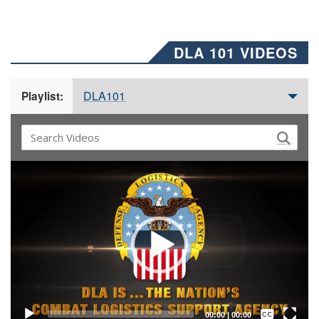
DLA 101 VIDEOS
DLA101
Playlist:
Video
Player
Captions /
Subtitles
00:00
|
00:00