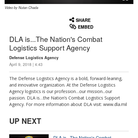
Video by Nutan Chada
None
English
SHARE
EMBED
DLA is...The Nation's Combat
Logistics Support Agency
Defense Logistics Agency
April 9, 2018 | 4:43
The Defense Logistics Agency is a bold, forward-leaning,
and innovative organization. At the Defense Logistics
Agency logistics is our profession…our mission...our
passion. DLA is…the Nation’s Combat Logistics Support
Agency. For more information about DLA visit: www.dla.mil
UP NEXT
DLA is...The Nation's Combat