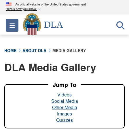
An official website of the United States government
Here's how you know
Official websites use .mil
DLA
Toggle navigation
A
.mil
website belongs to an official U.S.
Department of Defense organization in the United
States.
HOME
ABOUT DLA
MEDIA GALLERY
Secure .mil websites use HTTPS
DLA Media Gallery
A
lock (
)
or
https://
means you’ve safely
connected to the .mil website. Share sensitive
information only on official, secure websites.
Jump To
Videos
Social Media
Other Media
Images
Quizzes