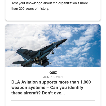
Test your knowledge about the organization's more
than 200 years of history.
Hornet
QUIZ
JUN. 16, 2021
DLA Aviation supports more than 1,800
weapon systems – Can you identify
these aircraft? Don’t ove...