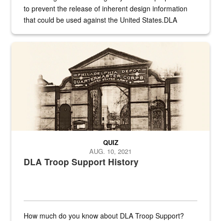
to prevent the release of inherent design information
that could be used against the United States.DLA
provides direct support to the US...
A sepia image of a gate at Philadelphia Quartermaster Depot
QUIZ
AUG. 10, 2021
DLA Troop Support History
How much do you know about DLA Troop Support?