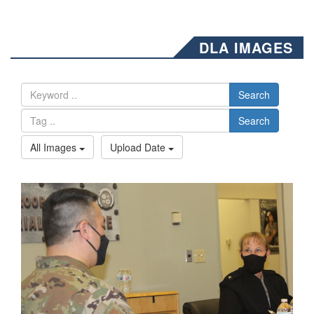
DLA IMAGES
Search
Search
All Images
Upload Date