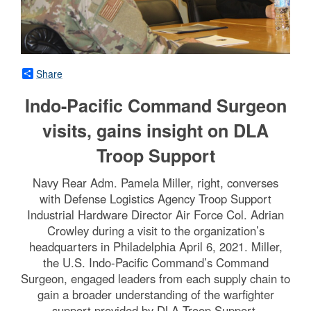
Share
Indo-Pacific Command Surgeon
visits, gains insight on DLA
Troop Support
Navy Rear Adm. Pamela Miller, right, converses
with Defense Logistics Agency Troop Support
Industrial Hardware Director Air Force Col. Adrian
Crowley during a visit to the organization’s
headquarters in Philadelphia April 6, 2021. Miller,
the U.S. Indo-Pacific Command’s Command
Surgeon, engaged leaders from each supply chain to
gain a broader understanding of the warfighter
support provided by DLA Troop Support.