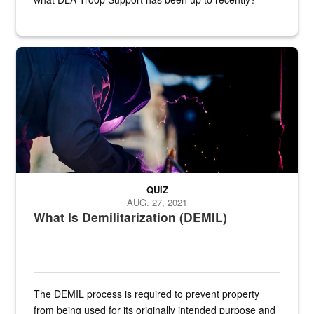
Steel plate welding
QUIZ
AUG. 27, 2021
What Is Demilitarization (DEMIL)
The DEMIL process is required to prevent property
from being used for its originally intended purpose and