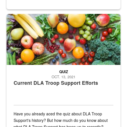
Fresh fruits and vegetables are displayed.
QUIZ
OCT. 13, 2021
Current DLA Troop Support Efforts
Have you already aced the quiz about DLA Troop
Support's history? But how much do you know about
what DLA Troop Support has been up to recently?