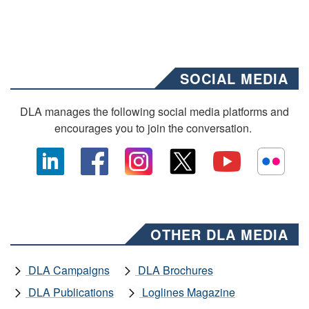
SOCIAL MEDIA
DLA manages the following social media platforms and
encourages you to join the conversation.
OTHER DLA MEDIA
DLA Campaigns
DLA Brochures
DLA Publications
Loglines Magazine