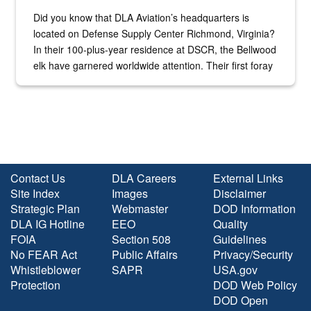
Did you know that DLA Aviation’s headquarters is
located on Defense Supply Center Richmond, Virginia?
In their 100-plus-year residence at DSCR, the Bellwood
elk have garnered worldwide attention. Their first foray
into the national spotlight came...
Contact Us
DLA Careers
External Links
Site Index
Images
Disclaimer
Strategic Plan
Webmaster
DOD Information
DLA IG Hotline
EEO
Quality
FOIA
Section 508
Guidelines
No FEAR Act
Public Affairs
Privacy/Security
Whistleblower
SAPR
USA.gov
Protection
DOD Web Policy
DOD Open