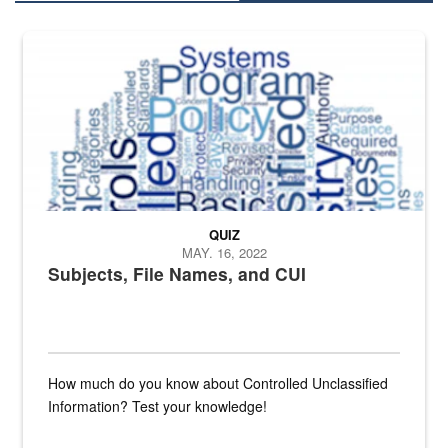
The Department of Defense recently released changed from “For Offi
QUIZ
MAY. 16, 2022
Subjects, File Names, and CUI
How much do you know about Controlled Unclassified
Information? Test your knowledge!