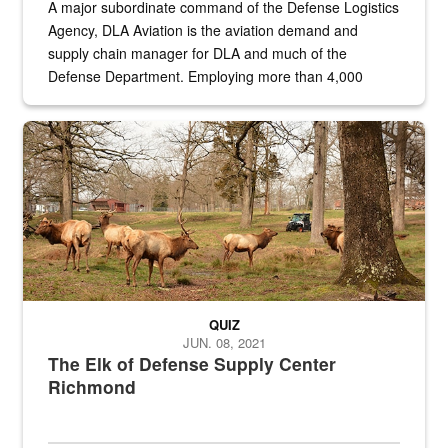
A major subordinate command of the Defense Logistics
Agency, DLA Aviation is the aviation demand and
supply chain manager for DLA and much of the
Defense Department. Employing more than 4,000
civilian and military personnel in 18 locations across
the...
Maintenance supervisor drives wildlife biologist around the elk pa
QUIZ
JUN. 08, 2021
The Elk of Defense Supply Center
Richmond