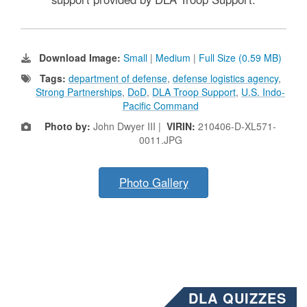
Download Image:
Small
|
Medium
|
Full Size (0.59 MB)
Tags:
department of defense
,
defense logistics agency
,
Strong Partnerships
,
DoD
,
DLA Troop Support
,
U.S. Indo-
Pacific Command
Photo by:
John Dwyer III |
VIRIN:
210406-D-XL571-
0011.JPG
Photo Gallery
DLA QUIZZES