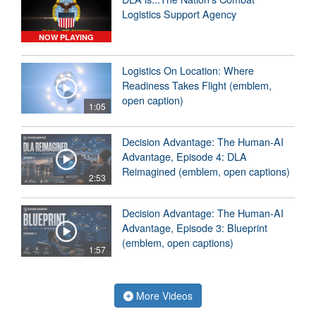
Logistics Support Agency
NOW PLAYING
Logistics On Location: Where
Readiness Takes Flight (emblem,
open caption)
1:05
Decision Advantage: The Human-AI
Advantage, Episode 4: DLA
Reimagined (emblem, open captions)
2:53
Decision Advantage: The Human-AI
Advantage, Episode 3: Blueprint
(emblem, open captions)
1:57
More Videos