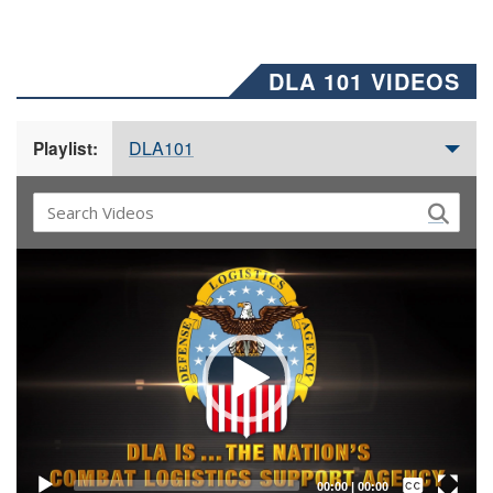
DLA 101 VIDEOS
DLA101
Playlist:
Video
Player
Captions /
Subtitles
00:00
|
00:00