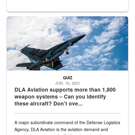
Hornet
QUIZ
JUN. 16, 2021
DLA Aviation supports more than 1,800
weapon systems – Can you identify
these aircraft? Don’t ove...
A major subordinate command of the Defense Logistics
Agency, DLA Aviation is the aviation demand and