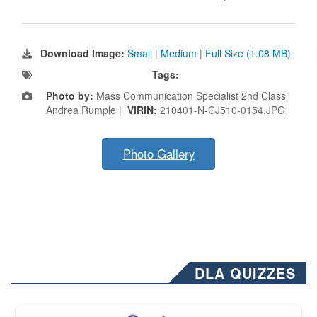
Download Image:
Small
|
Medium
|
Full Size (1.08 MB)
Tags:
Photo by:
Mass Communication Specialist 2nd Class
Andrea Rumple |
VIRIN:
210401-N-CJ510-0154.JPG
Photo Gallery
DLA QUIZZES
The Department of Defense recently released changed from “For Offi