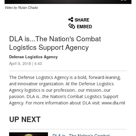
Video by Nutan Chada
None
English
SHARE
EMBED
DLA is...The Nation's Combat
Logistics Support Agency
Defense Logistics Agency
April 9, 2018 | 4:43
The Defense Logistics Agency is a bold, forward-leaning,
and innovative organization. At the Defense Logistics
Agency logistics is our profession…our mission...our
passion. DLA is…the Nation’s Combat Logistics Support
Agency. For more information about DLA visit: www.dla.mil
UP NEXT
DLA is...The Nation's Combat