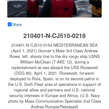
Share
210401-N-CJ510-0218
210401-N-CJ510-0154 MEDITERRANEAN SEA
(April 1, 2021) Gunner’s Mate 3rd Class Andrew
Rowe, left, shoots line to the dry cargo ship USNS
William McClean (T-AKE 12), during a
replenishment-at-sea aboard the USS Roosevelt
(DDG 80), April 1, 2021. Roosevelt, forward-
deployed to Rota, Spain, is on its second patrol in
the U.S. Sixth Fleet area of operations in support of
regional allies and partners and U.S. national
security interests in Europe and Africa. (U.S. Navy
photo by Mass Communication Specialist 2nd Class
Andrea Rumple/Released)