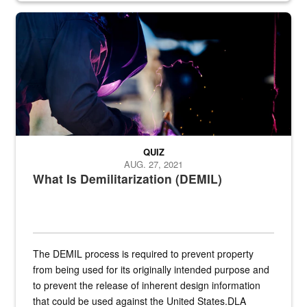
Steel plate welding
QUIZ
AUG. 27, 2021
What Is Demilitarization (DEMIL)
The DEMIL process is required to prevent property
from being used for its originally intended purpose and
to prevent the release of inherent design information
that could be used against the United States.DLA