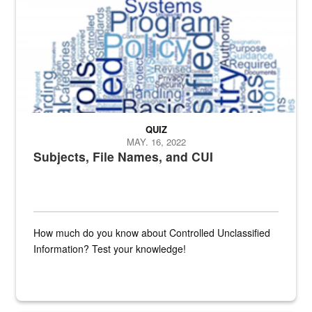
QUIZ
MAY. 16, 2022
Subjects, File Names, and CUI
How much do you know about Controlled Unclassified
Information? Test your knowledge!