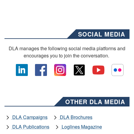
SOCIAL MEDIA
DLA manages the following social media platforms and
encourages you to join the conversation.
OTHER DLA MEDIA
DLA Campaigns
DLA Brochures
DLA Publications
Loglines Magazine