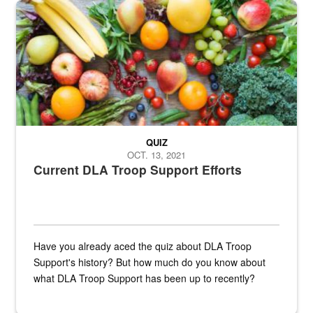
Fresh fruits and vegetables are displayed.
QUIZ
OCT. 13, 2021
Current DLA Troop Support Efforts
Have you already aced the quiz about DLA Troop
Support's history? But how much do you know about
what DLA Troop Support has been up to recently?