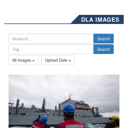
DLA IMAGES
Search
Search
All Images
Upload Date