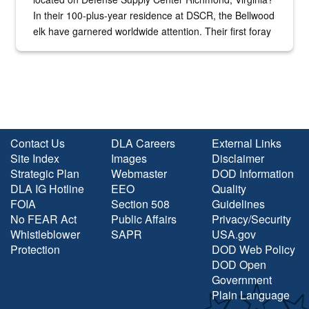
In their 100-plus-year residence at DSCR, the Bellwood
elk have garnered worldwide attention. Their first foray
into the national spotlight came...
Contact Us
DLA Careers
External Links
Site Index
Images
Disclaimer
Strategic Plan
Webmaster
DOD Information
DLA IG Hotline
EEO
Quality
FOIA
Section 508
Guidelines
No FEAR Act
Public Affairs
Privacy/Security
Whistleblower
SAPR
USA.gov
Protection
DOD Web Policy
DOD Open
Government
Plain Language