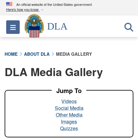
An official website of the United States government
Here's how you know
Official websites use .mil
DLA
Toggle navigation
A
.mil
website belongs to an official U.S.
Department of Defense organization in the United
States.
HOME
ABOUT DLA
MEDIA GALLERY
Secure .mil websites use HTTPS
DLA Media Gallery
A
lock (
)
or
https://
means you’ve safely
connected to the .mil website. Share sensitive
information only on official, secure websites.
Jump To
Videos
Social Media
Other Media
Images
Quizzes