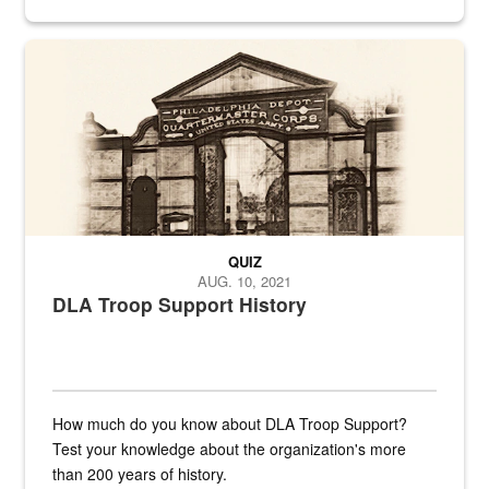
provides direct support to the US...
A sepia image of a gate at Philadelphia Quartermaster Depot
QUIZ
AUG. 10, 2021
DLA Troop Support History
How much do you know about DLA Troop Support?
Test your knowledge about the organization's more
than 200 years of history.