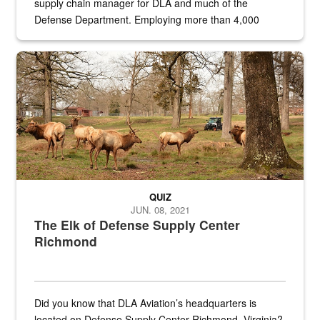
supply chain manager for DLA and much of the
Defense Department. Employing more than 4,000
civilian and military personnel in 18 locations across
the...
Maintenance supervisor drives wildlife biologist around the elk pa
QUIZ
JUN. 08, 2021
The Elk of Defense Supply Center
Richmond
Did you know that DLA Aviation’s headquarters is
located on Defense Supply Center Richmond, Virginia?