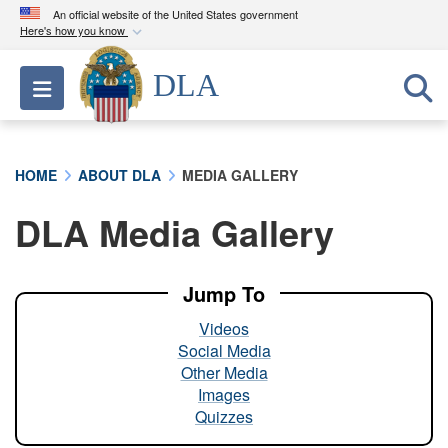
An official website of the United States government
Here's how you know
Official websites use .mil
DLA
Toggle navigation
A
.mil
website belongs to an official U.S.
Department of Defense organization in the United
States.
HOME
ABOUT DLA
MEDIA GALLERY
Secure .mil websites use HTTPS
DLA Media Gallery
A
lock (
)
or
https://
means you’ve safely
connected to the .mil website. Share sensitive
information only on official, secure websites.
Jump To
Videos
Social Media
Other Media
Images
Quizzes