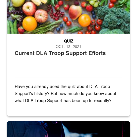
QUIZ
OCT. 13, 2021
Current DLA Troop Support Efforts
Have you already aced the quiz about DLA Troop
Support's history? But how much do you know about
what DLA Troop Support has been up to recently?
Steel plate welding