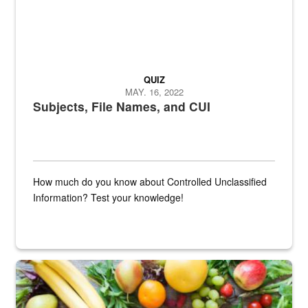
QUIZ
MAY. 16, 2022
Subjects, File Names, and CUI
How much do you know about Controlled Unclassified
Information? Test your knowledge!
Fresh fruits and vegetables are displayed.