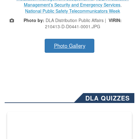
Management’s Security and Emergency Services
,
National Public Safety Telecommunicators Week
Photo by:
DLA Distribution Public Affairs |
VIRIN:
210413-D-D0441-0001.JPG
Photo Gallery
DLA QUIZZES
The Department of Defense recently released changed from “For Offi