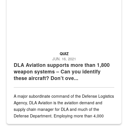
QUIZ
JUN. 16, 2021
DLA Aviation supports more than 1,800
weapon systems – Can you identify
these aircraft? Don’t ove...
A major subordinate command of the Defense Logistics
Agency, DLA Aviation is the aviation demand and
supply chain manager for DLA and much of the
Defense Department. Employing more than 4,000
civilian and military personnel in 18 locations across