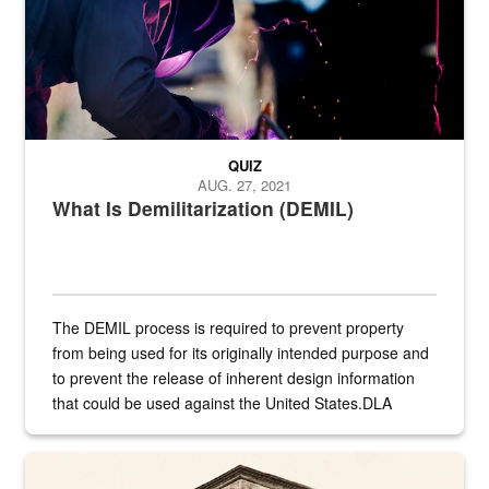
QUIZ
AUG. 27, 2021
What Is Demilitarization (DEMIL)
The DEMIL process is required to prevent property
from being used for its originally intended purpose and
to prevent the release of inherent design information
that could be used against the United States.DLA
provides direct support to the US...
A sepia image of a gate at Philadelphia Quartermaster Depot