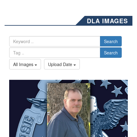
DLA IMAGES
Search
Search
All Images
Upload Date