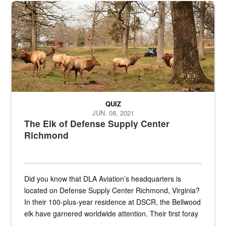
the...
Maintenance supervisor drives wildlife biologist around the elk pa
QUIZ
JUN. 08, 2021
The Elk of Defense Supply Center
Richmond
Did you know that DLA Aviation’s headquarters is
located on Defense Supply Center Richmond, Virginia?
In their 100-plus-year residence at DSCR, the Bellwood
elk have garnered worldwide attention. Their first foray
into the national spotlight came...