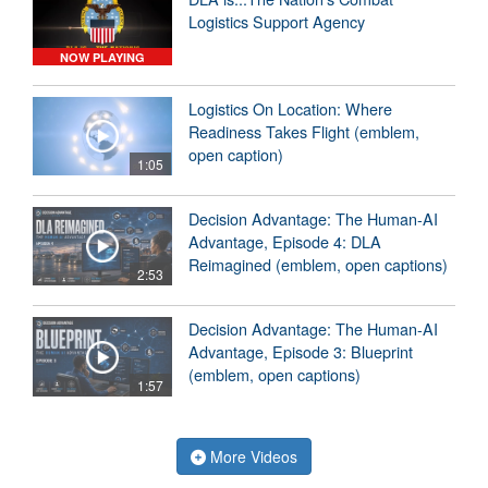
Logistics Support Agency
NOW PLAYING
Logistics On Location: Where
Readiness Takes Flight (emblem,
open caption)
1:05
Decision Advantage: The Human-AI
Advantage, Episode 4: DLA
Reimagined (emblem, open captions)
2:53
Decision Advantage: The Human-AI
Advantage, Episode 3: Blueprint
(emblem, open captions)
1:57
More Videos