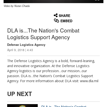
Video by Nutan Chada
None
English
SHARE
EMBED
DLA is...The Nation's Combat
Logistics Support Agency
Defense Logistics Agency
April 9, 2018 | 4:43
The Defense Logistics Agency is a bold, forward-leaning,
and innovative organization. At the Defense Logistics
Agency logistics is our profession…our mission...our
passion. DLA is…the Nation’s Combat Logistics Support
Agency. For more information about DLA visit: www.dla.mil
UP NEXT
DLA is...The Nation's Combat