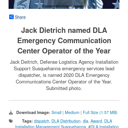
Share
Jack Dietrich named DLA
Emergency Communication
Center Operator of the Year
Jack Deitrich, Defense Logistics Agency Installation
Support Susquehanna emergency services lead
dispatcher, is named 2020 DLA Emergency
Communications Center Operator of the Year.
Submitted photo.
Download Image:
Small
|
Medium
|
Full Size (1.57 MB)
Tags:
dispatch
,
DLA Distribution
,
dla
,
Award
,
DLA
Installation Management Susquehanna
,
#DLA Installation