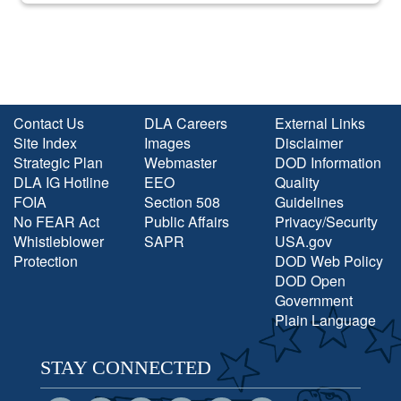
Contact Us
DLA Careers
External Links
Site Index
Images
Disclaimer
Strategic Plan
Webmaster
DOD Information
DLA IG Hotline
EEO
Quality
FOIA
Section 508
Guidelines
No FEAR Act
Public Affairs
Privacy/Security
Whistleblower
SAPR
USA.gov
Protection
DOD Web Policy
DOD Open
Government
Plain Language
STAY CONNECTED