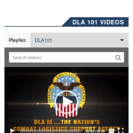
DLA 101 VIDEOS
DLA101
Playlist:
Video
Player
Captions /
Subtitles
00:00
|
00:00