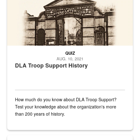
QUIZ
AUG. 10, 2021
DLA Troop Support History
How much do you know about DLA Troop Support?
Test your knowledge about the organization's more
than 200 years of history.
Hornet