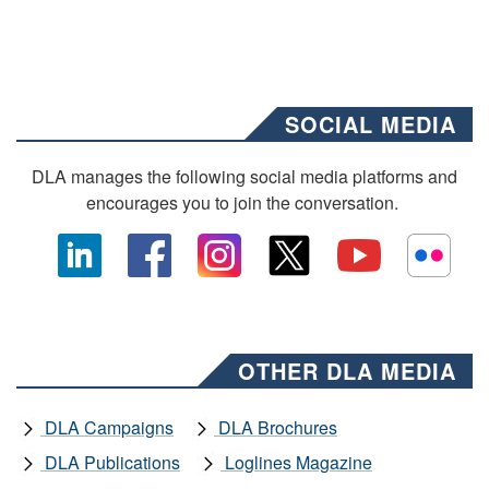
SOCIAL MEDIA
DLA manages the following social media platforms and
encourages you to join the conversation.
OTHER DLA MEDIA
DLA Campaigns
DLA Brochures
DLA Publications
Loglines Magazine