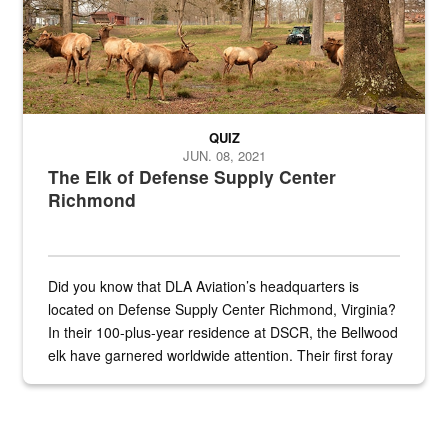
QUIZ
JUN. 08, 2021
The Elk of Defense Supply Center
Richmond
Did you know that DLA Aviation’s headquarters is
located on Defense Supply Center Richmond, Virginia?
In their 100-plus-year residence at DSCR, the Bellwood
elk have garnered worldwide attention. Their first foray
into the national spotlight came...