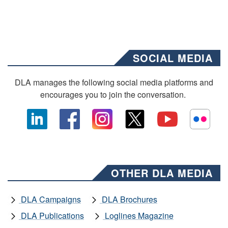
SOCIAL MEDIA
DLA manages the following social media platforms and
encourages you to join the conversation.
OTHER DLA MEDIA
DLA Campaigns
DLA Brochures
DLA Publications
Loglines Magazine