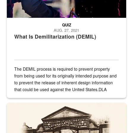
QUIZ
AUG. 27, 2021
What Is Demilitarization (DEMIL)
The DEMIL process is required to prevent property
from being used for its originally intended purpose and
to prevent the release of inherent design information
that could be used against the United States.DLA
provides direct support to the US...
A sepia image of a gate at Philadelphia Quartermaster Depot