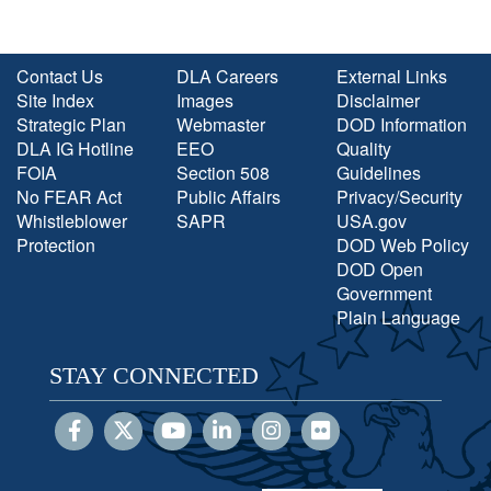
Contact Us
DLA Careers
External Links
Site Index
Images
Disclaimer
Strategic Plan
Webmaster
DOD Information
DLA IG Hotline
EEO
Quality
FOIA
Section 508
Guidelines
No FEAR Act
Public Affairs
Privacy/Security
Whistleblower
SAPR
USA.gov
Protection
DOD Web Policy
DOD Open
Government
Plain Language
STAY CONNECTED