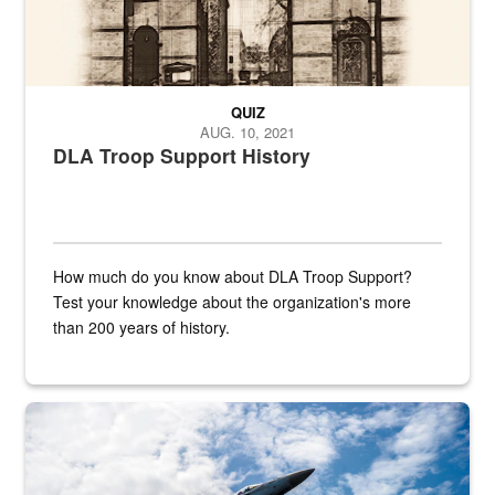
QUIZ
AUG. 10, 2021
DLA Troop Support History
How much do you know about DLA Troop Support?
Test your knowledge about the organization's more
than 200 years of history.
Hornet