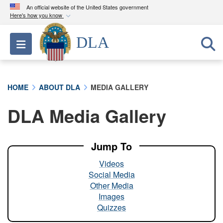
An official website of the United States government
Here's how you know
Official websites use .mil
DLA
Toggle navigation
A
.mil
website belongs to an official U.S.
Department of Defense organization in the United
States.
HOME
ABOUT DLA
MEDIA GALLERY
Secure .mil websites use HTTPS
DLA Media Gallery
A
lock (
)
or
https://
means you’ve safely
connected to the .mil website. Share sensitive
information only on official, secure websites.
Jump To
Videos
Social Media
Other Media
Images
Quizzes