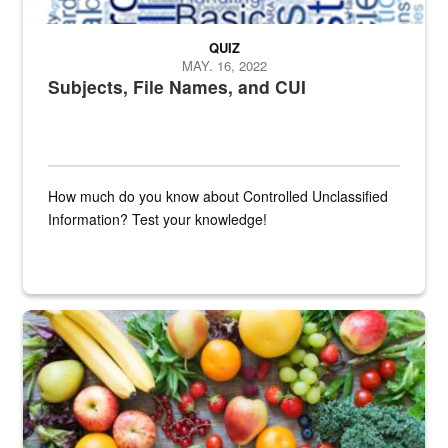
QUIZ
MAY. 16, 2022
Subjects, File Names, and CUI
How much do you know about Controlled Unclassified
Information? Test your knowledge!
Fresh fruits and vegetables are displayed.