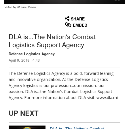
Video by Nutan Chada
None
English
SHARE
EMBED
DLA is...The Nation's Combat
Logistics Support Agency
Defense Logistics Agency
April 9, 2018 | 4:43
The Defense Logistics Agency is a bold, forward-leaning,
and innovative organization. At the Defense Logistics
Agency logistics is our profession…our mission...our
passion. DLA is…the Nation’s Combat Logistics Support
Agency. For more information about DLA visit: www.dla.mil
UP NEXT
DLA is...The Nation's Combat