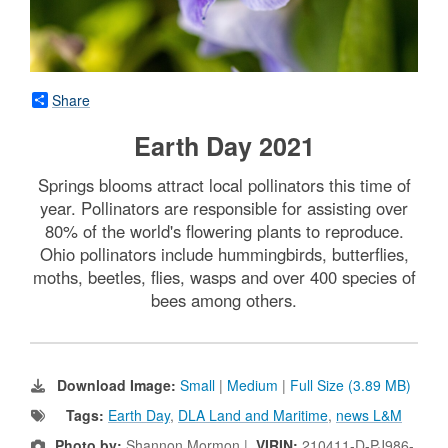
Share
Earth Day 2021
Springs blooms attract local pollinators this time of
year. Pollinators are responsible for assisting over
80% of the world's flowering plants to reproduce.
Ohio pollinators include hummingbirds, butterflies,
moths, beetles, flies, wasps and over 400 species of
bees among others.
Download Image:
Small
|
Medium
|
Full Size (3.89 MB)
Tags:
Earth Day
,
DLA Land and Maritime
,
news L&M
Photo by:
Shannon Mormon |
VIRIN:
210411-D-PJ986-