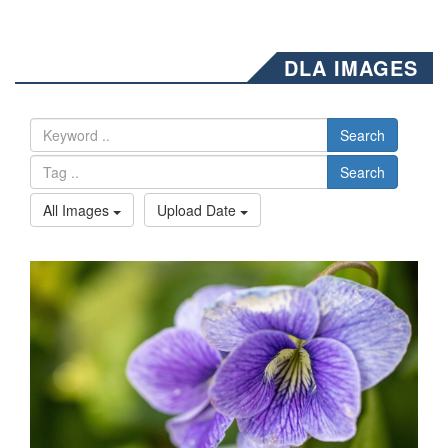
DLA IMAGES
Search
Search
All Images
Upload Date