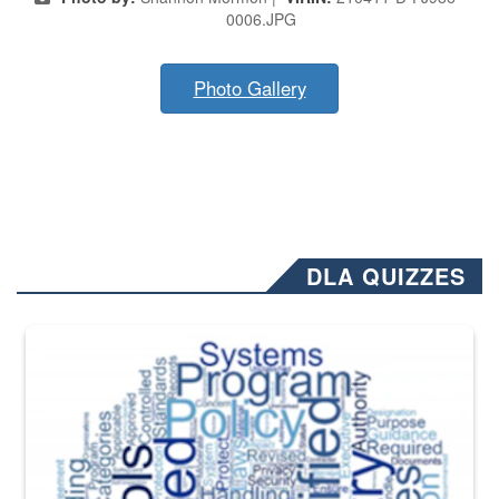
0006.JPG
Photo Gallery
DLA QUIZZES
The Department of Defense recently released changed from “For Offi