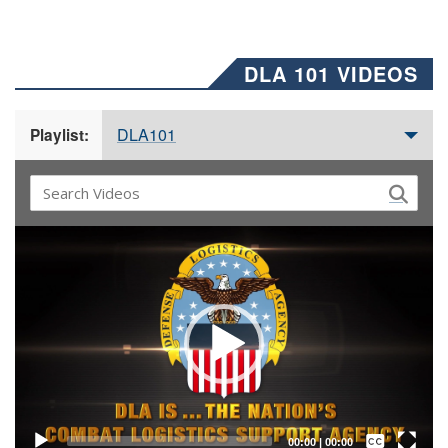
DLA 101 VIDEOS
DLA101
Playlist:
Video
Player
Captions /
Subtitles
00:00
|
00:00