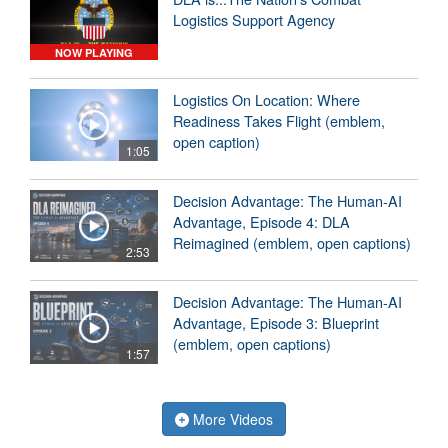
Logistics Support Agency
NOW PLAYING
Logistics On Location: Where
Readiness Takes Flight (emblem,
open caption)
1:05
Decision Advantage: The Human-AI
Advantage, Episode 4: DLA
Reimagined (emblem, open captions)
2:53
Decision Advantage: The Human-AI
Advantage, Episode 3: Blueprint
(emblem, open captions)
1:57
More Videos