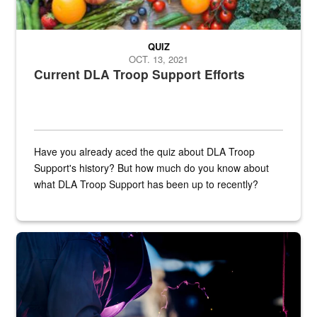
QUIZ
OCT. 13, 2021
Current DLA Troop Support Efforts
Have you already aced the quiz about DLA Troop
Support's history? But how much do you know about
what DLA Troop Support has been up to recently?
Steel plate welding