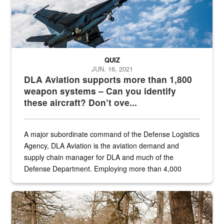
QUIZ
JUN. 16, 2021
DLA Aviation supports more than 1,800
weapon systems – Can you identify
these aircraft? Don’t ove...
A major subordinate command of the Defense Logistics
Agency, DLA Aviation is the aviation demand and
supply chain manager for DLA and much of the
Defense Department. Employing more than 4,000
civilian and military personnel in 18 locations across
the...
Maintenance supervisor drives wildlife biologist around the elk pa