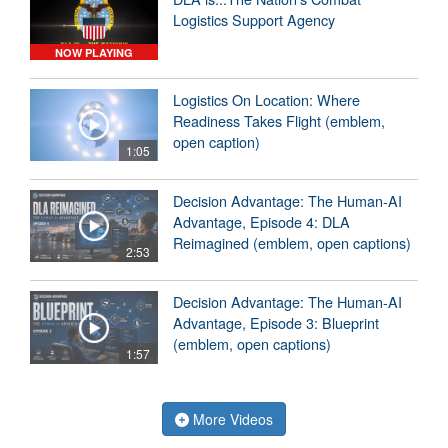
Logistics Support Agency
NOW PLAYING
Logistics On Location: Where
Readiness Takes Flight (emblem,
open caption)
1:05
Decision Advantage: The Human-AI
Advantage, Episode 4: DLA
Reimagined (emblem, open captions)
2:53
Decision Advantage: The Human-AI
Advantage, Episode 3: Blueprint
(emblem, open captions)
1:57
More Videos