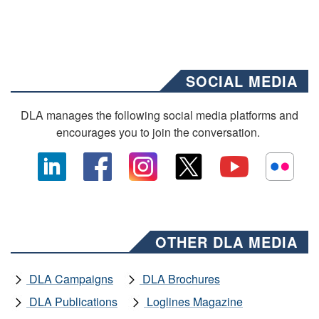
SOCIAL MEDIA
DLA manages the following social media platforms and
encourages you to join the conversation.
OTHER DLA MEDIA
DLA Campaigns
DLA Brochures
DLA Publications
Loglines Magazine