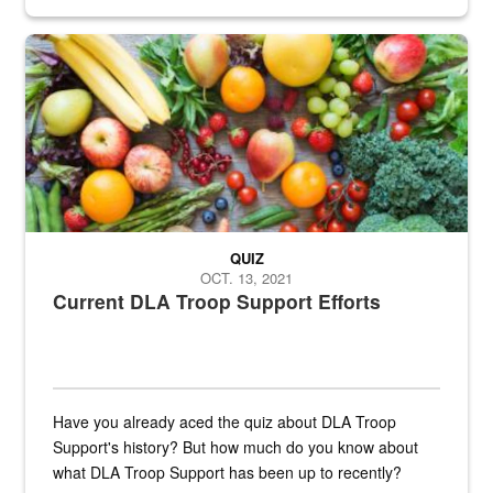
Fresh fruits and vegetables are displayed.
QUIZ
OCT. 13, 2021
Current DLA Troop Support Efforts
Have you already aced the quiz about DLA Troop
Support's history? But how much do you know about
what DLA Troop Support has been up to recently?