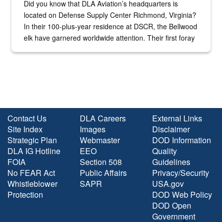
Did you know that DLA Aviation’s headquarters is
located on Defense Supply Center Richmond, Virginia?
In their 100-plus-year residence at DSCR, the Bellwood
elk have garnered worldwide attention. Their first foray
into the national spotlight came...
Contact Us
DLA Careers
External Links
Site Index
Images
Disclaimer
Strategic Plan
Webmaster
DOD Information
DLA IG Hotline
EEO
Quality
FOIA
Section 508
Guidelines
No FEAR Act
Public Affairs
Privacy/Security
Whistleblower
SAPR
USA.gov
Protection
DOD Web Policy
DOD Open
Government