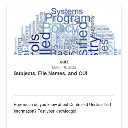
The Department of Defense recently released changed from “For Offi
QUIZ
MAY. 16, 2022
Subjects, File Names, and CUI
How much do you know about Controlled Unclassified
Information? Test your knowledge!