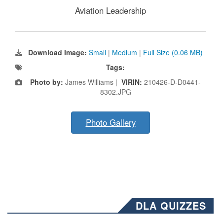
Aviation Leadership
Download Image:
Small
|
Medium
|
Full Size (0.06 MB)
Tags:
Photo by:
James Williams |
VIRIN:
210426-D-D0441-
8302.JPG
Photo Gallery
DLA QUIZZES