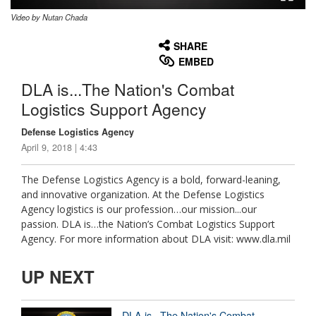
Video by Nutan Chada
None
English
SHARE
EMBED
DLA is...The Nation's Combat
Logistics Support Agency
Defense Logistics Agency
April 9, 2018 | 4:43
The Defense Logistics Agency is a bold, forward-leaning,
and innovative organization. At the Defense Logistics
Agency logistics is our profession…our mission...our
passion. DLA is…the Nation’s Combat Logistics Support
Agency. For more information about DLA visit: www.dla.mil
UP NEXT
DLA is...The Nation's Combat