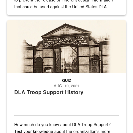
that could be used against the United States.DLA
provides direct support to the US...
A sepia image of a gate at Philadelphia Quartermaster Depot
QUIZ
AUG. 10, 2021
DLA Troop Support History
How much do you know about DLA Troop Support?
Test your knowledge about the organization's more