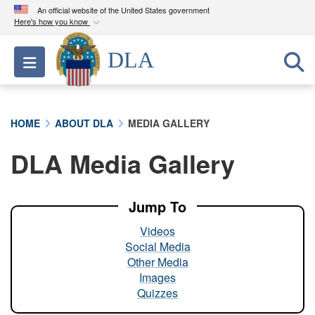
An official website of the United States government
Here's how you know
Official websites use .mil
DLA
Toggle navigation
A
.mil
website belongs to an official U.S.
Department of Defense organization in the United
States.
HOME
ABOUT DLA
MEDIA GALLERY
Secure .mil websites use HTTPS
DLA Media Gallery
A
lock (
)
or
https://
means you’ve safely
connected to the .mil website. Share sensitive
information only on official, secure websites.
Jump To
Videos
Social Media
Other Media
Images
Quizzes