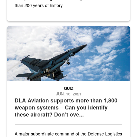
than 200 years of history.
Hornet
QUIZ
JUN. 16, 2021
DLA Aviation supports more than 1,800
weapon systems – Can you identify
these aircraft? Don’t ove...
A major subordinate command of the Defense Logistics