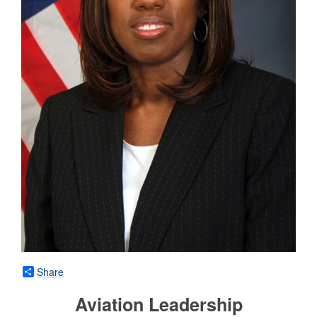
Share
Aviation Leadership