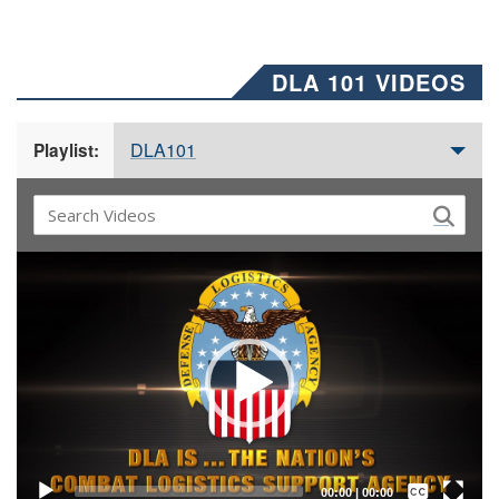
DLA 101 VIDEOS
DLA101
Playlist:
Video
Player
Captions /
Subtitles
00:00
|
00:00