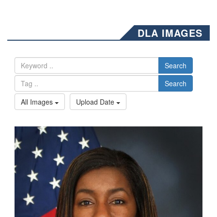
DLA IMAGES
Search
Search
All Images
Upload Date