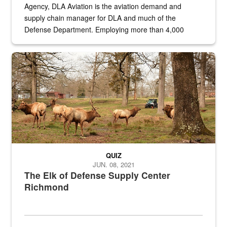
Agency, DLA Aviation is the aviation demand and
supply chain manager for DLA and much of the
Defense Department. Employing more than 4,000
civilian and military personnel in 18 locations across
the...
Maintenance supervisor drives wildlife biologist around the elk pa
QUIZ
JUN. 08, 2021
The Elk of Defense Supply Center
Richmond