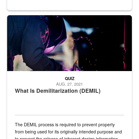
Steel plate welding
QUIZ
AUG. 27, 2021
What Is Demilitarization (DEMIL)
The DEMIL process is required to prevent property
from being used for its originally intended purpose and
to prevent the release of inherent design information