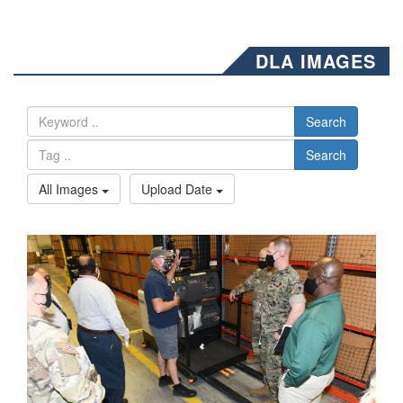
DLA IMAGES
Search
Search
All Images
Upload Date