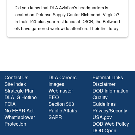
Did you know that DLA Aviation’s headquarters is
located on Defense Supply Center Richmond, Virginia?
In their 100-plus-year residence at DSCR, the Bellwood
elk have garnered worldwide attention. Their first foray
into the national spotlight came...
Contact Us
DLA Careers
External Links
Site Index
Images
Disclaimer
Strategic Plan
Webmaster
DOD Information
DLA IG Hotline
EEO
Quality
FOIA
Section 508
Guidelines
No FEAR Act
Public Affairs
Privacy/Security
Whistleblower
SAPR
USA.gov
Protection
DOD Web Policy
DOD Open