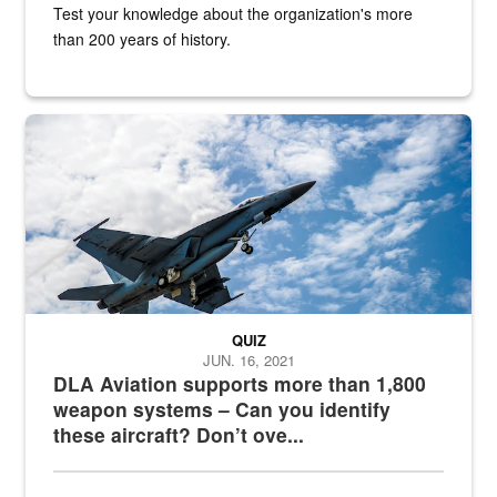
Test your knowledge about the organization's more
than 200 years of history.
Hornet
QUIZ
JUN. 16, 2021
DLA Aviation supports more than 1,800
weapon systems – Can you identify
these aircraft? Don’t ove...