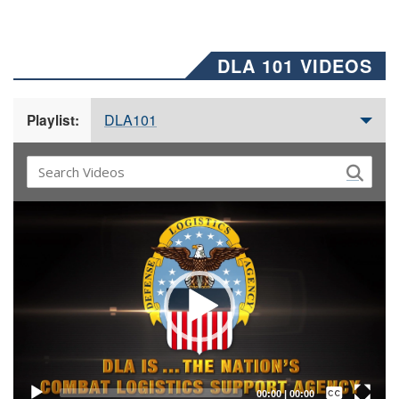
DLA 101 VIDEOS
DLA101
Playlist:
Video
Player
Captions /
Subtitles
00:00
|
00:00