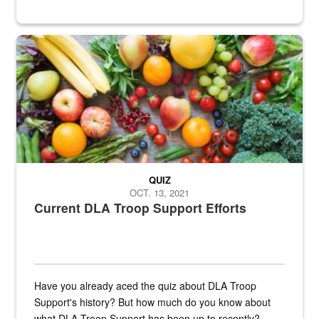
Fresh fruits and vegetables are displayed.
QUIZ
OCT. 13, 2021
Current DLA Troop Support Efforts
Have you already aced the quiz about DLA Troop
Support's history? But how much do you know about
what DLA Troop Support has been up to recently?