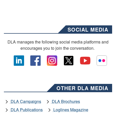
SOCIAL MEDIA
DLA manages the following social media platforms and
encourages you to join the conversation.
OTHER DLA MEDIA
DLA Campaigns
DLA Brochures
DLA Publications
Loglines Magazine