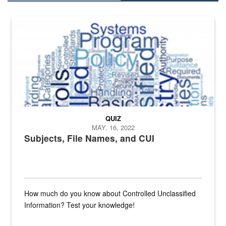
The Department of Defense recently released changed from “For Offi
QUIZ
MAY. 16, 2022
Subjects, File Names, and CUI
How much do you know about Controlled Unclassified
Information? Test your knowledge!