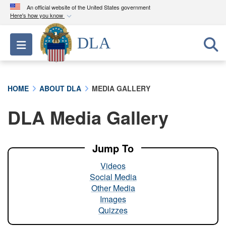
An official website of the United States government
Here's how you know
Official websites use .mil
DLA
Toggle navigation
A
.mil
website belongs to an official U.S.
Department of Defense organization in the United
States.
HOME
ABOUT DLA
MEDIA GALLERY
Secure .mil websites use HTTPS
DLA Media Gallery
A
lock (
)
or
https://
means you’ve safely
connected to the .mil website. Share sensitive
information only on official, secure websites.
Jump To
Videos
Social Media
Other Media
Images
Quizzes