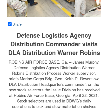
Share
Defense Logistics Agency
Distribution Commander visits
DLA Distribution Warner Robins
ROBINS AIR FORCE BASE, Ga. – James Murphy,
Defense Logistics Agency Distribution Warner
Robins Distribution Process Worker supervisor,
briefs Marine Corps Brig. Gen. Keith D. Reventlow,
DLA Distribution Headquarters commander, on the
new stock selectors the Issue Division has received
at Robins Air Force Base, Georgia, April 22, 2021.
Stock selectors are used in DDWG’s daily
operations to pick and stow material on shelves