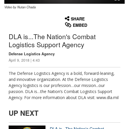
Video by Nutan Chada
None
English
SHARE
EMBED
DLA is...The Nation's Combat
Logistics Support Agency
Defense Logistics Agency
April 9, 2018 | 4:43
The Defense Logistics Agency is a bold, forward-leaning,
and innovative organization. At the Defense Logistics
Agency logistics is our profession…our mission...our
passion. DLA is…the Nation’s Combat Logistics Support
Agency. For more information about DLA visit: www.dla.mil
UP NEXT
DLA is...The Nation's Combat