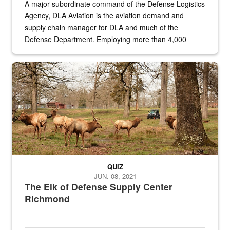
A major subordinate command of the Defense Logistics
Agency, DLA Aviation is the aviation demand and
supply chain manager for DLA and much of the
Defense Department. Employing more than 4,000
civilian and military personnel in 18 locations across
the...
Maintenance supervisor drives wildlife biologist around the elk pa
QUIZ
JUN. 08, 2021
The Elk of Defense Supply Center
Richmond