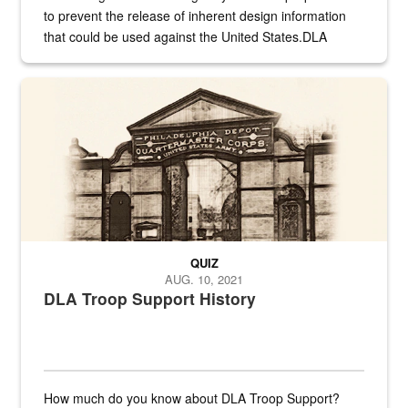
to prevent the release of inherent design information
that could be used against the United States.DLA
provides direct support to the US...
A sepia image of a gate at Philadelphia Quartermaster Depot
QUIZ
AUG. 10, 2021
DLA Troop Support History
How much do you know about DLA Troop Support?