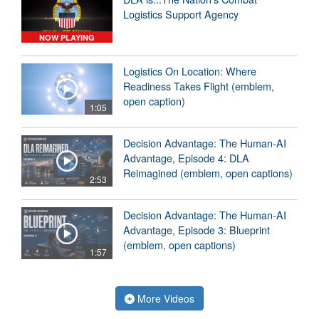
Logistics Support Agency
NOW PLAYING
Logistics On Location: Where
Readiness Takes Flight (emblem,
open caption)
1:05
Decision Advantage: The Human-AI
Advantage, Episode 4: DLA
Reimagined (emblem, open captions)
2:53
Decision Advantage: The Human-AI
Advantage, Episode 3: Blueprint
(emblem, open captions)
1:57
More Videos