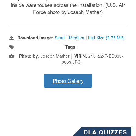
inside warehouses across the installation. (U.S. Air
Force photo by Joseph Mather)
Download Image:
Small
|
Medium
|
Full Size (3.75 MB)
Tags:
Photo by:
Joseph Mather |
VIRIN:
210422-F-ED303-
0053.JPG
Photo Gallery
DLA QUIZZES