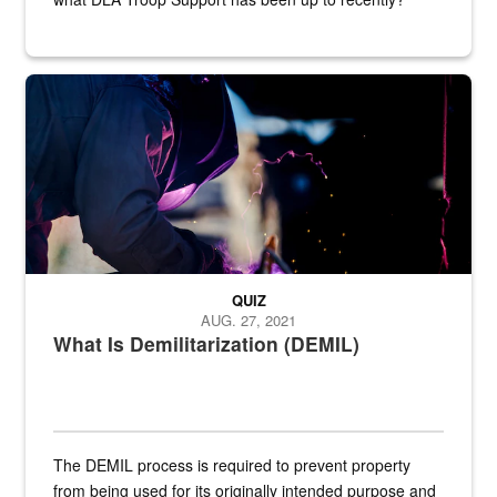
Steel plate welding
QUIZ
AUG. 27, 2021
What Is Demilitarization (DEMIL)
The DEMIL process is required to prevent property
from being used for its originally intended purpose and