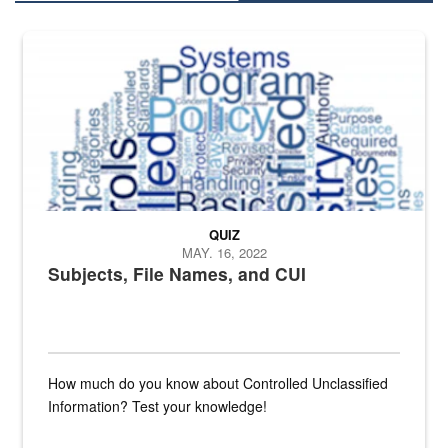
The Department of Defense recently released changed from “For Offi
QUIZ
MAY. 16, 2022
Subjects, File Names, and CUI
How much do you know about Controlled Unclassified
Information? Test your knowledge!