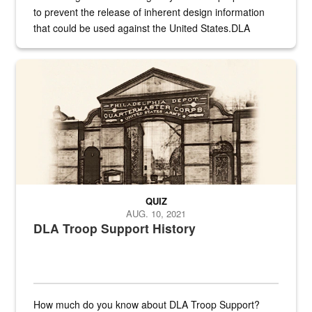
to prevent the release of inherent design information
that could be used against the United States.DLA
provides direct support to the US...
A sepia image of a gate at Philadelphia Quartermaster Depot
QUIZ
AUG. 10, 2021
DLA Troop Support History
How much do you know about DLA Troop Support?