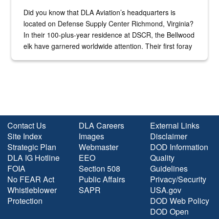
Did you know that DLA Aviation’s headquarters is
located on Defense Supply Center Richmond, Virginia?
In their 100-plus-year residence at DSCR, the Bellwood
elk have garnered worldwide attention. Their first foray
into the national spotlight came...
Contact Us
DLA Careers
External Links
Site Index
Images
Disclaimer
Strategic Plan
Webmaster
DOD Information
DLA IG Hotline
EEO
Quality
FOIA
Section 508
Guidelines
No FEAR Act
Public Affairs
Privacy/Security
Whistleblower
SAPR
USA.gov
Protection
DOD Web Policy
DOD Open