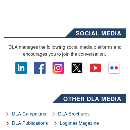
SOCIAL MEDIA
DLA manages the following social media platforms and
encourages you to join the conversation.
OTHER DLA MEDIA
DLA Campaigns
DLA Brochures
DLA Publications
Loglines Magazine