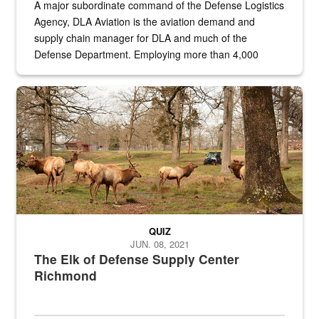
A major subordinate command of the Defense Logistics
Agency, DLA Aviation is the aviation demand and
supply chain manager for DLA and much of the
Defense Department. Employing more than 4,000
civilian and military personnel in 18 locations across
the...
Maintenance supervisor drives wildlife biologist around the elk pa
QUIZ
JUN. 08, 2021
The Elk of Defense Supply Center
Richmond