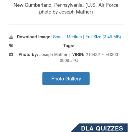
New Cumberland, Pennsylvania. (U.S. Air Force
photo by Joseph Mather)
Download Image:
Small
|
Medium
|
Full Size (3.49 MB)
Tags:
Photo by:
Joseph Mather |
VIRIN:
210422-F-ED303-
0009.JPG
Photo Gallery
DLA QUIZZES