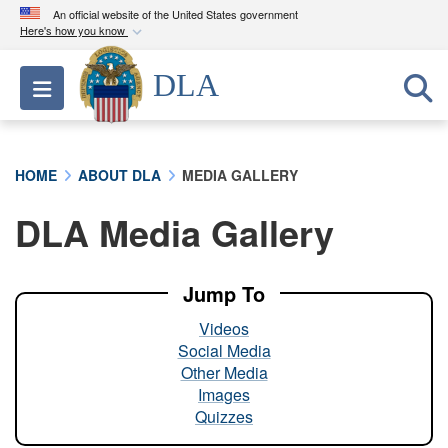
An official website of the United States government
Here's how you know
Official websites use .mil
DLA
Toggle navigation
A
.mil
website belongs to an official U.S.
Department of Defense organization in the United
States.
HOME
ABOUT DLA
MEDIA GALLERY
Secure .mil websites use HTTPS
DLA Media Gallery
A
lock (
)
or
https://
means you’ve safely
connected to the .mil website. Share sensitive
information only on official, secure websites.
Jump To
Videos
Social Media
Other Media
Images
Quizzes