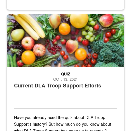
Fresh fruits and vegetables are displayed.
QUIZ
OCT. 13, 2021
Current DLA Troop Support Efforts
Have you already aced the quiz about DLA Troop
Support's history? But how much do you know about
what DLA Troop Support has been up to recently?