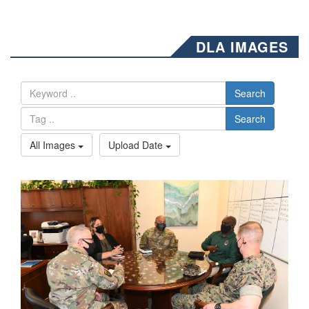
DLA IMAGES
Search
Search
All Images
Upload Date