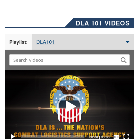
DLA 101 VIDEOS
DLA101
Playlist:
Video
Player
Captions /
Subtitles
00:00
|
00:00