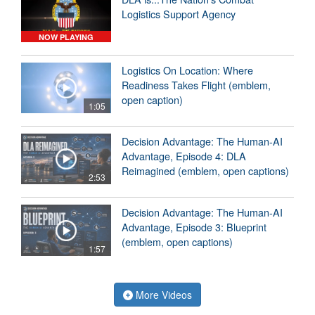
Logistics Support Agency
NOW PLAYING
Logistics On Location: Where
Readiness Takes Flight (emblem,
open caption)
1:05
Decision Advantage: The Human-AI
Advantage, Episode 4: DLA
Reimagined (emblem, open captions)
2:53
Decision Advantage: The Human-AI
Advantage, Episode 3: Blueprint
(emblem, open captions)
1:57
More Videos