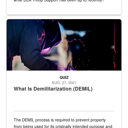
Steel plate welding
QUIZ
AUG. 27, 2021
What Is Demilitarization (DEMIL)
The DEMIL process is required to prevent property
from being used for its originally intended purpose and