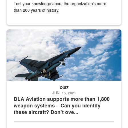
Test your knowledge about the organization's more
than 200 years of history.
Hornet
QUIZ
JUN. 16, 2021
DLA Aviation supports more than 1,800
weapon systems – Can you identify
these aircraft? Don’t ove...