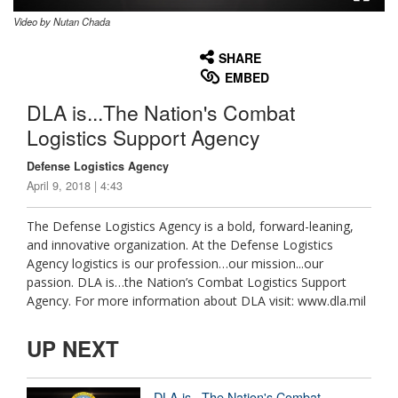
Video by Nutan Chada
None
English
SHARE
EMBED
DLA is...The Nation's Combat
Logistics Support Agency
Defense Logistics Agency
April 9, 2018 | 4:43
The Defense Logistics Agency is a bold, forward-leaning,
and innovative organization. At the Defense Logistics
Agency logistics is our profession…our mission...our
passion. DLA is…the Nation’s Combat Logistics Support
Agency. For more information about DLA visit: www.dla.mil
UP NEXT
DLA is...The Nation's Combat