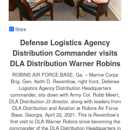
Share
Defense Logistics Agency
Distribution Commander visits
DLA Distribution Warner Robins
ROBINS AIR FORCE BASE, Ga. – Marine Corps
Brig. Gen. Keith D. Reventlow, right front, Defense
Logistics Agency Distribution Headquarters
commander, sits down with Army Col. Robb Meert,
DLA Distribution J3 director, along with leaders from
DLA Distribution and Aviation at Robins Air Force
Base, Georgia, April 22, 2021. This is Reventlow’s
first visit to DLA Warner Robins since becoming the
commander of the DLA Distribution Headquarters in