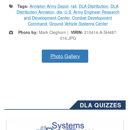
Tags:
Anniston Army Depot
,
rail
,
DLA Distribution
,
DLA
Distribution Anniston
,
dla
,
U.S. Army Engineer Research
and Development Center
,
Combat Development
Command
,
Ground Vehicle Systems Center
Photo by:
Mark Cleghorn |
VIRIN:
210414-A-SH487-
016.JPG
Photo Gallery
DLA QUIZZES
The Department of Defense recently released changed from “For Offi