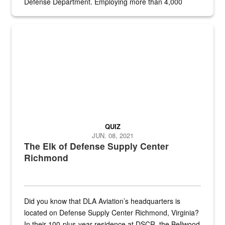
Defense Department. Employing more than 4,000
civilian and military personnel in 18 locations across
the...
Maintenance supervisor drives wildlife biologist around the elk pa
QUIZ
JUN. 08, 2021
The Elk of Defense Supply Center
Richmond
Did you know that DLA Aviation’s headquarters is
located on Defense Supply Center Richmond, Virginia?
In their 100-plus-year residence at DSCR, the Bellwood