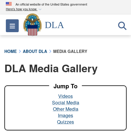
An official website of the United States government
Here's how you know
Official websites use .mil
DLA
Toggle navigation
A
.mil
website belongs to an official U.S.
Department of Defense organization in the United
States.
HOME
ABOUT DLA
MEDIA GALLERY
Secure .mil websites use HTTPS
DLA Media Gallery
A
lock (
)
or
https://
means you’ve safely
connected to the .mil website. Share sensitive
information only on official, secure websites.
Jump To
Videos
Social Media
Other Media
Images
Quizzes