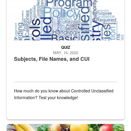
QUIZ
MAY. 16, 2022
Subjects, File Names, and CUI
How much do you know about Controlled Unclassified
Information? Test your knowledge!
Fresh fruits and vegetables are displayed.