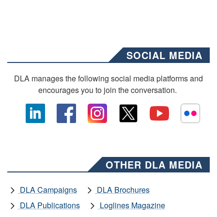
SOCIAL MEDIA
DLA manages the following social media platforms and
encourages you to join the conversation.
OTHER DLA MEDIA
DLA Campaigns
DLA Brochures
DLA Publications
Loglines Magazine