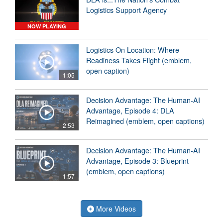
Logistics Support Agency
NOW PLAYING
Logistics On Location: Where
Readiness Takes Flight (emblem,
open caption)
1:05
Decision Advantage: The Human-AI
Advantage, Episode 4: DLA
Reimagined (emblem, open captions)
2:53
Decision Advantage: The Human-AI
Advantage, Episode 3: Blueprint
(emblem, open captions)
1:57
More Videos