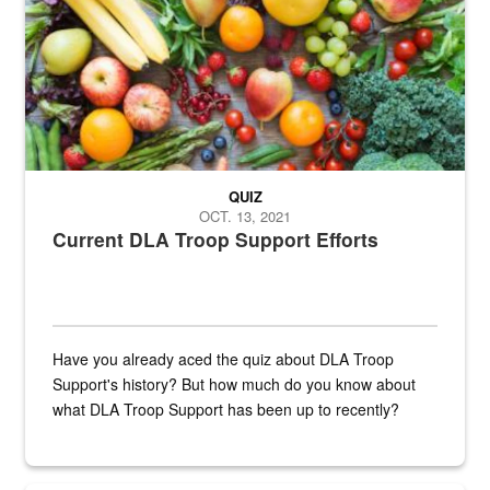
QUIZ
OCT. 13, 2021
Current DLA Troop Support Efforts
Have you already aced the quiz about DLA Troop
Support's history? But how much do you know about
what DLA Troop Support has been up to recently?