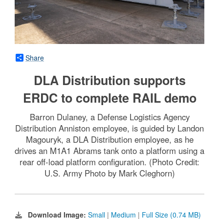
Share
DLA Distribution supports
ERDC to complete RAIL demo
Barron Dulaney, a Defense Logistics Agency
Distribution Anniston employee, is guided by Landon
Magouryk, a DLA Distribution employee, as he
drives an M1A1 Abrams tank onto a platform using a
rear off-load platform configuration. (Photo Credit:
U.S. Army Photo by Mark Cleghorn)
Download Image:
Small
|
Medium
|
Full Size (0.74 MB)