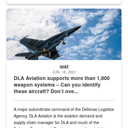
Hornet
QUIZ
JUN. 16, 2021
DLA Aviation supports more than 1,800
weapon systems – Can you identify
these aircraft? Don’t ove...
A major subordinate command of the Defense Logistics
Agency, DLA Aviation is the aviation demand and
supply chain manager for DLA and much of the