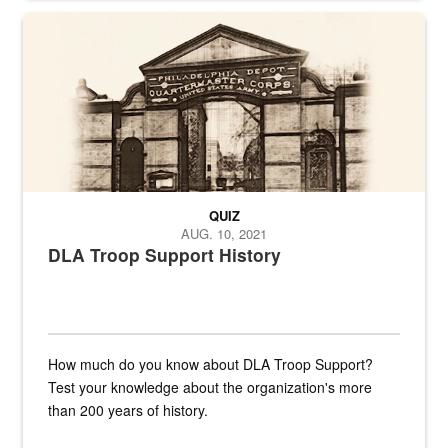
A sepia image of a gate at Philadelphia Quartermaster Depot
QUIZ
AUG. 10, 2021
DLA Troop Support History
How much do you know about DLA Troop Support?
Test your knowledge about the organization's more
than 200 years of history.