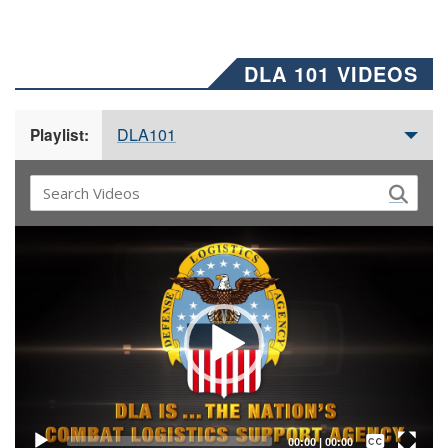
DLA 101 VIDEOS
DLA101
Playlist:
Video
Player
Captions /
Subtitles
00:00
|
00:00