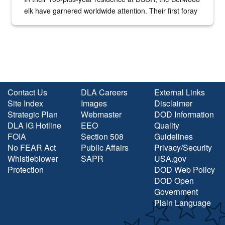
elk have garnered worldwide attention. Their first foray
into the national spotlight came...
Contact Us
DLA Careers
External Links
Site Index
Images
Disclaimer
Strategic Plan
Webmaster
DOD Information
DLA IG Hotline
EEO
Quality
FOIA
Section 508
Guidelines
No FEAR Act
Public Affairs
Privacy/Security
Whistleblower
SAPR
USA.gov
Protection
DOD Web Policy
DOD Open
Government
Plain Language