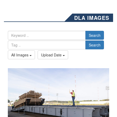
DLA IMAGES
Search
Search
All Images
Upload Date