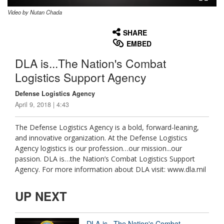
Video by Nutan Chada
None
English
SHARE
EMBED
DLA is...The Nation's Combat
Logistics Support Agency
Defense Logistics Agency
April 9, 2018 | 4:43
The Defense Logistics Agency is a bold, forward-leaning,
and innovative organization. At the Defense Logistics
Agency logistics is our profession…our mission...our
passion. DLA is…the Nation’s Combat Logistics Support
Agency. For more information about DLA visit: www.dla.mil
UP NEXT
DLA is...The Nation's Combat