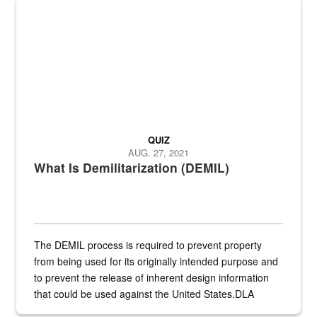
Steel plate welding
QUIZ
AUG. 27, 2021
What Is Demilitarization (DEMIL)
The DEMIL process is required to prevent property
from being used for its originally intended purpose and
to prevent the release of inherent design information
that could be used against the United States.DLA
provides direct support to the US...