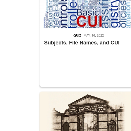
MAY. 16, 2022
QUIZ
Subjects, File Names, and CUI
A sepia image of a gate at Philadelphia Quarter