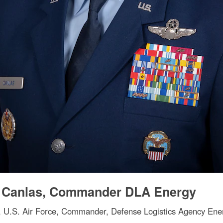
y Canlas, Commander DLA Energy
, U.S. Air Force, Commander, Defense Logistics Agency Ener