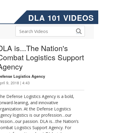
DLA 101 VIDEOS
DLA is...The Nation's
Combat Logistics Support
Agency
efense Logistics Agency
pril 9, 2018 | 4:43
he Defense Logistics Agency is a bold,
orward-leaning, and innovative
rganization. At the Defense Logistics
gency logistics is our profession…our
ission...our passion. DLA is…the Nation’s
ombat Logistics Support Agency. For