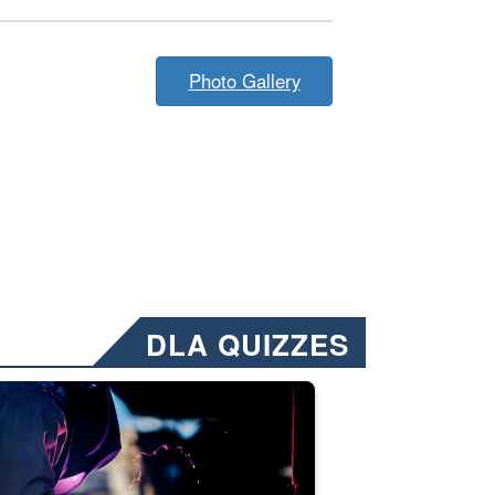
Photo Gallery
DLA QUIZZES
nformation.” Emails will have a ‘CUI’ marking at the top and bottom of 
ate welding