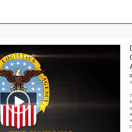
D
A
T
f
o
A
m
C