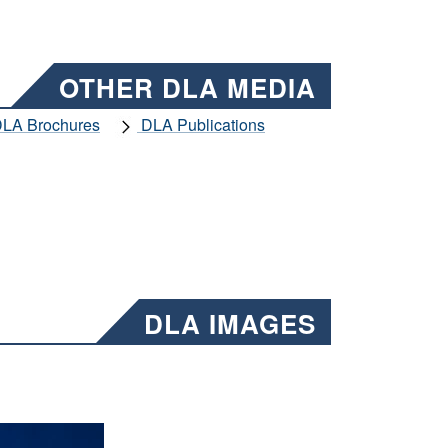
OTHER DLA MEDIA
LA Brochures
DLA Publications
DLA IMAGES