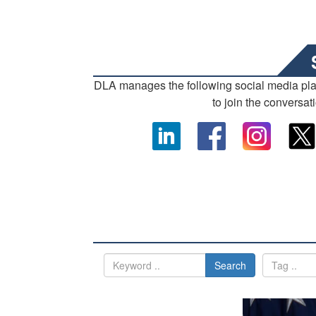
DLA manages the following social media pl
to join the conversat
Search