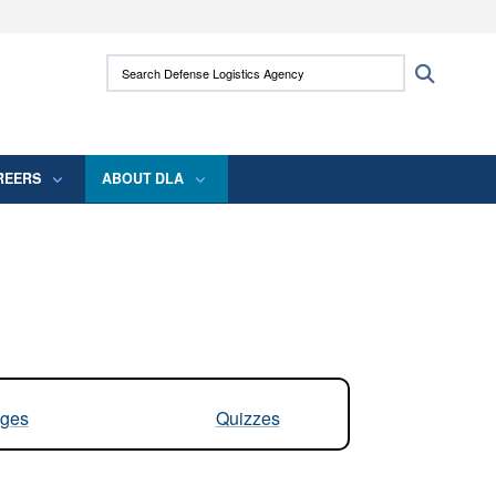
ites use HTTPS
Search Defense Logistics Agency:
Search
/
means you’ve safely connected to the .mil
 information only on official, secure websites.
REERS
ABOUT DLA
ges
Quizzes