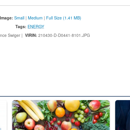
Image:
Small
|
Medium
|
Full Size (1.41 MB)
Tags:
ENERGY
nce Swiger |
VIRIN:
210430-D-D0441-8101.JPG
ed from “For Official Use Only” labeling to “Controlled Unclassified I
Fresh fruits and vegetables are displayed.
Steel pl