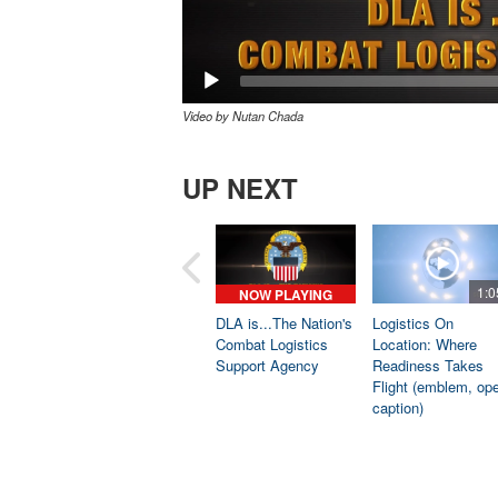
Video by Nutan Chada
UP NEXT
1:0
NOW PLAYING
DLA is...The Nation's
Logistics On
Combat Logistics
Location: Where
Support Agency
Readiness Takes
Flight (emblem, op
caption)