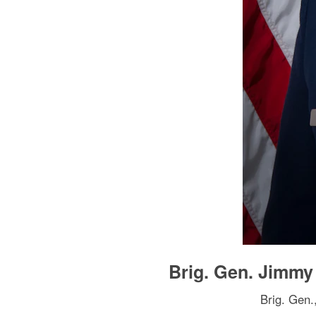
Brig. Gen. Jimm
Brig. Gen.