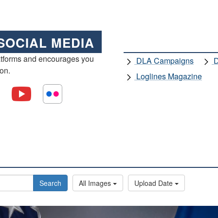
SOCIAL MEDIA
atforms and encourages you
DLA Campaigns
D
ion.
Loglines Magazine
Search
All Images
Upload Date