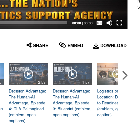
m
w
Captions /
Subtitles
00:00
|
00:00
None
English
SHARE
EMBED
DOWNLOAD
5
2:53
1:57
1:06
Decision Advantage:
Decision Advantage:
Logistics on
The Human-AI
The Human-AI
Location: Dedicated
Advantage, Episode
Advantage, Episode
to Readiness
en
4: DLA Reimagined
3: Blueprint (emblem,
(emblem, open
(emblem, open
open captions)
caption)
captions)