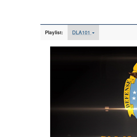
DLA101
Playlist:
Video
Player