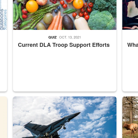
OCT. 13, 2021
QUIZ
Current DLA Troop Support Efforts
What
master Depot
Hornet
Maintena