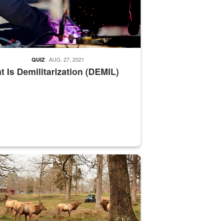
AUG. 27, 2021
QUIZ
 Is Demilitarization (DEMIL)
nce supervisor drives wildlife biologist around the elk pastures on D