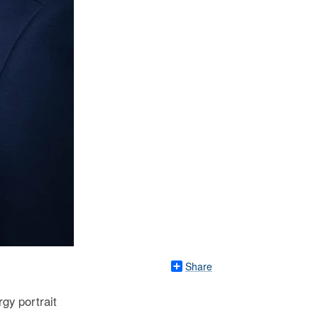
Share
gy portrait