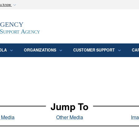
ou know
Secure .mil webs
Agency
epartment of Defense
A
lock (
)
or
https:/
website. Share sensitive
 Support Agency
DLA
ORGANIZATIONS
CUSTOMER SUPPORT
CA
Jump To
l Media
Other Media
Ima