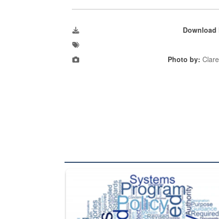
Download 
Photo by:
Clare
The Department of Defense recently released chang