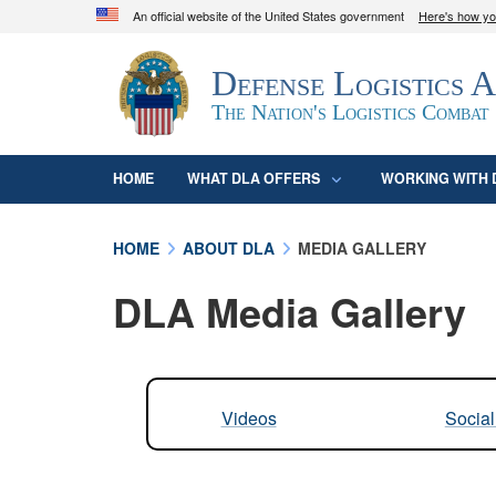
An official website of the United States government
Here's how y
Official websites use .mil
Defense Logistics 
A
.mil
website belongs to an official U.S. D
organization in the United States.
The Nation's Logistics Combat
HOME
WHAT DLA OFFERS
WORKING WITH 
HOME
ABOUT DLA
MEDIA GALLERY
DLA Media Gallery
Videos
Socia