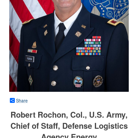
Share
Robert Rochon, Col., U.S. Army,
Chief of Staff, Defense Logistics
Agency Energy