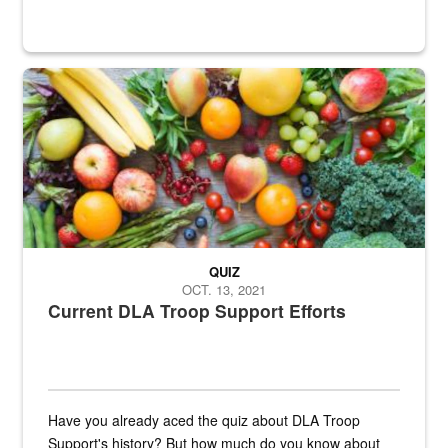
Fresh fruits and vegetables are displayed.
QUIZ
OCT. 13, 2021
Current DLA Troop Support Efforts
Have you already aced the quiz about DLA Troop
Support's history? But how much do you know about