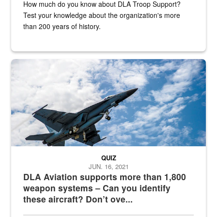
How much do you know about DLA Troop Support?
Test your knowledge about the organization's more
than 200 years of history.
Hornet
QUIZ
JUN. 16, 2021
DLA Aviation supports more than 1,800
weapon systems – Can you identify
these aircraft? Don’t ove...