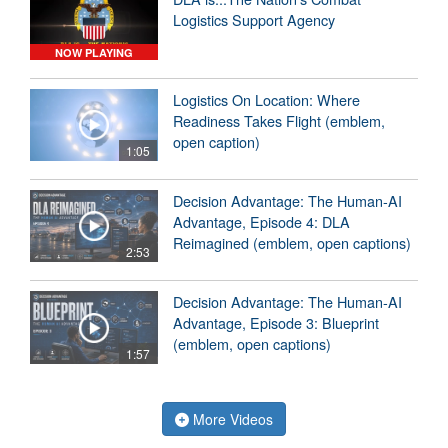
Logistics Support Agency
NOW PLAYING
Logistics On Location: Where
Readiness Takes Flight (emblem,
open caption)
1:05
Decision Advantage: The Human-AI
Advantage, Episode 4: DLA
Reimagined (emblem, open captions)
2:53
Decision Advantage: The Human-AI
Advantage, Episode 3: Blueprint
(emblem, open captions)
1:57
More Videos