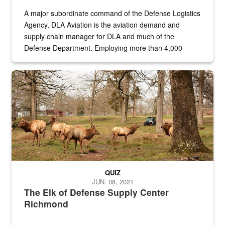
A major subordinate command of the Defense Logistics
Agency, DLA Aviation is the aviation demand and
supply chain manager for DLA and much of the
Defense Department. Employing more than 4,000
civilian and military personnel in 18 locations across
the...
Maintenance supervisor drives wildlife biologist around the elk pa
QUIZ
JUN. 08, 2021
The Elk of Defense Supply Center
Richmond