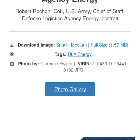
Robert Rochon, Col., U.S. Army, Chief of Staff,
Defense Logistics Agency Energy, portrait
Download Image:
Small
|
Medium
|
Full Size (1.57 MB)
Tags:
DLA Energy
Photo by:
Clarence Swiger |
VIRIN:
210430-D-D0441-
8102.JPG
Photo Gallery