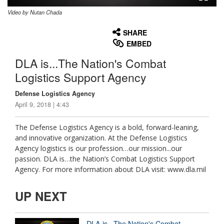
Video by Nutan Chada
None
English
SHARE
EMBED
DLA is...The Nation's Combat
Logistics Support Agency
Defense Logistics Agency
April 9, 2018 | 4:43
The Defense Logistics Agency is a bold, forward-leaning,
and innovative organization. At the Defense Logistics
Agency logistics is our profession…our mission...our
passion. DLA is…the Nation’s Combat Logistics Support
Agency. For more information about DLA visit: www.dla.mil
UP NEXT
DLA is...The Nation's Combat