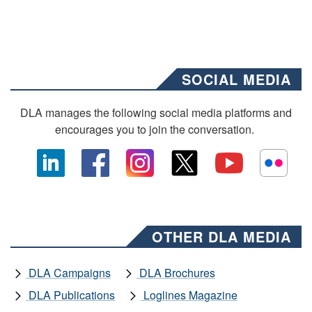
SOCIAL MEDIA
DLA manages the following social media platforms and
encourages you to join the conversation.
OTHER DLA MEDIA
DLA Campaigns
DLA Brochures
DLA Publications
Loglines Magazine