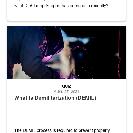
what DLA Troop Support has been up to recently?
Steel plate welding
QUIZ
AUG. 27, 2021
What Is Demilitarization (DEMIL)
The DEMIL process is required to prevent property