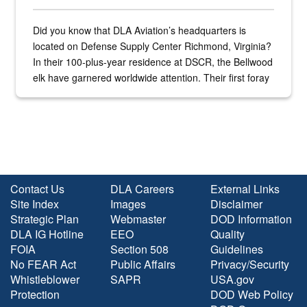
Did you know that DLA Aviation’s headquarters is
located on Defense Supply Center Richmond, Virginia?
In their 100-plus-year residence at DSCR, the Bellwood
elk have garnered worldwide attention. Their first foray
into the national spotlight came...
Contact Us
DLA Careers
External Links
Site Index
Images
Disclaimer
Strategic Plan
Webmaster
DOD Information
DLA IG Hotline
EEO
Quality
FOIA
Section 508
Guidelines
No FEAR Act
Public Affairs
Privacy/Security
Whistleblower
SAPR
USA.gov
Protection
DOD Web Policy