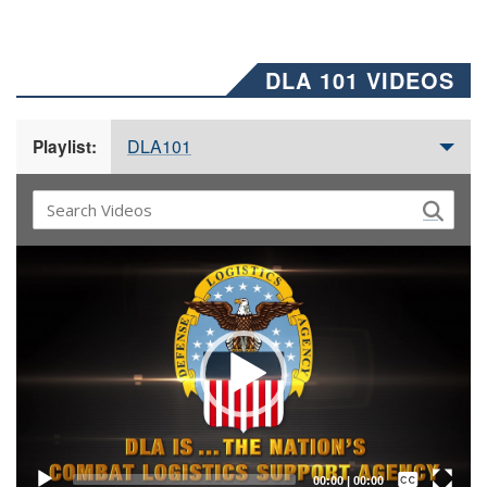
DLA 101 VIDEOS
DLA101
Playlist:
Video
Player
Captions /
Subtitles
00:00
|
00:00