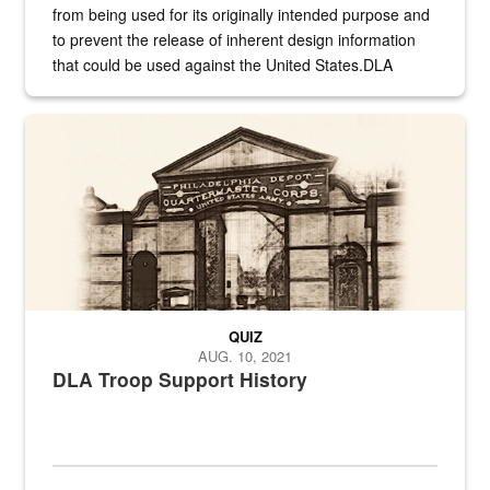
from being used for its originally intended purpose and
to prevent the release of inherent design information
that could be used against the United States.DLA
provides direct support to the US...
A sepia image of a gate at Philadelphia Quartermaster Depot
QUIZ
AUG. 10, 2021
DLA Troop Support History