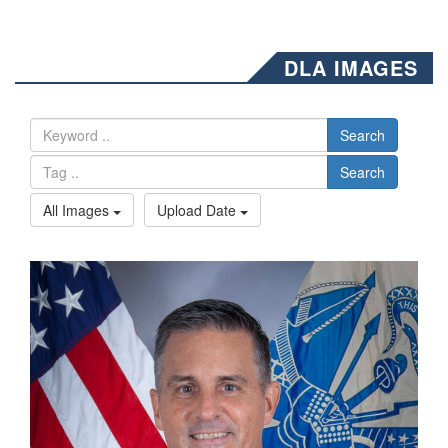
DLA IMAGES
Search
Search
All Images
Upload Date