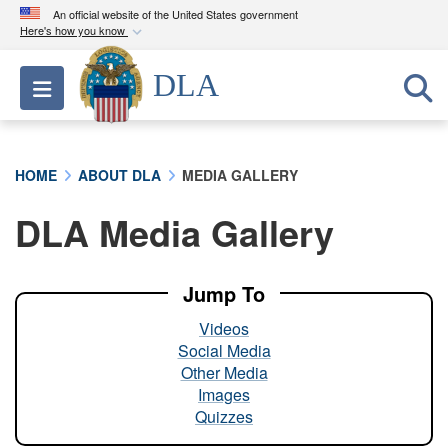
An official website of the United States government
Here's how you know
Official websites use .mil
DLA
Toggle navigation
A
.mil
website belongs to an official U.S.
Department of Defense organization in the United
States.
HOME
ABOUT DLA
MEDIA GALLERY
Secure .mil websites use HTTPS
DLA Media Gallery
A
lock (
)
or
https://
means you’ve safely
connected to the .mil website. Share sensitive
information only on official, secure websites.
Jump To
Videos
Social Media
Other Media
Images
Quizzes