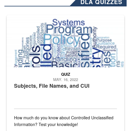
DLA QUIZZES
The Department of Defense recently released changed from “For Offi
QUIZ
MAY. 16, 2022
Subjects, File Names, and CUI
How much do you know about Controlled Unclassified
Information? Test your knowledge!