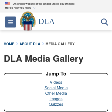
An official website of the United States government
Here's how you know
Official websites use .mil
DLA
Toggle navigation
A
.mil
website belongs to an official U.S.
Department of Defense organization in the United
States.
HOME
ABOUT DLA
MEDIA GALLERY
Secure .mil websites use HTTPS
DLA Media Gallery
A
lock (
)
or
https://
means you’ve safely
connected to the .mil website. Share sensitive
information only on official, secure websites.
Jump To
Videos
Social Media
Other Media
Images
Quizzes