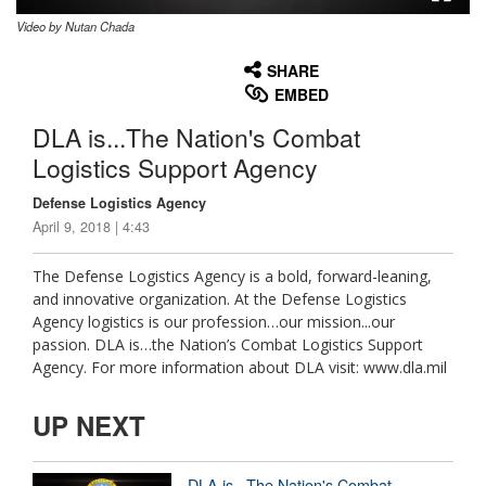
Video by Nutan Chada
None
English
SHARE
EMBED
DLA is...The Nation's Combat
Logistics Support Agency
Defense Logistics Agency
April 9, 2018 | 4:43
The Defense Logistics Agency is a bold, forward-leaning,
and innovative organization. At the Defense Logistics
Agency logistics is our profession…our mission...our
passion. DLA is…the Nation’s Combat Logistics Support
Agency. For more information about DLA visit: www.dla.mil
UP NEXT
DLA is...The Nation's Combat