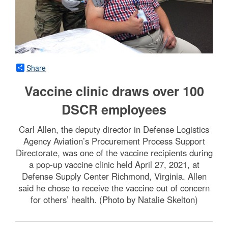
Share
Vaccine clinic draws over 100
DSCR employees
Carl Allen, the deputy director in Defense Logistics
Agency Aviation’s Procurement Process Support
Directorate, was one of the vaccine recipients during
a pop-up vaccine clinic held April 27, 2021, at
Defense Supply Center Richmond, Virginia. Allen
said he chose to receive the vaccine out of concern
for others’ health. (Photo by Natalie Skelton)