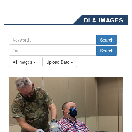
DLA IMAGES
Search
Search
All Images
Upload Date