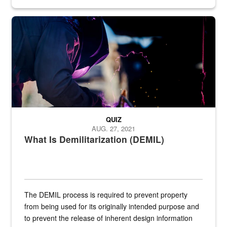
Steel plate welding
QUIZ
AUG. 27, 2021
What Is Demilitarization (DEMIL)
The DEMIL process is required to prevent property
from being used for its originally intended purpose and
to prevent the release of inherent design information