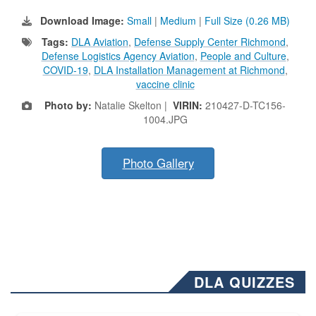
Download Image:
Small
|
Medium
|
Full Size (0.26 MB)
Tags:
DLA Aviation
,
Defense Supply Center Richmond
,
Defense Logistics Agency Aviation
,
People and Culture
,
COVID-19
,
DLA Installation Management at Richmond
,
vaccine clinic
Photo by:
Natalie Skelton |
VIRIN:
210427-D-TC156-
1004.JPG
Photo Gallery
DLA QUIZZES