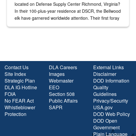
located on Defense Supply Center Richmond, Virginia?
In their 100-plus-year residence at DSCR, the Bellwood
elk have garnered worldwide attention. Their first foray
into the national spotlight came...
Contact Us
DLA Careers
External Links
Site Index
Images
Disclaimer
Strategic Plan
Webmaster
DOD Information
DLA IG Hotline
EEO
Quality
FOIA
Section 508
Guidelines
No FEAR Act
Public Affairs
Privacy/Security
Whistleblower
SAPR
USA.gov
Protection
DOD Web Policy
DOD Open
Government
Plain Language