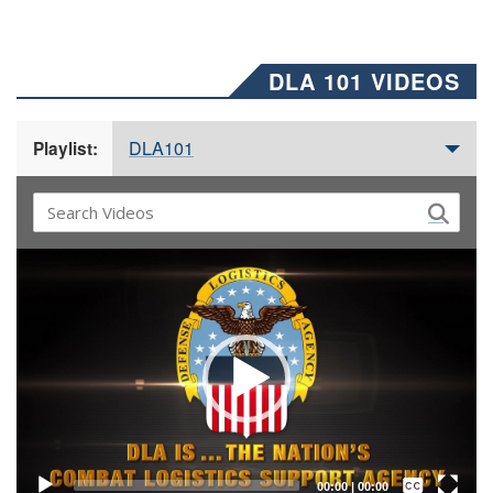
DLA 101 VIDEOS
DLA101
Playlist:
Video
Player
Captions /
Subtitles
00:00
|
00:00