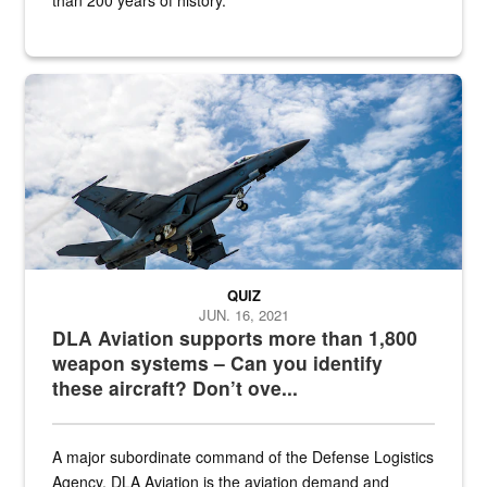
Hornet
QUIZ
JUN. 16, 2021
DLA Aviation supports more than 1,800
weapon systems – Can you identify
these aircraft? Don’t ove...
A major subordinate command of the Defense Logistics
Agency, DLA Aviation is the aviation demand and