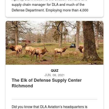
supply chain manager for DLA and much of the
Defense Department. Employing more than 4,000
civilian and military personnel in 18 locations across
the...
Maintenance supervisor drives wildlife biologist around the elk pa
QUIZ
JUN. 08, 2021
The Elk of Defense Supply Center
Richmond
Did you know that DLA Aviation’s headquarters is