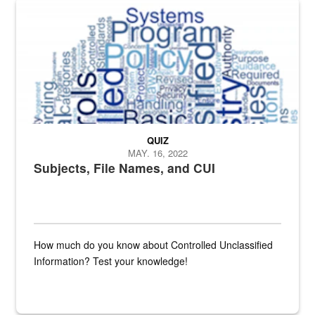
The Department of Defense recently released changed from “For Offi
QUIZ
MAY. 16, 2022
Subjects, File Names, and CUI
How much do you know about Controlled Unclassified
Information? Test your knowledge!