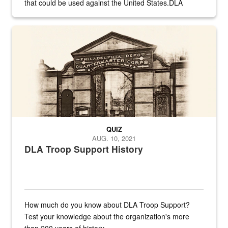
that could be used against the United States.DLA
provides direct support to the US...
A sepia image of a gate at Philadelphia Quartermaster Depot
QUIZ
AUG. 10, 2021
DLA Troop Support History
How much do you know about DLA Troop Support?
Test your knowledge about the organization's more
than 200 years of history.