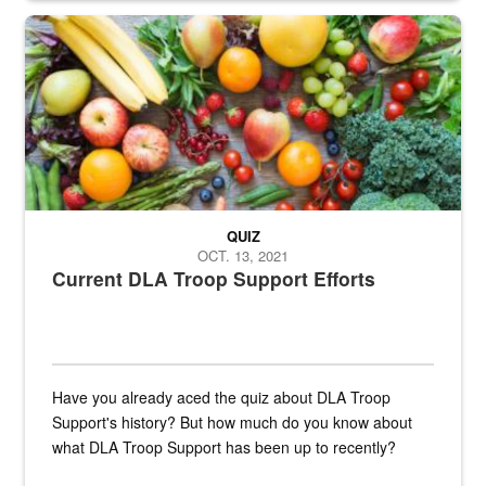
Fresh fruits and vegetables are displayed.
QUIZ
OCT. 13, 2021
Current DLA Troop Support Efforts
Have you already aced the quiz about DLA Troop
Support's history? But how much do you know about
what DLA Troop Support has been up to recently?