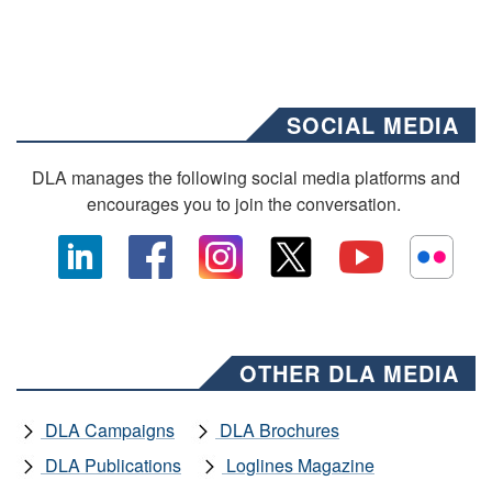
SOCIAL MEDIA
DLA manages the following social media platforms and
encourages you to join the conversation.
OTHER DLA MEDIA
DLA Campaigns
DLA Brochures
DLA Publications
Loglines Magazine