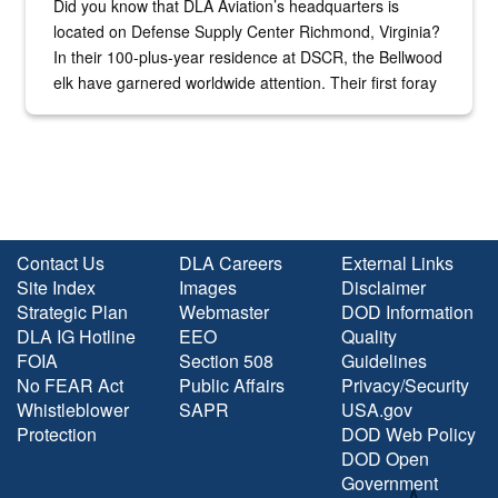
Did you know that DLA Aviation’s headquarters is
located on Defense Supply Center Richmond, Virginia?
In their 100-plus-year residence at DSCR, the Bellwood
elk have garnered worldwide attention. Their first foray
into the national spotlight came...
Contact Us
DLA Careers
External Links
Site Index
Images
Disclaimer
Strategic Plan
Webmaster
DOD Information
DLA IG Hotline
EEO
Quality
FOIA
Section 508
Guidelines
No FEAR Act
Public Affairs
Privacy/Security
Whistleblower
SAPR
USA.gov
Protection
DOD Web Policy
DOD Open
Government