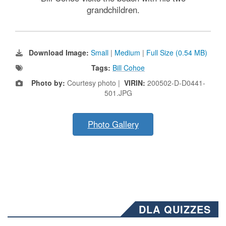
grandchildren.
Download Image:
Small
|
Medium
|
Full Size (0.54 MB)
Tags:
Bill Cohoe
Photo by:
Courtesy photo |
VIRIN:
200502-D-D0441-
501.JPG
Photo Gallery
DLA QUIZZES