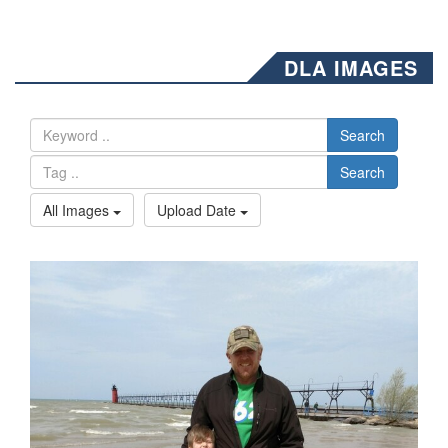
DLA IMAGES
Search
Search
All Images
Upload Date