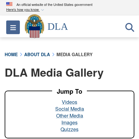
An official website of the United States government
Here's how you know
Official websites use .mil
DLA
Toggle navigation
A
.mil
website belongs to an official U.S.
Department of Defense organization in the United
States.
HOME
ABOUT DLA
MEDIA GALLERY
Secure .mil websites use HTTPS
DLA Media Gallery
A
lock (
)
or
https://
means you’ve safely
connected to the .mil website. Share sensitive
information only on official, secure websites.
Jump To
Videos
Social Media
Other Media
Images
Quizzes