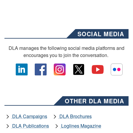
SOCIAL MEDIA
DLA manages the following social media platforms and
encourages you to join the conversation.
OTHER DLA MEDIA
DLA Campaigns
DLA Brochures
DLA Publications
Loglines Magazine