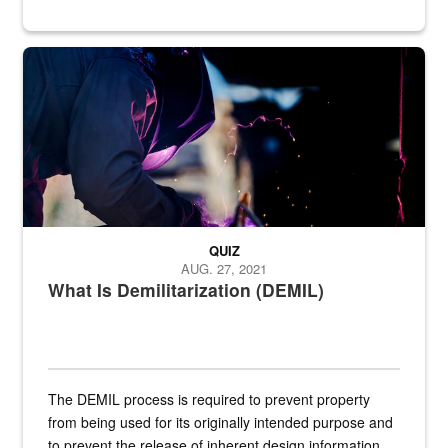
Steel plate welding
QUIZ
AUG. 27, 2021
What Is Demilitarization (DEMIL)
The DEMIL process is required to prevent property
from being used for its originally intended purpose and
to prevent the release of inherent design information