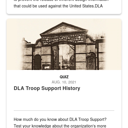
that could be used against the United States.DLA
provides direct support to the US...
A sepia image of a gate at Philadelphia Quartermaster Depot
QUIZ
AUG. 10, 2021
DLA Troop Support History
How much do you know about DLA Troop Support?
Test your knowledge about the organization's more