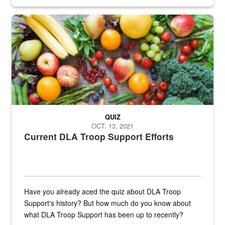
Fresh fruits and vegetables are displayed.
QUIZ
OCT. 13, 2021
Current DLA Troop Support Efforts
Have you already aced the quiz about DLA Troop
Support's history? But how much do you know about
what DLA Troop Support has been up to recently?