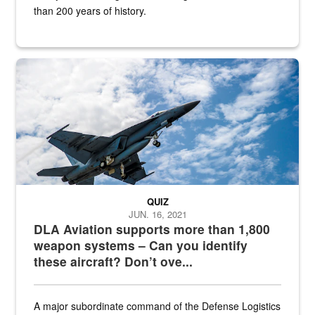
than 200 years of history.
Hornet
QUIZ
JUN. 16, 2021
DLA Aviation supports more than 1,800
weapon systems – Can you identify
these aircraft? Don’t ove...
A major subordinate command of the Defense Logistics