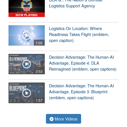
Logistics Support Agency
NOW PLAYING
Logistics On Location: Where
Readiness Takes Flight (emblem,
open caption)
1:05
Decision Advantage: The Human-AI
Advantage, Episode 4: DLA
Reimagined (emblem, open captions)
2:53
Decision Advantage: The Human-AI
Advantage, Episode 3: Blueprint
(emblem, open captions)
1:57
More Videos