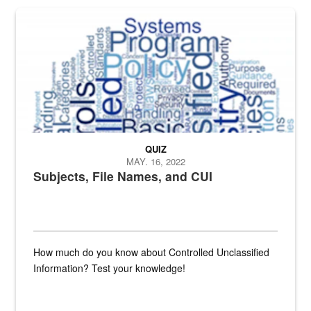
The Department of Defense recently released changed from “For Offi
QUIZ
MAY. 16, 2022
Subjects, File Names, and CUI
How much do you know about Controlled Unclassified
Information? Test your knowledge!