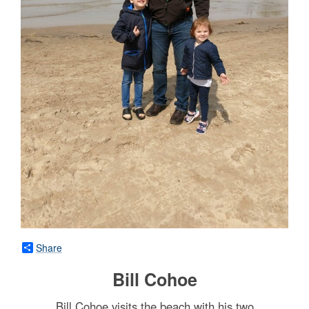
Share
Bill Cohoe
Bill Cohoe visits the beach with his two