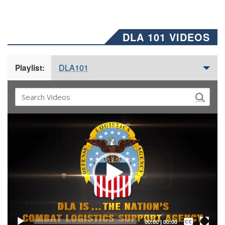
DLA 101 VIDEOS
DLA101
Playlist:
Video
Player
Captions /
Subtitles
00:00
|
00:00