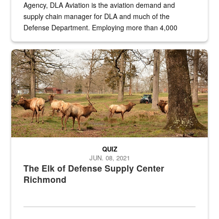
Agency, DLA Aviation is the aviation demand and
supply chain manager for DLA and much of the
Defense Department. Employing more than 4,000
civilian and military personnel in 18 locations across
the...
Maintenance supervisor drives wildlife biologist around the elk pa
QUIZ
JUN. 08, 2021
The Elk of Defense Supply Center
Richmond