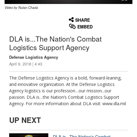
Video by Nutan Chada
None
English
SHARE
EMBED
DLA is...The Nation's Combat
Logistics Support Agency
Defense Logistics Agency
April 9, 2018 | 4:43
The Defense Logistics Agency is a bold, forward-leaning,
and innovative organization. At the Defense Logistics
Agency logistics is our profession…our mission...our
passion. DLA is…the Nation’s Combat Logistics Support
Agency. For more information about DLA visit: www.dla.mil
UP NEXT
DLA is...The Nation's Combat