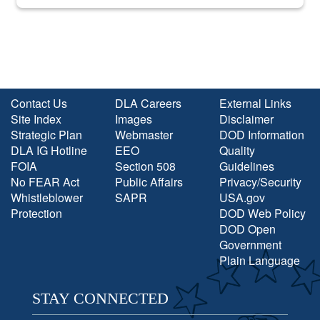
into the national spotlight came...
Contact Us
DLA Careers
External Links
Site Index
Images
Disclaimer
Strategic Plan
Webmaster
DOD Information
DLA IG Hotline
EEO
Quality
FOIA
Section 508
Guidelines
No FEAR Act
Public Affairs
Privacy/Security
Whistleblower
SAPR
USA.gov
Protection
DOD Web Policy
DOD Open
Government
Plain Language
STAY CONNECTED