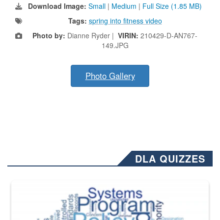
Download Image:
Small
|
Medium
|
Full Size (1.85 MB)
Tags:
spring into fitness video
Photo by:
Dianne Ryder |
VIRIN:
210429-D-AN767-
149.JPG
Photo Gallery
DLA QUIZZES
The Department of Defense recently released changed from “For Offi