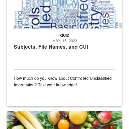
QUIZ
MAY. 16, 2022
Subjects, File Names, and CUI
How much do you know about Controlled Unclassified
Information? Test your knowledge!
Fresh fruits and vegetables are displayed.