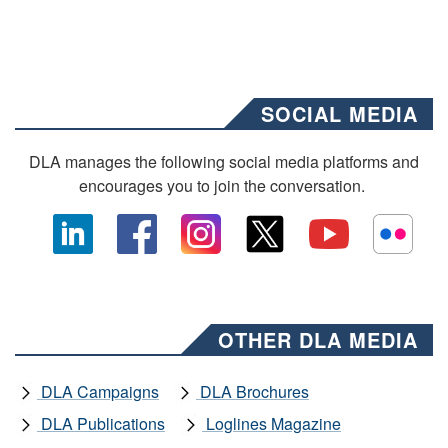
SOCIAL MEDIA
DLA manages the following social media platforms and
encourages you to join the conversation.
OTHER DLA MEDIA
DLA Campaigns
DLA Brochures
DLA Publications
Loglines Magazine