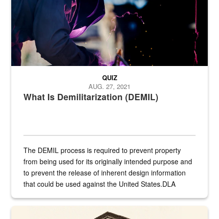
QUIZ
AUG. 27, 2021
What Is Demilitarization (DEMIL)
The DEMIL process is required to prevent property
from being used for its originally intended purpose and
to prevent the release of inherent design information
that could be used against the United States.DLA
provides direct support to the US...
A sepia image of a gate at Philadelphia Quartermaster Depot