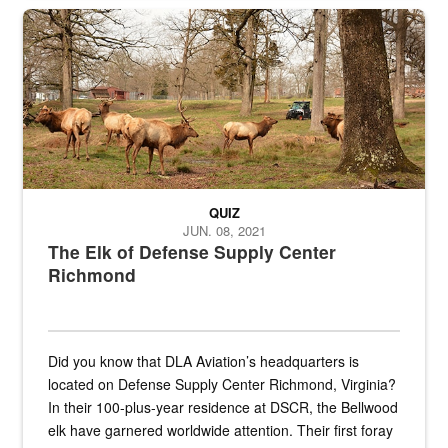
the...
Maintenance supervisor drives wildlife biologist around the elk pa
QUIZ
JUN. 08, 2021
The Elk of Defense Supply Center
Richmond
Did you know that DLA Aviation’s headquarters is
located on Defense Supply Center Richmond, Virginia?
In their 100-plus-year residence at DSCR, the Bellwood
elk have garnered worldwide attention. Their first foray