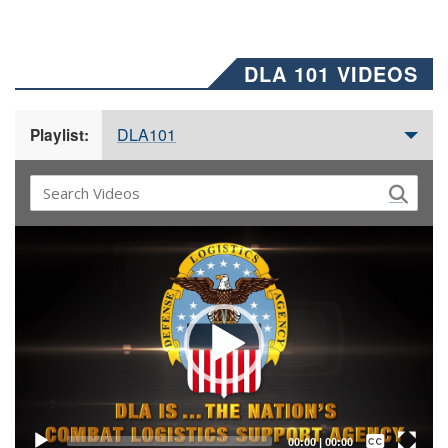
DLA 101 VIDEOS
DLA101
Playlist:
Video
Player
Captions /
Subtitles
00:00
|
00:00