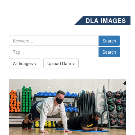
DLA IMAGES
Search
Search
All Images
Upload Date