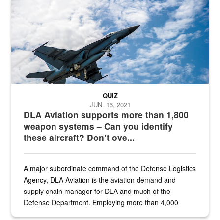
Hornet
QUIZ
JUN. 16, 2021
DLA Aviation supports more than 1,800
weapon systems – Can you identify
these aircraft? Don’t ove...
A major subordinate command of the Defense Logistics
Agency, DLA Aviation is the aviation demand and
supply chain manager for DLA and much of the
Defense Department. Employing more than 4,000
civilian and military personnel in 18 locations across