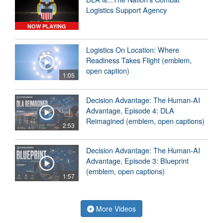
Logistics Support Agency
NOW PLAYING
Logistics On Location: Where
Readiness Takes Flight (emblem,
open caption)
1:05
Decision Advantage: The Human-AI
Advantage, Episode 4: DLA
Reimagined (emblem, open captions)
2:53
Decision Advantage: The Human-AI
Advantage, Episode 3: Blueprint
(emblem, open captions)
1:57
More Videos