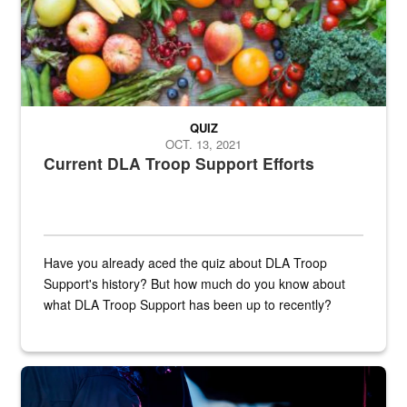
QUIZ
OCT. 13, 2021
Current DLA Troop Support Efforts
Have you already aced the quiz about DLA Troop
Support's history? But how much do you know about
what DLA Troop Support has been up to recently?
Steel plate welding