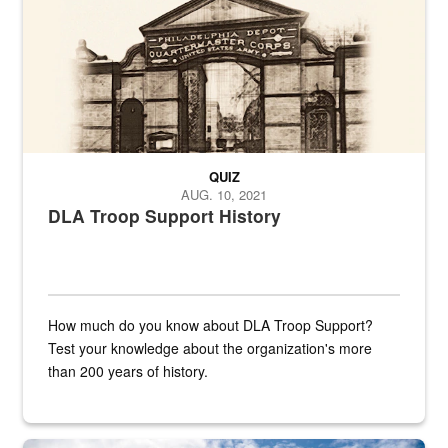
QUIZ
AUG. 10, 2021
DLA Troop Support History
How much do you know about DLA Troop Support?
Test your knowledge about the organization's more
than 200 years of history.