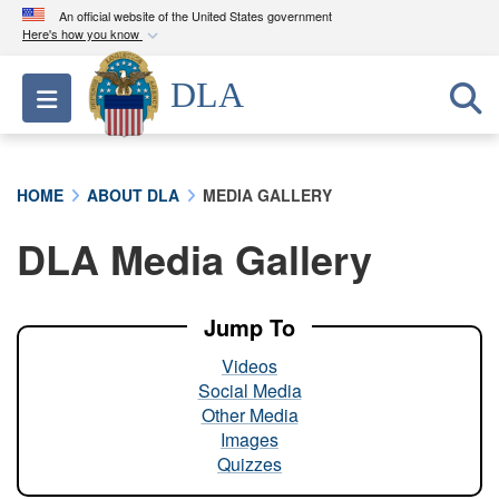
An official website of the United States government
Here's how you know
Official websites use .mil
DLA
Toggle navigation
A
.mil
website belongs to an official U.S.
Department of Defense organization in the United
States.
HOME
ABOUT DLA
MEDIA GALLERY
Secure .mil websites use HTTPS
DLA Media Gallery
A
lock (
)
or
https://
means you’ve safely
connected to the .mil website. Share sensitive
information only on official, secure websites.
Jump To
Videos
Social Media
Other Media
Images
Quizzes