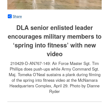
Share
DLA senior enlisted leader
encourages military members to
‘spring into fitness’ with new
video
210429-D-AN767-149: Air Force Master Sgt. Tim
Phillips does push-ups while Army Command Sgt.
Maj. Tomeka O’Neal sustains a plank during filming
of the spring into fitness video at the McNamara
Headquarters Complex, April 29. Photo by Dianne
Ryder