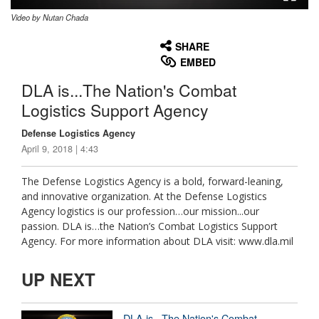
Video by Nutan Chada
None
English
SHARE
EMBED
DLA is...The Nation's Combat
Logistics Support Agency
Defense Logistics Agency
April 9, 2018 | 4:43
The Defense Logistics Agency is a bold, forward-leaning,
and innovative organization. At the Defense Logistics
Agency logistics is our profession…our mission...our
passion. DLA is…the Nation’s Combat Logistics Support
Agency. For more information about DLA visit: www.dla.mil
UP NEXT
DLA is...The Nation's Combat