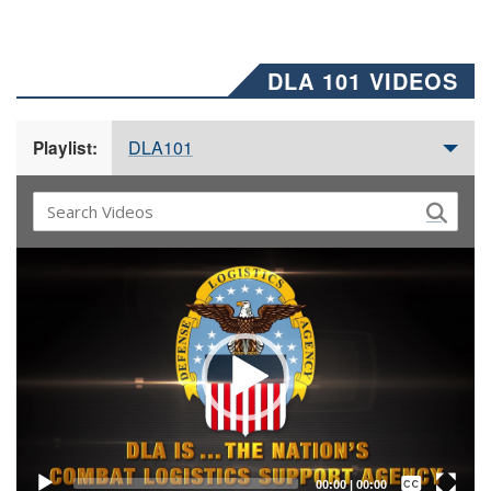
DLA 101 VIDEOS
DLA101
Playlist:
Video
Player
Captions /
Subtitles
00:00
|
00:00