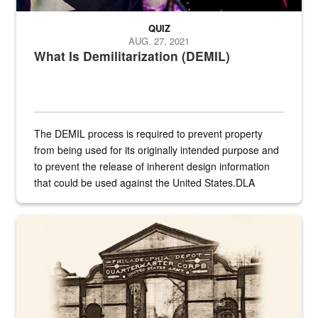
QUIZ
AUG. 27, 2021
What Is Demilitarization (DEMIL)
The DEMIL process is required to prevent property
from being used for its originally intended purpose and
to prevent the release of inherent design information
that could be used against the United States.DLA
provides direct support to the US...
A sepia image of a gate at Philadelphia Quartermaster Depot