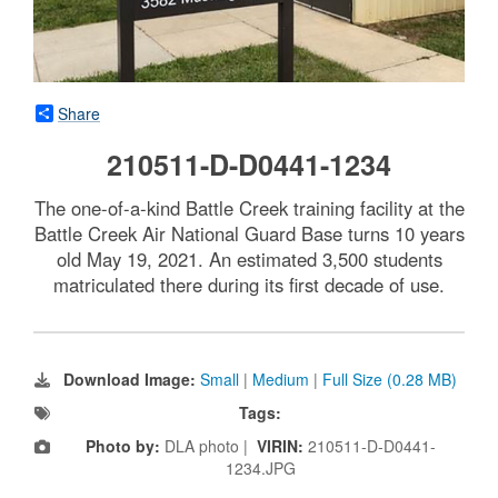
Share
210511-D-D0441-1234
The one-of-a-kind Battle Creek training facility at the
Battle Creek Air National Guard Base turns 10 years
old May 19, 2021. An estimated 3,500 students
matriculated there during its first decade of use.
Download Image:
Small
|
Medium
|
Full Size (0.28 MB)
Tags:
Photo by:
DLA photo |
VIRIN:
210511-D-D0441-
1234.JPG