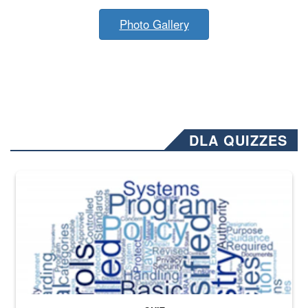
Photo Gallery
DLA QUIZZES
The Department of Defense recently released changed from “For Offi