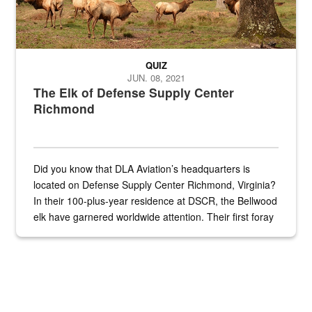
QUIZ
JUN. 08, 2021
The Elk of Defense Supply Center
Richmond
Did you know that DLA Aviation’s headquarters is
located on Defense Supply Center Richmond, Virginia?
In their 100-plus-year residence at DSCR, the Bellwood
elk have garnered worldwide attention. Their first foray
into the national spotlight came...