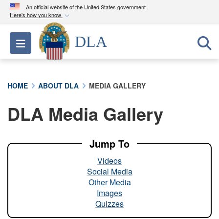
An official website of the United States government
Here's how you know
Official websites use .mil
DLA
Toggle navigation
A
.mil
website belongs to an official U.S.
Department of Defense organization in the United
States.
HOME
ABOUT DLA
MEDIA GALLERY
Secure .mil websites use HTTPS
DLA Media Gallery
A
lock (
)
or
https://
means you’ve safely
connected to the .mil website. Share sensitive
information only on official, secure websites.
Jump To
Videos
Social Media
Other Media
Images
Quizzes