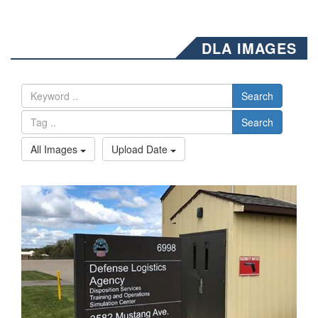
DLA IMAGES
Search
Search
All Images
Upload Date