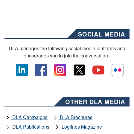
SOCIAL MEDIA
DLA manages the following social media platforms and
encourages you to join the conversation.
OTHER DLA MEDIA
DLA Campaigns
DLA Brochures
DLA Publications
Loglines Magazine