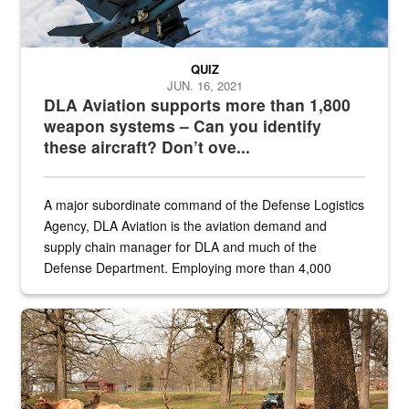
QUIZ
JUN. 16, 2021
DLA Aviation supports more than 1,800
weapon systems – Can you identify
these aircraft? Don’t ove...
A major subordinate command of the Defense Logistics
Agency, DLA Aviation is the aviation demand and
supply chain manager for DLA and much of the
Defense Department. Employing more than 4,000
civilian and military personnel in 18 locations across
the...
Maintenance supervisor drives wildlife biologist around the elk pa