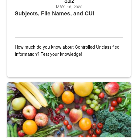
QUIZ
MAY. 16, 2022
Subjects, File Names, and CUI
How much do you know about Controlled Unclassified
Information? Test your knowledge!
Fresh fruits and vegetables are displayed.