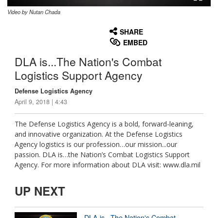
Video by Nutan Chada
None
English
SHARE
EMBED
DLA is...The Nation's Combat
Logistics Support Agency
Defense Logistics Agency
April 9, 2018 | 4:43
The Defense Logistics Agency is a bold, forward-leaning,
and innovative organization. At the Defense Logistics
Agency logistics is our profession…our mission...our
passion. DLA is…the Nation’s Combat Logistics Support
Agency. For more information about DLA visit: www.dla.mil
UP NEXT
DLA is...The Nation's Combat