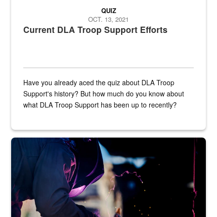
QUIZ
OCT. 13, 2021
Current DLA Troop Support Efforts
Have you already aced the quiz about DLA Troop
Support's history? But how much do you know about
what DLA Troop Support has been up to recently?
Steel plate welding