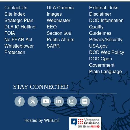
Contact Us
DLA Careers
External Links
Site Index
Images
Disclaimer
Strategic Plan
Webmaster
DOD Information
DLA IG Hotline
EEO
Quality
FOIA
Section 508
Guidelines
No FEAR Act
Public Affairs
Privacy/Security
Whistleblower
SAPR
USA.gov
Protection
DOD Web Policy
DOD Open
Government
Plain Language
STAY CONNECTED
Hosted by WEB.mil