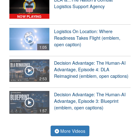
Logistics Support Agency
NOW PLAYING
Logistics On Location: Where
Readiness Takes Flight (emblem,
open caption)
1:05
Decision Advantage: The Human-AI
Advantage, Episode 4: DLA
Reimagined (emblem, open captions)
2:53
Decision Advantage: The Human-AI
Advantage, Episode 3: Blueprint
(emblem, open captions)
1:57
More Videos