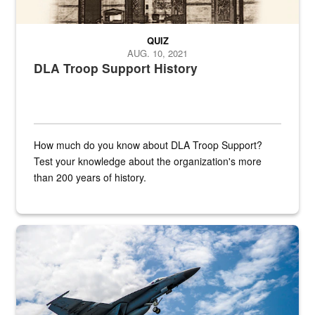
QUIZ
AUG. 10, 2021
DLA Troop Support History
How much do you know about DLA Troop Support?
Test your knowledge about the organization's more
than 200 years of history.
Hornet