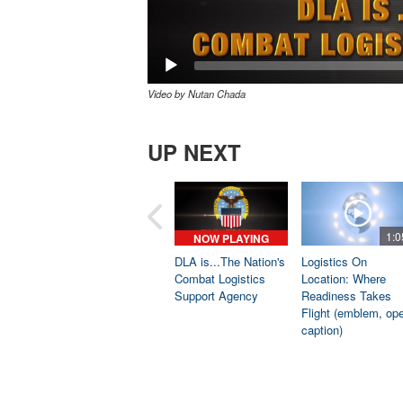
Video by Nutan Chada
UP NEXT
1:0
NOW PLAYING
DLA is...The Nation's
Logistics On
Combat Logistics
Location: Where
Support Agency
Readiness Takes
Flight (emblem, op
caption)