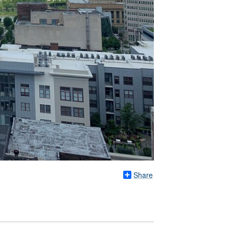
Share