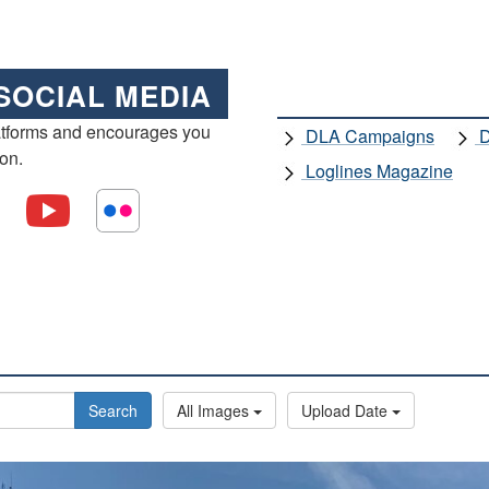
SOCIAL MEDIA
atforms and encourages you
DLA Campaigns
D
ion.
Loglines Magazine
Search
All Images
Upload Date