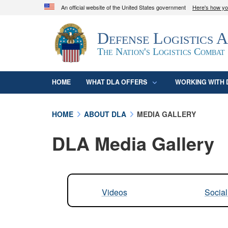
An official website of the United States government
Here's how y
Official websites use .mil
Defense Logistics 
A
.mil
website belongs to an official U.S. D
organization in the United States.
The Nation's Logistics Combat
HOME
WHAT DLA OFFERS
WORKING WITH 
HOME
ABOUT DLA
MEDIA GALLERY
DLA Media Gallery
Videos
Socia