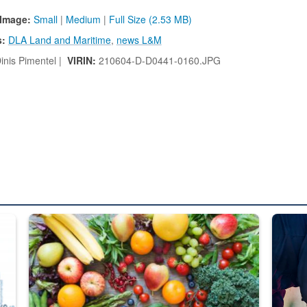
Image:
Small
|
Medium
|
Full Size (2.53 MB)
s:
DLA Land and Maritime
,
news L&M
inis Pimentel |
VIRIN:
210604-D-D0441-0160.JPG
ed from “For Official Use Only” labeling to “Controlled Unclassified I
Fresh fruits and vegetables are displayed.
Steel pl