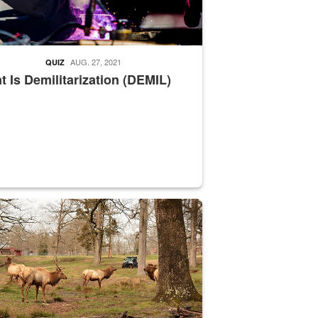
AUG. 27, 2021
QUIZ
 Is Demilitarization (DEMIL)
nce supervisor drives wildlife biologist around the elk pastures on D