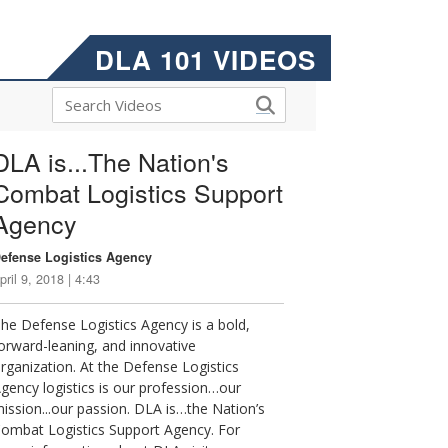
DLA 101 VIDEOS
DLA is...The Nation's
Combat Logistics Support
Agency
efense Logistics Agency
pril 9, 2018 | 4:43
he Defense Logistics Agency is a bold,
orward-leaning, and innovative
rganization. At the Defense Logistics
gency logistics is our profession…our
ission...our passion. DLA is…the Nation’s
ombat Logistics Support Agency. For