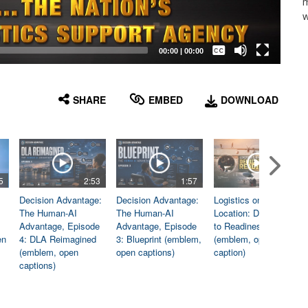
m
w
Captions /
Subtitles
00:00
|
00:00
None
English
SHARE
EMBED
DOWNLOAD
5
2:53
1:57
1:06
Decision Advantage:
Decision Advantage:
Logistics on
The Human-AI
The Human-AI
Location: Dedicated
Advantage, Episode
Advantage, Episode
to Readiness
en
4: DLA Reimagined
3: Blueprint (emblem,
(emblem, open
(emblem, open
open captions)
caption)
captions)