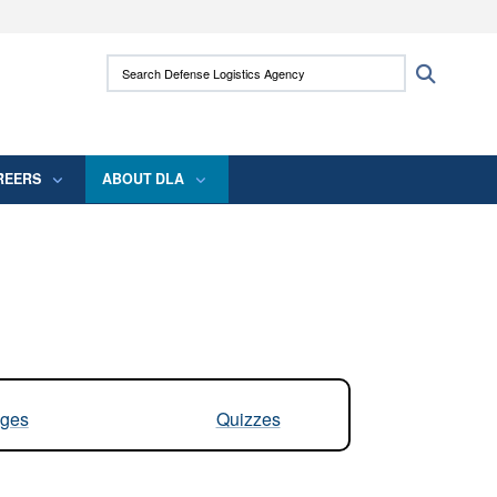
ites use HTTPS
Search Defense Logistics Agency:
Search
/
means you’ve safely connected to the .mil
 information only on official, secure websites.
REERS
ABOUT DLA
ges
Quizzes