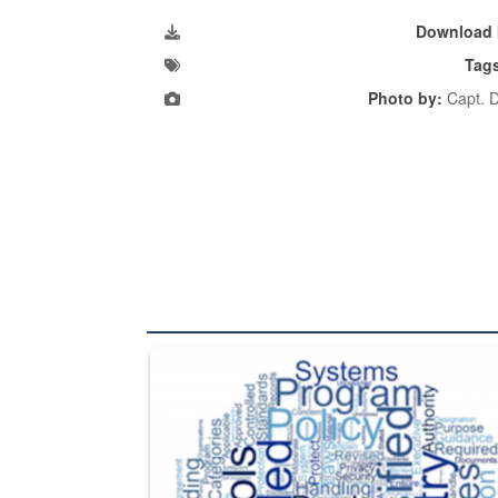
Download 
Tag
Photo by:
Capt. D
The Department of Defense recently released chang