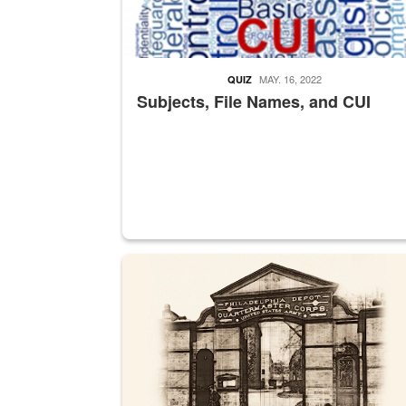
MAY. 16, 2022
QUIZ
Subjects, File Names, and CUI
A sepia image of a gate at Philadelphia Quarter