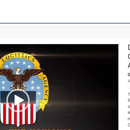
D
A
T
f
o
A
m
C