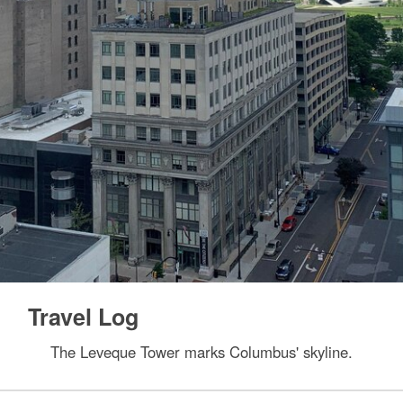
Travel Log
The Leveque Tower marks Columbus' skyline.