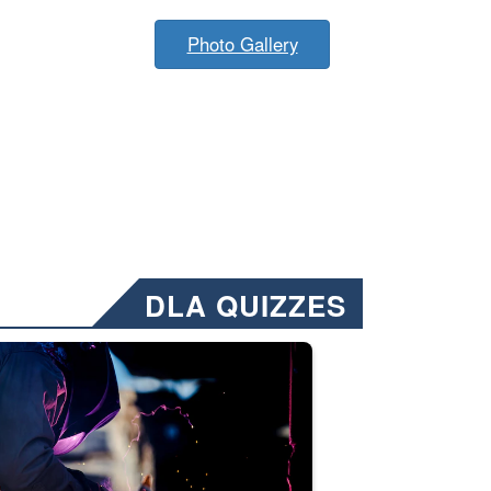
Photo Gallery
DLA QUIZZES
nformation.” Emails will have a ‘CUI’ marking at the top and bottom of 
ate welding