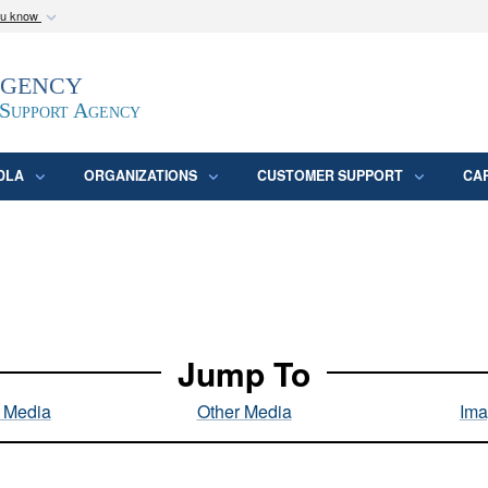
ou know
Secure .mil webs
Agency
epartment of Defense
A
lock (
)
or
https:/
website. Share sensitive
 Support Agency
DLA
ORGANIZATIONS
CUSTOMER SUPPORT
CA
Jump To
l Media
Other Media
Ima