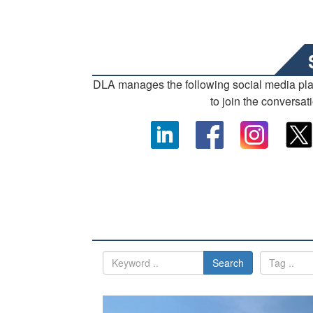
DLA manages the following social media pl
to join the conversat
Search