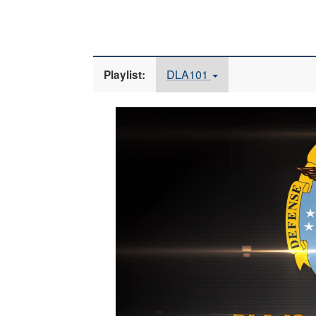
DLA101
Playlist:
Video
Player