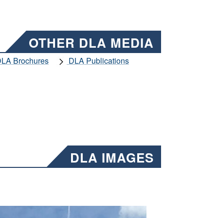
OTHER DLA MEDIA
LA Brochures
DLA Publications
DLA IMAGES