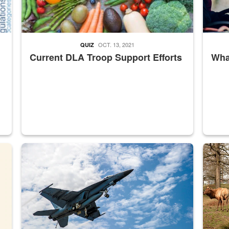
OCT. 13, 2021
QUIZ
Current DLA Troop Support Efforts
What
master Depot
Hornet
Maintena