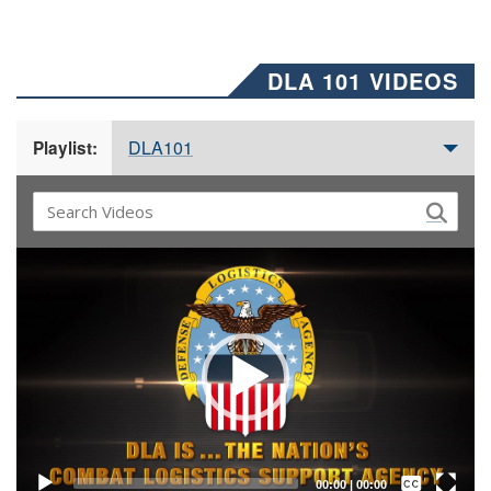
DLA 101 VIDEOS
DLA101
Playlist:
Video
Player
Captions /
Subtitles
00:00
|
00:00