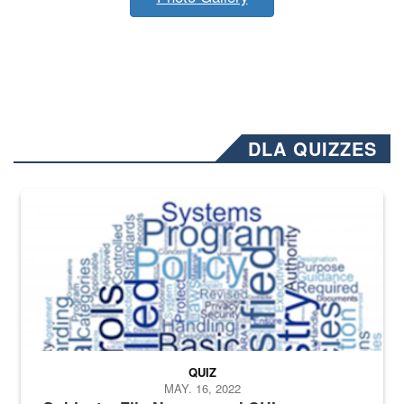
DLA QUIZZES
The Department of Defense recently released changed from “For Offi
QUIZ
MAY. 16, 2022