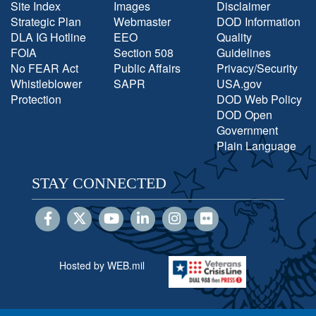
Site Index
Images
Disclaimer
Strategic Plan
Webmaster
DOD Information
DLA IG Hotline
EEO
Quality
FOIA
Section 508
Guidelines
No FEAR Act
Public Affairs
Privacy/Security
Whistleblower
SAPR
USA.gov
Protection
DOD Web Policy
DOD Open
Government
Plain Language
STAY CONNECTED
Hosted by WEB.mil