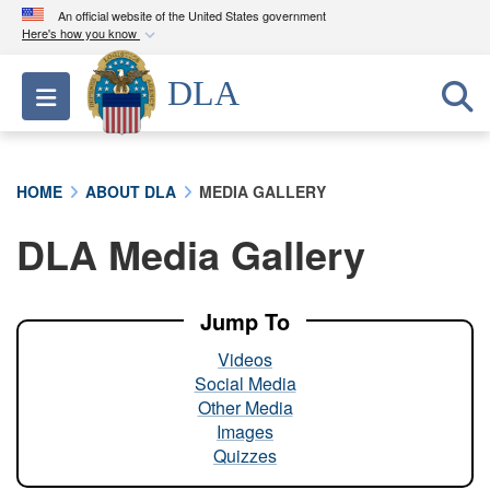
An official website of the United States government
Here's how you know
Official websites use .mil
DLA
Toggle navigation
A
.mil
website belongs to an official U.S.
Department of Defense organization in the United
States.
HOME
ABOUT DLA
MEDIA GALLERY
Secure .mil websites use HTTPS
DLA Media Gallery
A
lock (
)
or
https://
means you’ve safely
connected to the .mil website. Share sensitive
information only on official, secure websites.
Jump To
Videos
Social Media
Other Media
Images
Quizzes