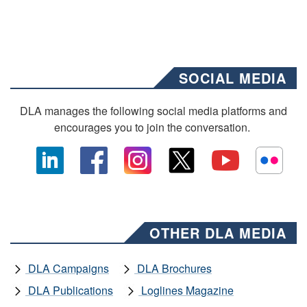
SOCIAL MEDIA
DLA manages the following social media platforms and
encourages you to join the conversation.
OTHER DLA MEDIA
DLA Campaigns
DLA Brochures
DLA Publications
Loglines Magazine