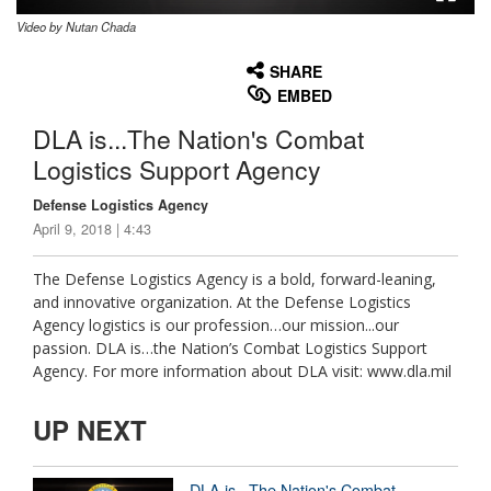
Video by Nutan Chada
None
English
SHARE
EMBED
DLA is...The Nation's Combat
Logistics Support Agency
Defense Logistics Agency
April 9, 2018 | 4:43
The Defense Logistics Agency is a bold, forward-leaning,
and innovative organization. At the Defense Logistics
Agency logistics is our profession…our mission...our
passion. DLA is…the Nation’s Combat Logistics Support
Agency. For more information about DLA visit: www.dla.mil
UP NEXT
DLA is...The Nation's Combat