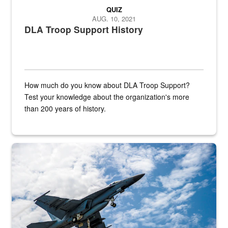
QUIZ
AUG. 10, 2021
DLA Troop Support History
How much do you know about DLA Troop Support?
Test your knowledge about the organization's more
than 200 years of history.
Hornet