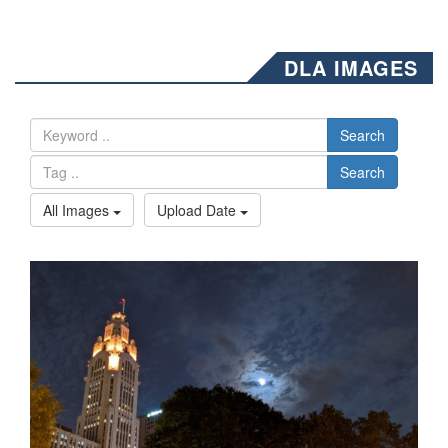
DLA IMAGES
Search
Search
All Images
Upload Date