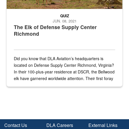
QUIZ
JUN. 08, 2021
The Elk of Defense Supply Center
Richmond
Did you know that DLA Aviation’s headquarters is
located on Defense Supply Center Richmond, Virginia?
In their 100-plus-year residence at DSCR, the Bellwood
elk have garnered worldwide attention. Their first foray
into the national spotlight came...
Contact Us
DLA Careers
External Links