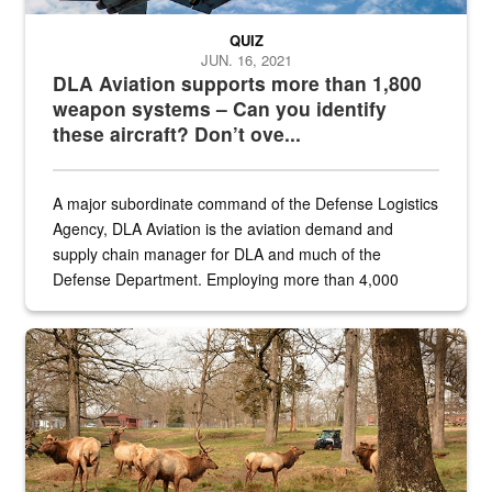
QUIZ
JUN. 16, 2021
DLA Aviation supports more than 1,800
weapon systems – Can you identify
these aircraft? Don’t ove...
A major subordinate command of the Defense Logistics
Agency, DLA Aviation is the aviation demand and
supply chain manager for DLA and much of the
Defense Department. Employing more than 4,000
civilian and military personnel in 18 locations across
the...
Maintenance supervisor drives wildlife biologist around the elk pa