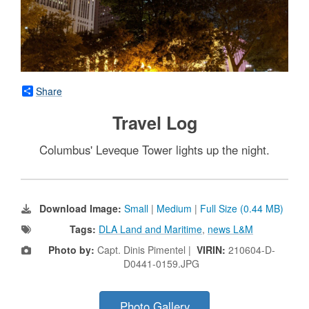
Share
Travel Log
Columbus' Leveque Tower lights up the night.
Download Image:
Small
|
Medium
|
Full Size (0.44 MB)
Tags:
DLA Land and Maritime
,
news L&M
Photo by:
Capt. Dinis Pimentel |
VIRIN:
210604-D-
D0441-0159.JPG
Photo Gallery