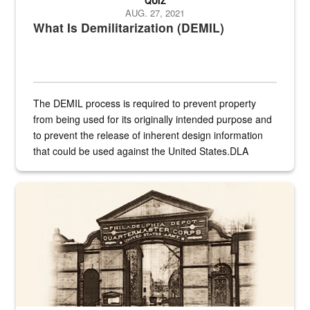
QUIZ
AUG. 27, 2021
What Is Demilitarization (DEMIL)
The DEMIL process is required to prevent property
from being used for its originally intended purpose and
to prevent the release of inherent design information
that could be used against the United States.DLA
provides direct support to the US...
A sepia image of a gate at Philadelphia Quartermaster Depot