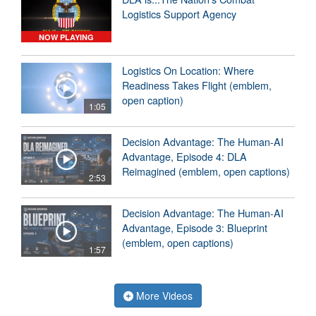
Logistics Support Agency
NOW PLAYING
Logistics On Location: Where
Readiness Takes Flight (emblem,
open caption)
1:05
Decision Advantage: The Human-AI
Advantage, Episode 4: DLA
Reimagined (emblem, open captions)
2:53
Decision Advantage: The Human-AI
Advantage, Episode 3: Blueprint
(emblem, open captions)
1:57
More Videos