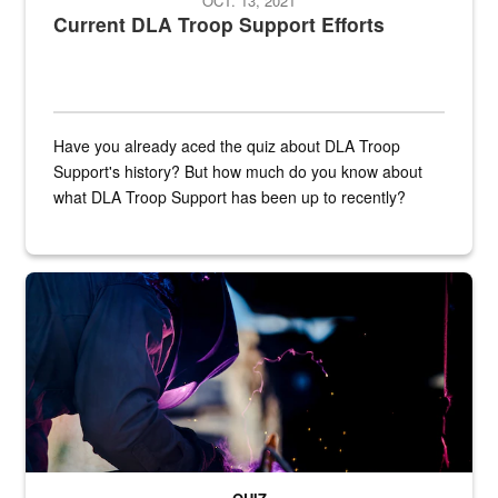
OCT. 13, 2021
Current DLA Troop Support Efforts
Have you already aced the quiz about DLA Troop
Support's history? But how much do you know about
what DLA Troop Support has been up to recently?
Steel plate welding