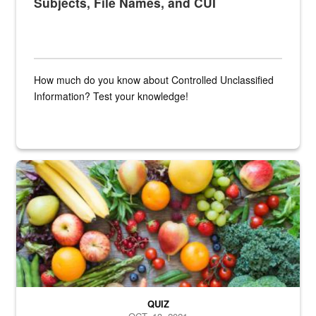
Subjects, File Names, and CUI
How much do you know about Controlled Unclassified
Information? Test your knowledge!
Fresh fruits and vegetables are displayed.
QUIZ