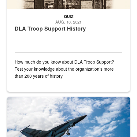
QUIZ
AUG. 10, 2021
DLA Troop Support History
How much do you know about DLA Troop Support?
Test your knowledge about the organization's more
than 200 years of history.
Hornet