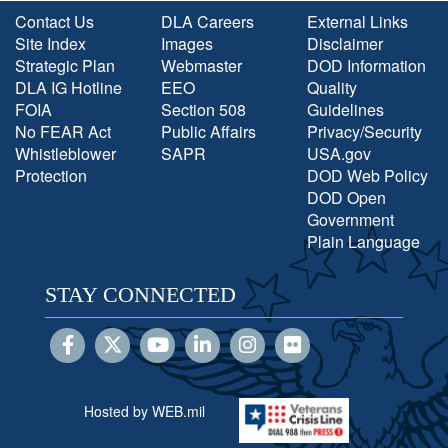
Contact Us
DLA Careers
External Links
Site Index
Images
Disclaimer
Strategic Plan
Webmaster
DOD Information
DLA IG Hotline
EEO
Quality
FOIA
Section 508
Guidelines
No FEAR Act
Public Affairs
Privacy/Security
Whistleblower
SAPR
USA.gov
Protection
DOD Web Policy
DOD Open
Government
Plain Language
STAY CONNECTED
Hosted by WEB.mil