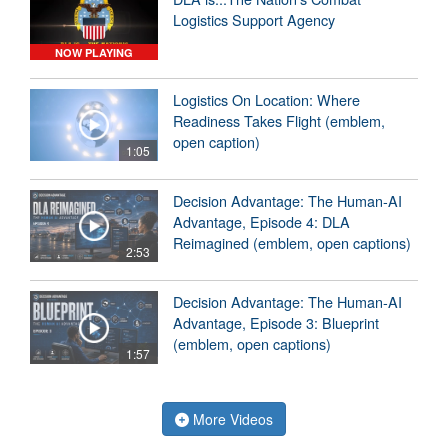
Logistics Support Agency
NOW PLAYING
Logistics On Location: Where
Readiness Takes Flight (emblem,
open caption)
1:05
Decision Advantage: The Human-AI
Advantage, Episode 4: DLA
Reimagined (emblem, open captions)
2:53
Decision Advantage: The Human-AI
Advantage, Episode 3: Blueprint
(emblem, open captions)
1:57
More Videos