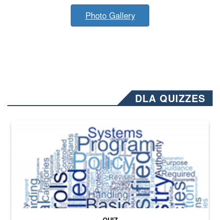
Photo Gallery
DLA QUIZZES
The Department of Defense recently released changed from “For Offi
QUIZ