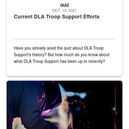
QUIZ
OCT. 13, 2021
Current DLA Troop Support Efforts
Have you already aced the quiz about DLA Troop
Support's history? But how much do you know about
what DLA Troop Support has been up to recently?
Steel plate welding