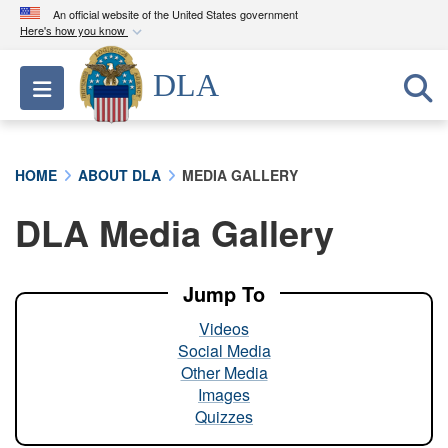
An official website of the United States government
Here's how you know
Official websites use .mil
DLA
Toggle navigation
A
.mil
website belongs to an official U.S.
Department of Defense organization in the United
States.
HOME
ABOUT DLA
MEDIA GALLERY
Secure .mil websites use HTTPS
DLA Media Gallery
A
lock (
)
or
https://
means you’ve safely
connected to the .mil website. Share sensitive
information only on official, secure websites.
Jump To
Videos
Social Media
Other Media
Images
Quizzes