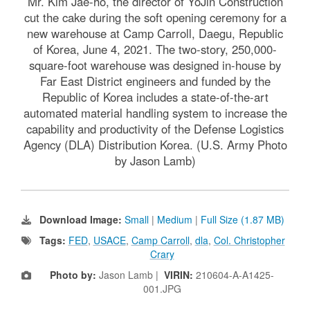
Mr. Kim Jae-ho, the director of YoJin Construction
cut the cake during the soft opening ceremony for a
new warehouse at Camp Carroll, Daegu, Republic
of Korea, June 4, 2021. The two-story, 250,000-
square-foot warehouse was designed in-house by
Far East District engineers and funded by the
Republic of Korea includes a state-of-the-art
automated material handling system to increase the
capability and productivity of the Defense Logistics
Agency (DLA) Distribution Korea. (U.S. Army Photo
by Jason Lamb)
Download Image:
Small
|
Medium
|
Full Size (1.87 MB)
Tags:
FED
,
USACE
,
Camp Carroll
,
dla
,
Col. Christopher
Crary
Photo by:
Jason Lamb |
VIRIN:
210604-A-A1425-
001.JPG