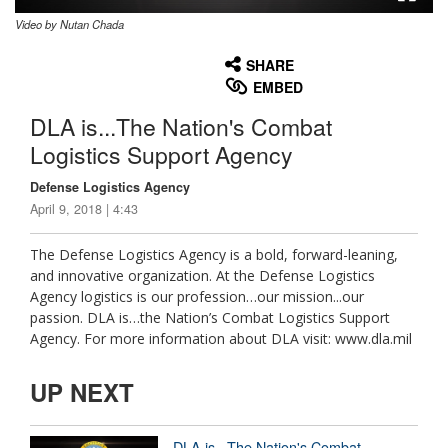
Video by Nutan Chada
None
English
SHARE
EMBED
DLA is...The Nation's Combat
Logistics Support Agency
Defense Logistics Agency
April 9, 2018 | 4:43
The Defense Logistics Agency is a bold, forward-leaning,
and innovative organization. At the Defense Logistics
Agency logistics is our profession…our mission...our
passion. DLA is…the Nation’s Combat Logistics Support
Agency. For more information about DLA visit: www.dla.mil
UP NEXT
DLA is...The Nation's Combat