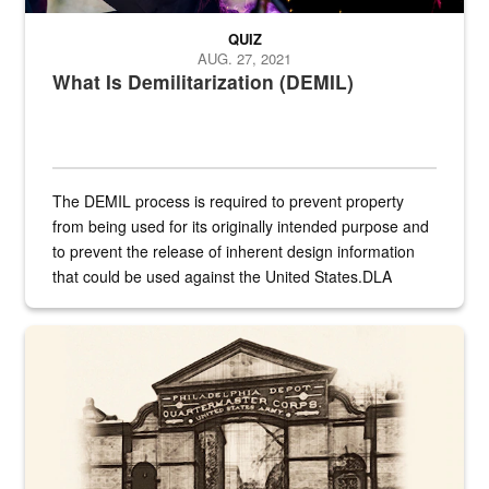
QUIZ
AUG. 27, 2021
What Is Demilitarization (DEMIL)
The DEMIL process is required to prevent property
from being used for its originally intended purpose and
to prevent the release of inherent design information
that could be used against the United States.DLA
provides direct support to the US...
A sepia image of a gate at Philadelphia Quartermaster Depot