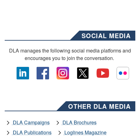
SOCIAL MEDIA
DLA manages the following social media platforms and
encourages you to join the conversation.
OTHER DLA MEDIA
DLA Campaigns
DLA Brochures
DLA Publications
Loglines Magazine