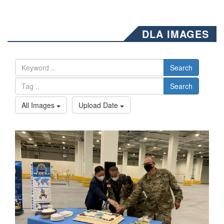
DLA IMAGES
Search
Search
All Images
Upload Date