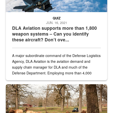
QUIZ
JUN. 16, 2021
DLA Aviation supports more than 1,800
weapon systems – Can you identify
these aircraft? Don’t ove...
A major subordinate command of the Defense Logistics
Agency, DLA Aviation is the aviation demand and
supply chain manager for DLA and much of the
Defense Department. Employing more than 4,000
civilian and military personnel in 18 locations across
the...
Maintenance supervisor drives wildlife biologist around the elk pa