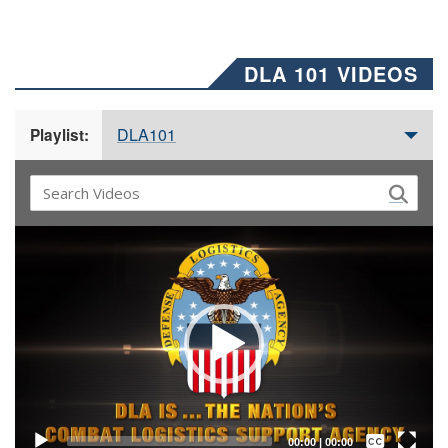
DLA 101 VIDEOS
DLA101
Playlist:
Video
Player
Captions /
Subtitles
00:00
|
00:00