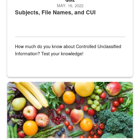
MAY. 16, 2022
Subjects, File Names, and CUI
How much do you know about Controlled Unclassified
Information? Test your knowledge!
Fresh fruits and vegetables are displayed.