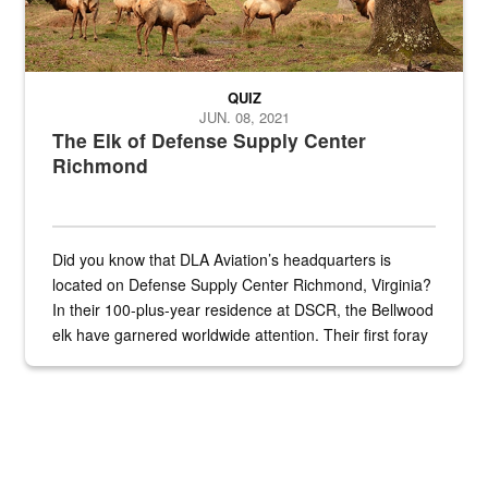
QUIZ
JUN. 08, 2021
The Elk of Defense Supply Center
Richmond
Did you know that DLA Aviation’s headquarters is
located on Defense Supply Center Richmond, Virginia?
In their 100-plus-year residence at DSCR, the Bellwood
elk have garnered worldwide attention. Their first foray
into the national spotlight came...