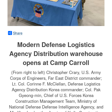
Share
Modern Defense Logistics
Agency Distribution warehouse
opens at Camp Carroll
(From right to left) Christopher Crary, U.S. Army
Corps of Engineers, Far East District commander;
Lt. Col. Corinne F. McClellan, Defense Logistics
Agency Distribution Korea commander; Col. Pak
Gyeong-min, Chief of U.S. Forces Korea
Construction Management Team, Ministry of
National Defense Defense Intelligence Agency, and