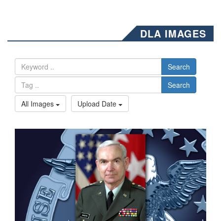
DLA IMAGES
Search
Search
All Images
Upload Date