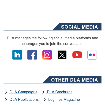
SOCIAL MEDIA
DLA manages the following social media platforms and
encourages you to join the conversation.
OTHER DLA MEDIA
DLA Campaigns
DLA Brochures
DLA Publications
Loglines Magazine