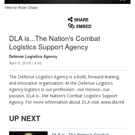
Video by Nutan Chada
None
English
SHARE
EMBED
DLA is...The Nation's Combat
Logistics Support Agency
Defense Logistics Agency
April 9, 2018 | 4:43
The Defense Logistics Agency is a bold, forward-leaning,
and innovative organization. At the Defense Logistics
Agency logistics is our profession…our mission...our
passion. DLA is…the Nation’s Combat Logistics Support
Agency. For more information about DLA visit: www.dla.mil
UP NEXT
DLA is...The Nation's Combat