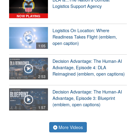
Logistics Support Agency
NOW PLAYING
Logistics On Location: Where
Readiness Takes Flight (emblem,
open caption)
1:05
Decision Advantage: The Human-AI
Advantage, Episode 4: DLA
Reimagined (emblem, open captions)
2:53
Decision Advantage: The Human-AI
Advantage, Episode 3: Blueprint
(emblem, open captions)
1:57
More Videos