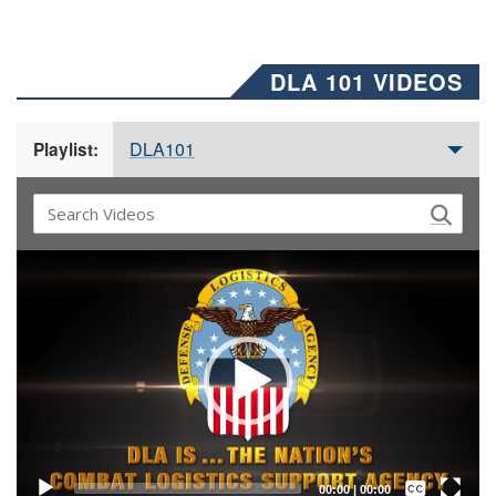
DLA 101 VIDEOS
DLA101
Playlist:
Video
Player
Captions /
Subtitles
00:00
|
00:00