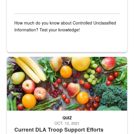
How much do you know about Controlled Unclassified
Information? Test your knowledge!
Fresh fruits and vegetables are displayed.
QUIZ
OCT. 13, 2021
Current DLA Troop Support Efforts