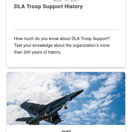
DLA Troop Support History
How much do you know about DLA Troop Support?
Test your knowledge about the organization's more
than 200 years of history.
Hornet
QUIZ