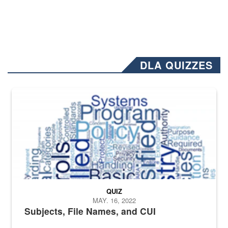
DLA QUIZZES
The Department of Defense recently released changed from “For Offi
QUIZ
MAY. 16, 2022
Subjects, File Names, and CUI