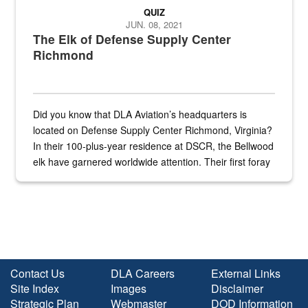
QUIZ
JUN. 08, 2021
The Elk of Defense Supply Center
Richmond
Did you know that DLA Aviation’s headquarters is
located on Defense Supply Center Richmond, Virginia?
In their 100-plus-year residence at DSCR, the Bellwood
elk have garnered worldwide attention. Their first foray
into the national spotlight came...
Contact Us
DLA Careers
External Links
Site Index
Images
Disclaimer
Strategic Plan
Webmaster
DOD Information