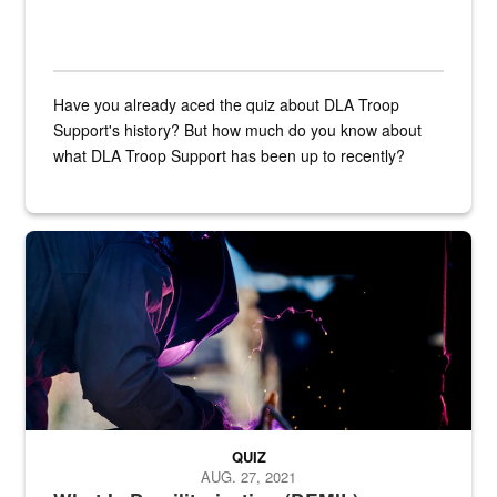
Have you already aced the quiz about DLA Troop
Support's history? But how much do you know about
what DLA Troop Support has been up to recently?
Steel plate welding
QUIZ
AUG. 27, 2021