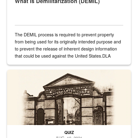
What Is Demilitarization (DEMIL)
The DEMIL process is required to prevent property
from being used for its originally intended purpose and
to prevent the release of inherent design information
that could be used against the United States.DLA
provides direct support to the US...
A sepia image of a gate at Philadelphia Quartermaster Depot
QUIZ
AUG. 10, 2021