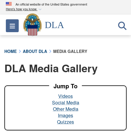
An official website of the United States government
Here's how you know
Official websites use .mil
DLA
Toggle navigation
A
.mil
website belongs to an official U.S.
Department of Defense organization in the United
States.
HOME
ABOUT DLA
MEDIA GALLERY
Secure .mil websites use HTTPS
DLA Media Gallery
A
lock (
)
or
https://
means you’ve safely
connected to the .mil website. Share sensitive
information only on official, secure websites.
Jump To
Videos
Social Media
Other Media
Images
Quizzes