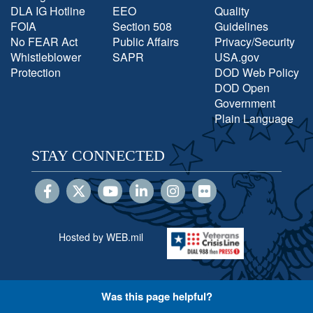
DLA IG Hotline
EEO
Quality
FOIA
Section 508
Guidelines
No FEAR Act
Public Affairs
Privacy/Security
Whistleblower
SAPR
USA.gov
Protection
DOD Web Policy
DOD Open
Government
Plain Language
STAY CONNECTED
Hosted by WEB.mil
Was this page helpful?