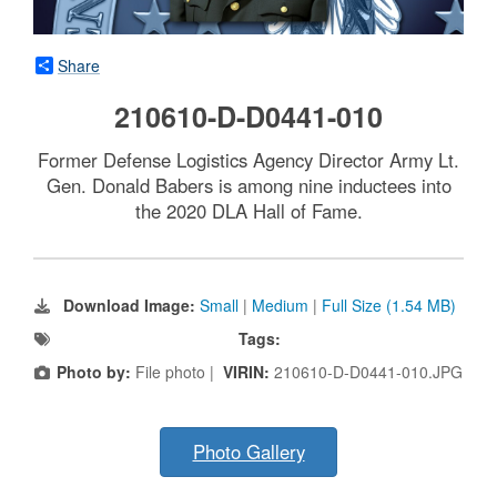
Share
210610-D-D0441-010
Former Defense Logistics Agency Director Army Lt.
Gen. Donald Babers is among nine inductees into
the 2020 DLA Hall of Fame.
Download Image:
Small
|
Medium
|
Full Size (1.54 MB)
Tags:
Photo by:
File photo |
VIRIN:
210610-D-D0441-010.JPG
Photo Gallery