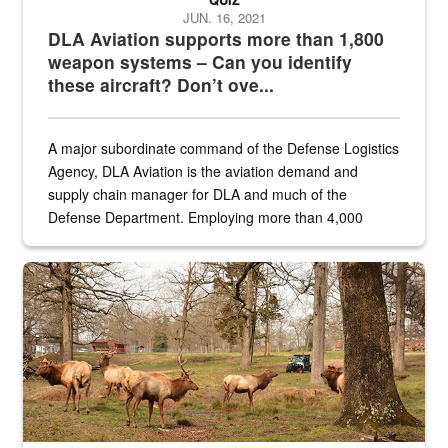
JUN. 16, 2021
DLA Aviation supports more than 1,800
weapon systems – Can you identify
these aircraft? Don’t ove...
A major subordinate command of the Defense Logistics
Agency, DLA Aviation is the aviation demand and
supply chain manager for DLA and much of the
Defense Department. Employing more than 4,000
civilian and military personnel in 18 locations across
the...
Maintenance supervisor drives wildlife biologist around the elk pa