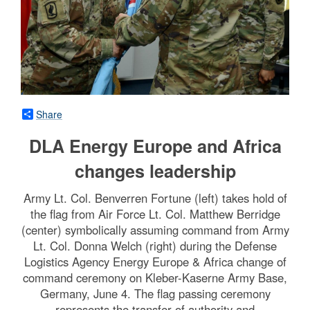
Share
DLA Energy Europe and Africa
changes leadership
Army Lt. Col. Benverren Fortune (left) takes hold of
the flag from Air Force Lt. Col. Matthew Berridge
(center) symbolically assuming command from Army
Lt. Col. Donna Welch (right) during the Defense
Logistics Agency Energy Europe & Africa change of
command ceremony on Kleber-Kaserne Army Base,
Germany, June 4. The flag passing ceremony
represents the transfer of authority and