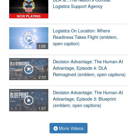
Logistics Support Agency
NOW PLAYING
Logistics On Location: Where
Readiness Takes Flight (emblem,
open caption)
1:05
Decision Advantage: The Human-AI
Advantage, Episode 4: DLA
Reimagined (emblem, open captions)
2:53
Decision Advantage: The Human-AI
Advantage, Episode 3: Blueprint
(emblem, open captions)
1:57
More Videos