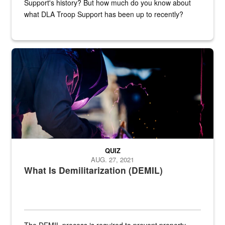
Support's history? But how much do you know about
what DLA Troop Support has been up to recently?
Steel plate welding
QUIZ
AUG. 27, 2021
What Is Demilitarization (DEMIL)
The DEMIL process is required to prevent property