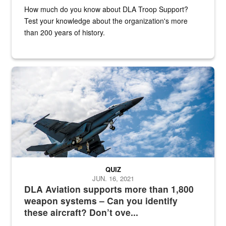
How much do you know about DLA Troop Support?
Test your knowledge about the organization's more
than 200 years of history.
Hornet
QUIZ
JUN. 16, 2021
DLA Aviation supports more than 1,800
weapon systems – Can you identify
these aircraft? Don’t ove...