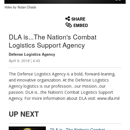
Video by Nutan Chada
None
English
SHARE
EMBED
DLA is...The Nation's Combat
Logistics Support Agency
Defense Logistics Agency
April 9, 2018 | 4:43
The Defense Logistics Agency is a bold, forward-leaning,
and innovative organization. At the Defense Logistics
Agency logistics is our profession…our mission...our
passion. DLA is…the Nation’s Combat Logistics Support
Agency. For more information about DLA visit: www.dla.mil
UP NEXT
DLA is...The Nation's Combat