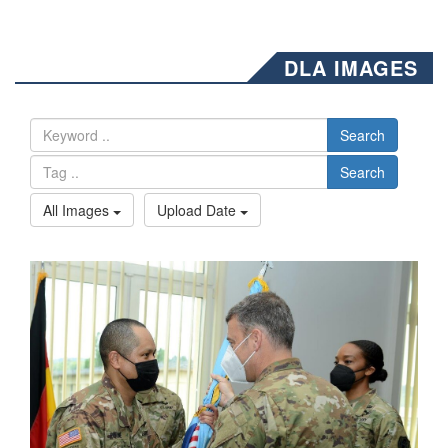
DLA IMAGES
Search
Search
All Images
Upload Date