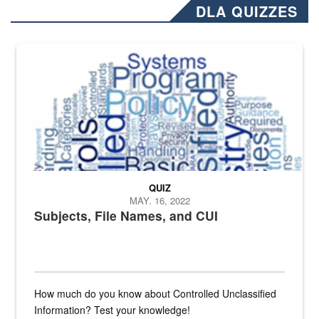
DLA QUIZZES
The Department of Defense recently released changed from “For Offi
QUIZ
MAY. 16, 2022
Subjects, File Names, and CUI
How much do you know about Controlled Unclassified
Information? Test your knowledge!