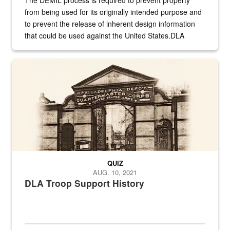
from being used for its originally intended purpose and
to prevent the release of inherent design information
that could be used against the United States.DLA
provides direct support to the US...
A sepia image of a gate at Philadelphia Quartermaster Depot
QUIZ
AUG. 10, 2021
DLA Troop Support History