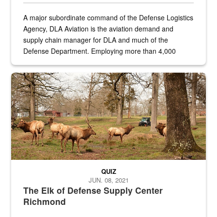
A major subordinate command of the Defense Logistics
Agency, DLA Aviation is the aviation demand and
supply chain manager for DLA and much of the
Defense Department. Employing more than 4,000
civilian and military personnel in 18 locations across
the...
Maintenance supervisor drives wildlife biologist around the elk pa
QUIZ
JUN. 08, 2021
The Elk of Defense Supply Center
Richmond