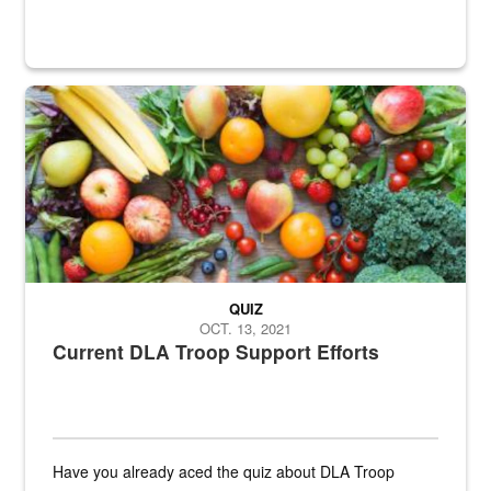
Fresh fruits and vegetables are displayed.
QUIZ
OCT. 13, 2021
Current DLA Troop Support Efforts
Have you already aced the quiz about DLA Troop