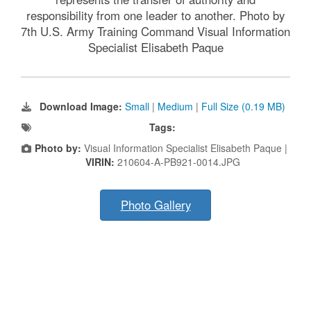
responsibility from one leader to another. Photo by
7th U.S. Army Training Command Visual Information
Specialist Elisabeth Paque
Download Image:
Small
|
Medium
|
Full Size (0.19 MB)
Tags:
Photo by:
Visual Information Specialist Elisabeth Paque |
VIRIN:
210604-A-PB921-0014.JPG
Photo Gallery