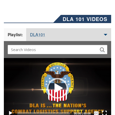
DLA 101 VIDEOS
DLA101
Playlist:
Video
Player
Captions /
Subtitles
00:00
|
00:00