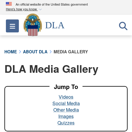
An official website of the United States government
Here's how you know
Official websites use .mil
DLA
Toggle navigation
A
.mil
website belongs to an official U.S.
Department of Defense organization in the United
States.
HOME
ABOUT DLA
MEDIA GALLERY
Secure .mil websites use HTTPS
DLA Media Gallery
A
lock (
)
or
https://
means you’ve safely
connected to the .mil website. Share sensitive
information only on official, secure websites.
Jump To
Videos
Social Media
Other Media
Images
Quizzes