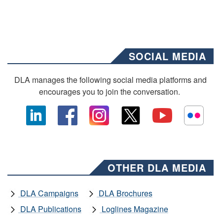
SOCIAL MEDIA
DLA manages the following social media platforms and
encourages you to join the conversation.
OTHER DLA MEDIA
DLA Campaigns
DLA Brochures
DLA Publications
Loglines Magazine