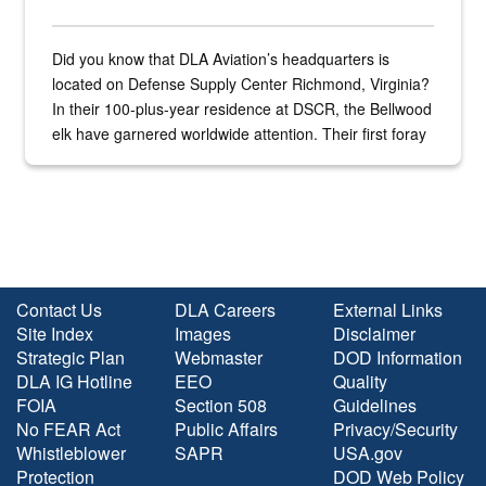
Did you know that DLA Aviation’s headquarters is
located on Defense Supply Center Richmond, Virginia?
In their 100-plus-year residence at DSCR, the Bellwood
elk have garnered worldwide attention. Their first foray
into the national spotlight came...
Contact Us
DLA Careers
External Links
Site Index
Images
Disclaimer
Strategic Plan
Webmaster
DOD Information
DLA IG Hotline
EEO
Quality
FOIA
Section 508
Guidelines
No FEAR Act
Public Affairs
Privacy/Security
Whistleblower
SAPR
USA.gov
Protection
DOD Web Policy