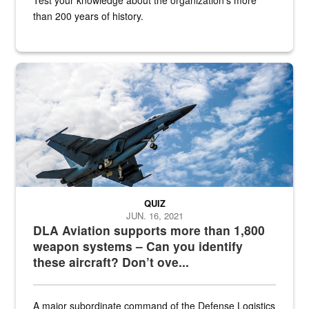
than 200 years of history.
Hornet
QUIZ
JUN. 16, 2021
DLA Aviation supports more than 1,800
weapon systems – Can you identify
these aircraft? Don’t ove...
A major subordinate command of the Defense Logistics