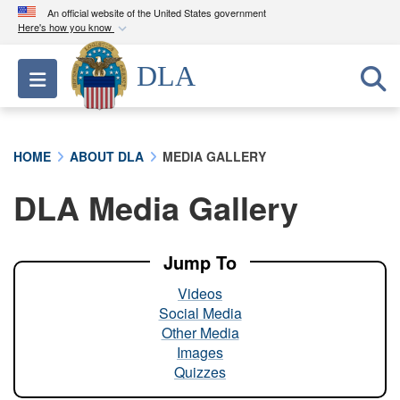
An official website of the United States government
Here's how you know
Official websites use .mil
DLA
Toggle navigation
A
.mil
website belongs to an official U.S.
Department of Defense organization in the United
States.
HOME
ABOUT DLA
MEDIA GALLERY
Secure .mil websites use HTTPS
DLA Media Gallery
A
lock (
)
or
https://
means you’ve safely
connected to the .mil website. Share sensitive
information only on official, secure websites.
Jump To
Videos
Social Media
Other Media
Images
Quizzes