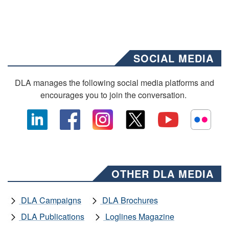
SOCIAL MEDIA
DLA manages the following social media platforms and
encourages you to join the conversation.
OTHER DLA MEDIA
DLA Campaigns
DLA Brochures
DLA Publications
Loglines Magazine