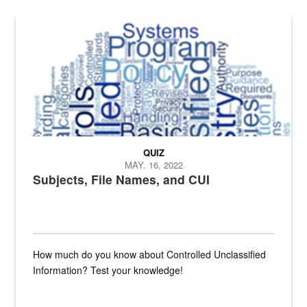
The Department of Defense recently released changed from “For Offi
QUIZ
MAY. 16, 2022
Subjects, File Names, and CUI
How much do you know about Controlled Unclassified
Information? Test your knowledge!