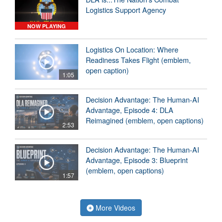
Logistics Support Agency
NOW PLAYING
Logistics On Location: Where
Readiness Takes Flight (emblem,
open caption)
1:05
Decision Advantage: The Human-AI
Advantage, Episode 4: DLA
Reimagined (emblem, open captions)
2:53
Decision Advantage: The Human-AI
Advantage, Episode 3: Blueprint
(emblem, open captions)
1:57
More Videos