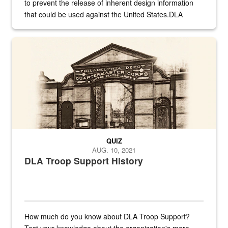
to prevent the release of inherent design information
that could be used against the United States.DLA
provides direct support to the US...
A sepia image of a gate at Philadelphia Quartermaster Depot
QUIZ
AUG. 10, 2021
DLA Troop Support History
How much do you know about DLA Troop Support?
Test your knowledge about the organization's more