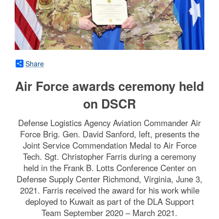
Share
Air Force awards ceremony held
on DSCR
Defense Logistics Agency Aviation Commander Air
Force Brig. Gen. David Sanford, left, presents the
Joint Service Commendation Medal to Air Force
Tech. Sgt. Christopher Farris during a ceremony
held in the Frank B. Lotts Conference Center on
Defense Supply Center Richmond, Virginia, June 3,
2021. Farris received the award for his work while
deployed to Kuwait as part of the DLA Support
Team September 2020 – March 2021.