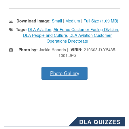
Download Image:
Small
|
Medium
|
Full Size (1.09 MB)
Tags:
DLA Aviation
,
Air Force Customer Facing Division
,
DLA People and Culture
,
DLA Aviation Customer
Operations Directorate
Photo by:
Jackie Roberts |
VIRIN:
210603-D-YB435-
1001.JPG
Photo Gallery
DLA QUIZZES