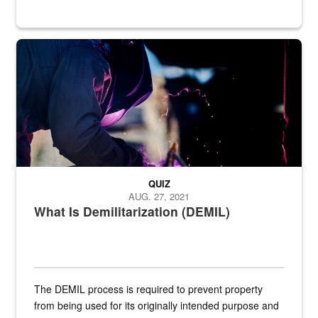
Steel plate welding
QUIZ
AUG. 27, 2021
What Is Demilitarization (DEMIL)
The DEMIL process is required to prevent property
from being used for its originally intended purpose and