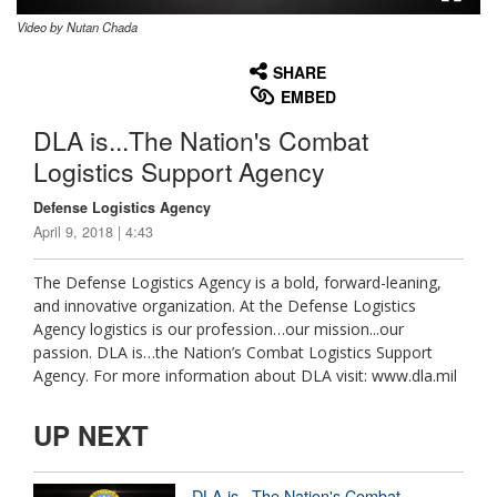
Video by Nutan Chada
None
English
SHARE
EMBED
DLA is...The Nation's Combat
Logistics Support Agency
Defense Logistics Agency
April 9, 2018 | 4:43
The Defense Logistics Agency is a bold, forward-leaning,
and innovative organization. At the Defense Logistics
Agency logistics is our profession…our mission...our
passion. DLA is…the Nation’s Combat Logistics Support
Agency. For more information about DLA visit: www.dla.mil
UP NEXT
DLA is...The Nation's Combat