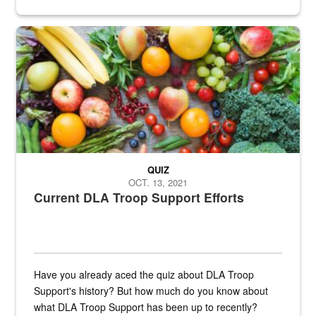
Fresh fruits and vegetables are displayed.
QUIZ
OCT. 13, 2021
Current DLA Troop Support Efforts
Have you already aced the quiz about DLA Troop
Support's history? But how much do you know about
what DLA Troop Support has been up to recently?