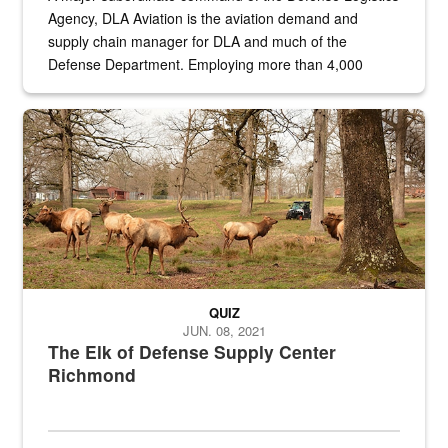
Agency, DLA Aviation is the aviation demand and
supply chain manager for DLA and much of the
Defense Department. Employing more than 4,000
civilian and military personnel in 18 locations across
the...
Maintenance supervisor drives wildlife biologist around the elk pa
QUIZ
JUN. 08, 2021
The Elk of Defense Supply Center
Richmond