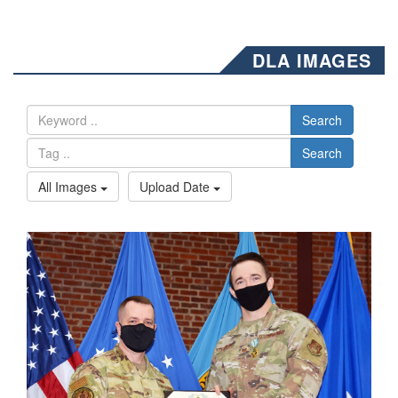
DLA IMAGES
Search
Search
All Images
Upload Date