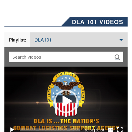
DLA 101 VIDEOS
DLA101
Playlist:
Video
Player
Captions /
Subtitles
00:00
|
00:00