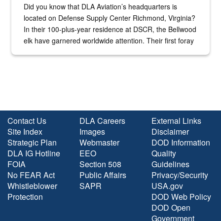
Did you know that DLA Aviation’s headquarters is
located on Defense Supply Center Richmond, Virginia?
In their 100-plus-year residence at DSCR, the Bellwood
elk have garnered worldwide attention. Their first foray
into the national spotlight came...
Contact Us
DLA Careers
External Links
Site Index
Images
Disclaimer
Strategic Plan
Webmaster
DOD Information
DLA IG Hotline
EEO
Quality
FOIA
Section 508
Guidelines
No FEAR Act
Public Affairs
Privacy/Security
Whistleblower
SAPR
USA.gov
Protection
DOD Web Policy
DOD Open
Government