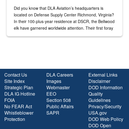
Did you know that DLA Aviation’s headquarters is
located on Defense Supply Center Richmond, Virginia?
In their 100-plus-year residence at DSCR, the Bellwood
elk have garnered worldwide attention. Their first foray
into the national spotlight came...
Contact Us
DLA Careers
External Links
Site Index
Images
Disclaimer
Strategic Plan
Webmaster
DOD Information
DLA IG Hotline
EEO
Quality
FOIA
Section 508
Guidelines
No FEAR Act
Public Affairs
Privacy/Security
Whistleblower
SAPR
USA.gov
Protection
DOD Web Policy
DOD Open