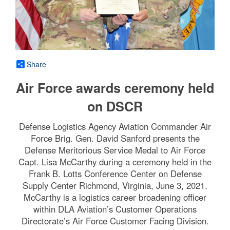
Share
Air Force awards ceremony held
on DSCR
Defense Logistics Agency Aviation Commander Air
Force Brig. Gen. David Sanford presents the
Defense Meritorious Service Medal to Air Force
Capt. Lisa McCarthy during a ceremony held in the
Frank B. Lotts Conference Center on Defense
Supply Center Richmond, Virginia, June 3, 2021.
McCarthy is a logistics career broadening officer
within DLA Aviation’s Customer Operations
Directorate’s Air Force Customer Facing Division.