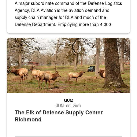
A major subordinate command of the Defense Logistics
Agency, DLA Aviation is the aviation demand and
supply chain manager for DLA and much of the
Defense Department. Employing more than 4,000
civilian and military personnel in 18 locations across
the...
Maintenance supervisor drives wildlife biologist around the elk pa
QUIZ
JUN. 08, 2021
The Elk of Defense Supply Center
Richmond