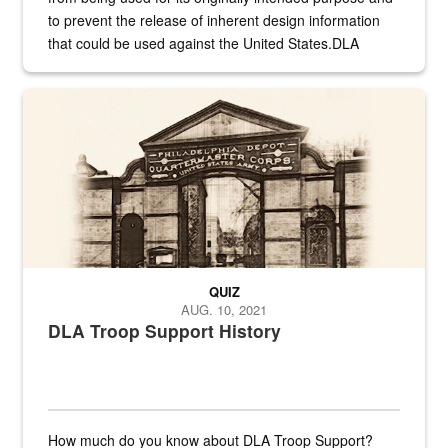
to prevent the release of inherent design information
that could be used against the United States.DLA
provides direct support to the US...
A sepia image of a gate at Philadelphia Quartermaster Depot
QUIZ
AUG. 10, 2021
DLA Troop Support History
How much do you know about DLA Troop Support?