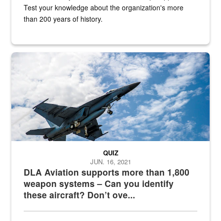
Test your knowledge about the organization's more
than 200 years of history.
Hornet
QUIZ
JUN. 16, 2021
DLA Aviation supports more than 1,800
weapon systems – Can you identify
these aircraft? Don’t ove...