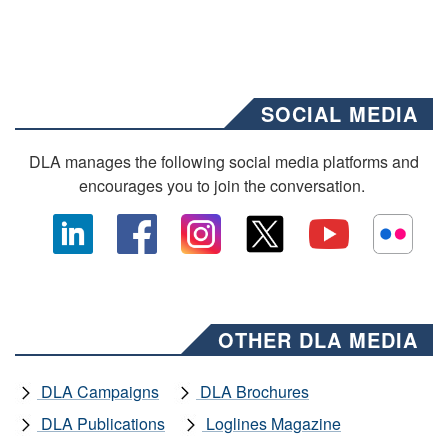
SOCIAL MEDIA
DLA manages the following social media platforms and
encourages you to join the conversation.
OTHER DLA MEDIA
DLA Campaigns
DLA Brochures
DLA Publications
Loglines Magazine