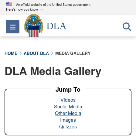
An official website of the United States government
Here's how you know
Official websites use .mil
DLA
Toggle navigation
A
.mil
website belongs to an official U.S.
Department of Defense organization in the United
States.
HOME
ABOUT DLA
MEDIA GALLERY
Secure .mil websites use HTTPS
DLA Media Gallery
A
lock (
)
or
https://
means you’ve safely
connected to the .mil website. Share sensitive
information only on official, secure websites.
Jump To
Videos
Social Media
Other Media
Images
Quizzes