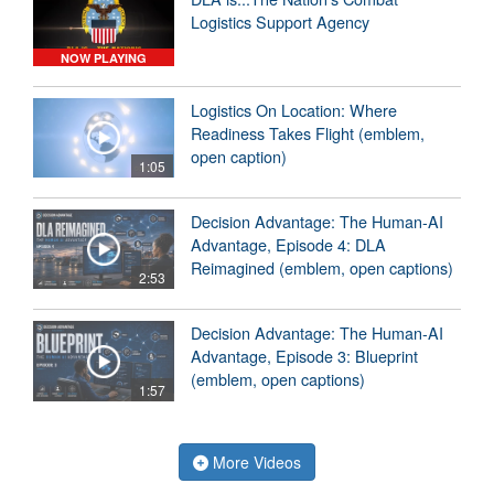
Logistics Support Agency
NOW PLAYING
Logistics On Location: Where
Readiness Takes Flight (emblem,
open caption)
1:05
Decision Advantage: The Human-AI
Advantage, Episode 4: DLA
Reimagined (emblem, open captions)
2:53
Decision Advantage: The Human-AI
Advantage, Episode 3: Blueprint
(emblem, open captions)
1:57
More Videos