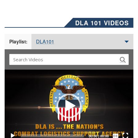
DLA 101 VIDEOS
DLA101
Playlist:
Video
Player
Captions /
Subtitles
00:00
|
00:00