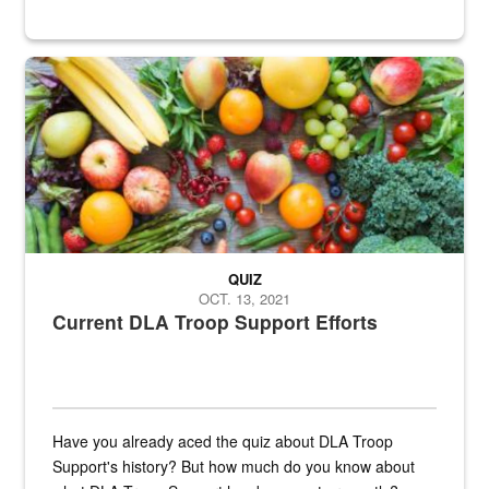
Fresh fruits and vegetables are displayed.
QUIZ
OCT. 13, 2021
Current DLA Troop Support Efforts
Have you already aced the quiz about DLA Troop
Support's history? But how much do you know about