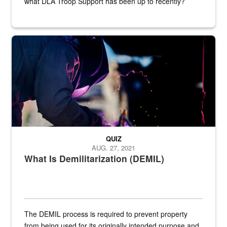
what DLA Troop Support has been up to recently?
Steel plate welding
QUIZ
AUG. 27, 2021
What Is Demilitarization (DEMIL)
The DEMIL process is required to prevent property
from being used for its originally intended purpose and