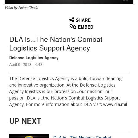
Video by Nutan Chada
None
English
SHARE
EMBED
DLA is...The Nation's Combat
Logistics Support Agency
Defense Logistics Agency
April 9, 2018 | 4:43
The Defense Logistics Agency is a bold, forward-leaning,
and innovative organization. At the Defense Logistics
Agency logistics is our profession…our mission...our
passion. DLA is…the Nation’s Combat Logistics Support
Agency. For more information about DLA visit: www.dla.mil
UP NEXT
DLA is...The Nation's Combat