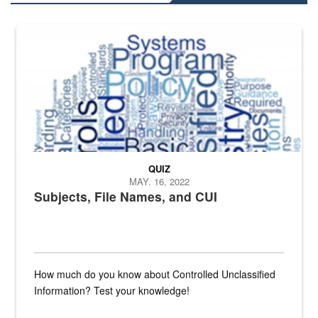
The Department of Defense recently released changed from “For Offi
QUIZ
MAY. 16, 2022
Subjects, File Names, and CUI
How much do you know about Controlled Unclassified
Information? Test your knowledge!