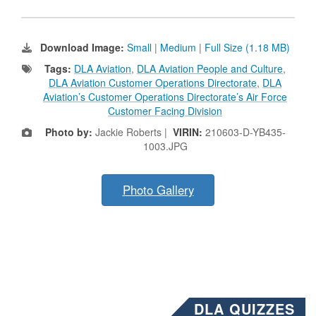
Download Image:
Small
|
Medium
|
Full Size (1.18 MB)
Tags:
DLA Aviation
,
DLA Aviation People and Culture
,
DLA Aviation Customer Operations Directorate
,
DLA
Aviation’s Customer Operations Directorate’s Air Force
Customer Facing Division
Photo by:
Jackie Roberts |
VIRIN:
210603-D-YB435-
1003.JPG
Photo Gallery
DLA QUIZZES