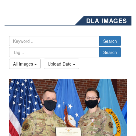
DLA IMAGES
Search
Search
All Images
Upload Date