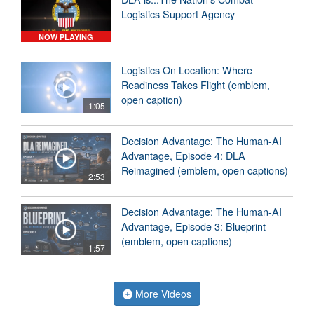
Logistics Support Agency
NOW PLAYING
Logistics On Location: Where
Readiness Takes Flight (emblem,
open caption)
1:05
Decision Advantage: The Human-AI
Advantage, Episode 4: DLA
Reimagined (emblem, open captions)
2:53
Decision Advantage: The Human-AI
Advantage, Episode 3: Blueprint
(emblem, open captions)
1:57
More Videos