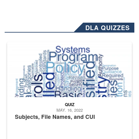
DLA QUIZZES
The Department of Defense recently released changed from “For Offi
QUIZ
MAY. 16, 2022
Subjects, File Names, and CUI