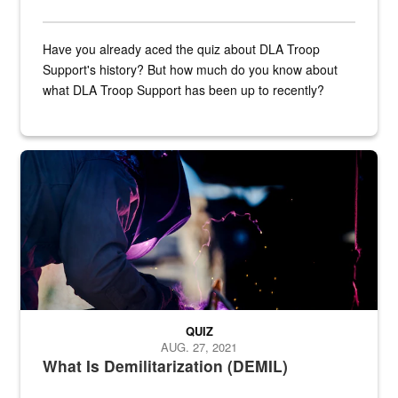
Have you already aced the quiz about DLA Troop
Support's history? But how much do you know about
what DLA Troop Support has been up to recently?
Steel plate welding
QUIZ
AUG. 27, 2021
What Is Demilitarization (DEMIL)