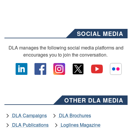
SOCIAL MEDIA
DLA manages the following social media platforms and
encourages you to join the conversation.
OTHER DLA MEDIA
DLA Campaigns
DLA Brochures
DLA Publications
Loglines Magazine