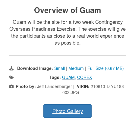
Overview of Guam
Guam will be the site for a two week Contingency
Overseas Readiness Exercise. The exercise will give
the participants as close to a real world experience
as possible.
Download Image:
Small
|
Medium
|
Full Size (0.67 MB)
Tags:
GUAM
,
COREX
Photo by:
Jeff Landenberger |
VIRIN:
210613-D-YU183-
003.JPG
Photo Gallery