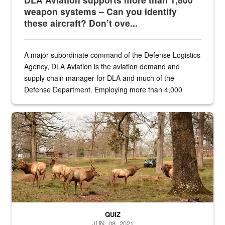
weapon systems – Can you identify
these aircraft? Don’t ove...
A major subordinate command of the Defense Logistics
Agency, DLA Aviation is the aviation demand and
supply chain manager for DLA and much of the
Defense Department. Employing more than 4,000
civilian and military personnel in 18 locations across
the...
Maintenance supervisor drives wildlife biologist around the elk pa
QUIZ
JUN. 08, 2021