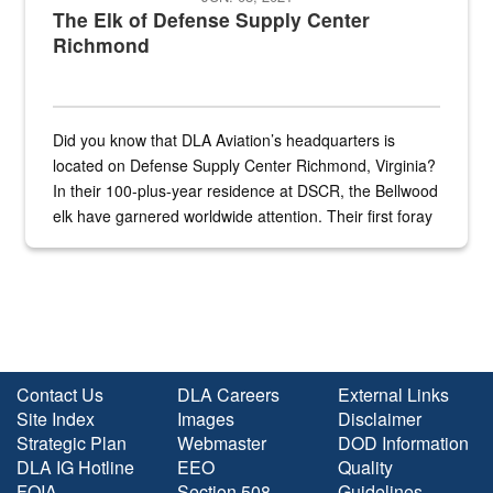
The Elk of Defense Supply Center
Richmond
Did you know that DLA Aviation’s headquarters is
located on Defense Supply Center Richmond, Virginia?
In their 100-plus-year residence at DSCR, the Bellwood
elk have garnered worldwide attention. Their first foray
into the national spotlight came...
Contact Us
DLA Careers
External Links
Site Index
Images
Disclaimer
Strategic Plan
Webmaster
DOD Information
DLA IG Hotline
EEO
Quality
FOIA
Section 508
Guidelines