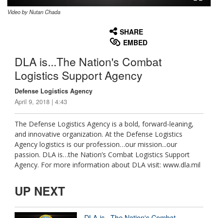
Video by Nutan Chada
None
English
SHARE
EMBED
DLA is...The Nation's Combat
Logistics Support Agency
Defense Logistics Agency
April 9, 2018 | 4:43
The Defense Logistics Agency is a bold, forward-leaning,
and innovative organization. At the Defense Logistics
Agency logistics is our profession…our mission...our
passion. DLA is…the Nation’s Combat Logistics Support
Agency. For more information about DLA visit: www.dla.mil
UP NEXT
DLA is...The Nation's Combat