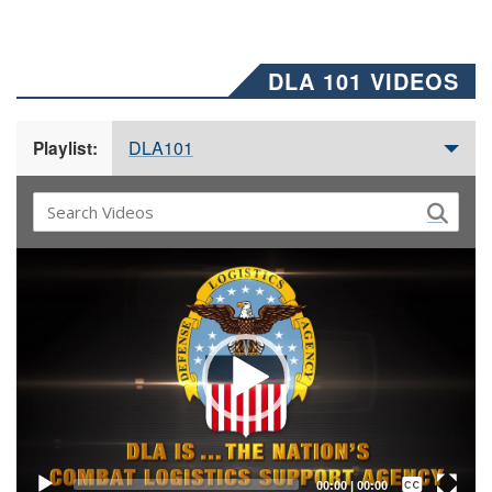
DLA 101 VIDEOS
DLA101
Playlist:
Video
Player
Captions /
Subtitles
00:00
|
00:00