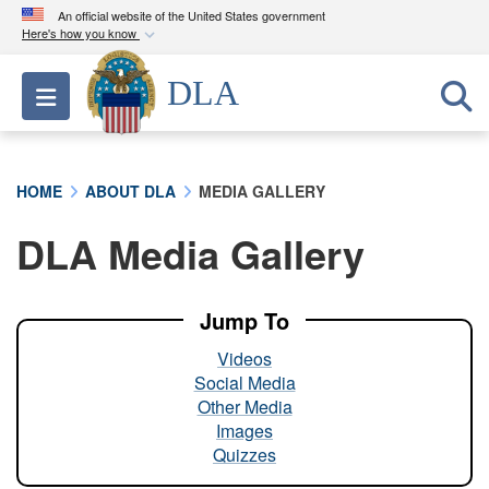
An official website of the United States government
Here's how you know
Official websites use .mil
DLA
Toggle navigation
A
.mil
website belongs to an official U.S.
Department of Defense organization in the United
States.
HOME
ABOUT DLA
MEDIA GALLERY
Secure .mil websites use HTTPS
DLA Media Gallery
A
lock (
)
or
https://
means you’ve safely
connected to the .mil website. Share sensitive
information only on official, secure websites.
Jump To
Videos
Social Media
Other Media
Images
Quizzes