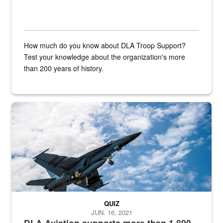
How much do you know about DLA Troop Support?
Test your knowledge about the organization's more
than 200 years of history.
Hornet
QUIZ
JUN. 16, 2021
DLA Aviation supports more than 1,800