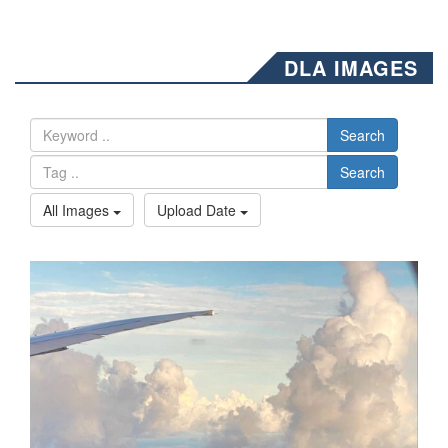
DLA IMAGES
Search
Search
All Images
Upload Date