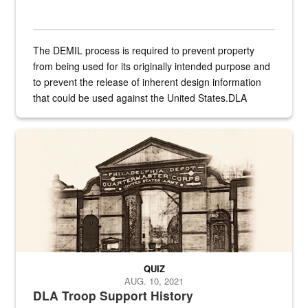
The DEMIL process is required to prevent property
from being used for its originally intended purpose and
to prevent the release of inherent design information
that could be used against the United States.DLA
provides direct support to the US...
A sepia image of a gate at Philadelphia Quartermaster Depot
QUIZ
AUG. 10, 2021
DLA Troop Support History