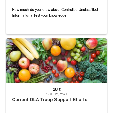
How much do you know about Controlled Unclassified
Information? Test your knowledge!
Fresh fruits and vegetables are displayed.
QUIZ
OCT. 13, 2021
Current DLA Troop Support Efforts