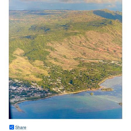
Share