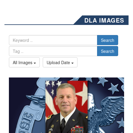
DLA IMAGES
Search
Search
All Images
Upload Date