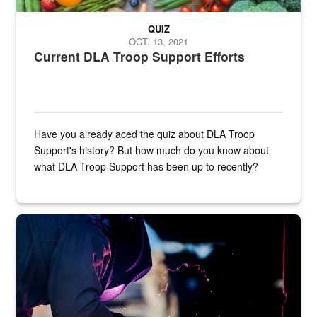
QUIZ
OCT. 13, 2021
Current DLA Troop Support Efforts
Have you already aced the quiz about DLA Troop
Support's history? But how much do you know about
what DLA Troop Support has been up to recently?
Steel plate welding