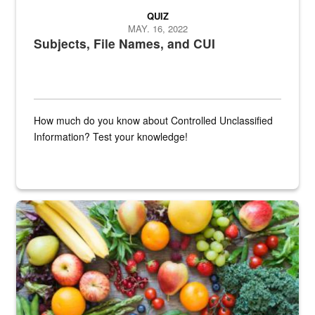
QUIZ
MAY. 16, 2022
Subjects, File Names, and CUI
How much do you know about Controlled Unclassified
Information? Test your knowledge!
Fresh fruits and vegetables are displayed.