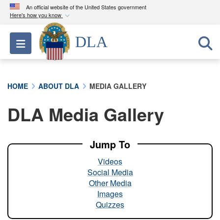
An official website of the United States government
Here's how you know
Official websites use .mil
DLA
Toggle navigation
A
.mil
website belongs to an official U.S.
Department of Defense organization in the United
States.
HOME
ABOUT DLA
MEDIA GALLERY
Secure .mil websites use HTTPS
DLA Media Gallery
A
lock (
)
or
https://
means you’ve safely
connected to the .mil website. Share sensitive
information only on official, secure websites.
Jump To
Videos
Social Media
Other Media
Images
Quizzes