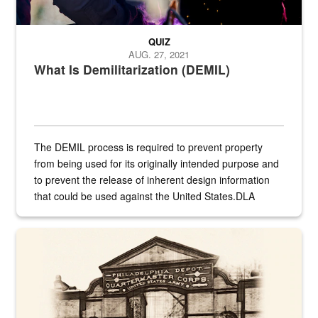
QUIZ
AUG. 27, 2021
What Is Demilitarization (DEMIL)
The DEMIL process is required to prevent property
from being used for its originally intended purpose and
to prevent the release of inherent design information
that could be used against the United States.DLA
provides direct support to the US...
A sepia image of a gate at Philadelphia Quartermaster Depot