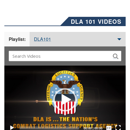
DLA 101 VIDEOS
DLA101
Playlist:
Video
Player
Captions /
Subtitles
00:00
|
00:00