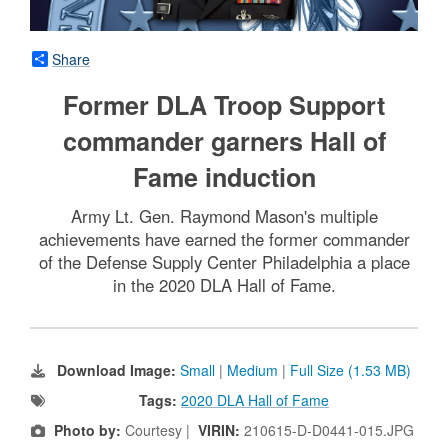
Share
Former DLA Troop Support
commander garners Hall of
Fame induction
Army Lt. Gen. Raymond Mason's multiple
achievements have earned the former commander
of the Defense Supply Center Philadelphia a place
in the 2020 DLA Hall of Fame.
Download Image:
Small
|
Medium
|
Full Size (1.53 MB)
Tags:
2020 DLA Hall of Fame
Photo by:
Courtesy |
VIRIN:
210615-D-D0441-015.JPG