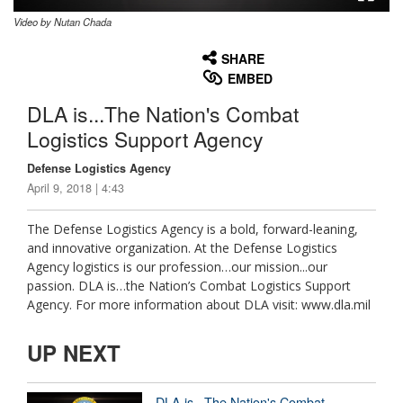
Video by Nutan Chada
None
English
SHARE
EMBED
DLA is...The Nation's Combat
Logistics Support Agency
Defense Logistics Agency
April 9, 2018 | 4:43
The Defense Logistics Agency is a bold, forward-leaning,
and innovative organization. At the Defense Logistics
Agency logistics is our profession…our mission...our
passion. DLA is…the Nation’s Combat Logistics Support
Agency. For more information about DLA visit: www.dla.mil
UP NEXT
DLA is...The Nation's Combat