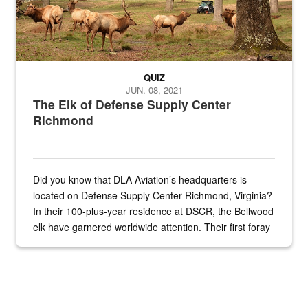
QUIZ
JUN. 08, 2021
The Elk of Defense Supply Center
Richmond
Did you know that DLA Aviation’s headquarters is
located on Defense Supply Center Richmond, Virginia?
In their 100-plus-year residence at DSCR, the Bellwood
elk have garnered worldwide attention. Their first foray
into the national spotlight came...