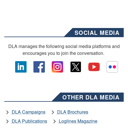
SOCIAL MEDIA
DLA manages the following social media platforms and
encourages you to join the conversation.
OTHER DLA MEDIA
DLA Campaigns
DLA Brochures
DLA Publications
Loglines Magazine