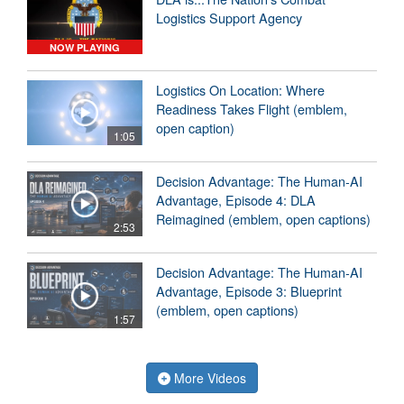
Logistics Support Agency
NOW PLAYING
Logistics On Location: Where
Readiness Takes Flight (emblem,
open caption)
1:05
Decision Advantage: The Human-AI
Advantage, Episode 4: DLA
Reimagined (emblem, open captions)
2:53
Decision Advantage: The Human-AI
Advantage, Episode 3: Blueprint
(emblem, open captions)
1:57
More Videos