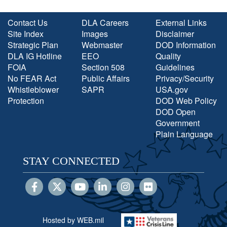
Contact Us
DLA Careers
External Links
Site Index
Images
Disclaimer
Strategic Plan
Webmaster
DOD Information
DLA IG Hotline
EEO
Quality
FOIA
Section 508
Guidelines
No FEAR Act
Public Affairs
Privacy/Security
Whistleblower
SAPR
USA.gov
Protection
DOD Web Policy
DOD Open
Government
Plain Language
STAY CONNECTED
Hosted by WEB.mil