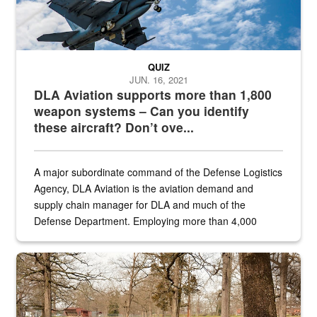
QUIZ
JUN. 16, 2021
DLA Aviation supports more than 1,800
weapon systems – Can you identify
these aircraft? Don’t ove...
A major subordinate command of the Defense Logistics
Agency, DLA Aviation is the aviation demand and
supply chain manager for DLA and much of the
Defense Department. Employing more than 4,000
civilian and military personnel in 18 locations across
the...
Maintenance supervisor drives wildlife biologist around the elk pa