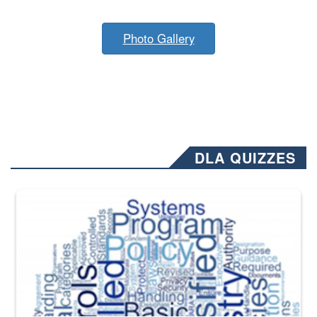
Photo Gallery
DLA QUIZZES
The Department of Defense recently released changed from “For Offi