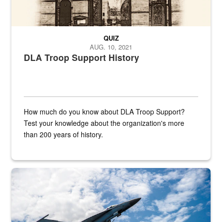
QUIZ
AUG. 10, 2021
DLA Troop Support History
How much do you know about DLA Troop Support?
Test your knowledge about the organization's more
than 200 years of history.
Hornet