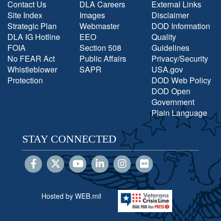
Contact Us
DLA Careers
External Links
Site Index
Images
Disclaimer
Strategic Plan
Webmaster
DOD Information
DLA IG Hotline
EEO
Quality
FOIA
Section 508
Guidelines
No FEAR Act
Public Affairs
Privacy/Security
Whistleblower
SAPR
USA.gov
Protection
DOD Web Policy
DOD Open
Government
Plain Language
STAY CONNECTED
Hosted by WEB.mil