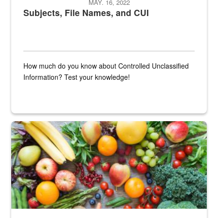
MAY. 16, 2022
Subjects, File Names, and CUI
How much do you know about Controlled Unclassified
Information? Test your knowledge!
Fresh fruits and vegetables are displayed.