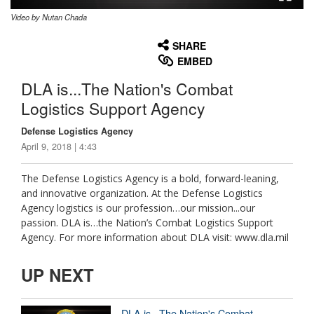
Video by Nutan Chada
None
English
SHARE
EMBED
DLA is...The Nation's Combat
Logistics Support Agency
Defense Logistics Agency
April 9, 2018 | 4:43
The Defense Logistics Agency is a bold, forward-leaning,
and innovative organization. At the Defense Logistics
Agency logistics is our profession…our mission...our
passion. DLA is…the Nation’s Combat Logistics Support
Agency. For more information about DLA visit: www.dla.mil
UP NEXT
DLA is...The Nation's Combat