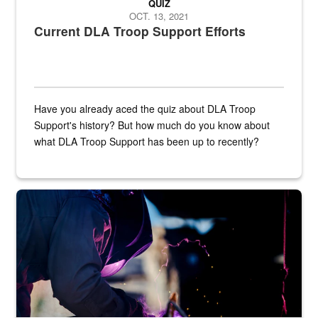
QUIZ
OCT. 13, 2021
Current DLA Troop Support Efforts
Have you already aced the quiz about DLA Troop
Support's history? But how much do you know about
what DLA Troop Support has been up to recently?
Steel plate welding