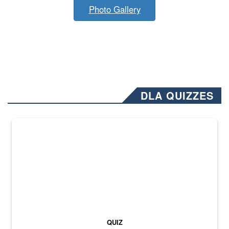
Photo Gallery
DLA QUIZZES
The Department of Defense recently released changed from “For Offi
QUIZ