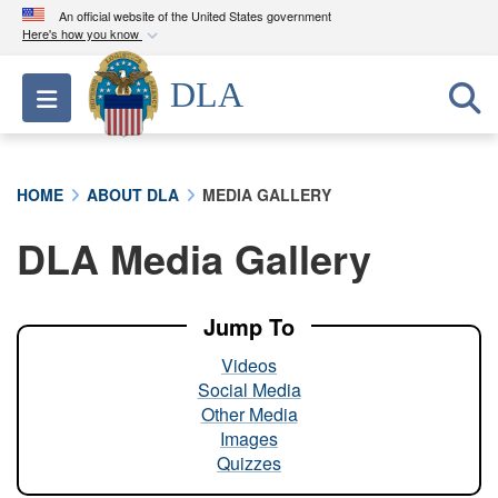
An official website of the United States government
Here's how you know
Official websites use .mil
DLA
Toggle navigation
A
.mil
website belongs to an official U.S.
Department of Defense organization in the United
States.
HOME
ABOUT DLA
MEDIA GALLERY
Secure .mil websites use HTTPS
DLA Media Gallery
A
lock (
)
or
https://
means you’ve safely
connected to the .mil website. Share sensitive
information only on official, secure websites.
Jump To
Videos
Social Media
Other Media
Images
Quizzes