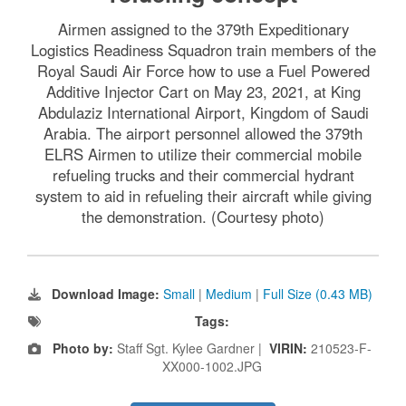
Airmen assigned to the 379th Expeditionary
Logistics Readiness Squadron train members of the
Royal Saudi Air Force how to use a Fuel Powered
Additive Injector Cart on May 23, 2021, at King
Abdulaziz International Airport, Kingdom of Saudi
Arabia. The airport personnel allowed the 379th
ELRS Airmen to utilize their commercial mobile
refueling trucks and their commercial hydrant
system to aid in refueling their aircraft while giving
the demonstration. (Courtesy photo)
Download Image:
Small
|
Medium
|
Full Size (0.43 MB)
Tags:
Photo by:
Staff Sgt. Kylee Gardner |
VIRIN:
210523-F-
XX000-1002.JPG