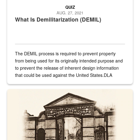
QUIZ
AUG. 27, 2021
What Is Demilitarization (DEMIL)
The DEMIL process is required to prevent property
from being used for its originally intended purpose and
to prevent the release of inherent design information
that could be used against the United States.DLA
provides direct support to the US...
A sepia image of a gate at Philadelphia Quartermaster Depot