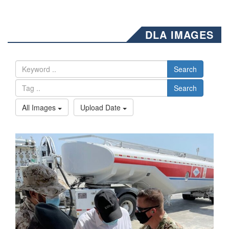
DLA IMAGES
Search
Search
All Images
Upload Date