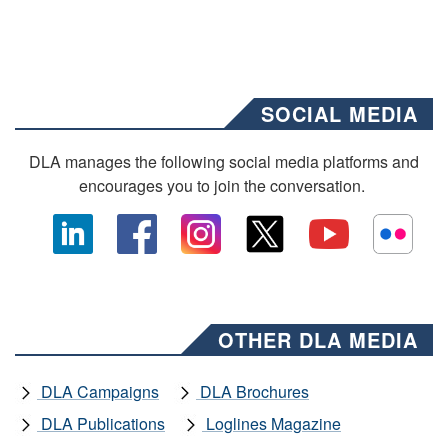
SOCIAL MEDIA
DLA manages the following social media platforms and
encourages you to join the conversation.
OTHER DLA MEDIA
DLA Campaigns
DLA Brochures
DLA Publications
Loglines Magazine