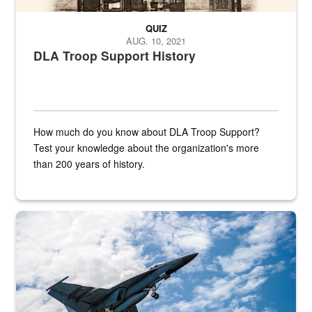
QUIZ
AUG. 10, 2021
DLA Troop Support History
How much do you know about DLA Troop Support?
Test your knowledge about the organization's more
than 200 years of history.
Hornet