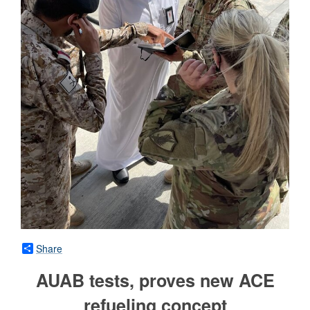
Share
AUAB tests, proves new ACE
refueling concept