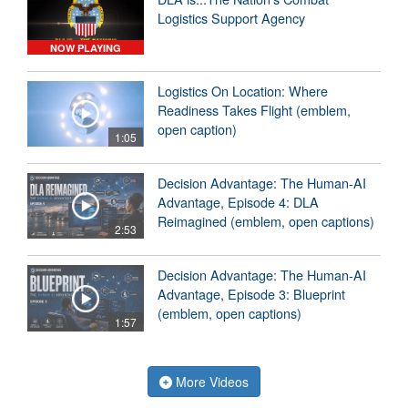
Logistics Support Agency
NOW PLAYING
Logistics On Location: Where
Readiness Takes Flight (emblem,
open caption)
1:05
Decision Advantage: The Human-AI
Advantage, Episode 4: DLA
Reimagined (emblem, open captions)
2:53
Decision Advantage: The Human-AI
Advantage, Episode 3: Blueprint
(emblem, open captions)
1:57
More Videos