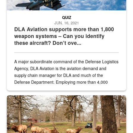
QUIZ
JUN. 16, 2021
DLA Aviation supports more than 1,800
weapon systems – Can you identify
these aircraft? Don’t ove...
A major subordinate command of the Defense Logistics
Agency, DLA Aviation is the aviation demand and
supply chain manager for DLA and much of the
Defense Department. Employing more than 4,000
civilian and military personnel in 18 locations across
the...
Maintenance supervisor drives wildlife biologist around the elk pa