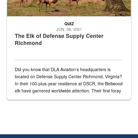
QUIZ
JUN. 08, 2021
The Elk of Defense Supply Center
Richmond
Did you know that DLA Aviation’s headquarters is
located on Defense Supply Center Richmond, Virginia?
In their 100-plus-year residence at DSCR, the Bellwood
elk have garnered worldwide attention. Their first foray
into the national spotlight came...