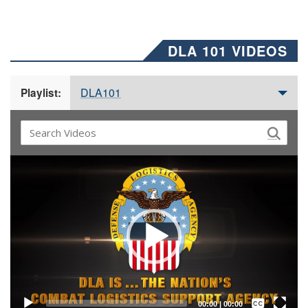
DLA 101 VIDEOS
DLA101
Playlist:
Video
Player
Captions /
Subtitles
00:00
|
00:00