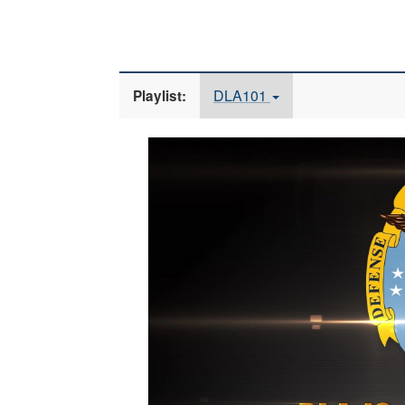
DLA101
Playlist:
Video
Player