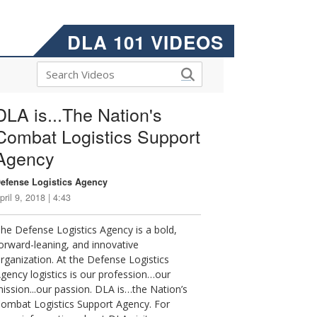
DLA 101 VIDEOS
DLA is...The Nation's
Combat Logistics Support
Agency
efense Logistics Agency
pril 9, 2018 | 4:43
he Defense Logistics Agency is a bold,
orward-leaning, and innovative
rganization. At the Defense Logistics
gency logistics is our profession…our
ission...our passion. DLA is…the Nation’s
ombat Logistics Support Agency. For