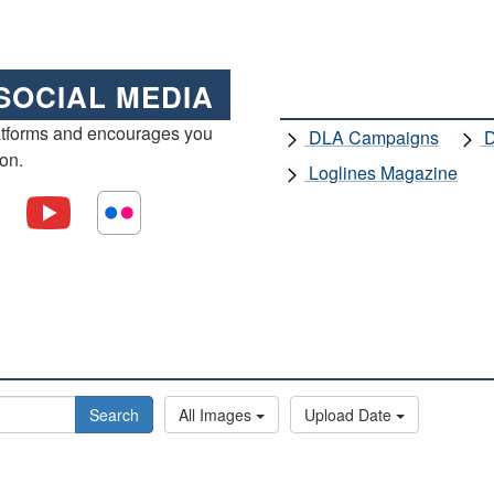
SOCIAL MEDIA
atforms and encourages you
DLA Campaigns
D
ion.
Loglines Magazine
Search
All Images
Upload Date