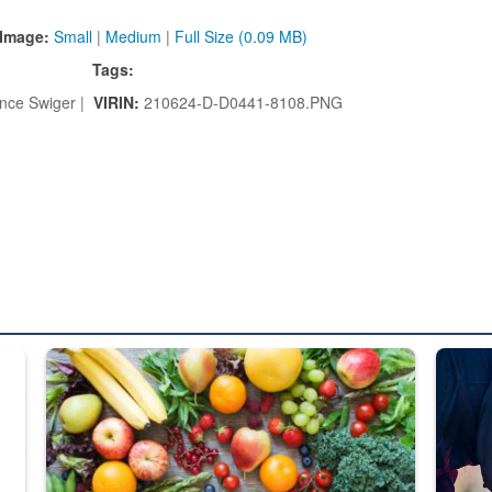
Image:
Small
|
Medium
|
Full Size (0.09 MB)
Tags:
nce Swiger |
VIRIN:
210624-D-D0441-8108.PNG
ed from “For Official Use Only” labeling to “Controlled Unclassified I
Fresh fruits and vegetables are displayed.
Steel pl