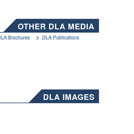
OTHER DLA MEDIA
LA Brochures
DLA Publications
DLA IMAGES