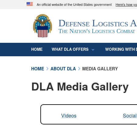
An official website of the United States government
Here's how y
Official websites use .mil
Defense Logistics 
A
.mil
website belongs to an official U.S. D
organization in the United States.
The Nation's Logistics Combat
HOME
WHAT DLA OFFERS
WORKING WITH 
HOME
ABOUT DLA
MEDIA GALLERY
DLA Media Gallery
Videos
Socia