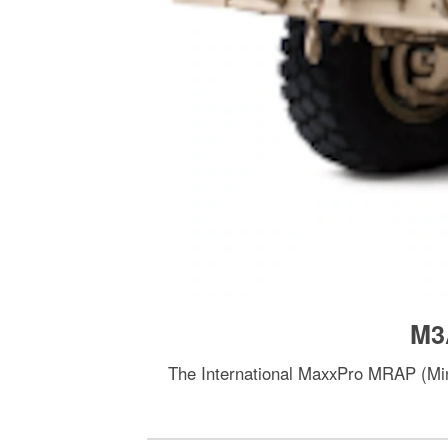
M3
The International MaxxPro MRAP (Mine