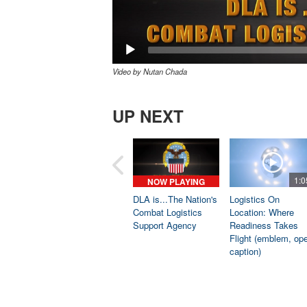
Video by Nutan Chada
UP NEXT
1:0
NOW PLAYING
DLA is...The Nation's
Logistics On
Combat Logistics
Location: Where
Support Agency
Readiness Takes
Flight (emblem, op
caption)