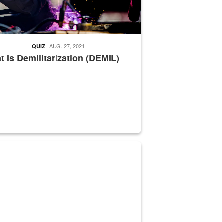
AUG. 27, 2021
QUIZ
 Is Demilitarization (DEMIL)
nce supervisor drives wildlife biologist around the elk pastures on D