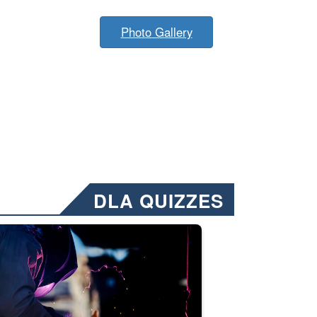
Photo Gallery
DLA QUIZZES
nformation.” Emails will have a ‘CUI’ marking at the top and bottom of 
ate welding