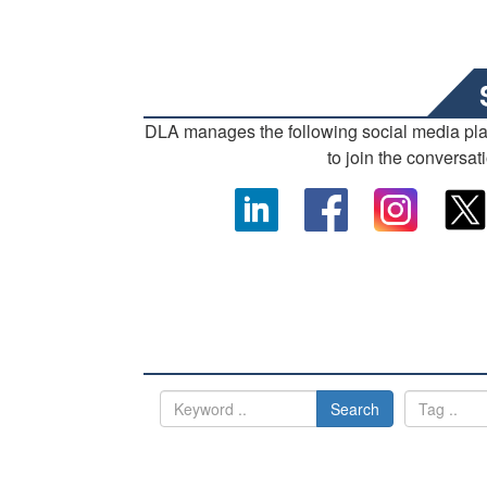
DLA manages the following social media pl
to join the conversat
Search