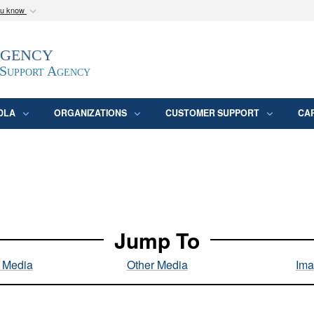
ou know
Secure .mil webs
Agency
epartment of Defense
A
lock (
)
or
https:/
website. Share sensitive
 Support Agency
DLA
ORGANIZATIONS
CUSTOMER SUPPORT
CA
Jump To
l Media
Other Media
Ima