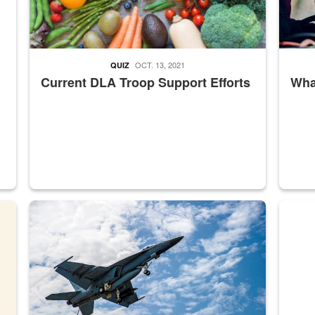
OCT. 13, 2021
QUIZ
Current DLA Troop Support Efforts
What
master Depot
Hornet
Maintena