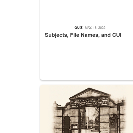
MAY. 16, 2022
QUIZ
Subjects, File Names, and CUI
A sepia image of a gate at Philadelphia Quarter