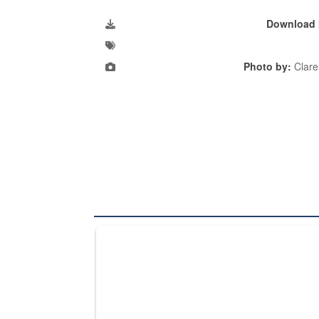
Download 
Photo by:
Clare
The Department of Defense recently released chang