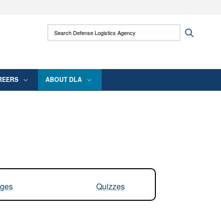
ites use HTTPS
Search Defense Logistics Agency:
Search
/
means you’ve safely connected to the .mil
 information only on official, secure websites.
REERS
ABOUT DLA
ges
Quizzes