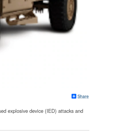
Share
ed explosive device (IED) attacks and