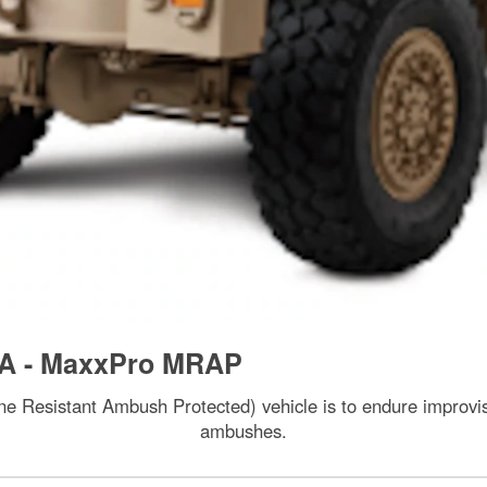
A - MaxxPro MRAP
 Resistant Ambush Protected) vehicle is to endure improvis
ambushes.