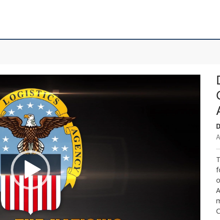
D
A
T
f
o
A
m
C