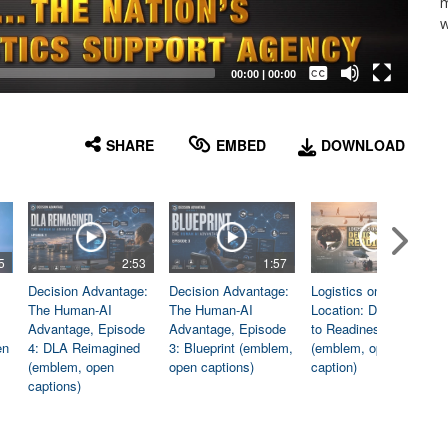
m
w
Captions /
Subtitles
00:00
|
00:00
None
English
SHARE
EMBED
DOWNLOAD
5
2:53
1:57
1:06
Decision Advantage:
Decision Advantage:
Logistics on
The Human-AI
The Human-AI
Location: Dedicated
Advantage, Episode
Advantage, Episode
to Readiness
en
4: DLA Reimagined
3: Blueprint (emblem,
(emblem, open
(emblem, open
open captions)
caption)
captions)