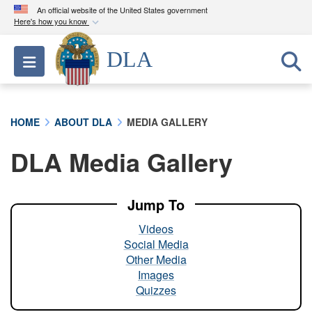
An official website of the United States government
Here's how you know
Official websites use .mil
DLA
Toggle navigation
A
.mil
website belongs to an official U.S.
Department of Defense organization in the United
States.
HOME
ABOUT DLA
MEDIA GALLERY
Secure .mil websites use HTTPS
DLA Media Gallery
A
lock (
)
or
https://
means you’ve safely
connected to the .mil website. Share sensitive
information only on official, secure websites.
Jump To
Videos
Social Media
Other Media
Images
Quizzes