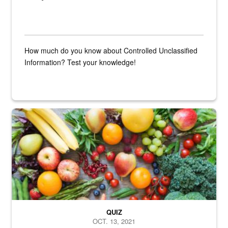
How much do you know about Controlled Unclassified
Information? Test your knowledge!
Fresh fruits and vegetables are displayed.
QUIZ
OCT. 13, 2021