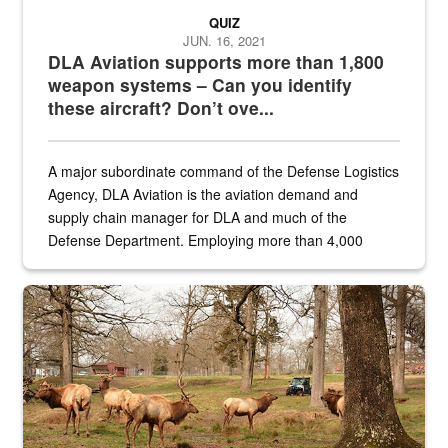
QUIZ
JUN. 16, 2021
DLA Aviation supports more than 1,800
weapon systems – Can you identify
these aircraft? Don’t ove...
A major subordinate command of the Defense Logistics
Agency, DLA Aviation is the aviation demand and
supply chain manager for DLA and much of the
Defense Department. Employing more than 4,000
civilian and military personnel in 18 locations across
the...
Maintenance supervisor drives wildlife biologist around the elk pa