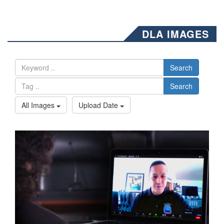
DLA IMAGES
Search
Search
All Images
Upload Date