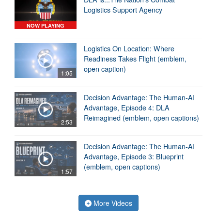
Logistics Support Agency
NOW PLAYING
Logistics On Location: Where
Readiness Takes Flight (emblem,
open caption)
1:05
Decision Advantage: The Human-AI
Advantage, Episode 4: DLA
Reimagined (emblem, open captions)
2:53
Decision Advantage: The Human-AI
Advantage, Episode 3: Blueprint
(emblem, open captions)
1:57
More Videos