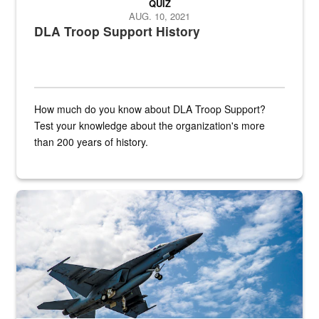
QUIZ
AUG. 10, 2021
DLA Troop Support History
How much do you know about DLA Troop Support?
Test your knowledge about the organization's more
than 200 years of history.
Hornet