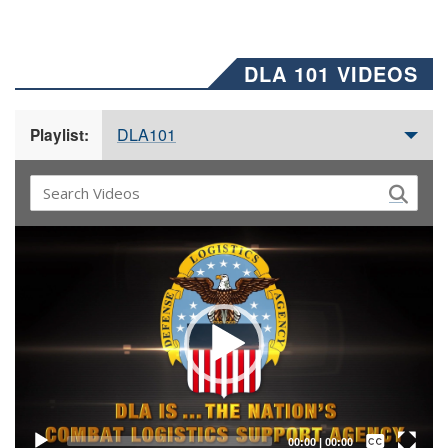
DLA 101 VIDEOS
DLA101
Playlist:
Video
Player
Captions /
Subtitles
00:00
|
00:00