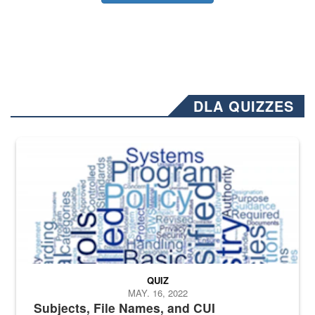
DLA QUIZZES
The Department of Defense recently released changed from “For Offi
QUIZ
MAY. 16, 2022
Subjects, File Names, and CUI