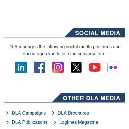
SOCIAL MEDIA
DLA manages the following social media platforms and
encourages you to join the conversation.
OTHER DLA MEDIA
DLA Campaigns
DLA Brochures
DLA Publications
Loglines Magazine