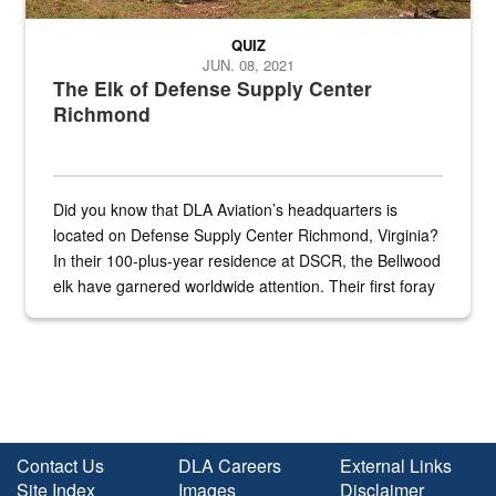
QUIZ
JUN. 08, 2021
The Elk of Defense Supply Center
Richmond
Did you know that DLA Aviation’s headquarters is
located on Defense Supply Center Richmond, Virginia?
In their 100-plus-year residence at DSCR, the Bellwood
elk have garnered worldwide attention. Their first foray
into the national spotlight came...
Contact Us
DLA Careers
External Links
Site Index
Images
Disclaimer