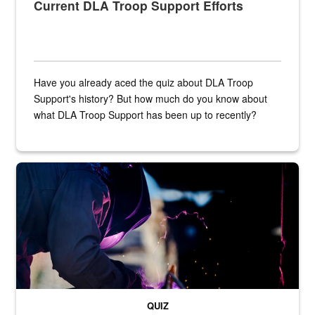
Current DLA Troop Support Efforts
Have you already aced the quiz about DLA Troop
Support's history? But how much do you know about
what DLA Troop Support has been up to recently?
Steel plate welding
QUIZ