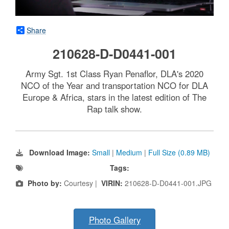
Share
210628-D-D0441-001
Army Sgt. 1st Class Ryan Penaflor, DLA's 2020
NCO of the Year and transportation NCO for DLA
Europe & Africa, stars in the latest edition of The
Rap talk show.
Download Image:
Small
|
Medium
|
Full Size (0.89 MB)
Tags:
Photo by:
Courtesy |
VIRIN:
210628-D-D0441-001.JPG
Photo Gallery