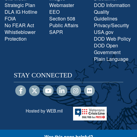
Strategic Plan
Webmaster
DOD Information
DLA IG Hotline
EEO
Quality
FOIA
Section 508
Guidelines
No FEAR Act
Public Affairs
Privacy/Security
Whistleblower
SAPR
USA.gov
Protection
DOD Web Policy
DOD Open
Government
Plain Language
STAY CONNECTED
Hosted by WEB.mil
Was this page helpful?