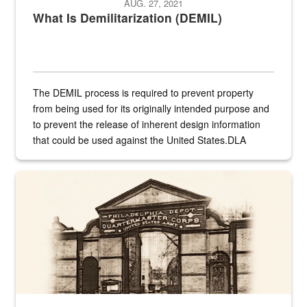
AUG. 27, 2021
What Is Demilitarization (DEMIL)
The DEMIL process is required to prevent property
from being used for its originally intended purpose and
to prevent the release of inherent design information
that could be used against the United States.DLA
provides direct support to the US...
A sepia image of a gate at Philadelphia Quartermaster Depot