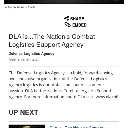
Video by Nutan Chada
None
English
SHARE
EMBED
DLA is...The Nation's Combat
Logistics Support Agency
Defense Logistics Agency
April 9, 2018 | 4:43
The Defense Logistics Agency is a bold, forward-leaning,
and innovative organization. At the Defense Logistics
Agency logistics is our profession…our mission...our
passion. DLA is…the Nation’s Combat Logistics Support
Agency. For more information about DLA visit: www.dla.mil
UP NEXT
DLA is...The Nation's Combat