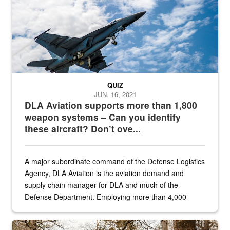
QUIZ
JUN. 16, 2021
DLA Aviation supports more than 1,800
weapon systems – Can you identify
these aircraft? Don’t ove...
A major subordinate command of the Defense Logistics
Agency, DLA Aviation is the aviation demand and
supply chain manager for DLA and much of the
Defense Department. Employing more than 4,000
civilian and military personnel in 18 locations across
the...
Maintenance supervisor drives wildlife biologist around the elk pa