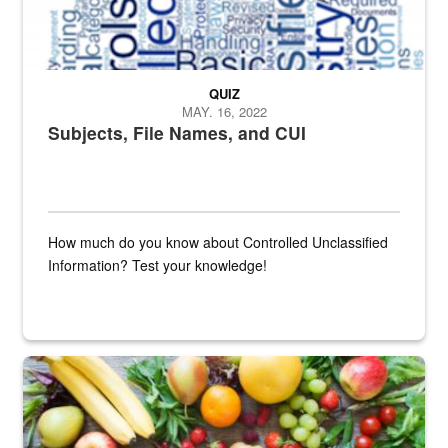
QUIZ
MAY. 16, 2022
Subjects, File Names, and CUI
How much do you know about Controlled Unclassified
Information? Test your knowledge!
Fresh fruits and vegetables are displayed.