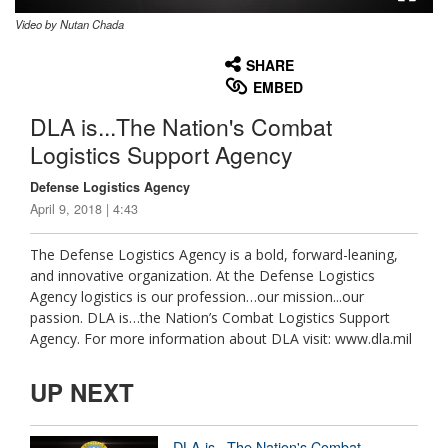
Video by Nutan Chada
None
English
SHARE
EMBED
DLA is...The Nation's Combat
Logistics Support Agency
Defense Logistics Agency
April 9, 2018 | 4:43
The Defense Logistics Agency is a bold, forward-leaning,
and innovative organization. At the Defense Logistics
Agency logistics is our profession…our mission...our
passion. DLA is…the Nation’s Combat Logistics Support
Agency. For more information about DLA visit: www.dla.mil
UP NEXT
DLA is...The Nation's Combat