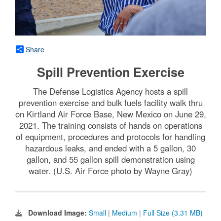
Share
Spill Prevention Exercise
The Defense Logistics Agency hosts a spill
prevention exercise and bulk fuels facility walk thru
on Kirtland Air Force Base, New Mexico on June 29,
2021. The training consists of hands on operations
of equipment, procedures and protocols for handling
hazardous leaks, and ended with a 5 gallon, 30
gallon, and 55 gallon spill demonstration using
water. (U.S. Air Force photo by Wayne Gray)
Download Image:
Small
|
Medium
|
Full Size (3.31 MB)