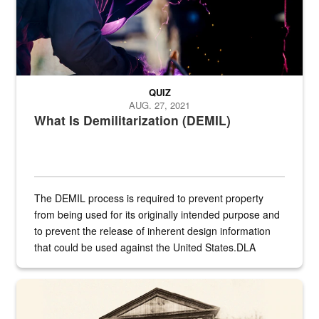
QUIZ
AUG. 27, 2021
What Is Demilitarization (DEMIL)
The DEMIL process is required to prevent property
from being used for its originally intended purpose and
to prevent the release of inherent design information
that could be used against the United States.DLA
provides direct support to the US...
A sepia image of a gate at Philadelphia Quartermaster Depot