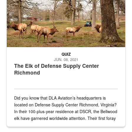
QUIZ
JUN. 08, 2021
The Elk of Defense Supply Center
Richmond
Did you know that DLA Aviation’s headquarters is
located on Defense Supply Center Richmond, Virginia?
In their 100-plus-year residence at DSCR, the Bellwood
elk have garnered worldwide attention. Their first foray
into the national spotlight came...