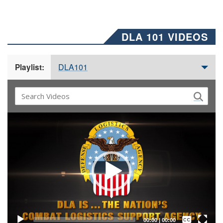
DLA 101 VIDEOS
DLA101
Playlist:
Video
Player
Captions /
Subtitles
00:00
|
00:00