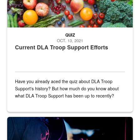
QUIZ
OCT. 13, 2021
Current DLA Troop Support Efforts
Have you already aced the quiz about DLA Troop
Support's history? But how much do you know about
what DLA Troop Support has been up to recently?
Steel plate welding