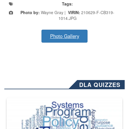
Tags:
Photo by:
Wayne Gray |
VIRIN:
210629-F-CB319-
1014.JPG
Photo Gallery
DLA QUIZZES
The Department of Defense recently released changed from “For Offi