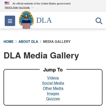
An official website of the United States government
Here's how you know
Official websites use .mil
DLA
Toggle navigation
A
.mil
website belongs to an official U.S.
Department of Defense organization in the United
States.
HOME
ABOUT DLA
MEDIA GALLERY
Secure .mil websites use HTTPS
DLA Media Gallery
A
lock (
)
or
https://
means you’ve safely
connected to the .mil website. Share sensitive
information only on official, secure websites.
Jump To
Videos
Social Media
Other Media
Images
Quizzes