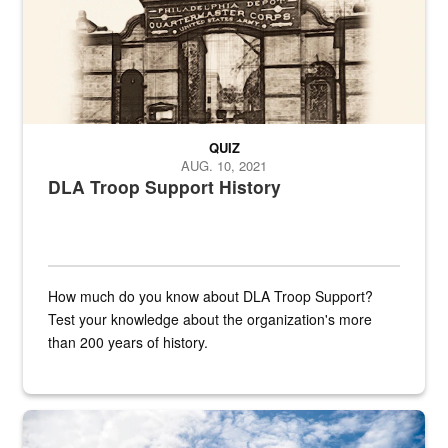
QUIZ
AUG. 10, 2021
DLA Troop Support History
How much do you know about DLA Troop Support?
Test your knowledge about the organization's more
than 200 years of history.
Hornet