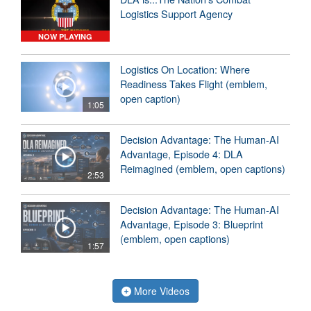
Logistics Support Agency
NOW PLAYING
Logistics On Location: Where
Readiness Takes Flight (emblem,
open caption)
1:05
Decision Advantage: The Human-AI
Advantage, Episode 4: DLA
Reimagined (emblem, open captions)
2:53
Decision Advantage: The Human-AI
Advantage, Episode 3: Blueprint
(emblem, open captions)
1:57
More Videos