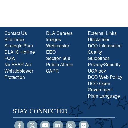
Contact Us
DLA Careers
External Links
Site Index
Images
Disclaimer
Strategic Plan
Webmaster
DOD Information
DLA IG Hotline
EEO
Quality
FOIA
Section 508
Guidelines
No FEAR Act
Public Affairs
Privacy/Security
Whistleblower
SAPR
USA.gov
Protection
DOD Web Policy
DOD Open
Government
Plain Language
STAY CONNECTED