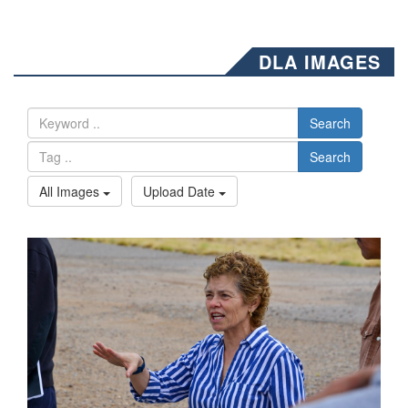
DLA IMAGES
Search
Search
All Images
Upload Date