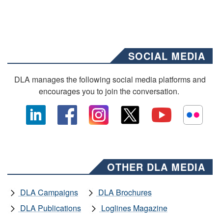
SOCIAL MEDIA
DLA manages the following social media platforms and
encourages you to join the conversation.
OTHER DLA MEDIA
DLA Campaigns
DLA Brochures
DLA Publications
Loglines Magazine