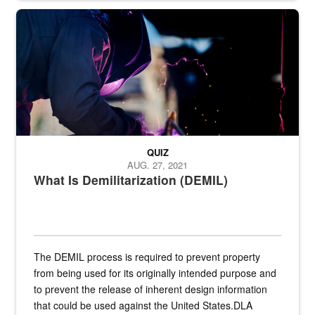
Steel plate welding
QUIZ
AUG. 27, 2021
What Is Demilitarization (DEMIL)
The DEMIL process is required to prevent property
from being used for its originally intended purpose and
to prevent the release of inherent design information
that could be used against the United States.DLA