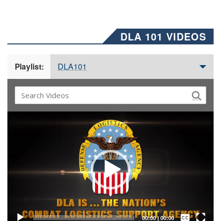
DLA 101 VIDEOS
DLA101
Playlist:
Video
Player
Captions /
Subtitles
00:00
|
00:00