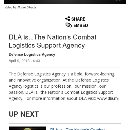
Video by Nutan Chada
None
English
SHARE
EMBED
DLA is...The Nation's Combat
Logistics Support Agency
Defense Logistics Agency
April 9, 2018 | 4:43
The Defense Logistics Agency is a bold, forward-leaning,
and innovative organization. At the Defense Logistics
Agency logistics is our profession…our mission...our
passion. DLA is…the Nation’s Combat Logistics Support
Agency. For more information about DLA visit: www.dla.mil
UP NEXT
DLA is...The Nation's Combat