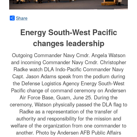
Share
Energy South-West Pacific
changes leadership
Outgoing Commander Navy Cmdr. Angela Watson
and incoming Commander Navy Cmdr. Christopher
Radke watch DLA Indo-Pacific Commander Navy
Capt. Jason Adams speak from the podium during
the Defense Logistics Agency Energy South-West
Pacific change of command ceremony on Andersen
Air Force Base, Guam, June 25. During the
ceremony, Watson physically passed the DLA flag to
Radke as a representation of the transfer of
authority and responsibility for the mission and
welfare of the organization from one commander to
another. Photo by Andersen AFB Public Affairs