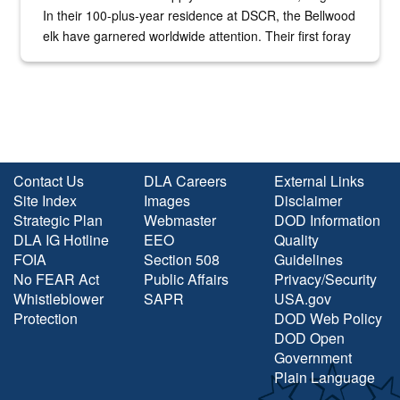
In their 100-plus-year residence at DSCR, the Bellwood
elk have garnered worldwide attention. Their first foray
into the national spotlight came...
Contact Us
DLA Careers
External Links
Site Index
Images
Disclaimer
Strategic Plan
Webmaster
DOD Information
DLA IG Hotline
EEO
Quality
FOIA
Section 508
Guidelines
No FEAR Act
Public Affairs
Privacy/Security
Whistleblower
SAPR
USA.gov
Protection
DOD Web Policy
DOD Open
Government
Plain Language