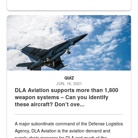
Hornet
QUIZ
JUN. 16, 2021
DLA Aviation supports more than 1,800
weapon systems – Can you identify
these aircraft? Don’t ove...
A major subordinate command of the Defense Logistics
Agency, DLA Aviation is the aviation demand and
supply chain manager for DLA and much of the