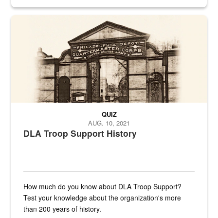
provides direct support to the US...
A sepia image of a gate at Philadelphia Quartermaster Depot
QUIZ
AUG. 10, 2021
DLA Troop Support History
How much do you know about DLA Troop Support?
Test your knowledge about the organization's more
than 200 years of history.