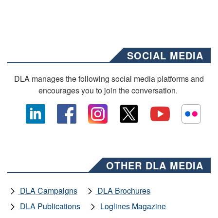
SOCIAL MEDIA
DLA manages the following social media platforms and
encourages you to join the conversation.
OTHER DLA MEDIA
DLA Campaigns
DLA Brochures
DLA Publications
Loglines Magazine