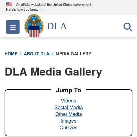
An official website of the United States government
Here's how you know
Official websites use .mil
DLA
Toggle navigation
A
.mil
website belongs to an official U.S.
Department of Defense organization in the United
States.
HOME
ABOUT DLA
MEDIA GALLERY
Secure .mil websites use HTTPS
DLA Media Gallery
A
lock (
)
or
https://
means you’ve safely
connected to the .mil website. Share sensitive
information only on official, secure websites.
Jump To
Videos
Social Media
Other Media
Images
Quizzes