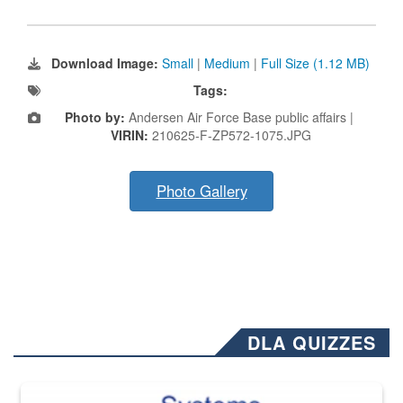
Download Image:
Small
|
Medium
|
Full Size (1.12 MB)
Tags:
Photo by:
Andersen Air Force Base public affairs |
VIRIN:
210625-F-ZP572-1075.JPG
Photo Gallery
DLA QUIZZES
The Department of Defense recently released changed from “For Offi