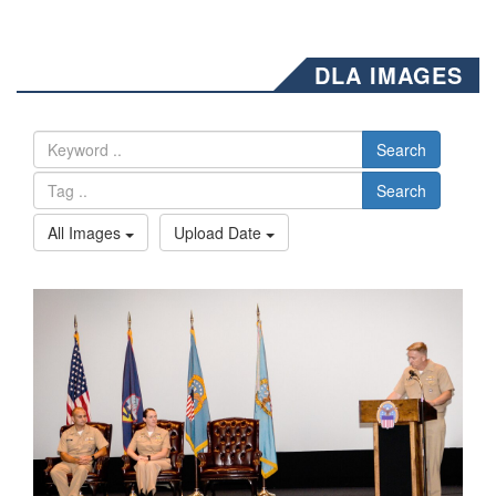
DLA IMAGES
Search
Search
All Images
Upload Date