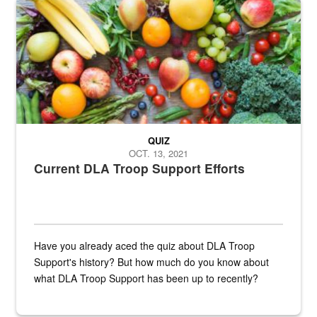
Fresh fruits and vegetables are displayed.
QUIZ
OCT. 13, 2021
Current DLA Troop Support Efforts
Have you already aced the quiz about DLA Troop
Support's history? But how much do you know about
what DLA Troop Support has been up to recently?