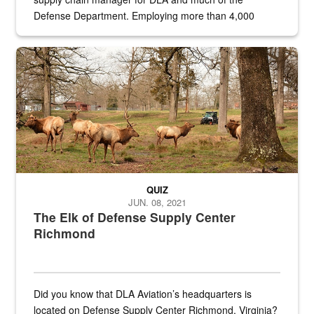
Defense Department. Employing more than 4,000
civilian and military personnel in 18 locations across
the...
Maintenance supervisor drives wildlife biologist around the elk pa
QUIZ
JUN. 08, 2021
The Elk of Defense Supply Center
Richmond
Did you know that DLA Aviation’s headquarters is
located on Defense Supply Center Richmond, Virginia?