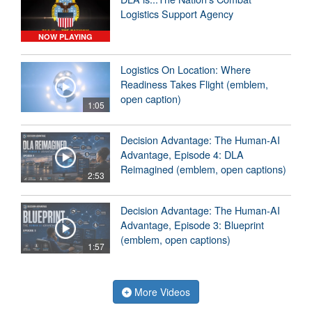
Logistics Support Agency
NOW PLAYING
Logistics On Location: Where
Readiness Takes Flight (emblem,
open caption)
1:05
Decision Advantage: The Human-AI
Advantage, Episode 4: DLA
Reimagined (emblem, open captions)
2:53
Decision Advantage: The Human-AI
Advantage, Episode 3: Blueprint
(emblem, open captions)
1:57
More Videos