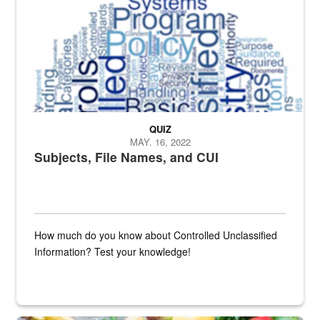
QUIZ
MAY. 16, 2022
Subjects, File Names, and CUI
How much do you know about Controlled Unclassified
Information? Test your knowledge!