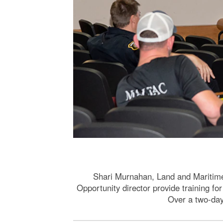
Shari Murnahan, Land and Maritim
Opportunity director provide training f
Over a two-day