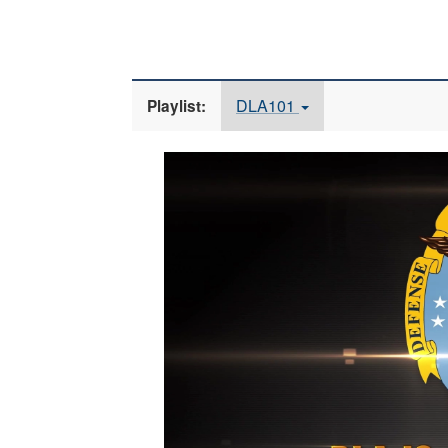
DLA101
Playlist:
Video
Player