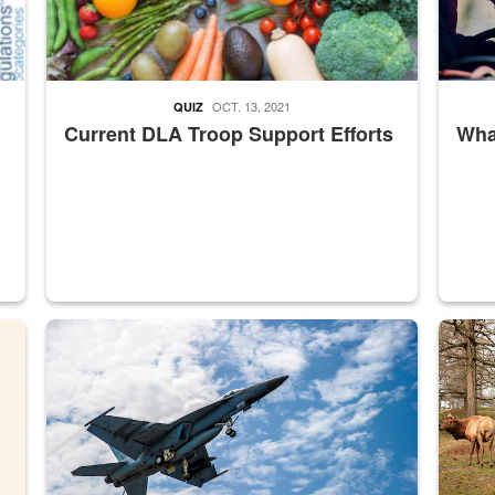
OCT. 13, 2021
QUIZ
Current DLA Troop Support Efforts
What
master Depot
Hornet
Maintena