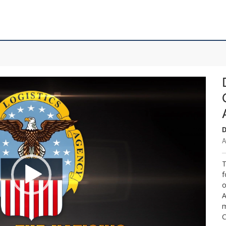
D
A
T
f
o
A
m
C