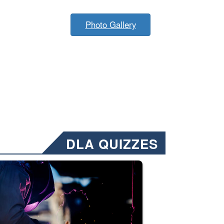
Photo Gallery
DLA QUIZZES
nformation.” Emails will have a ‘CUI’ marking at the top and bottom of 
ate welding