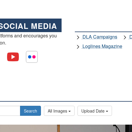
SOCIAL MEDIA
atforms and encourages you
DLA Campaigns
D
ion.
Loglines Magazine
Search
All Images
Upload Date