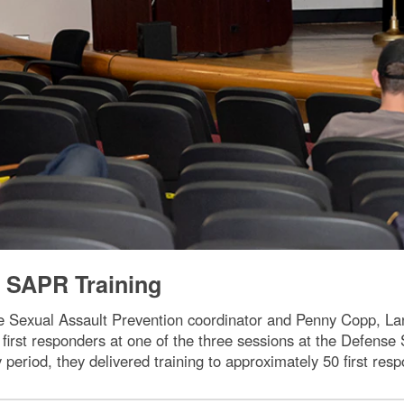
SAPR Training
e Sexual Assault Prevention coordinator and Penny Copp, L
or first responders at one of the three sessions at the Defen
 period, they delivered training to approximately 50 first re