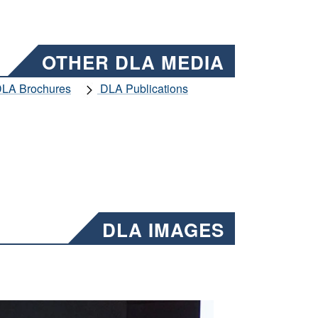
OTHER DLA MEDIA
LA Brochures
DLA Publications
DLA IMAGES