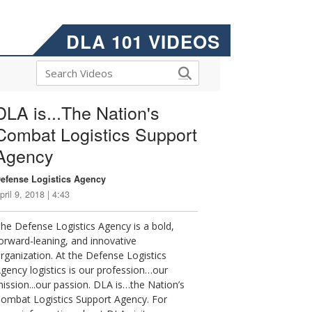
DLA 101 VIDEOS
DLA is...The Nation's
Combat Logistics Support
Agency
efense Logistics Agency
pril 9, 2018 | 4:43
he Defense Logistics Agency is a bold,
orward-leaning, and innovative
rganization. At the Defense Logistics
gency logistics is our profession…our
ission...our passion. DLA is…the Nation’s
ombat Logistics Support Agency. For