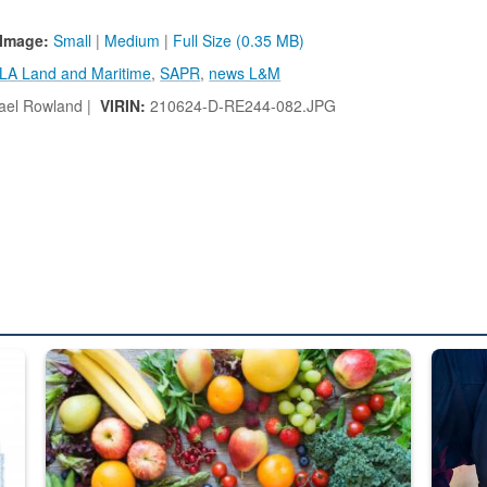
Image:
Small
|
Medium
|
Full Size (0.35 MB)
LA Land and Maritime
,
SAPR
,
news L&M
ael Rowland |
VIRIN:
210624-D-RE244-082.JPG
ed from “For Official Use Only” labeling to “Controlled Unclassified I
Fresh fruits and vegetables are displayed.
Steel pl