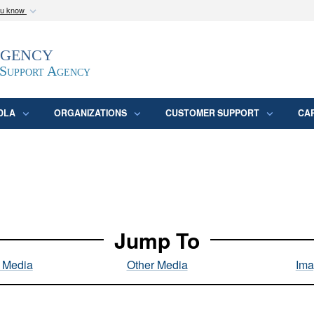
ou know
Secure .mil webs
Agency
epartment of Defense
A
lock (
)
or
https:/
website. Share sensitive
 Support Agency
DLA
ORGANIZATIONS
CUSTOMER SUPPORT
CA
Jump To
l Media
Other Media
Ima