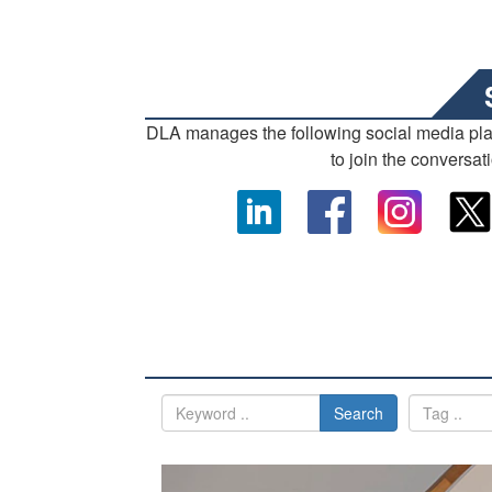
DLA manages the following social media pl
to join the conversat
Search