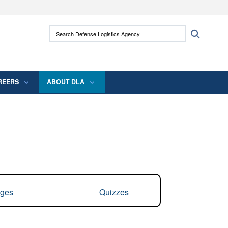
ites use HTTPS
Search Defense Logistics Agency:
Search
/
means you’ve safely connected to the .mil
 information only on official, secure websites.
REERS
ABOUT DLA
ges
Quizzes