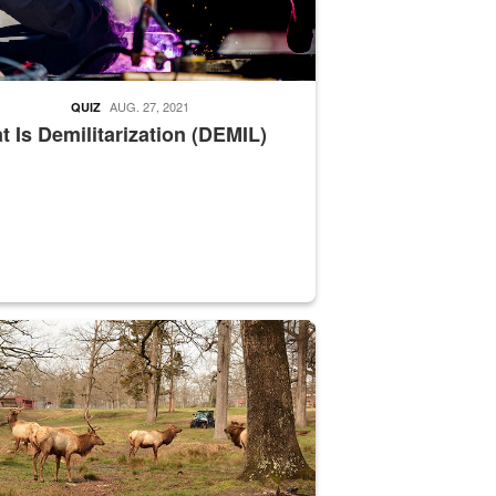
AUG. 27, 2021
QUIZ
 Is Demilitarization (DEMIL)
nce supervisor drives wildlife biologist around the elk pastures on D