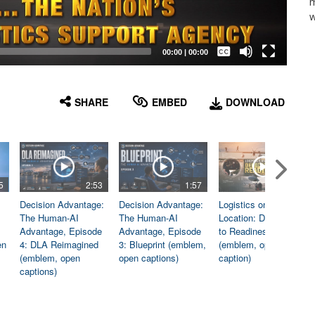
m
w
Captions /
Subtitles
00:00
|
00:00
None
English
SHARE
EMBED
DOWNLOAD
5
2:53
1:57
1:06
Decision Advantage:
Decision Advantage:
Logistics on
The Human-AI
The Human-AI
Location: Dedicated
Advantage, Episode
Advantage, Episode
to Readiness
en
4: DLA Reimagined
3: Blueprint (emblem,
(emblem, open
(emblem, open
open captions)
caption)
captions)