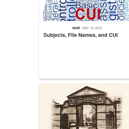
MAY. 16, 2022
QUIZ
Subjects, File Names, and CUI
A sepia image of a gate at Philadelphia Quarter