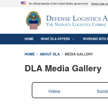
An official website of the United States government
Here's how y
Official websites use .mil
Defense Logistics 
A
.mil
website belongs to an official U.S. D
organization in the United States.
The Nation's Logistics Combat
HOME
WHAT DLA OFFERS
WORKING WITH 
HOME
ABOUT DLA
MEDIA GALLERY
DLA Media Gallery
Videos
Socia