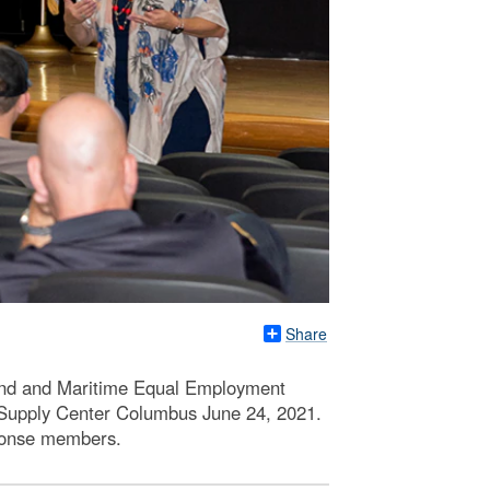
Share
and and Maritime Equal Employment
se Supply Center Columbus June 24, 2021.
sponse members.