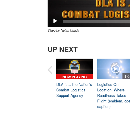
Video by Nutan Chada
UP NEXT
1:0
NOW PLAYING
DLA is...The Nation's
Logistics On
Combat Logistics
Location: Where
Support Agency
Readiness Takes
Flight (emblem, op
caption)