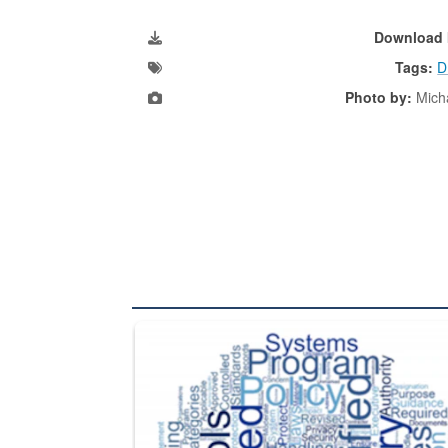
Download 
Tags:
D
Photo by:
Mich
The Department of Defense recently released chang