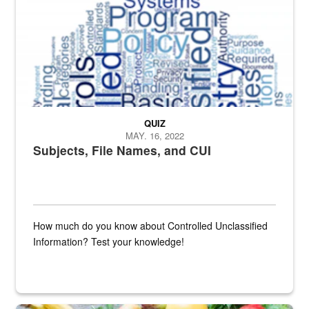
QUIZ
MAY. 16, 2022
Subjects, File Names, and CUI
How much do you know about Controlled Unclassified
Information? Test your knowledge!