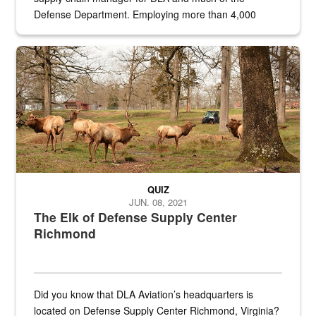
Defense Department. Employing more than 4,000
civilian and military personnel in 18 locations across
the...
Maintenance supervisor drives wildlife biologist around the elk pa
QUIZ
JUN. 08, 2021
The Elk of Defense Supply Center
Richmond
Did you know that DLA Aviation’s headquarters is
located on Defense Supply Center Richmond, Virginia?