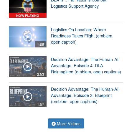
Logistics Support Agency
NOW PLAYING
Logistics On Location: Where
Readiness Takes Flight (emblem,
open caption)
1:05
Decision Advantage: The Human-AI
Advantage, Episode 4: DLA
Reimagined (emblem, open captions)
2:53
Decision Advantage: The Human-AI
Advantage, Episode 3: Blueprint
(emblem, open captions)
1:57
More Videos