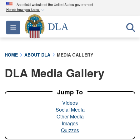
An official website of the United States government
Here's how you know
Official websites use .mil
DLA
Toggle navigation
A
.mil
website belongs to an official U.S.
Department of Defense organization in the United
States.
HOME
ABOUT DLA
MEDIA GALLERY
Secure .mil websites use HTTPS
DLA Media Gallery
A
lock (
)
or
https://
means you’ve safely
connected to the .mil website. Share sensitive
information only on official, secure websites.
Jump To
Videos
Social Media
Other Media
Images
Quizzes