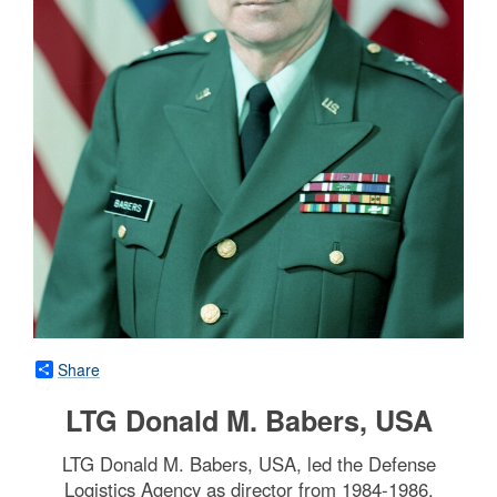
Share
LTG Donald M. Babers, USA
LTG Donald M. Babers, USA, led the Defense
Logistics Agency as director from 1984-1986.