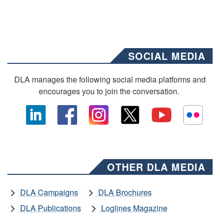
SOCIAL MEDIA
DLA manages the following social media platforms and
encourages you to join the conversation.
OTHER DLA MEDIA
DLA Campaigns
DLA Brochures
DLA Publications
Loglines Magazine