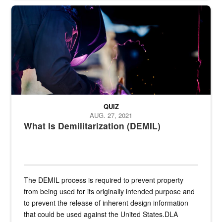
Steel plate welding
QUIZ
AUG. 27, 2021
What Is Demilitarization (DEMIL)
The DEMIL process is required to prevent property
from being used for its originally intended purpose and
to prevent the release of inherent design information
that could be used against the United States.DLA