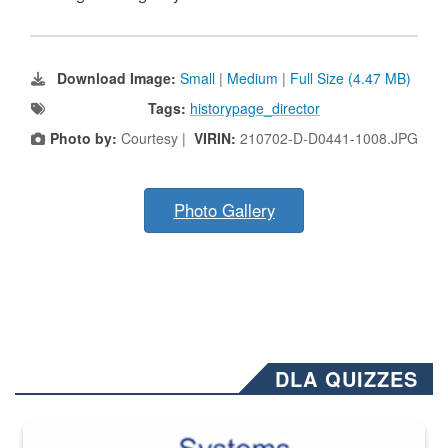
Download Image:
Small
|
Medium
|
Full Size (4.47 MB)
Tags:
historypage_director
Photo by:
Courtesy |
VIRIN:
210702-D-D0441-1008.JPG
Photo Gallery
DLA QUIZZES
The Department of Defense recently released changed from “For Offi