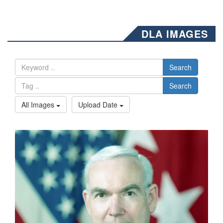
DLA IMAGES
Search
Search
All Images
Upload Date