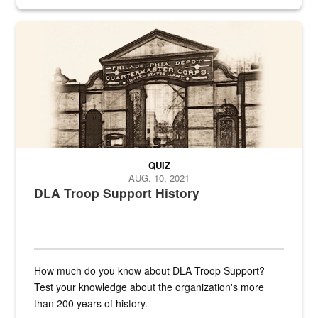
provides direct support to the US...
A sepia image of a gate at Philadelphia Quartermaster Depot
QUIZ
AUG. 10, 2021
DLA Troop Support History
How much do you know about DLA Troop Support?
Test your knowledge about the organization's more
than 200 years of history.