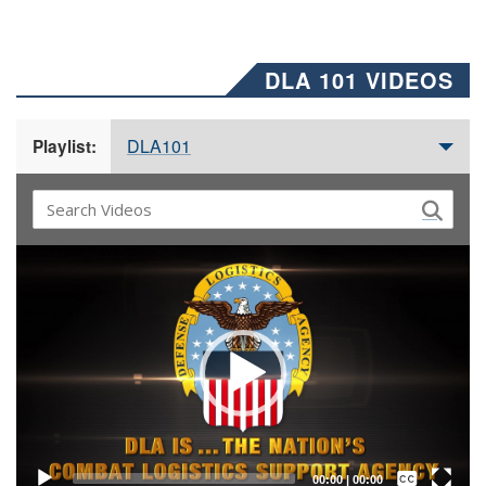
DLA 101 VIDEOS
DLA101
Playlist:
Video
Player
Captions /
Subtitles
00:00
|
00:00