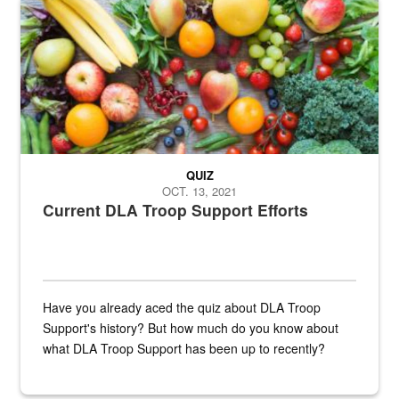
Fresh fruits and vegetables are displayed.
QUIZ
OCT. 13, 2021
Current DLA Troop Support Efforts
Have you already aced the quiz about DLA Troop
Support's history? But how much do you know about
what DLA Troop Support has been up to recently?