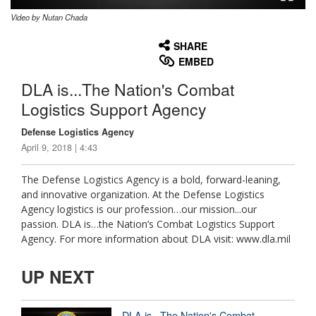
Video by Nutan Chada
None
English
SHARE
EMBED
DLA is...The Nation's Combat
Logistics Support Agency
Defense Logistics Agency
April 9, 2018 | 4:43
The Defense Logistics Agency is a bold, forward-leaning,
and innovative organization. At the Defense Logistics
Agency logistics is our profession…our mission...our
passion. DLA is…the Nation’s Combat Logistics Support
Agency. For more information about DLA visit: www.dla.mil
UP NEXT
DLA is...The Nation's Combat