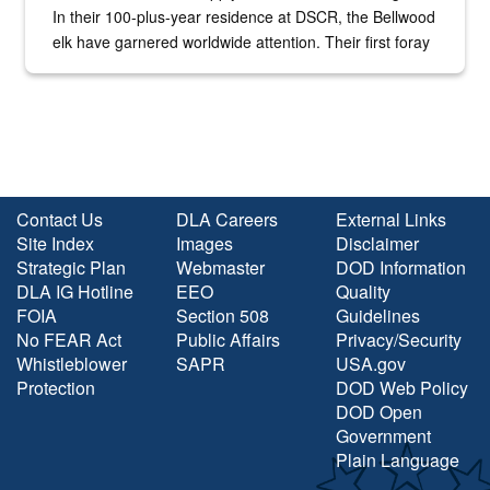
In their 100-plus-year residence at DSCR, the Bellwood
elk have garnered worldwide attention. Their first foray
into the national spotlight came...
Contact Us
DLA Careers
External Links
Site Index
Images
Disclaimer
Strategic Plan
Webmaster
DOD Information
DLA IG Hotline
EEO
Quality
FOIA
Section 508
Guidelines
No FEAR Act
Public Affairs
Privacy/Security
Whistleblower
SAPR
USA.gov
Protection
DOD Web Policy
DOD Open
Government
Plain Language