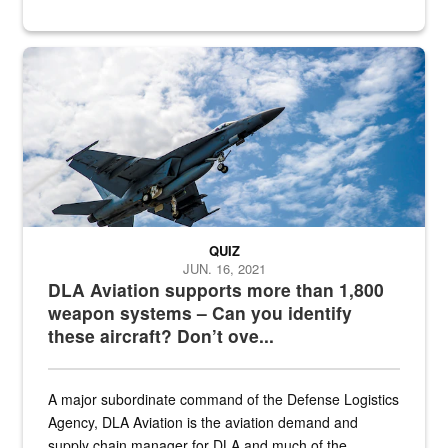
Hornet
QUIZ
JUN. 16, 2021
DLA Aviation supports more than 1,800
weapon systems – Can you identify
these aircraft? Don’t ove...
A major subordinate command of the Defense Logistics
Agency, DLA Aviation is the aviation demand and
supply chain manager for DLA and much of the