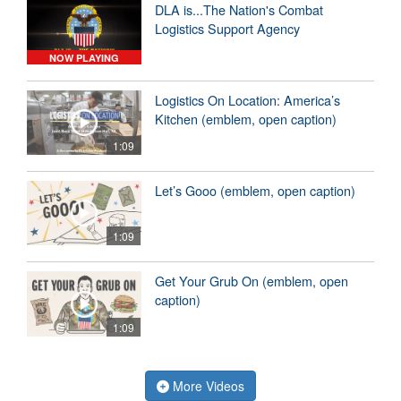
DLA is...The Nation's Combat
Logistics Support Agency
NOW PLAYING
Logistics On Location: America’s
Kitchen (emblem, open caption)
1:09
Let’s Gooo (emblem, open caption)
1:09
Get Your Grub On (emblem, open
caption)
1:09
More Videos