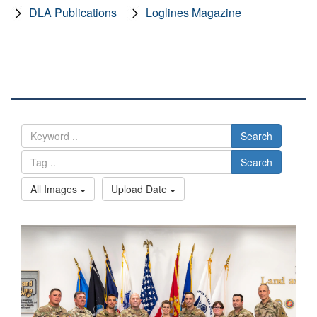
DLA Publications
Loglines Magazine
DLA IMAGES
Search
Search
All Images
Upload Date