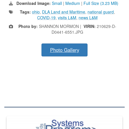
Download Image:
Small
|
Medium
|
Full Size (3.23 MB)
Tags:
ohio
,
DLA Land and Maritime
,
national guard
,
COVID-19
,
visits L&M
,
news L&M
Photo by:
SHANNON MORMON |
VIRIN:
210629-D-
D0441-6551.JPG
Photo Gallery
DLA QUIZZES
The Department of Defense recently released changed from “For Offi