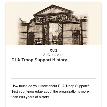
A sepia image of a gate at Philadelphia Quartermaster Depot
QUIZ
AUG. 10, 2021
DLA Troop Support History
How much do you know about DLA Troop Support?
Test your knowledge about the organization's more
than 200 years of history.