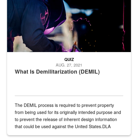
QUIZ
AUG. 27, 2021
What Is Demilitarization (DEMIL)
The DEMIL process is required to prevent property
from being used for its originally intended purpose and
to prevent the release of inherent design information
that could be used against the United States.DLA
provides direct support to the US...