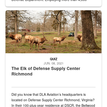
civilian and military personnel in 18 locations across
the...
Maintenance supervisor drives wildlife biologist around the elk pa
QUIZ
JUN. 08, 2021
The Elk of Defense Supply Center
Richmond
Did you know that DLA Aviation’s headquarters is
located on Defense Supply Center Richmond, Virginia?
In their 100-plus-year residence at DSCR, the Bellwood