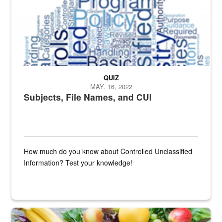
QUIZ
MAY. 16, 2022
Subjects, File Names, and CUI
How much do you know about Controlled Unclassified
Information? Test your knowledge!
Fresh fruits and vegetables are displayed.