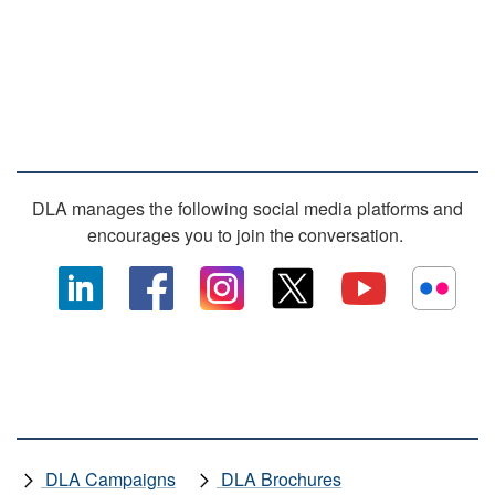
SOCIAL MEDIA
DLA manages the following social media platforms and
encourages you to join the conversation.
OTHER DLA MEDIA
DLA Campaigns
DLA Brochures