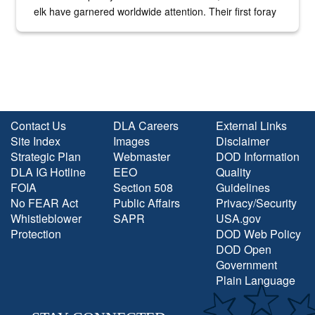
elk have garnered worldwide attention. Their first foray
into the national spotlight came...
Contact Us
DLA Careers
External Links
Site Index
Images
Disclaimer
Strategic Plan
Webmaster
DOD Information
DLA IG Hotline
EEO
Quality
FOIA
Section 508
Guidelines
No FEAR Act
Public Affairs
Privacy/Security
Whistleblower
SAPR
USA.gov
Protection
DOD Web Policy
DOD Open
Government
Plain Language