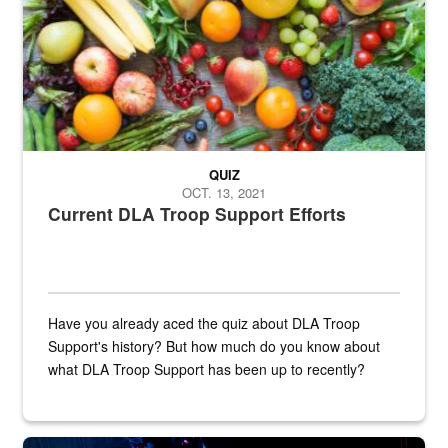
QUIZ
OCT. 13, 2021
Current DLA Troop Support Efforts
Have you already aced the quiz about DLA Troop
Support's history? But how much do you know about
what DLA Troop Support has been up to recently?
Steel plate welding