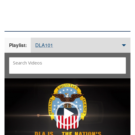
DLA 101 VIDEOS
DLA101
Playlist:
Video
Player