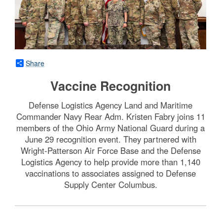
Share
Vaccine Recognition
Defense Logistics Agency Land and Maritime
Commander Navy Rear Adm. Kristen Fabry joins 11
members of the Ohio Army National Guard during a
June 29 recognition event. They partnered with
Wright-Patterson Air Force Base and the Defense
Logistics Agency to help provide more than 1,140
vaccinations to associates assigned to Defense
Supply Center Columbus.