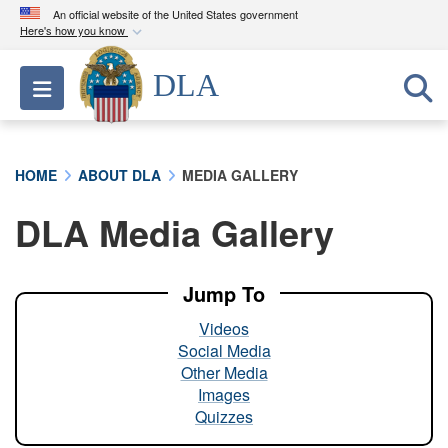
An official website of the United States government
Here's how you know
Official websites use .mil
DLA
Toggle navigation
A
.mil
website belongs to an official U.S.
Department of Defense organization in the United
States.
HOME
ABOUT DLA
MEDIA GALLERY
Secure .mil websites use HTTPS
DLA Media Gallery
A
lock (
)
or
https://
means you’ve safely
connected to the .mil website. Share sensitive
information only on official, secure websites.
Jump To
Videos
Social Media
Other Media
Images
Quizzes