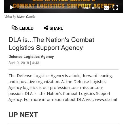
Captions /
Subtitles
00:00
|
00:00
Video by Nutan Chada
None
English
EMBED
SHARE
DLA is...The Nation's Combat
Logistics Support Agency
Defense Logistics Agency
April 9, 2018 | 4:43
The Defense Logistics Agency is a bold, forward-leaning,
and innovative organization. At the Defense Logistics
Agency logistics is our profession…our mission...our
passion. DLA is…the Nation’s Combat Logistics Support
Agency. For more information about DLA visit: www.dla.mil
UP NEXT