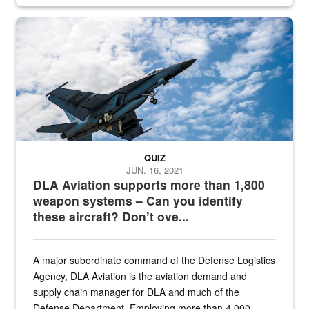
Hornet
QUIZ
JUN. 16, 2021
DLA Aviation supports more than 1,800
weapon systems – Can you identify
these aircraft? Don’t ove...
A major subordinate command of the Defense Logistics
Agency, DLA Aviation is the aviation demand and
supply chain manager for DLA and much of the
Defense Department. Employing more than 4,000