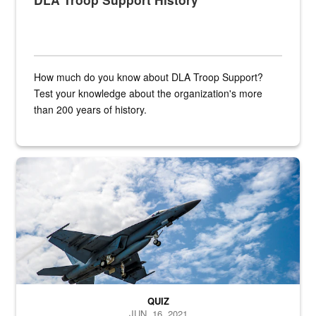
How much do you know about DLA Troop Support?
Test your knowledge about the organization's more
than 200 years of history.
Hornet
QUIZ
JUN. 16, 2021