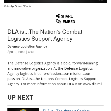
Video by Nutan Chada
None
English
SHARE
EMBED
DLA is...The Nation's Combat
Logistics Support Agency
Defense Logistics Agency
April 9, 2018 | 4:43
The Defense Logistics Agency is a bold, forward-leaning,
and innovative organization. At the Defense Logistics
Agency logistics is our profession…our mission...our
passion. DLA is…the Nation’s Combat Logistics Support
Agency. For more information about DLA visit: www.dla.mil
UP NEXT
DLA is...The Nation's Combat