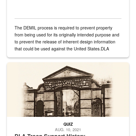
The DEMIL process is required to prevent property
from being used for its originally intended purpose and
to prevent the release of inherent design information
that could be used against the United States.DLA
provides direct support to the US...
A sepia image of a gate at Philadelphia Quartermaster Depot
QUIZ
AUG. 10, 2021
DLA Troop Support History