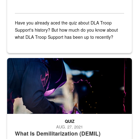
Have you already aced the quiz about DLA Troop
Support's history? But how much do you know about
what DLA Troop Support has been up to recently?
Steel plate welding
QUIZ
AUG. 27, 2021
What Is Demilitarization (DEMIL)