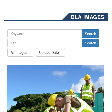
DLA IMAGES
Search
Search
All Images
Upload Date