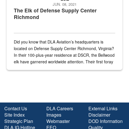
JUN. 08, 2021
The Elk of Defense Supply Center
Richmond
Did you know that DLA Aviation’s headquarters is
located on Defense Supply Center Richmond, Virginia?
In their 100-plus-year residence at DSCR, the Bellwood
elk have garnered worldwide attention. Their first foray
into the national spotlight came...
Contact Us
DLA Careers
External Links
Site Index
Images
Disclaimer
Strategic Plan
Webmaster
DOD Information
DLA IG Hotline
EEO
Quality