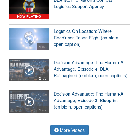
Logistics Support Agency
NOW PLAYING
Logistics On Location: Where
Readiness Takes Flight (emblem,
open caption)
1:05
Decision Advantage: The Human-AI
Advantage, Episode 4: DLA
Reimagined (emblem, open captions)
2:53
Decision Advantage: The Human-AI
Advantage, Episode 3: Blueprint
(emblem, open captions)
1:57
More Videos