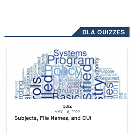
DLA QUIZZES
The Department of Defense recently released changed from “For Offi
QUIZ
MAY. 16, 2022
Subjects, File Names, and CUI