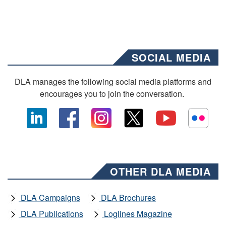
SOCIAL MEDIA
DLA manages the following social media platforms and
encourages you to join the conversation.
OTHER DLA MEDIA
DLA Campaigns
DLA Brochures
DLA Publications
Loglines Magazine