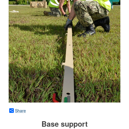
Share
Base support