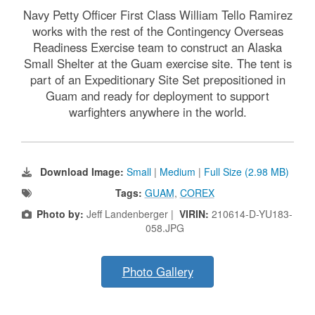
Navy Petty Officer First Class William Tello Ramirez
works with the rest of the Contingency Overseas
Readiness Exercise team to construct an Alaska
Small Shelter at the Guam exercise site. The tent is
part of an Expeditionary Site Set prepositioned in
Guam and ready for deployment to support
warfighters anywhere in the world.
Download Image:
Small
|
Medium
|
Full Size (2.98 MB)
Tags:
GUAM
,
COREX
Photo by:
Jeff Landenberger |
VIRIN:
210614-D-YU183-
058.JPG
Photo Gallery