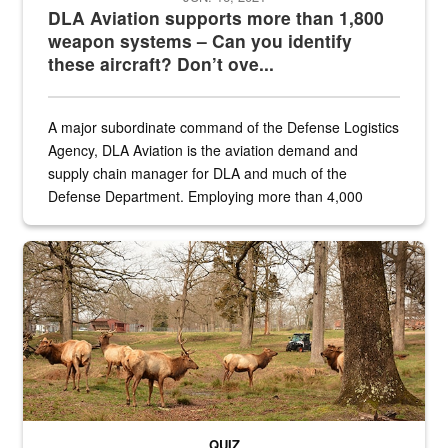
DLA Aviation supports more than 1,800
weapon systems – Can you identify
these aircraft? Don’t ove...
A major subordinate command of the Defense Logistics
Agency, DLA Aviation is the aviation demand and
supply chain manager for DLA and much of the
Defense Department. Employing more than 4,000
civilian and military personnel in 18 locations across
the...
Maintenance supervisor drives wildlife biologist around the elk pa
QUIZ