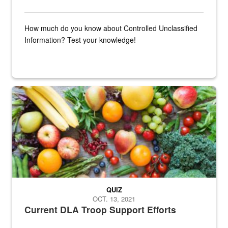
How much do you know about Controlled Unclassified
Information? Test your knowledge!
Fresh fruits and vegetables are displayed.
QUIZ
OCT. 13, 2021
Current DLA Troop Support Efforts