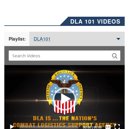
DLA 101 VIDEOS
DLA101
Playlist:
Video
Player
Captions /
Subtitles
00:00
|
00:00