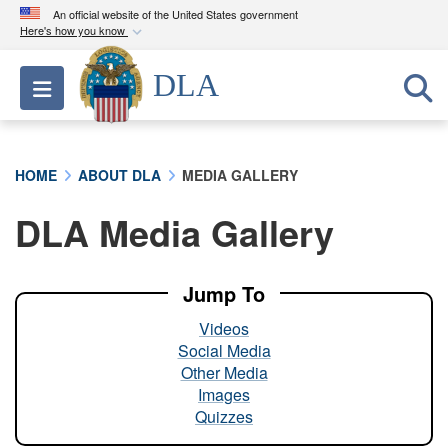
An official website of the United States government
Here's how you know
Official websites use .mil
DLA
Toggle navigation
A
.mil
website belongs to an official U.S.
Department of Defense organization in the United
States.
HOME
ABOUT DLA
MEDIA GALLERY
Secure .mil websites use HTTPS
DLA Media Gallery
A
lock (
)
or
https://
means you’ve safely
connected to the .mil website. Share sensitive
information only on official, secure websites.
Jump To
Videos
Social Media
Other Media
Images
Quizzes