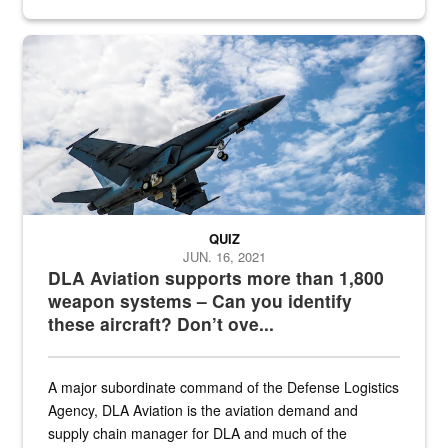
Hornet
QUIZ
JUN. 16, 2021
DLA Aviation supports more than 1,800
weapon systems – Can you identify
these aircraft? Don’t ove...
A major subordinate command of the Defense Logistics
Agency, DLA Aviation is the aviation demand and
supply chain manager for DLA and much of the