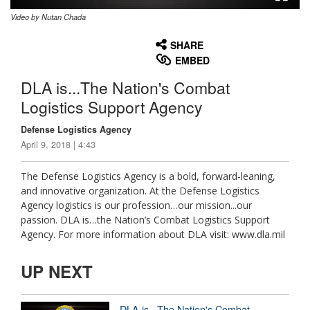
Video by Nutan Chada
None
English
SHARE
EMBED
DLA is...The Nation's Combat
Logistics Support Agency
Defense Logistics Agency
April 9, 2018 | 4:43
The Defense Logistics Agency is a bold, forward-leaning,
and innovative organization. At the Defense Logistics
Agency logistics is our profession…our mission...our
passion. DLA is…the Nation’s Combat Logistics Support
Agency. For more information about DLA visit: www.dla.mil
UP NEXT
DLA is...The Nation's Combat