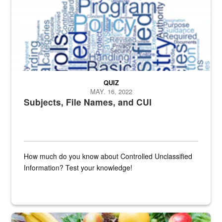
QUIZ
MAY. 16, 2022
Subjects, File Names, and CUI
How much do you know about Controlled Unclassified
Information? Test your knowledge!
Fresh fruits and vegetables are displayed.