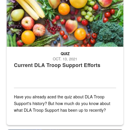
QUIZ
OCT. 13, 2021
Current DLA Troop Support Efforts
Have you already aced the quiz about DLA Troop
Support's history? But how much do you know about
what DLA Troop Support has been up to recently?