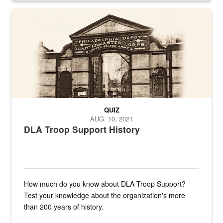
A sepia image of a gate at Philadelphia Quartermaster Depot
QUIZ
AUG. 10, 2021
DLA Troop Support History
How much do you know about DLA Troop Support?
Test your knowledge about the organization's more
than 200 years of history.