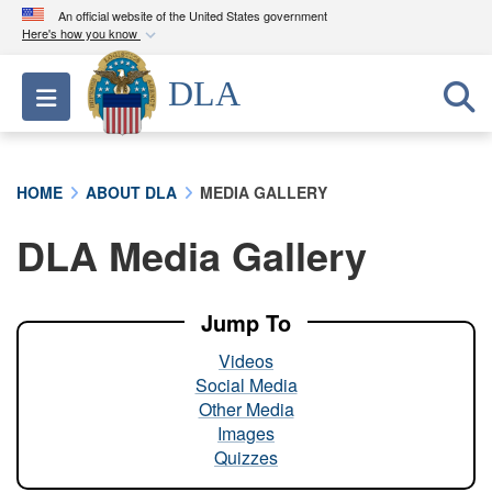
An official website of the United States government
Here's how you know
Official websites use .mil
DLA
Toggle navigation
A
.mil
website belongs to an official U.S.
Department of Defense organization in the United
States.
HOME
ABOUT DLA
MEDIA GALLERY
Secure .mil websites use HTTPS
DLA Media Gallery
A
lock (
)
or
https://
means you’ve safely
connected to the .mil website. Share sensitive
information only on official, secure websites.
Jump To
Videos
Social Media
Other Media
Images
Quizzes