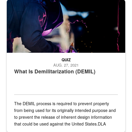
Steel plate welding
QUIZ
AUG. 27, 2021
What Is Demilitarization (DEMIL)
The DEMIL process is required to prevent property
from being used for its originally intended purpose and
to prevent the release of inherent design information
that could be used against the United States.DLA
provides direct support to the US...