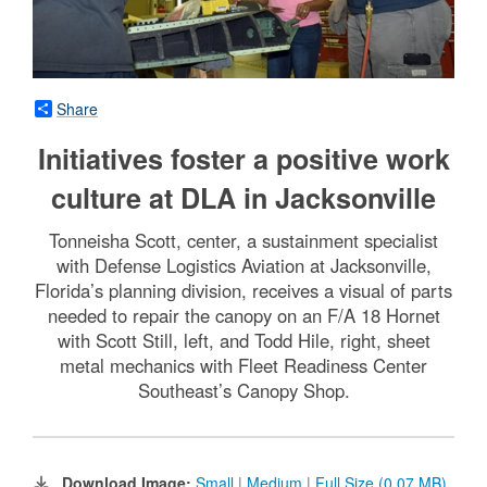
Share
Initiatives foster a positive work
culture at DLA in Jacksonville
Tonneisha Scott, center, a sustainment specialist
with Defense Logistics Aviation at Jacksonville,
Florida’s planning division, receives a visual of parts
needed to repair the canopy on an F/A 18 Hornet
with Scott Still, left, and Todd Hile, right, sheet
metal mechanics with Fleet Readiness Center
Southeast’s Canopy Shop.
Download Image:
Small
|
Medium
|
Full Size (0.07 MB)