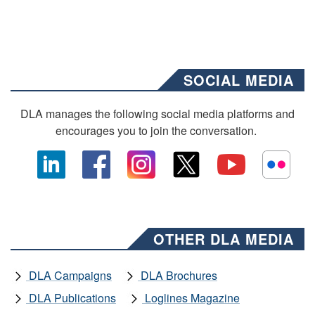
SOCIAL MEDIA
DLA manages the following social media platforms and
encourages you to join the conversation.
OTHER DLA MEDIA
DLA Campaigns
DLA Brochures
DLA Publications
Loglines Magazine