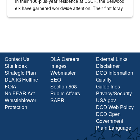
In their 100-plus-year residence at DSCR, the Bellwood
elk have garnered worldwide attention. Their first foray
into the national spotlight came...
Contact Us
DLA Careers
External Links
Site Index
Images
Disclaimer
Strategic Plan
Webmaster
DOD Information
DLA IG Hotline
EEO
Quality
FOIA
Section 508
Guidelines
No FEAR Act
Public Affairs
Privacy/Security
Whistleblower
SAPR
USA.gov
Protection
DOD Web Policy
DOD Open
Government
Plain Language