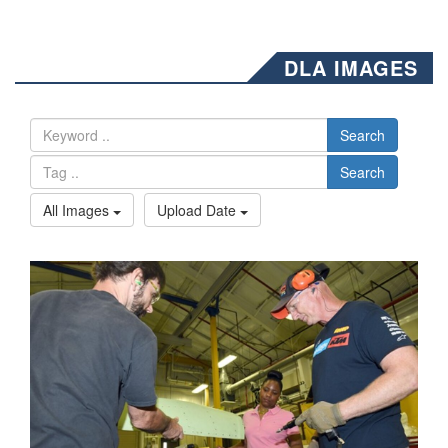
DLA IMAGES
Search
Search
All Images
Upload Date