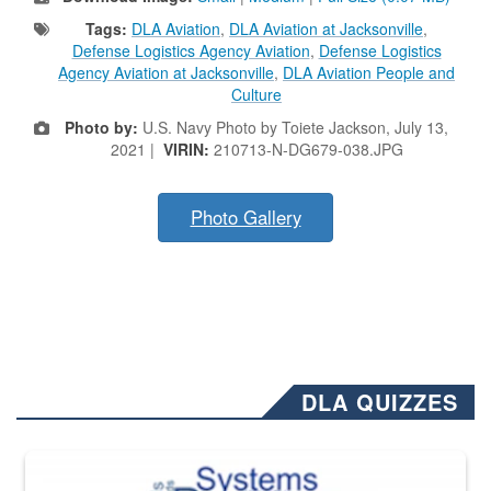
Tags:
DLA Aviation
,
DLA Aviation at Jacksonville
,
Defense Logistics Agency Aviation
,
Defense Logistics
Agency Aviation at Jacksonville
,
DLA Aviation People and
Culture
Photo by:
U.S. Navy Photo by Toiete Jackson, July 13,
2021 |
VIRIN:
210713-N-DG679-038.JPG
Photo Gallery
DLA QUIZZES
The Department of Defense recently released changed from “For Offi