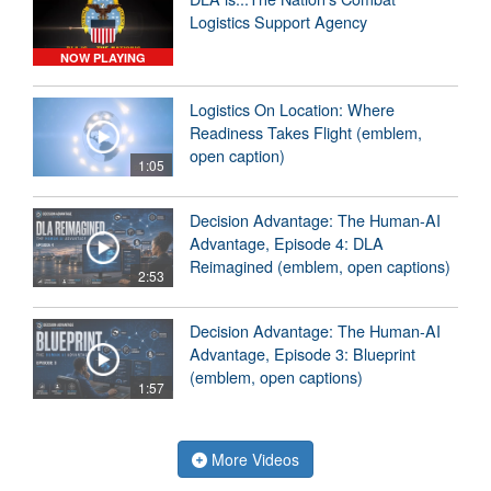
Logistics Support Agency
NOW PLAYING
Logistics On Location: Where
Readiness Takes Flight (emblem,
open caption)
1:05
Decision Advantage: The Human-AI
Advantage, Episode 4: DLA
Reimagined (emblem, open captions)
2:53
Decision Advantage: The Human-AI
Advantage, Episode 3: Blueprint
(emblem, open captions)
1:57
More Videos