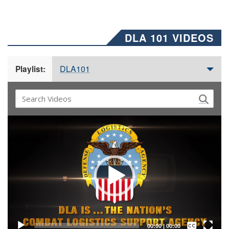
DLA 101 VIDEOS
DLA101
Playlist:
Video
Player
Captions /
Subtitles
00:00
|
00:00