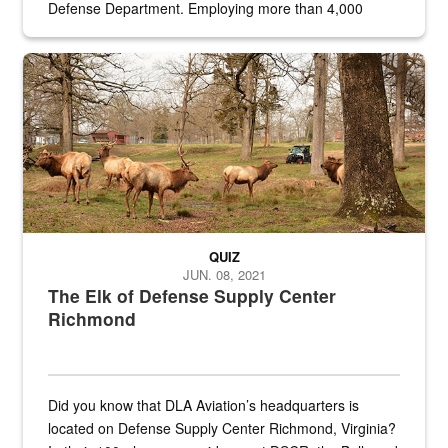
Defense Department. Employing more than 4,000
civilian and military personnel in 18 locations across
the...
Maintenance supervisor drives wildlife biologist around the elk pa
QUIZ
JUN. 08, 2021
The Elk of Defense Supply Center
Richmond
Did you know that DLA Aviation’s headquarters is
located on Defense Supply Center Richmond, Virginia?