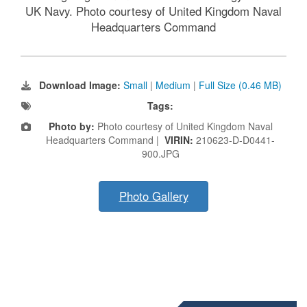
UK Navy. Photo courtesy of United Kingdom Naval
Headquarters Command
Download Image:
Small
|
Medium
|
Full Size (0.46 MB)
Tags:
Photo by:
Photo courtesy of United Kingdom Naval
Headquarters Command |
VIRIN:
210623-D-D0441-
900.JPG
Photo Gallery