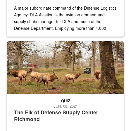
A major subordinate command of the Defense Logistics
Agency, DLA Aviation is the aviation demand and
supply chain manager for DLA and much of the
Defense Department. Employing more than 4,000
civilian and military personnel in 18 locations across
the...
Maintenance supervisor drives wildlife biologist around the elk pa
QUIZ
JUN. 08, 2021
The Elk of Defense Supply Center
Richmond