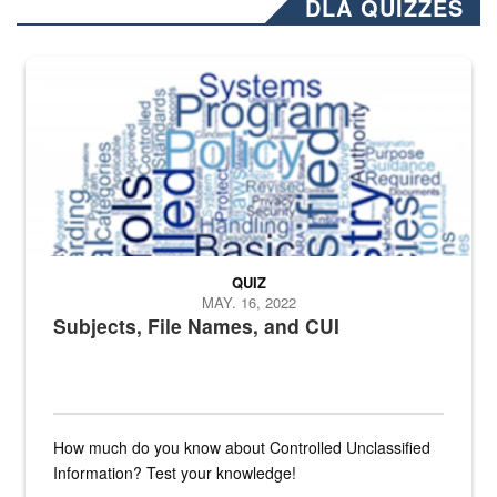
DLA QUIZZES
The Department of Defense recently released changed from “For Offi
QUIZ
MAY. 16, 2022
Subjects, File Names, and CUI
How much do you know about Controlled Unclassified
Information? Test your knowledge!