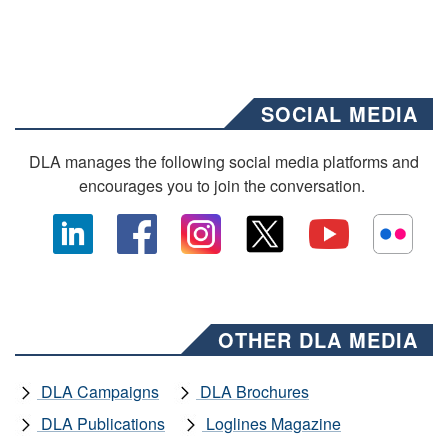
SOCIAL MEDIA
DLA manages the following social media platforms and
encourages you to join the conversation.
OTHER DLA MEDIA
DLA Campaigns
DLA Brochures
DLA Publications
Loglines Magazine