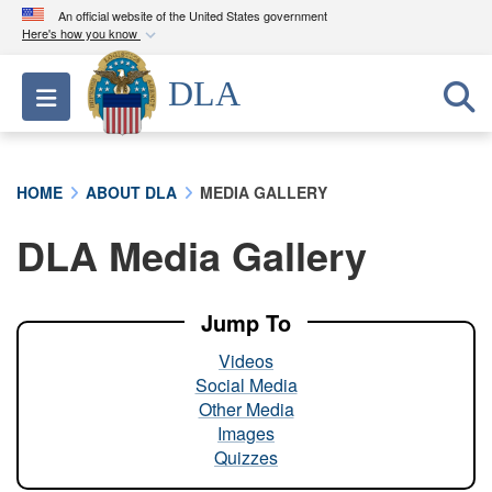
An official website of the United States government
Here's how you know
Official websites use .mil
DLA
Toggle navigation
A
.mil
website belongs to an official U.S.
Department of Defense organization in the United
States.
HOME
ABOUT DLA
MEDIA GALLERY
Secure .mil websites use HTTPS
DLA Media Gallery
A
lock (
)
or
https://
means you’ve safely
connected to the .mil website. Share sensitive
information only on official, secure websites.
Jump To
Videos
Social Media
Other Media
Images
Quizzes