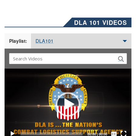
DLA 101 VIDEOS
DLA101
Playlist:
Video
Player
Captions /
Subtitles
00:00
|
00:00