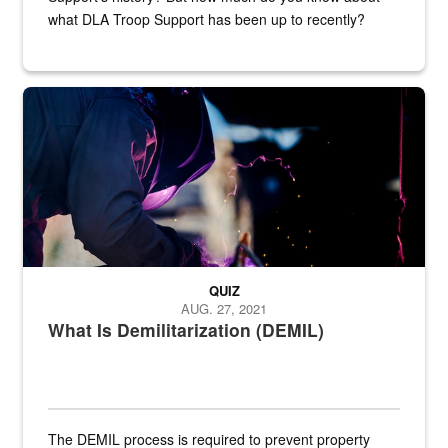
what DLA Troop Support has been up to recently?
Steel plate welding
QUIZ
AUG. 27, 2021
What Is Demilitarization (DEMIL)
The DEMIL process is required to prevent property