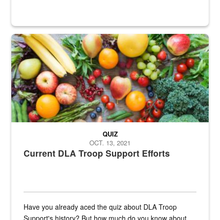
Fresh fruits and vegetables are displayed.
QUIZ
OCT. 13, 2021
Current DLA Troop Support Efforts
Have you already aced the quiz about DLA Troop
Support's history? But how much do you know about