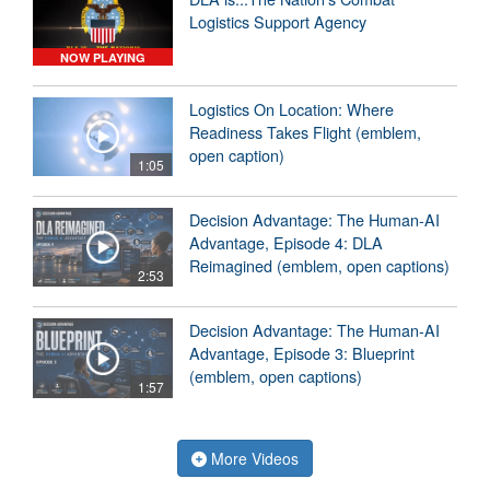
Logistics Support Agency
NOW PLAYING
Logistics On Location: Where
Readiness Takes Flight (emblem,
open caption)
1:05
Decision Advantage: The Human-AI
Advantage, Episode 4: DLA
Reimagined (emblem, open captions)
2:53
Decision Advantage: The Human-AI
Advantage, Episode 3: Blueprint
(emblem, open captions)
1:57
More Videos