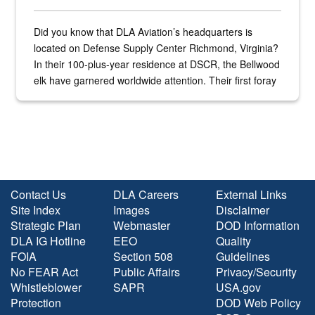
Did you know that DLA Aviation’s headquarters is
located on Defense Supply Center Richmond, Virginia?
In their 100-plus-year residence at DSCR, the Bellwood
elk have garnered worldwide attention. Their first foray
into the national spotlight came...
Contact Us
DLA Careers
External Links
Site Index
Images
Disclaimer
Strategic Plan
Webmaster
DOD Information
DLA IG Hotline
EEO
Quality
FOIA
Section 508
Guidelines
No FEAR Act
Public Affairs
Privacy/Security
Whistleblower
SAPR
USA.gov
Protection
DOD Web Policy