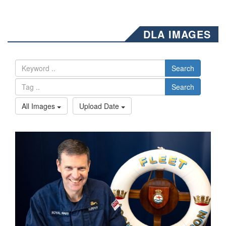
DLA IMAGES
Search
Search
All Images
Upload Date