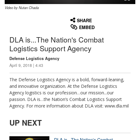
Video by Nutan Chada
None
English
SHARE
EMBED
DLA is...The Nation's Combat
Logistics Support Agency
Defense Logistics Agency
April 9, 2018 | 4:43
The Defense Logistics Agency is a bold, forward-leaning,
and innovative organization. At the Defense Logistics
Agency logistics is our profession…our mission...our
passion. DLA is…the Nation’s Combat Logistics Support
Agency. For more information about DLA visit: www.dla.mil
UP NEXT
DLA is...The Nation's Combat