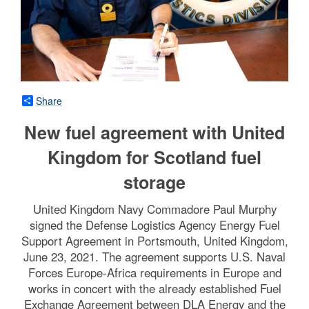
Share
New fuel agreement with United
Kingdom for Scotland fuel
storage
United Kingdom Navy Commadore Paul Murphy
signed the Defense Logistics Agency Energy Fuel
Support Agreement in Portsmouth, United Kingdom,
June 23, 2021. The agreement supports U.S. Naval
Forces Europe-Africa requirements in Europe and
works in concert with the already established Fuel
Exchange Agreement between DLA Energy and the