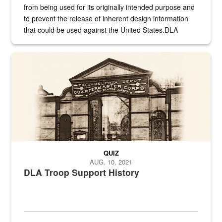
from being used for its originally intended purpose and
to prevent the release of inherent design information
that could be used against the United States.DLA
provides direct support to the US...
A sepia image of a gate at Philadelphia Quartermaster Depot
QUIZ
AUG. 10, 2021
DLA Troop Support History