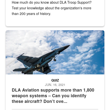
How much do you know about DLA Troop Support?
Test your knowledge about the organization's more
than 200 years of history.
Hornet
QUIZ
JUN. 16, 2021
DLA Aviation supports more than 1,800
weapon systems – Can you identify
these aircraft? Don’t ove...