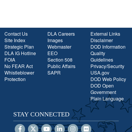
Contact Us
DLA Careers
External Links
Site Index
Images
Disclaimer
Strategic Plan
Webmaster
DOD Information
DLA IG Hotline
EEO
Quality
FOIA
Section 508
Guidelines
No FEAR Act
Public Affairs
Privacy/Security
Whistleblower
SAPR
USA.gov
Protection
DOD Web Policy
DOD Open
Government
Plain Language
STAY CONNECTED