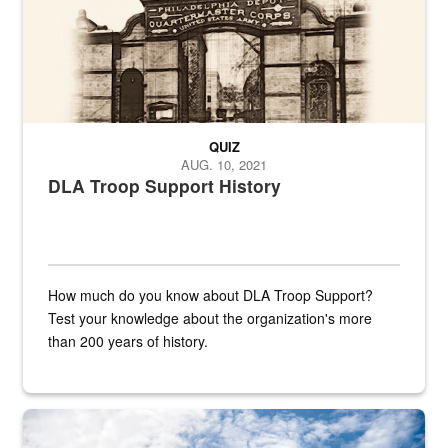
QUIZ
AUG. 10, 2021
DLA Troop Support History
How much do you know about DLA Troop Support?
Test your knowledge about the organization's more
than 200 years of history.
Hornet