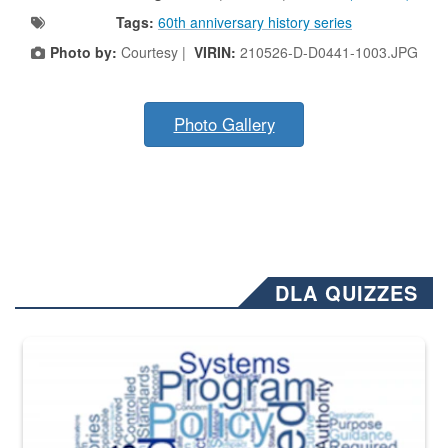
Tags:
60th anniversary history series
Photo by:
Courtesy |
VIRIN:
210526-D-D0441-1003.JPG
Photo Gallery
DLA QUIZZES
The Department of Defense recently released changed from “For Offi