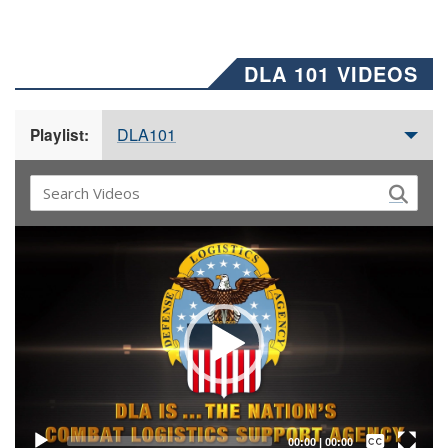
DLA 101 VIDEOS
DLA101
Playlist:
Video
Player
Captions /
Subtitles
00:00
|
00:00