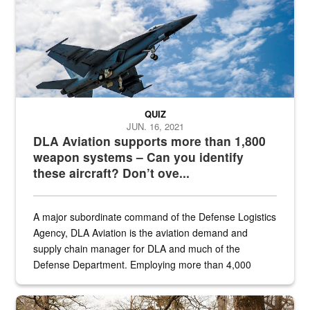
QUIZ
JUN. 16, 2021
DLA Aviation supports more than 1,800
weapon systems – Can you identify
these aircraft? Don’t ove...
A major subordinate command of the Defense Logistics
Agency, DLA Aviation is the aviation demand and
supply chain manager for DLA and much of the
Defense Department. Employing more than 4,000
civilian and military personnel in 18 locations across
the...
Maintenance supervisor drives wildlife biologist around the elk pa