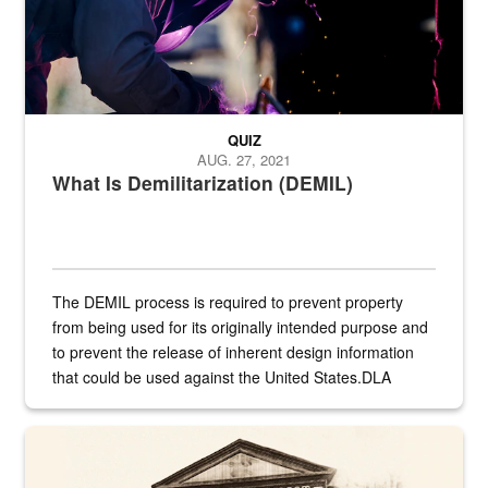
QUIZ
AUG. 27, 2021
What Is Demilitarization (DEMIL)
The DEMIL process is required to prevent property
from being used for its originally intended purpose and
to prevent the release of inherent design information
that could be used against the United States.DLA
provides direct support to the US...
A sepia image of a gate at Philadelphia Quartermaster Depot