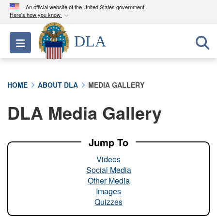
An official website of the United States government
Here's how you know
Official websites use .mil
DLA
Toggle navigation
A
.mil
website belongs to an official U.S.
Department of Defense organization in the United
States.
HOME
ABOUT DLA
MEDIA GALLERY
Secure .mil websites use HTTPS
DLA Media Gallery
A
lock (
)
or
https://
means you’ve safely
connected to the .mil website. Share sensitive
information only on official, secure websites.
Jump To
Videos
Social Media
Other Media
Images
Quizzes