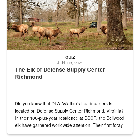
QUIZ
JUN. 08, 2021
The Elk of Defense Supply Center
Richmond
Did you know that DLA Aviation’s headquarters is
located on Defense Supply Center Richmond, Virginia?
In their 100-plus-year residence at DSCR, the Bellwood
elk have garnered worldwide attention. Their first foray
into the national spotlight came...