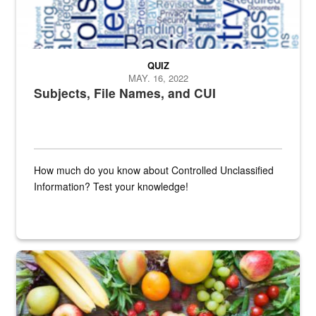
QUIZ
MAY. 16, 2022
Subjects, File Names, and CUI
How much do you know about Controlled Unclassified
Information? Test your knowledge!
Fresh fruits and vegetables are displayed.