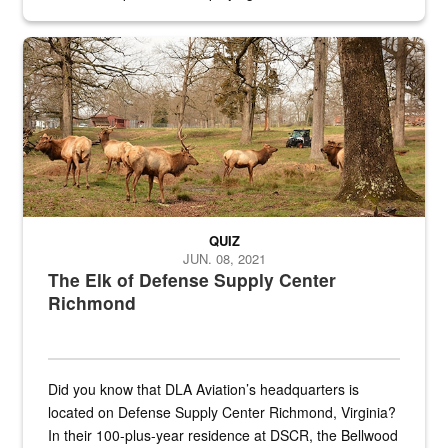
civilian and military personnel in 18 locations across
the...
Maintenance supervisor drives wildlife biologist around the elk pa
QUIZ
JUN. 08, 2021
The Elk of Defense Supply Center
Richmond
Did you know that DLA Aviation’s headquarters is
located on Defense Supply Center Richmond, Virginia?
In their 100-plus-year residence at DSCR, the Bellwood