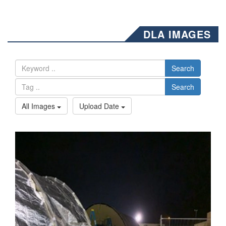
DLA IMAGES
Search
Search
All Images
Upload Date