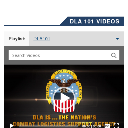
DLA 101 VIDEOS
DLA101
Playlist:
Video
Player
Captions /
Subtitles
00:00
|
00:00