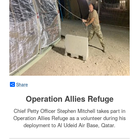
Share
Operation Allies Refuge
Chief Petty Officer Stephen Mitchell takes part in
Operation Allies Refuge as a volunteer during his
deployment to Al Udeid Air Base, Qatar.