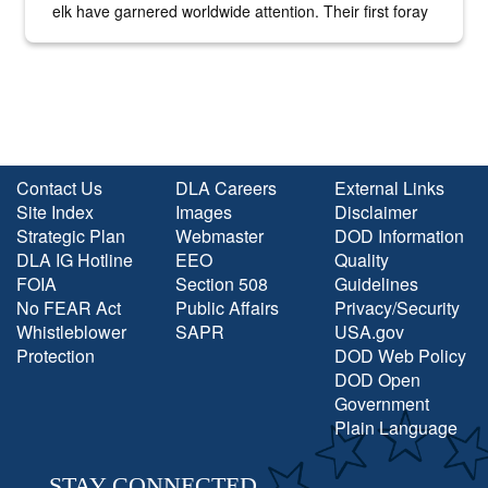
elk have garnered worldwide attention. Their first foray
into the national spotlight came...
Contact Us
DLA Careers
External Links
Site Index
Images
Disclaimer
Strategic Plan
Webmaster
DOD Information
DLA IG Hotline
EEO
Quality
FOIA
Section 508
Guidelines
No FEAR Act
Public Affairs
Privacy/Security
Whistleblower
SAPR
USA.gov
Protection
DOD Web Policy
DOD Open
Government
Plain Language
STAY CONNECTED