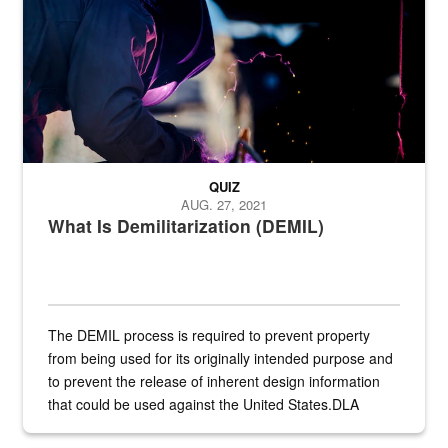
QUIZ
AUG. 27, 2021
What Is Demilitarization (DEMIL)
The DEMIL process is required to prevent property
from being used for its originally intended purpose and
to prevent the release of inherent design information
that could be used against the United States.DLA
provides direct support to the US...