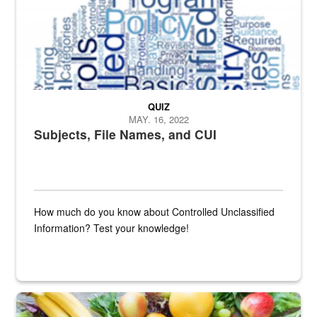
QUIZ
MAY. 16, 2022
Subjects, File Names, and CUI
How much do you know about Controlled Unclassified
Information? Test your knowledge!
Fresh fruits and vegetables are displayed.