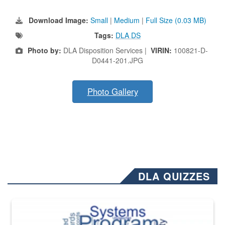
Download Image:
Small
|
Medium
|
Full Size (0.03 MB)
Tags:
DLA DS
Photo by:
DLA Disposition Services |
VIRIN:
100821-D-
D0441-201.JPG
Photo Gallery
DLA QUIZZES
The Department of Defense recently released changed from “For Offi