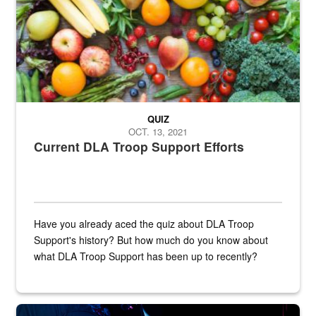
QUIZ
OCT. 13, 2021
Current DLA Troop Support Efforts
Have you already aced the quiz about DLA Troop
Support's history? But how much do you know about
what DLA Troop Support has been up to recently?
Steel plate welding