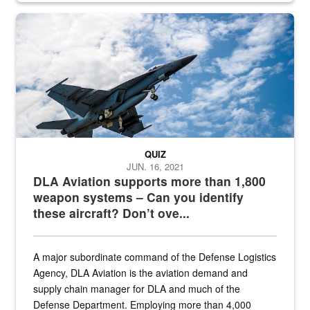
Hornet
QUIZ
JUN. 16, 2021
DLA Aviation supports more than 1,800
weapon systems – Can you identify
these aircraft? Don’t ove...
A major subordinate command of the Defense Logistics
Agency, DLA Aviation is the aviation demand and
supply chain manager for DLA and much of the
Defense Department. Employing more than 4,000