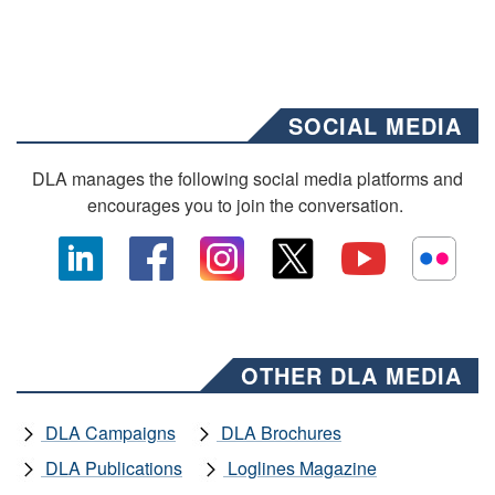
SOCIAL MEDIA
DLA manages the following social media platforms and
encourages you to join the conversation.
OTHER DLA MEDIA
DLA Campaigns
DLA Brochures
DLA Publications
Loglines Magazine