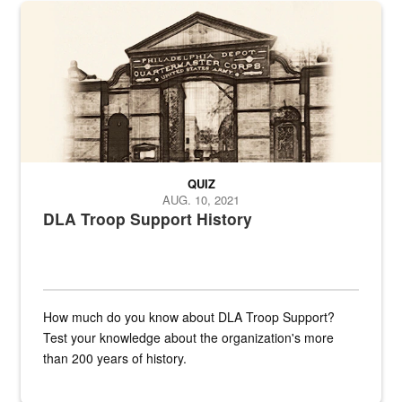
A sepia image of a gate at Philadelphia Quartermaster Depot
QUIZ
AUG. 10, 2021
DLA Troop Support History
How much do you know about DLA Troop Support?
Test your knowledge about the organization's more
than 200 years of history.