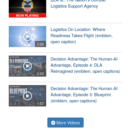
Logistics Support Agency
NOW PLAYING
Logistics On Location: Where
Readiness Takes Flight (emblem,
open caption)
1:05
Decision Advantage: The Human-AI
Advantage, Episode 4: DLA
Reimagined (emblem, open captions)
2:53
Decision Advantage: The Human-AI
Advantage, Episode 3: Blueprint
(emblem, open captions)
1:57
More Videos