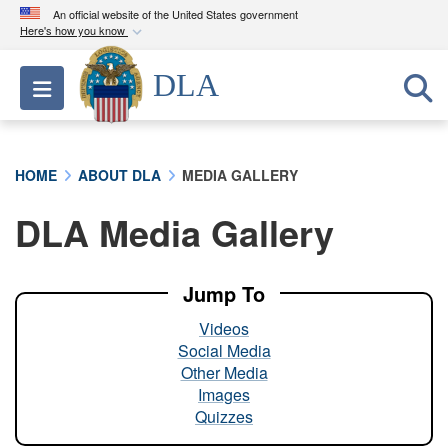
An official website of the United States government
Here's how you know
Official websites use .mil
DLA
Toggle navigation
A
.mil
website belongs to an official U.S.
Department of Defense organization in the United
States.
HOME
ABOUT DLA
MEDIA GALLERY
Secure .mil websites use HTTPS
DLA Media Gallery
A
lock (
)
or
https://
means you’ve safely
connected to the .mil website. Share sensitive
information only on official, secure websites.
Jump To
Videos
Social Media
Other Media
Images
Quizzes