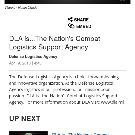
Video by Nutan Chada
None
English
SHARE
EMBED
DLA is...The Nation's Combat
Logistics Support Agency
Defense Logistics Agency
April 9, 2018 | 4:43
The Defense Logistics Agency is a bold, forward-leaning,
and innovative organization. At the Defense Logistics
Agency logistics is our profession…our mission...our
passion. DLA is…the Nation’s Combat Logistics Support
Agency. For more information about DLA visit: www.dla.mil
UP NEXT
DLA is...The Nation's Combat