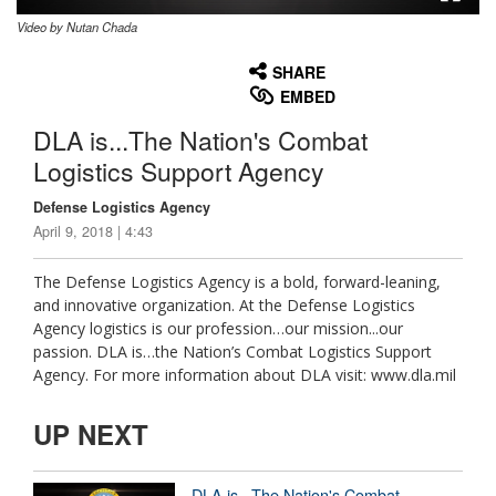
Video by Nutan Chada
None
English
SHARE
EMBED
DLA is...The Nation's Combat
Logistics Support Agency
Defense Logistics Agency
April 9, 2018 | 4:43
The Defense Logistics Agency is a bold, forward-leaning,
and innovative organization. At the Defense Logistics
Agency logistics is our profession…our mission...our
passion. DLA is…the Nation’s Combat Logistics Support
Agency. For more information about DLA visit: www.dla.mil
UP NEXT
DLA is...The Nation's Combat