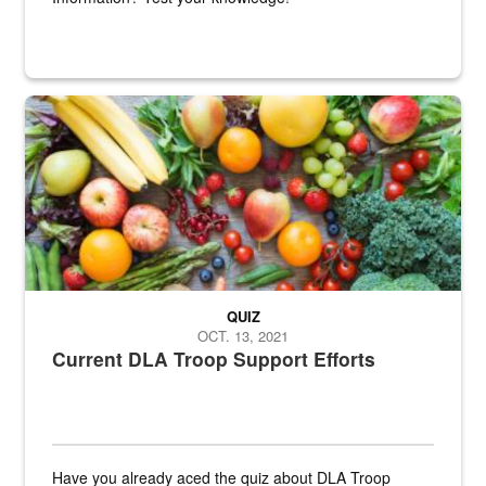
Fresh fruits and vegetables are displayed.
QUIZ
OCT. 13, 2021
Current DLA Troop Support Efforts
Have you already aced the quiz about DLA Troop