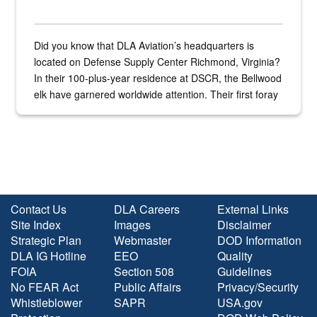
Did you know that DLA Aviation’s headquarters is
located on Defense Supply Center Richmond, Virginia?
In their 100-plus-year residence at DSCR, the Bellwood
elk have garnered worldwide attention. Their first foray
into the national spotlight came...
Contact Us
DLA Careers
External Links
Site Index
Images
Disclaimer
Strategic Plan
Webmaster
DOD Information
DLA IG Hotline
EEO
Quality
FOIA
Section 508
Guidelines
No FEAR Act
Public Affairs
Privacy/Security
Whistleblower
SAPR
USA.gov