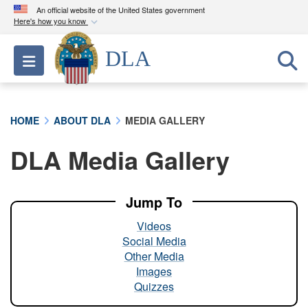
An official website of the United States government
Here's how you know
Official websites use .mil
DLA
Toggle navigation
A
.mil
website belongs to an official U.S.
Department of Defense organization in the United
States.
HOME
ABOUT DLA
MEDIA GALLERY
Secure .mil websites use HTTPS
DLA Media Gallery
A
lock (
)
or
https://
means you’ve safely
connected to the .mil website. Share sensitive
information only on official, secure websites.
Jump To
Videos
Social Media
Other Media
Images
Quizzes