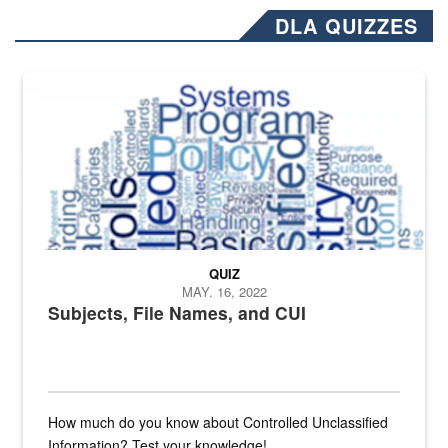
DLA QUIZZES
The Department of Defense recently released changed from “For Offi
QUIZ
MAY. 16, 2022
Subjects, File Names, and CUI
How much do you know about Controlled Unclassified
Information? Test your knowledge!