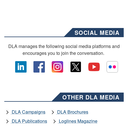
SOCIAL MEDIA
DLA manages the following social media platforms and
encourages you to join the conversation.
OTHER DLA MEDIA
DLA Campaigns
DLA Brochures
DLA Publications
Loglines Magazine