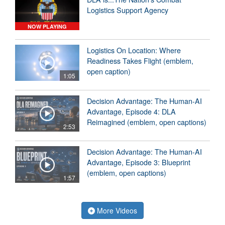
Logistics Support Agency
NOW PLAYING
Logistics On Location: Where
Readiness Takes Flight (emblem,
open caption)
1:05
Decision Advantage: The Human-AI
Advantage, Episode 4: DLA
Reimagined (emblem, open captions)
2:53
Decision Advantage: The Human-AI
Advantage, Episode 3: Blueprint
(emblem, open captions)
1:57
More Videos