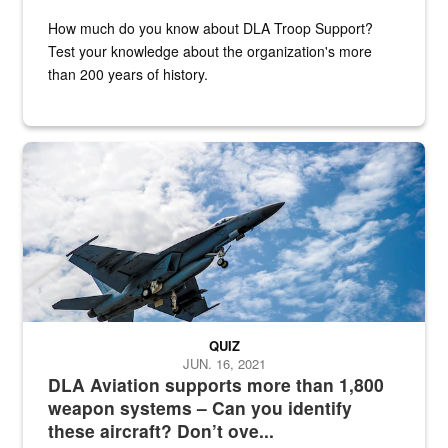
How much do you know about DLA Troop Support?
Test your knowledge about the organization's more
than 200 years of history.
Hornet
QUIZ
JUN. 16, 2021
DLA Aviation supports more than 1,800
weapon systems – Can you identify
these aircraft? Don’t ove...