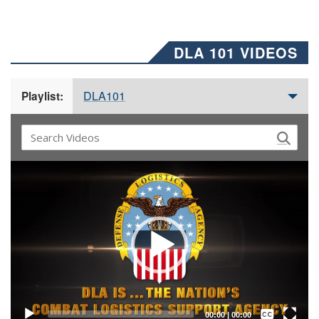
DLA 101 VIDEOS
DLA101
Playlist:
Video
Player
Captions /
Subtitles
00:00
|
00:00