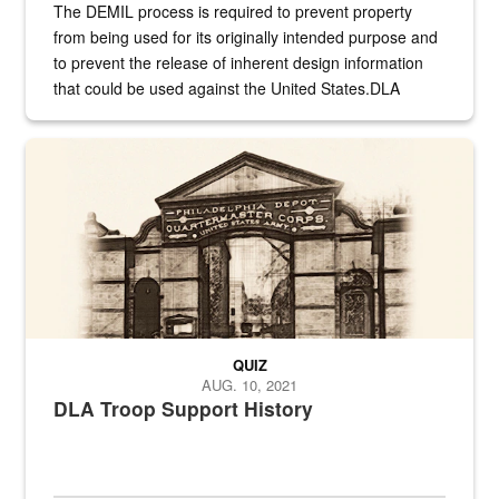
The DEMIL process is required to prevent property
from being used for its originally intended purpose and
to prevent the release of inherent design information
that could be used against the United States.DLA
provides direct support to the US...
A sepia image of a gate at Philadelphia Quartermaster Depot
QUIZ
AUG. 10, 2021
DLA Troop Support History