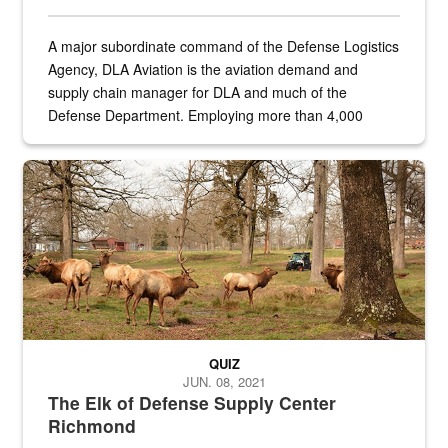
A major subordinate command of the Defense Logistics
Agency, DLA Aviation is the aviation demand and
supply chain manager for DLA and much of the
Defense Department. Employing more than 4,000
civilian and military personnel in 18 locations across
the...
Maintenance supervisor drives wildlife biologist around the elk pa
QUIZ
JUN. 08, 2021
The Elk of Defense Supply Center
Richmond