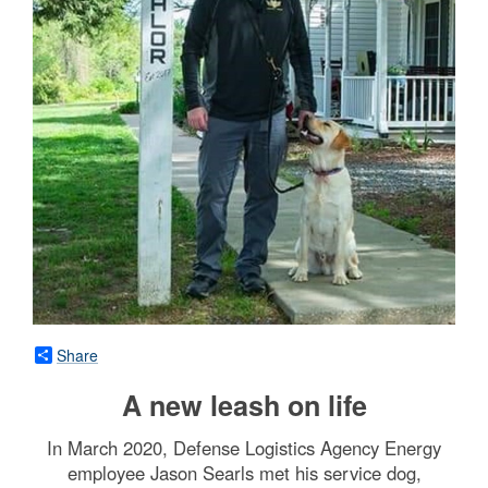
Share
A new leash on life
In March 2020, Defense Logistics Agency Energy
employee Jason Searls met his service dog,