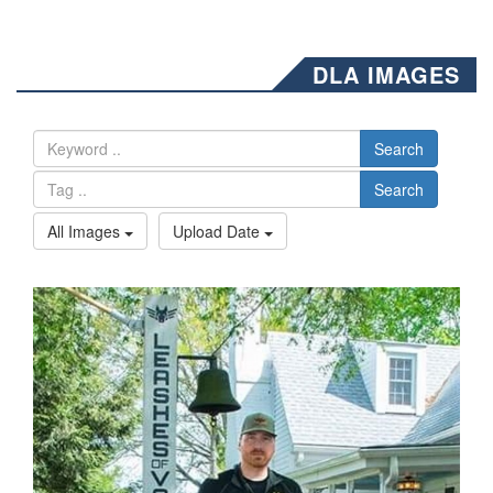
DLA IMAGES
Search
Search
All Images
Upload Date