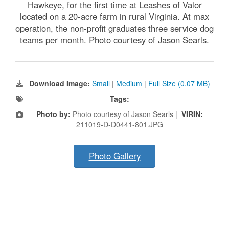
Hawkeye, for the first time at Leashes of Valor
located on a 20-acre farm in rural Virginia. At max
operation, the non-profit graduates three service dog
teams per month. Photo courtesy of Jason Searls.
Download Image:
Small
|
Medium
|
Full Size (0.07 MB)
Tags:
Photo by:
Photo courtesy of Jason Searls |
VIRIN:
211019-D-D0441-801.JPG
Photo Gallery