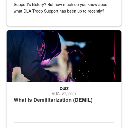
Support's history? But how much do you know about
what DLA Troop Support has been up to recently?
Steel plate welding
QUIZ
AUG. 27, 2021
What Is Demilitarization (DEMIL)