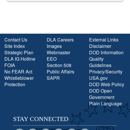
Contact Us
DLA Careers
External Links
Site Index
Images
Disclaimer
Strategic Plan
Webmaster
DOD Information
DLA IG Hotline
EEO
Quality
FOIA
Section 508
Guidelines
No FEAR Act
Public Affairs
Privacy/Security
Whistleblower
SAPR
USA.gov
Protection
DOD Web Policy
DOD Open
Government
Plain Language
STAY CONNECTED