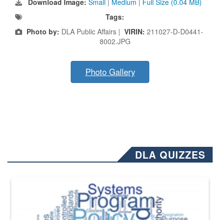
Download Image:
Small
|
Medium
|
Full Size (0.04 MB)
Tags:
Photo by:
DLA Public Affairs |
VIRIN:
211027-D-D0441-
8002.JPG
Photo Gallery
DLA QUIZZES
The Department of Defense recently released changed from “For Offi