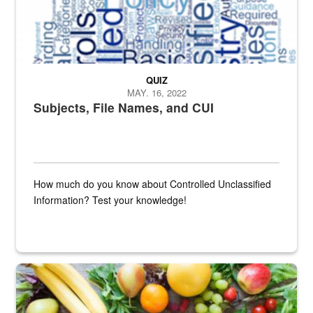
QUIZ
MAY. 16, 2022
Subjects, File Names, and CUI
How much do you know about Controlled Unclassified
Information? Test your knowledge!
Fresh fruits and vegetables are displayed.