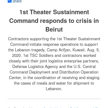
Share
1st Theater Sustainment
Command responds to crisis in
Beirut
Contractors supporting the 1st Theater Sustainment
Command initiate response operations to support
the Lebanon tragedy, Camp Arifjan, Kuwait, Aug. 5,
2020. 1st TSC Soldiers and contractors worked
closely with their joint logistics enterprise partners,
Defense Logistics Agency and the U.S. Central
Command Deployment and Distribution Operation
Center, in the coordination of receiving and staging
the cases of meals and water for shipment to
Lebanon.