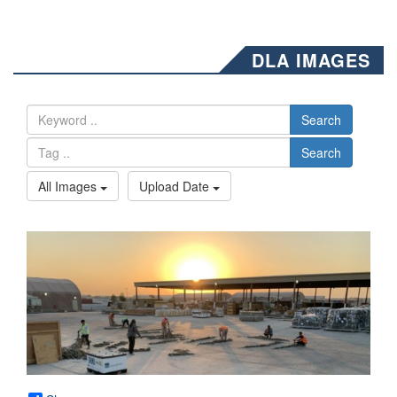
DLA IMAGES
Search
Search
All Images
Upload Date