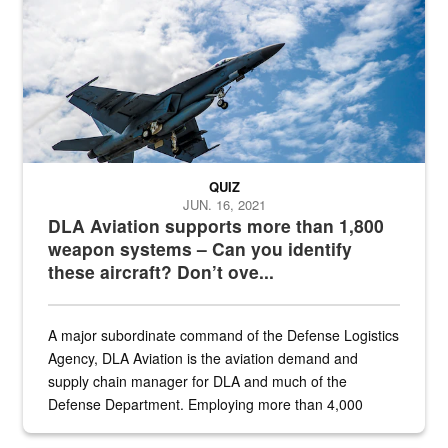
QUIZ
JUN. 16, 2021
DLA Aviation supports more than 1,800
weapon systems – Can you identify
these aircraft? Don’t ove...
A major subordinate command of the Defense Logistics
Agency, DLA Aviation is the aviation demand and
supply chain manager for DLA and much of the
Defense Department. Employing more than 4,000
civilian and military personnel in 18 locations across