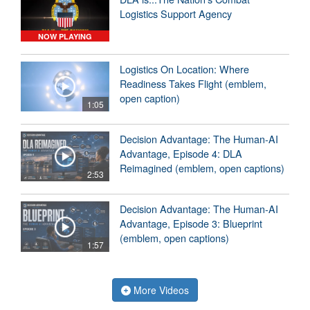
Logistics Support Agency
NOW PLAYING
Logistics On Location: Where
Readiness Takes Flight (emblem,
open caption)
1:05
Decision Advantage: The Human-AI
Advantage, Episode 4: DLA
Reimagined (emblem, open captions)
2:53
Decision Advantage: The Human-AI
Advantage, Episode 3: Blueprint
(emblem, open captions)
1:57
More Videos