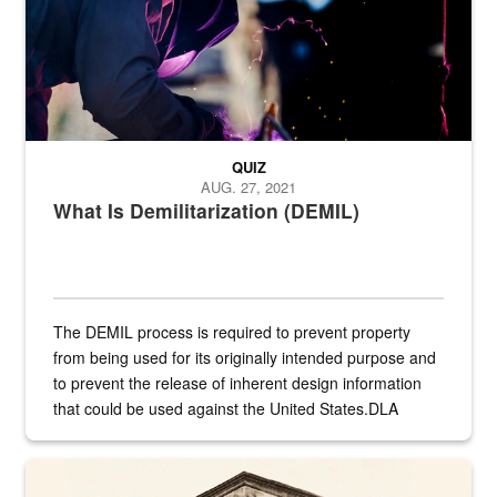
QUIZ
AUG. 27, 2021
What Is Demilitarization (DEMIL)
The DEMIL process is required to prevent property
from being used for its originally intended purpose and
to prevent the release of inherent design information
that could be used against the United States.DLA
provides direct support to the US...
A sepia image of a gate at Philadelphia Quartermaster Depot