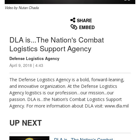
Video by Nutan Chada
None
English
SHARE
EMBED
DLA is...The Nation's Combat
Logistics Support Agency
Defense Logistics Agency
April 9, 2018 | 4:43
The Defense Logistics Agency is a bold, forward-leaning,
and innovative organization. At the Defense Logistics
Agency logistics is our profession…our mission...our
passion. DLA is…the Nation’s Combat Logistics Support
Agency. For more information about DLA visit: www.dla.mil
UP NEXT
DLA is...The Nation's Combat