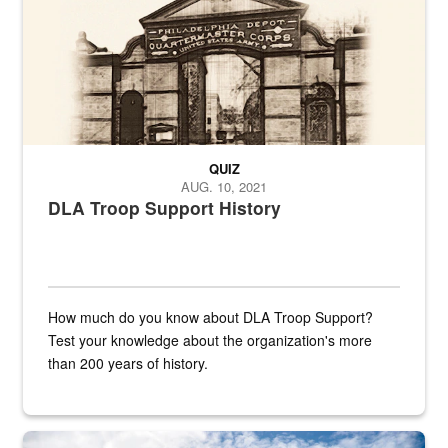
QUIZ
AUG. 10, 2021
DLA Troop Support History
How much do you know about DLA Troop Support?
Test your knowledge about the organization's more
than 200 years of history.
Hornet