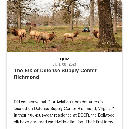
the...
Maintenance supervisor drives wildlife biologist around the elk pa
QUIZ
JUN. 08, 2021
The Elk of Defense Supply Center
Richmond
Did you know that DLA Aviation’s headquarters is
located on Defense Supply Center Richmond, Virginia?
In their 100-plus-year residence at DSCR, the Bellwood
elk have garnered worldwide attention. Their first foray
into the national spotlight came...