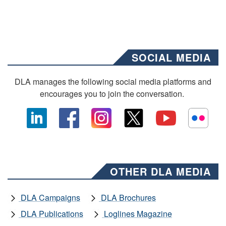
SOCIAL MEDIA
DLA manages the following social media platforms and
encourages you to join the conversation.
OTHER DLA MEDIA
DLA Campaigns
DLA Brochures
DLA Publications
Loglines Magazine