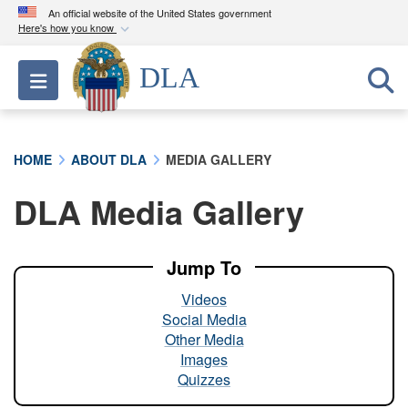
An official website of the United States government
Here's how you know
Official websites use .mil
DLA
Toggle navigation
A
.mil
website belongs to an official U.S.
Department of Defense organization in the United
States.
HOME
ABOUT DLA
MEDIA GALLERY
Secure .mil websites use HTTPS
DLA Media Gallery
A
lock (
)
or
https://
means you’ve safely
connected to the .mil website. Share sensitive
information only on official, secure websites.
Jump To
Videos
Social Media
Other Media
Images
Quizzes