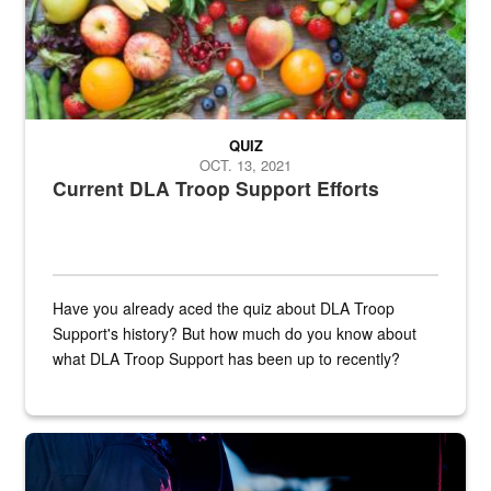
QUIZ
OCT. 13, 2021
Current DLA Troop Support Efforts
Have you already aced the quiz about DLA Troop
Support's history? But how much do you know about
what DLA Troop Support has been up to recently?
Steel plate welding