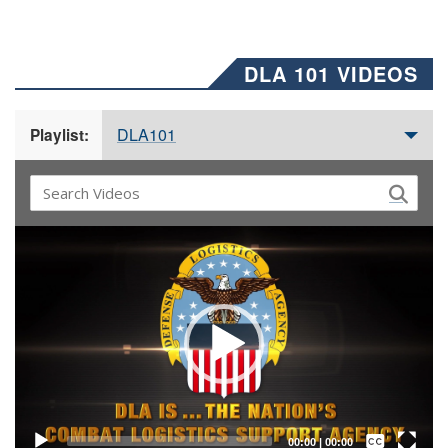
DLA 101 VIDEOS
DLA101
Playlist:
Video
Player
Captions /
Subtitles
00:00
|
00:00