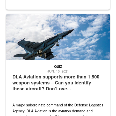
Hornet
QUIZ
JUN. 16, 2021
DLA Aviation supports more than 1,800
weapon systems – Can you identify
these aircraft? Don’t ove...
A major subordinate command of the Defense Logistics
Agency, DLA Aviation is the aviation demand and