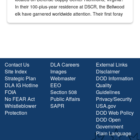
In their 100-plus-year residence at DSCR, the Bellwood
elk have garnered worldwide attention. Their first foray
into the national spotlight came...
Contact Us
DLA Careers
External Links
Site Index
Images
Disclaimer
Strategic Plan
Webmaster
DOD Information
DLA IG Hotline
EEO
Quality
FOIA
Section 508
Guidelines
No FEAR Act
Public Affairs
Privacy/Security
Whistleblower
SAPR
USA.gov
Protection
DOD Web Policy
DOD Open
Government
Plain Language