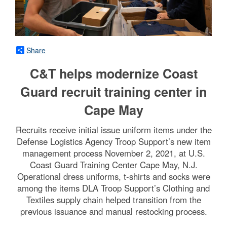
Share
C&T helps modernize Coast
Guard recruit training center in
Cape May
Recruits receive initial issue uniform items under the
Defense Logistics Agency Troop Support’s new item
management process November 2, 2021, at U.S.
Coast Guard Training Center Cape May, N.J.
Operational dress uniforms, t-shirts and socks were
among the items DLA Troop Support’s Clothing and
Textiles supply chain helped transition from the
previous issuance and manual restocking process.