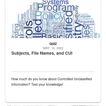
QUIZ
MAY. 16, 2022
Subjects, File Names, and CUI
How much do you know about Controlled Unclassified
Information? Test your knowledge!