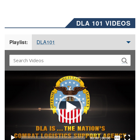
DLA 101 VIDEOS
DLA101
Playlist:
Video
Player
Captions /
Subtitles
00:00
|
00:00