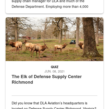
supply chain manager for DLA and much of the
Defense Department. Employing more than 4,000
civilian and military personnel in 18 locations across
the...
Maintenance supervisor drives wildlife biologist around the elk pa
QUIZ
JUN. 08, 2021
The Elk of Defense Supply Center
Richmond
Did you know that DLA Aviation’s headquarters is
located on Defense Supply Center Richmond, Virginia?