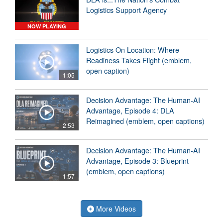
Logistics Support Agency
NOW PLAYING
Logistics On Location: Where
Readiness Takes Flight (emblem,
open caption)
1:05
Decision Advantage: The Human-AI
Advantage, Episode 4: DLA
Reimagined (emblem, open captions)
2:53
Decision Advantage: The Human-AI
Advantage, Episode 3: Blueprint
(emblem, open captions)
1:57
More Videos