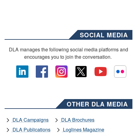
SOCIAL MEDIA
DLA manages the following social media platforms and
encourages you to join the conversation.
OTHER DLA MEDIA
DLA Campaigns
DLA Brochures
DLA Publications
Loglines Magazine