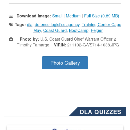
Download Image:
Small
|
Medium
|
Full Size (0.89 MB)
Tags:
dla
,
defense logistics agency
,
Training Center Cape
May
,
Coast Guard
,
BootCamp
,
Felger
Photo by:
U.S. Coast Guard Chief Warrant Officer 2
Timothy Tamargo |
VIRIN:
211102-G-VS714-1038.JPG
Photo Gallery
DLA QUIZZES
The Department of Defense recently released changed from “For Offi