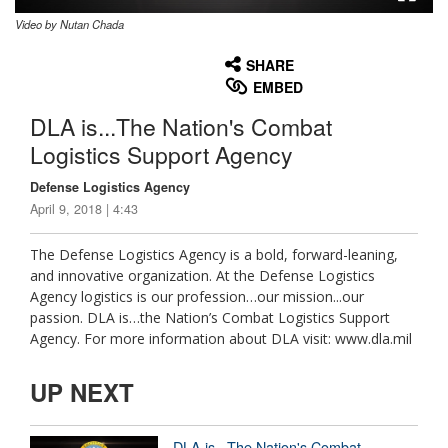
Video by Nutan Chada
None
English
SHARE
EMBED
DLA is...The Nation's Combat
Logistics Support Agency
Defense Logistics Agency
April 9, 2018 | 4:43
The Defense Logistics Agency is a bold, forward-leaning,
and innovative organization. At the Defense Logistics
Agency logistics is our profession…our mission...our
passion. DLA is…the Nation’s Combat Logistics Support
Agency. For more information about DLA visit: www.dla.mil
UP NEXT
DLA is...The Nation's Combat