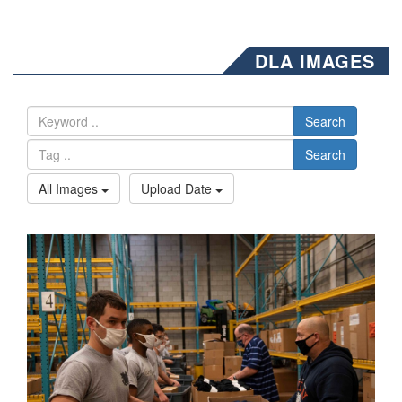
DLA IMAGES
Search
Search
All Images
Upload Date