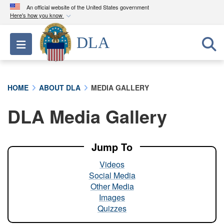
An official website of the United States government
Here's how you know
Official websites use .mil
DLA
Toggle navigation
A
.mil
website belongs to an official U.S.
Department of Defense organization in the United
States.
HOME
ABOUT DLA
MEDIA GALLERY
Secure .mil websites use HTTPS
DLA Media Gallery
A
lock (
)
or
https://
means you’ve safely
connected to the .mil website. Share sensitive
information only on official, secure websites.
Jump To
Videos
Social Media
Other Media
Images
Quizzes