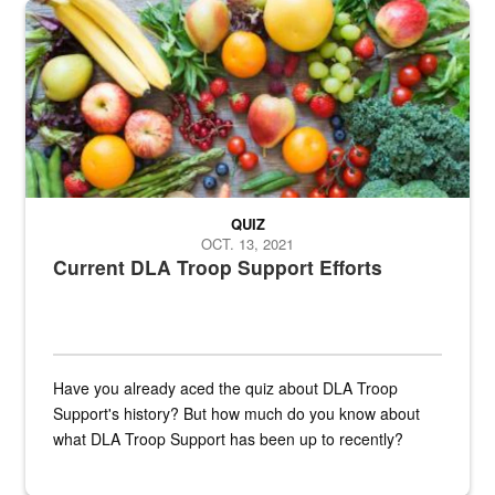
Fresh fruits and vegetables are displayed.
QUIZ
OCT. 13, 2021
Current DLA Troop Support Efforts
Have you already aced the quiz about DLA Troop
Support's history? But how much do you know about
what DLA Troop Support has been up to recently?