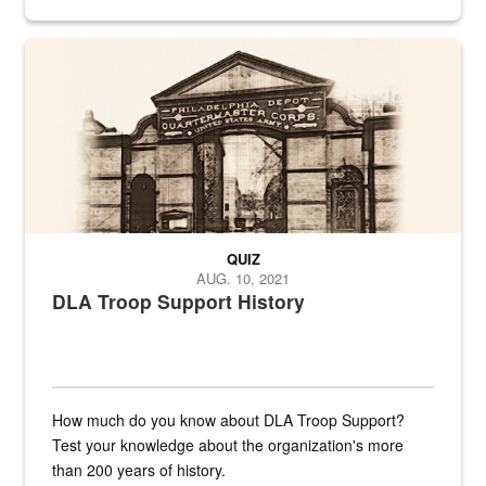
provides direct support to the US...
A sepia image of a gate at Philadelphia Quartermaster Depot
QUIZ
AUG. 10, 2021
DLA Troop Support History
How much do you know about DLA Troop Support?
Test your knowledge about the organization's more
than 200 years of history.