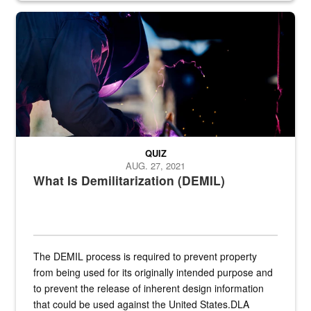
Steel plate welding
QUIZ
AUG. 27, 2021
What Is Demilitarization (DEMIL)
The DEMIL process is required to prevent property
from being used for its originally intended purpose and
to prevent the release of inherent design information
that could be used against the United States.DLA