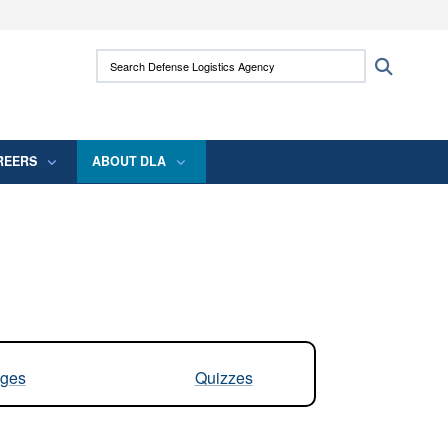
ites use HTTPS
Search Defense Logistics Agency:
Search
/
means you’ve safely connected to the .mil
 information only on official, secure websites.
REERS
ABOUT DLA
ges
Quizzes