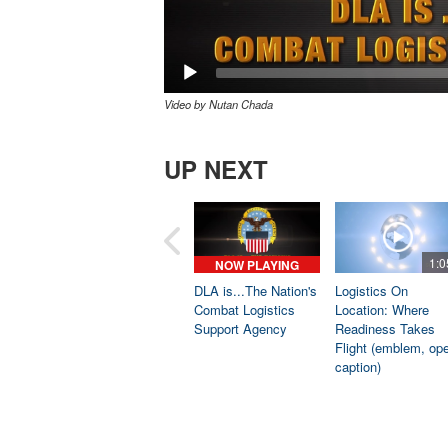
Video by Nutan Chada
UP NEXT
1:0
NOW PLAYING
DLA is...The Nation's
Logistics On
Combat Logistics
Location: Where
Support Agency
Readiness Takes
Flight (emblem, op
caption)