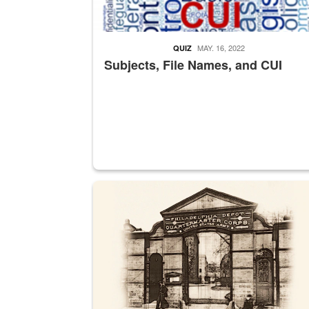
MAY. 16, 2022
QUIZ
Subjects, File Names, and CUI
A sepia image of a gate at Philadelphia Quarter