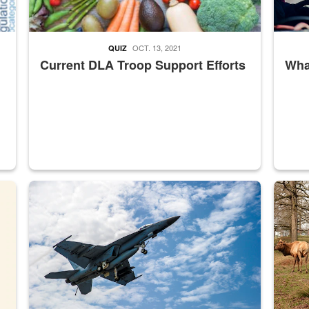
OCT. 13, 2021
QUIZ
Current DLA Troop Support Efforts
What
master Depot
Hornet
Maintena