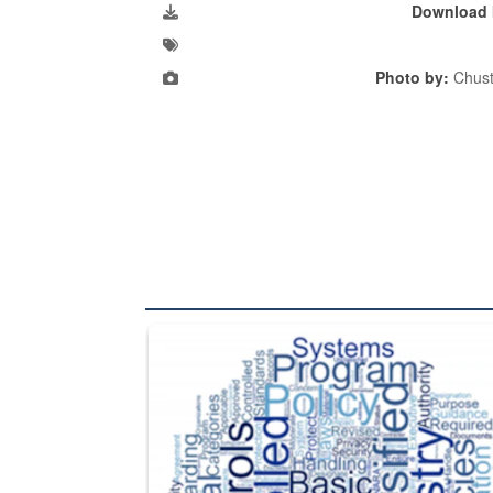
Download 
Photo by:
Chust
The Department of Defense recently released chang