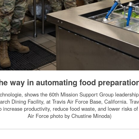
e way in automating food preparatio
chnologie, shows the 60th Mission Support Group leadership 
rch Dining Facility, at Travis Air Force Base, California. Travis
o increase productivity, reduce food waste, and lower risks of
Air Force photo by Chustine Minoda)