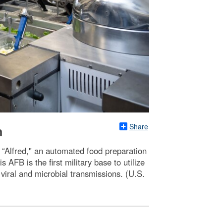
Share
n
“Alfred," an automated food preparation
 AFB is the first military base to utilize
 viral and microbial transmissions. (U.S.