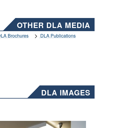
OTHER DLA MEDIA
LA Brochures
DLA Publications
DLA IMAGES