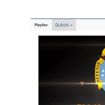
DLA101
Playlist:
Video
Player