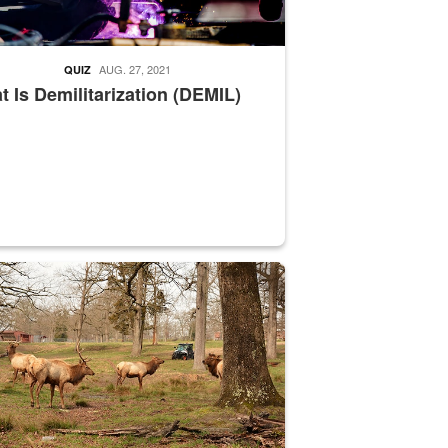
AUG. 27, 2021
QUIZ
 Is Demilitarization (DEMIL)
nce supervisor drives wildlife biologist around the elk pastures on D