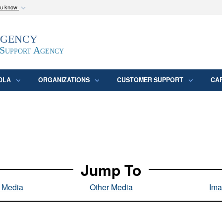
ou know
Secure .mil webs
Agency
epartment of Defense
A
lock (
)
or
https:/
website. Share sensitive
 Support Agency
DLA
ORGANIZATIONS
CUSTOMER SUPPORT
CA
Jump To
l Media
Other Media
Ima