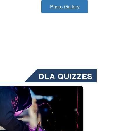
Photo Gallery
DLA QUIZZES
nformation.” Emails will have a ‘CUI’ marking at the top and bottom of 
ate welding