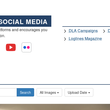
SOCIAL MEDIA
atforms and encourages you
DLA Campaigns
D
ion.
Loglines Magazine
Search
All Images
Upload Date