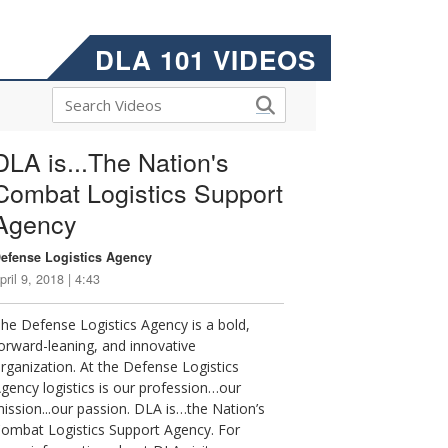
DLA 101 VIDEOS
DLA is...The Nation's
Combat Logistics Support
Agency
efense Logistics Agency
pril 9, 2018 | 4:43
he Defense Logistics Agency is a bold,
orward-leaning, and innovative
rganization. At the Defense Logistics
gency logistics is our profession…our
ission...our passion. DLA is…the Nation’s
ombat Logistics Support Agency. For