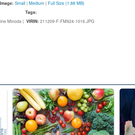
Image:
Small
|
Medium
|
Full Size (1.88 MB)
Tags:
ine Minoda |
VIRIN:
211209-F-FM924-1016.JPG
ed from “For Official Use Only” labeling to “Controlled Unclassified I
Fresh fruits and vegetables are displayed.
Steel pl