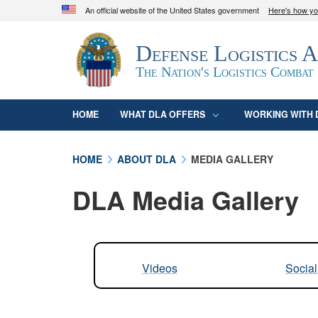
An official website of the United States government
Here's how y
Official websites use .mil
Defense Logistics 
A
.mil
website belongs to an official U.S. D
organization in the United States.
The Nation's Logistics Combat
HOME
WHAT DLA OFFERS
WORKING WITH 
HOME
ABOUT DLA
MEDIA GALLERY
DLA Media Gallery
Videos
Socia