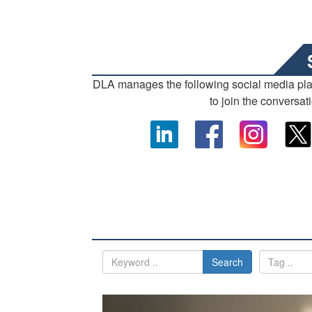
DLA manages the following social media pl
to join the conversat
Search