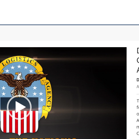
D
A
T
f
o
A
m
C