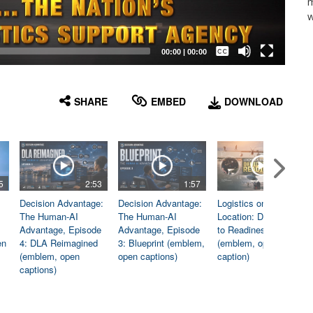
m
w
Captions /
Subtitles
00:00
|
00:00
None
English
SHARE
EMBED
DOWNLOAD
5
2:53
1:57
1:06
Decision Advantage:
Decision Advantage:
Logistics on
The Human-AI
The Human-AI
Location: Dedicated
Advantage, Episode
Advantage, Episode
to Readiness
en
4: DLA Reimagined
3: Blueprint (emblem,
(emblem, open
(emblem, open
open captions)
caption)
captions)