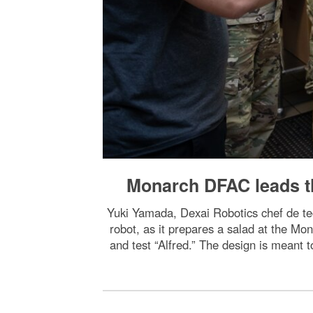
Monarch DFAC leads th
Yuki Yamada, Dexai Robotics chef de te
robot, as it prepares a salad at the Mona
and test “Alfred.” The design is meant t