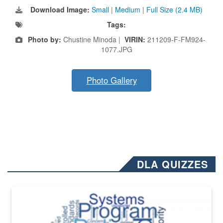
Download Image:
Small
|
Medium
|
Full Size (2.4 MB)
Tags:
Photo by:
Chustine Minoda |
VIRIN:
211209-F-FM924-
1077.JPG
Photo Gallery
DLA QUIZZES
The Department of Defense recently released changed from “For Offi