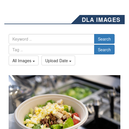
DLA IMAGES
Search
Search
All Images
Upload Date