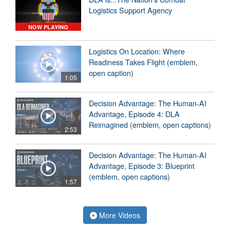
Logistics Support Agency
NOW PLAYING
Logistics On Location: Where
Readiness Takes Flight (emblem,
open caption)
1:05
Decision Advantage: The Human-AI
Advantage, Episode 4: DLA
Reimagined (emblem, open captions)
2:53
Decision Advantage: The Human-AI
Advantage, Episode 3: Blueprint
(emblem, open captions)
1:57
More Videos