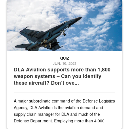
Hornet
QUIZ
JUN. 16, 2021
DLA Aviation supports more than 1,800
weapon systems – Can you identify
these aircraft? Don’t ove...
A major subordinate command of the Defense Logistics
Agency, DLA Aviation is the aviation demand and
supply chain manager for DLA and much of the
Defense Department. Employing more than 4,000
civilian and military personnel in 18 locations across