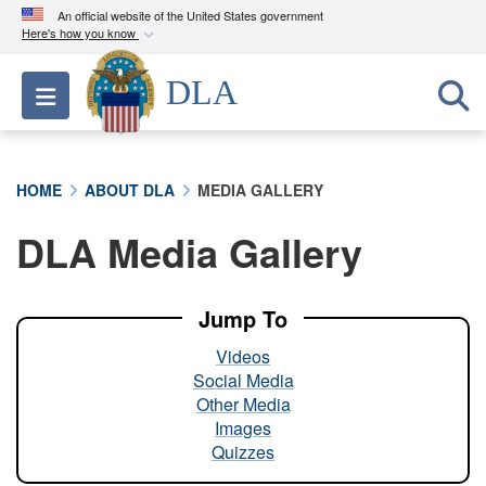
An official website of the United States government
Here's how you know
Official websites use .mil
DLA
Toggle navigation
A
.mil
website belongs to an official U.S.
Department of Defense organization in the United
States.
HOME
ABOUT DLA
MEDIA GALLERY
Secure .mil websites use HTTPS
DLA Media Gallery
A
lock (
)
or
https://
means you’ve safely
connected to the .mil website. Share sensitive
information only on official, secure websites.
Jump To
Videos
Social Media
Other Media
Images
Quizzes