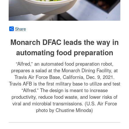
Share
Monarch DFAC leads the way in
automating food preparation
“Alfred,” an automated food preparation robot,
prepares a salad at the Monarch Dining Facility, at
Travis Air Force Base, California, Dec. 9, 2021.
Travis AFB is the first military base to utilize and test
“Alfred.” The design is meant to increase
productivity, reduce food waste, and lower risks of
viral and microbial transmissions. (U.S. Air Force
photo by Chustine Minoda)