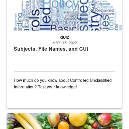
QUIZ
MAY. 16, 2022
Subjects, File Names, and CUI
How much do you know about Controlled Unclassified
Information? Test your knowledge!
Fresh fruits and vegetables are displayed.