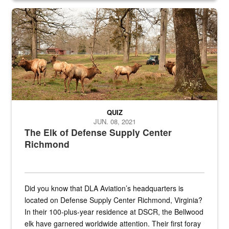
the...
Maintenance supervisor drives wildlife biologist around the elk pa
QUIZ
JUN. 08, 2021
The Elk of Defense Supply Center
Richmond
Did you know that DLA Aviation’s headquarters is
located on Defense Supply Center Richmond, Virginia?
In their 100-plus-year residence at DSCR, the Bellwood
elk have garnered worldwide attention. Their first foray