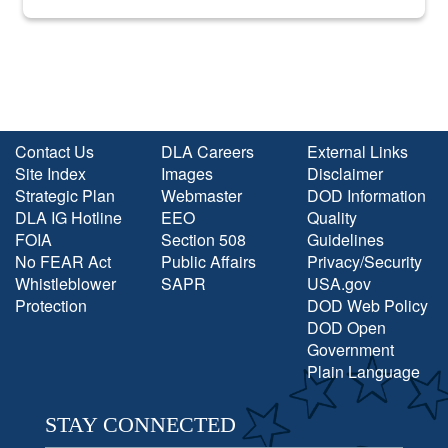
into the national spotlight came...
Contact Us
DLA Careers
External Links
Site Index
Images
Disclaimer
Strategic Plan
Webmaster
DOD Information
DLA IG Hotline
EEO
Quality
FOIA
Section 508
Guidelines
No FEAR Act
Public Affairs
Privacy/Security
Whistleblower
SAPR
USA.gov
Protection
DOD Web Policy
DOD Open
Government
Plain Language
STAY CONNECTED