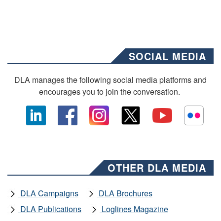
SOCIAL MEDIA
DLA manages the following social media platforms and
encourages you to join the conversation.
OTHER DLA MEDIA
DLA Campaigns
DLA Brochures
DLA Publications
Loglines Magazine