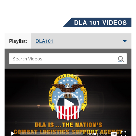
DLA 101 VIDEOS
DLA101
Playlist:
Video
Player
Captions /
Subtitles
00:00
|
00:00