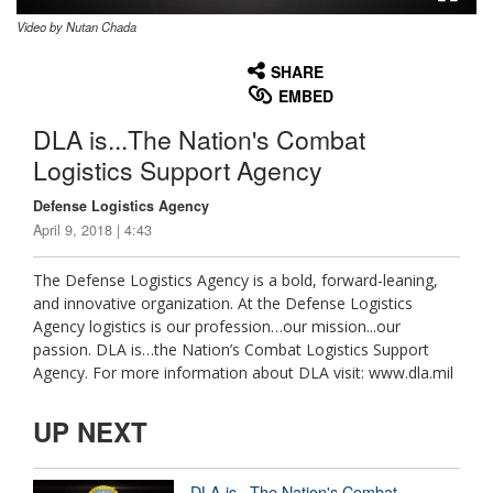
Video by Nutan Chada
None
English
SHARE
EMBED
DLA is...The Nation's Combat
Logistics Support Agency
Defense Logistics Agency
April 9, 2018 | 4:43
The Defense Logistics Agency is a bold, forward-leaning,
and innovative organization. At the Defense Logistics
Agency logistics is our profession…our mission...our
passion. DLA is…the Nation’s Combat Logistics Support
Agency. For more information about DLA visit: www.dla.mil
UP NEXT
DLA is...The Nation's Combat