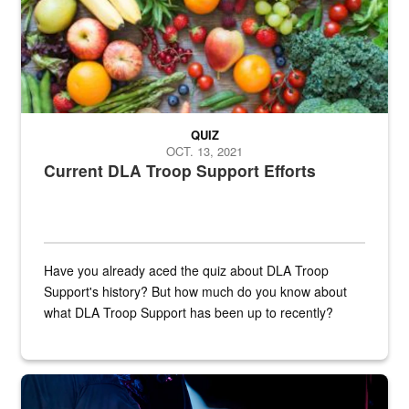
QUIZ
OCT. 13, 2021
Current DLA Troop Support Efforts
Have you already aced the quiz about DLA Troop
Support's history? But how much do you know about
what DLA Troop Support has been up to recently?
Steel plate welding