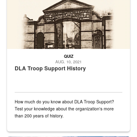
QUIZ
AUG. 10, 2021
DLA Troop Support History
How much do you know about DLA Troop Support?
Test your knowledge about the organization's more
than 200 years of history.