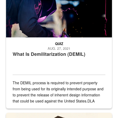
QUIZ
AUG. 27, 2021
What Is Demilitarization (DEMIL)
The DEMIL process is required to prevent property
from being used for its originally intended purpose and
to prevent the release of inherent design information
that could be used against the United States.DLA
provides direct support to the US...
A sepia image of a gate at Philadelphia Quartermaster Depot